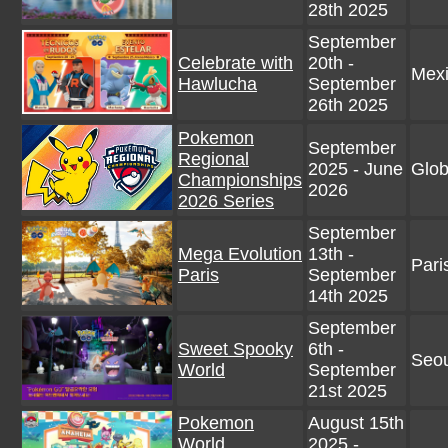
28th 2025
September
Celebrate with
20th -
Mex
Hawlucha
September
26th 2025
Pokemon
September
Regional
2025 - June
Glob
Championships
2026
2026 Series
September
Mega Evolution
13th -
Pari
Paris
September
14th 2025
September
Sweet Spooky
6th -
Seou
World
September
21st 2025
Pokemon
August 15th
World
2025 -