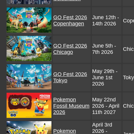
GO Fest 2026
June 12th -
Cop
Copenhagen
14th 2026
GO Fest 2026
June 5th -
Chic
Chicago
7th 2026
May 29th -
GO Fest 2026
June 1st
Toky
Tokyo
2026
Pokemon
May 22nd
Fossil Museum
2026 - April
Chi
2026
11th 2027
April 3rd
Pokemon
2026 -