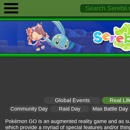
Global Events
Real Li
Community Day
Raid Day
Max Battle Day
Pokémon GO is an augmented reality game and as such,
which provide a myriad of special features and/or things