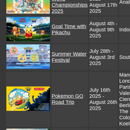
Anah
Championships
August 17th
2025
2025
August 4th -
Goal Time with
August 9th
Indo
Pikachu
2025
July 28th -
Summer Water
August 3rd
Sout
Festival
2025
Manc
Lond
Pari
July 16th
Vale
Pokemon GO
2025 -
Cien
Road Trip
August 26th
Berl
2025
The 
Colo
Koel