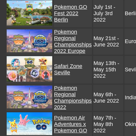
Pokemon GO
July 1st -
Fest 2022
July 3rd
Berl
Berlin
2022
Pokemon
Regional
May 21st -
Eur
Championships
June 2022
2022 Europe
May 13th -
Safari Zone
May 15th
Sevi
Seville
2022
Pokemon
Regional
May 6th -
Indi
Championships
June 2022
2022
Pokemon Air
May 7th -
Adventures x
May 8th
Okin
Pokemon GO
2022