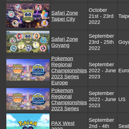
October
Safari Zone
21st - 23rd
Taip
Taipei City
2022
September
Safari Zone
23rd - 25th
Goy
Goyang
2022
Pokemon
Regional
September
Championships
2022 - June
Eur
2023 Series
2023
Europe
Pokemon
September
Regional
2022 - June
US
Championships
2023
2023 Series
September
PAX West
2nd - 4th
Seat