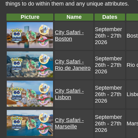
things to do within them and any unique attributes.
Picture
Name
Dates
September
City Safari -
26th - 27th
Bos
Boston
2026
September
City Safari -
26th - 27th
Rio 
Rio de Janeiro
2026
September
City Safari -
26th - 27th
Lisb
Lisbon
2026
September
City Safari -
26th - 27th
Mars
Marseille
2026