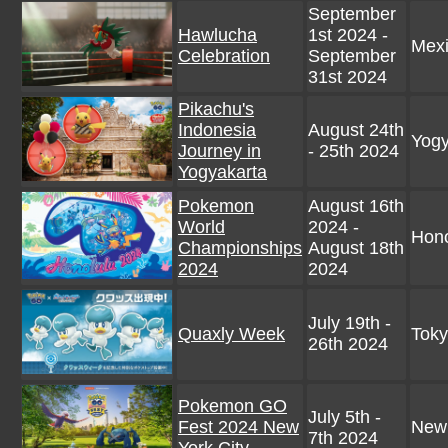
September
Hawlucha
1st 2024 -
Mex
Celebration
September
31st 2024
Pikachu's
Indonesia
August 24th
Yogy
Journey in
- 25th 2024
Yogyakarta
Pokemon
August 16th
World
2024 -
Hono
Championships
August 18th
2024
2024
July 19th -
Quaxly Week
Toky
26th 2024
Pokemon GO
July 5th -
Fest 2024 New
New
7th 2024