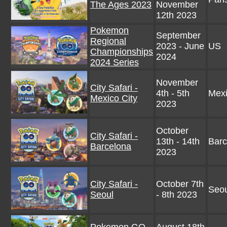
The Ages 2023
November
12th 2023
Pokemon
September
Regional
2023 - June
US
Championships
2024
2024 Series
November
City Safari -
4th - 5th
Mexi
Mexico City
2023
October
City Safari -
13th - 14th
Barc
Barcelona
2023
City Safari -
October 7th
Seou
Seoul
- 8th 2023