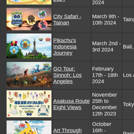
2024
City Safari -
March 9th -
Tain
Tainan
10th 2024
Pikachu's
March 2nd -
Indonesia
Bali
3rd 2024
Journey
GO Tour:
February
Sinnoh: Los
17th - 18th
Los 
Angeles
2024
November
Asakusa Route
25th to
Tok
Eight Views
December
12th 2023
October
Art Through
16th -
Pari