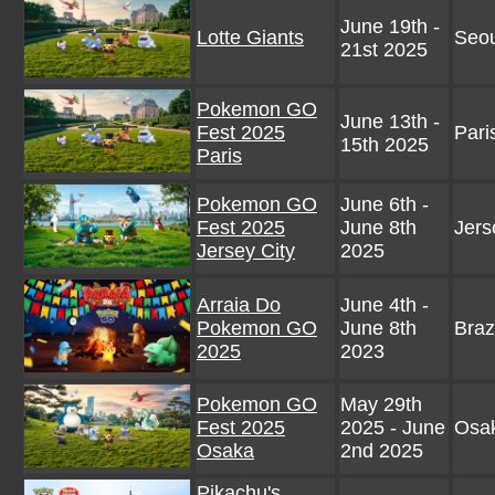
June 19th -
Lotte Giants
Seou
21st 2025
Pokemon GO
June 13th -
Fest 2025
Pari
15th 2025
Paris
Pokemon GO
June 6th -
Fest 2025
June 8th
Jers
Jersey City
2025
Arraia Do
June 4th -
Pokemon GO
June 8th
Braz
2025
2023
Pokemon GO
May 29th
Fest 2025
2025 - June
Osak
Osaka
2nd 2025
Pikachu's