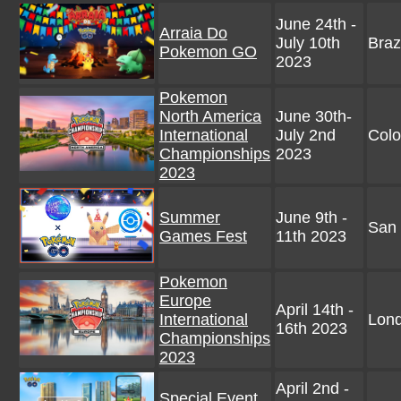
June 24th -
Arraia Do
July 10th
Braz
Pokemon GO
2023
Pokemon
North America
June 30th-
International
July 2nd
Colo
Championships
2023
2023
Summer
June 9th -
San 
Games Fest
11th 2023
Pokemon
Europe
April 14th -
International
Lon
16th 2023
Championships
2023
April 2nd -
Special Event