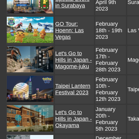
April 9th
Sura
in Surabaya
2023
GO Tour:
February
Hoenn: Las
18th - 19th
Las 
Vegas
2023
February
Let's Go to
17th -
Hills in Japan -
Mago
February
Magome-juku
28th 2023
February
Taipei Lantern
10th -
Taip
Festival 2023
February
12th 2023
January
Let's Go to
20th -
Hills in Japan -
Taka
February
Okayama
5th 2023
December