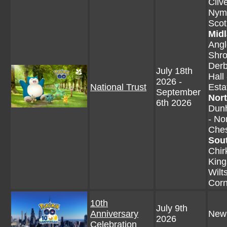
Cliv
Nyma
Scot
Mid
Angl
Shro
Derb
July 18th
Hall
2026 -
National Trust
Esta
September
Nor
6th 2026
Dunh
- No
Ches
Sou
Chir
King
Wilt
Corn
10th
July 9th
Anniversary
New
2026
Celebration