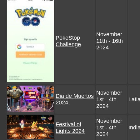
November
PokeStop
11th - 16th
Challenge
2024
November
Dia de Muertos
1st - 4th
Lati
2024
2024
November
Festival of
1st - 4th
Indi
Lights 2024
2024