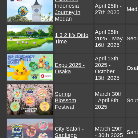
Indonesia
April 25th -
Meda
Journey in
27th 2025
Medan
April 25th
1 3 2 It's Ditto
2025 - May
Seou
Time
16th 2025
April 13th
Expo 2025 -
2025 -
Osa
Osaka
October
13th 2025
Spring
March 30th
Blossom
- April 8th
Sout
Festival
2025
City Safari -
March 29th
Sant
Santiago
- 30th 2025