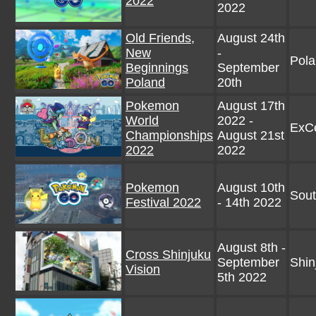
2022
2022
Old Friends,
August 24th
New
-
Pol
Beginnings
September
Poland
20th
Pokemon
August 17th
World
2022 -
ExC
Championships
August 21st
2022
2022
Pokemon
August 10th
Sout
Festival 2022
- 14th 2022
August 8th -
Cross Shinjuku
September
Shin
Vision
5th 2022