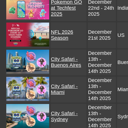
Pokemon GO
December
at Techfest
22nd - 24th
Indi
2025
2025
NFL 2026
December
US
Season
21st 2025
December
City Safari -
13th -
Buen
Buenos Aires
December
14th 2025
December
City Safari -
13th -
Miam
Miami
December
14th 2025
December
City Safari -
13th -
Sydn
Sydney
December
14th 2025