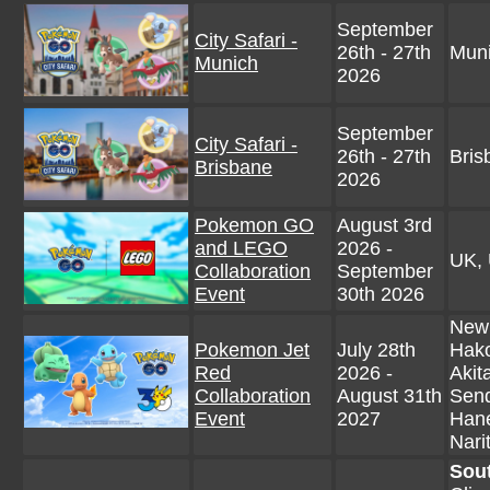
September
City Safari -
26th - 27th
Mun
Munich
2026
September
City Safari -
26th - 27th
Bris
Brisbane
2026
Pokemon GO
August 3rd
and LEGO
2026 -
UK, 
Collaboration
September
Event
30th 2026
New 
Pokemon Jet
July 28th
Hako
Red
2026 -
Akit
Collaboration
August 31th
Send
Event
2027
Hane
Nari
Sou