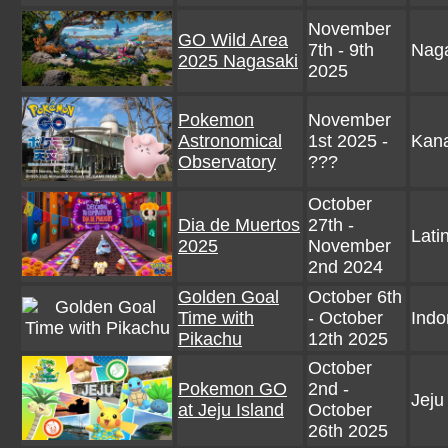
November
GO Wild Area
7th - 9th
Naga
2025 Nagasaki
2025
Pokemon
November
Astronomical
1st 2025 -
Kan
Observatory
???
October
Dia de Muertos
27th -
Lati
2025
November
2nd 2024
Golden Goal
October 6th
Time with
- October
Indo
Pikachu
12th 2025
October
Pokemon GO
2nd -
Jeju
at Jeju Island
October
26th 2025