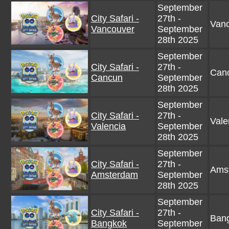
September
City Safari -
27th -
Vanc
Vancouver
September
28th 2025
September
City Safari -
27th -
Canc
Cancun
September
28th 2025
September
City Safari -
27th -
Vale
Valencia
September
28th 2025
September
City Safari -
27th -
Amst
Amsterdam
September
28th 2025
September
City Safari -
27th -
Bang
Bangkok
September