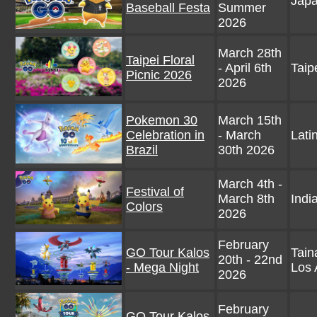
Jap
Baseball Festa
Summer
2026
March 28th
Taipei Floral
- April 6th
Taip
Picnic 2026
2026
Pokemon 30
March 15th
Celebration in
- March
Lati
Brazil
30th 2026
March 4th -
Festival of
March 8th
Indi
Colors
2026
February
GO Tour Kalos
Tain
20th - 22nd
- Mega Night
Los 
2026
February
GO Tour Kalos