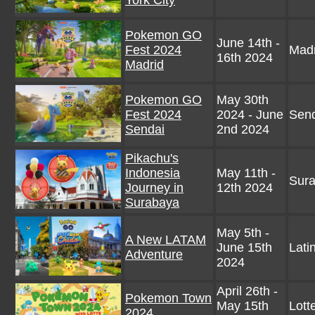
York City
Pokemon GO
June 14th -
Fest 2024
Madr
16th 2024
Madrid
Pokemon GO
May 30th
Fest 2024
2024 - June
Send
Sendai
2nd 2024
Pikachu's
Indonesia
May 11th -
Sura
Journey in
12th 2024
Surabaya
May 5th -
A New LATAM
June 15th
Lati
Adventure
2024
April 26th -
Pokemon Town
May 15th
Lott
2024