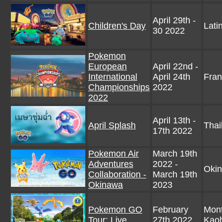
April 29th -
Children's Day
Lati
30 2022
Pokemon
European
April 22nd -
International
April 24th
Fran
Championships
2022
2022
April 13th -
April Splash
Thai
17th 2022
Pokemon Air
March 19th
Adventures
2022 -
Okin
Collaboration -
March 19th
Okinawa
2023
Pokemon GO
February
Mont
Tour: Live
27th 2022
Kaoh