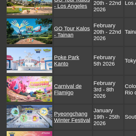
20th - 22nd
Los 
- Los Angeles
2026
February
GO Tour Kalos
20th - 22nd
Tain
- Tainan
2026
Poke Park
February
Toky
Kanto
5th 2026
February
Carnival de
Col
3rd - 8th
Flamigo
Rio 
2026
January
Pyeongchang
19th - 25th
Sout
Winter Festival
2026