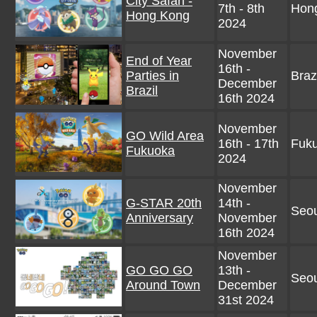
City Safari -
7th - 8th
Hon
Hong Kong
2024
November
End of Year
16th -
Parties in
Braz
December
Brazil
16th 2024
November
GO Wild Area
16th - 17th
Fuku
Fukuoka
2024
November
G-STAR 20th
14th -
Seou
Anniversary
November
16th 2024
November
GO GO GO
13th -
Seou
Around Town
December
31st 2024