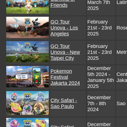
March 7th
Lati
Friends
2025
GO Tour
February
Unova - Los
21st - 23rd
Rose
Angeles
2025
GO Tour
February
Unova - New
21st - 23rd
Metr
Taipei City
2025
December
Pokemon
5th 2024 -
Cent
Festival
January 5th
Jaka
Jakarta 2024
2025
December
City Safari -
7th - 8th
Sao 
Sao Paulo
2024
December