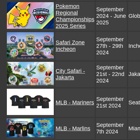
Pokemon
September
Regional
2024 - June
Glob
Championships
2025
2025 Series
September
Safari Zone
27th - 29th
Inch
Incheon
2024
September
City Safari -
21st - 22nd
Jaka
Jakarta
2024
September
MLB - Mariners
Seat
21st 2024
September
MLB - Marlins
Mia
7th 2024