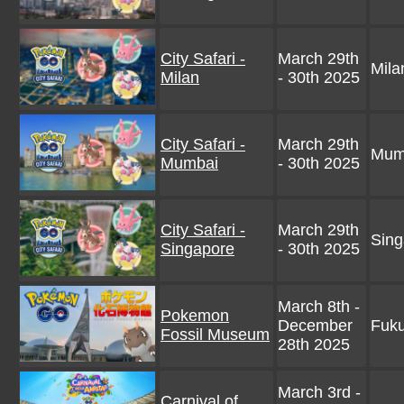
City Safari -
March 29th
Milan
Milan
- 30th 2025
City Safari -
March 29th
Mumb
Mumbai
- 30th 2025
City Safari -
March 29th
Sing
Singapore
- 30th 2025
March 8th -
Pokemon
December
Fuku
Fossil Museum
28th 2025
March 3rd -
Carnival of