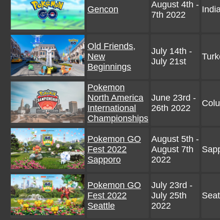
August 4th -
Gencon
Indi
7th 2022
Old Friends,
July 14th -
New
Turk
July 21st
Beginnings
Pokemon
North America
June 23rd -
Col
International
26th 2022
Championships
Pokemon GO
August 5th -
Fest 2022
August 7th
Sapp
Sapporo
2022
Pokemon GO
July 23rd -
Fest 2022
July 25th
Seat
Seattle
2022