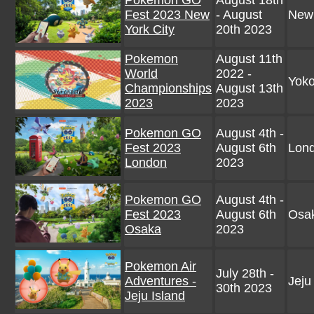
Pokemon GO
August 18th
Fest 2023 New
- August
New
York City
20th 2023
Pokemon
August 11th
World
2022 -
Yok
Championships
August 13th
2023
2023
Pokemon GO
August 4th -
Fest 2023
August 6th
Lon
London
2023
Pokemon GO
August 4th -
Fest 2023
August 6th
Osak
Osaka
2023
Pokemon Air
July 28th -
Adventures -
Jeju
30th 2023
Jeju Island