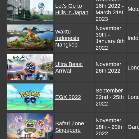
Let's Go to
16th 2022 -
Moto
Hills in Japan
March 31st
2023
November
Waktu
30th -
Indonesia
Indo
January 8th
Nangkep
2022
Ultra Beast
November
Lon
Arrival
26th 2022
September
EGX 2022
22nd - 25th
Lon
2022
November
Safari Zone
18th - 20th
Gard
Singapore
2022