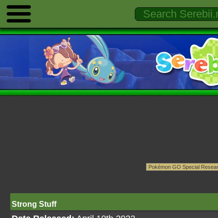
Strong Stuff