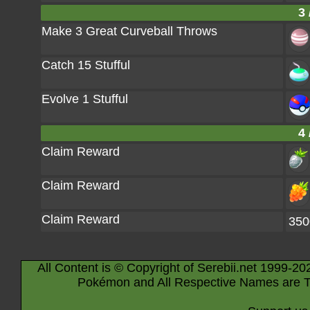
3 
Make 3 Great Curveball Throws
Catch 15 Stufful
Evolve 1 Stufful
4 
Claim Reward
Claim Reward
Claim Reward
350
All Content is © Copyright of Serebii.net 1999-20
Pokémon and All Respective Names are T