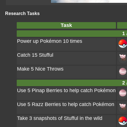
Research Tasks
Task
1 
Power up Pokémon 10 times
Catch 15 Stufful
Make 5 Nice Throws
2 
Use 5 Pinap Berries to help catch Pokémon
Use 5 Razz Berries to help catch Pokémon
Take 3 snapshots of Stufful in the wild