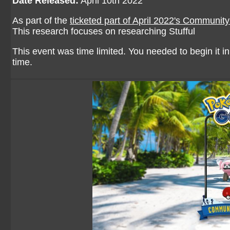
Date Released:
April 10th 2022
As part of the
ticketed part of April 2022's Communit
This research focuses on researching Stufful
This event was time limited. You needed to begin it in 
time.