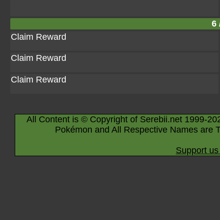
6 
Claim Reward
Claim Reward
Claim Reward
All Content is © Copyright of Serebii.net 1999-20
Pokémon and All Respective Names are T
Support us