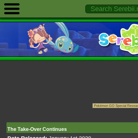
The Take-Over Continues