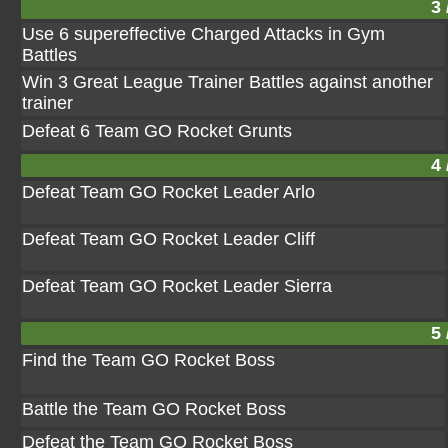
3 
Use 6 supereffective Charged Attacks in Gym
Battles
Win 3 Great League Trainer Battles against another
trainer
Defeat 6 Team GO Rocket Grunts
4 
Defeat Team GO Rocket Leader Arlo
Defeat Team GO Rocket Leader Cliff
Defeat Team GO Rocket Leader Sierra
5 
Find the Team GO Rocket Boss
Battle the Team GO Rocket Boss
Defeat the Team GO Rocket Boss