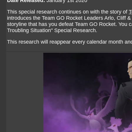
Date Released:
January 1st 2020
This special research continues on with the story of
T
introduces the Team GO Rocket Leaders Arlo, Cliff & S
storyline that has you defeat Team GO Rocket. You can
Troubling Situation
" Special Research.
This research will reappear every calendar month and 