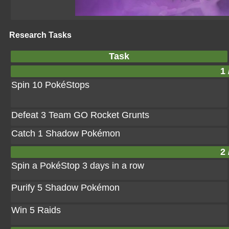
Research Tasks
Task
1 
Spin 10 PokéStops
Defeat 3 Team GO Rocket Grunts
Catch 1 Shadow Pokémon
2 
Spin a PokéStop 3 days in a row
Purify 5 Shadow Pokémon
Win 5 Raids