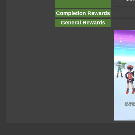
Completion Rewards
General Rewards