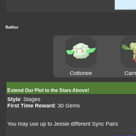
Battles
Cottonee
Carn
Extend Our Plot to the Stars Above!
Style
: Stages
First Time Reward
: 30 Gems
You may use up to Jessie different Sync Pairs