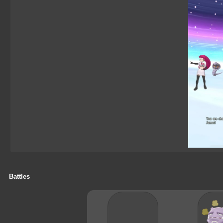
Battles