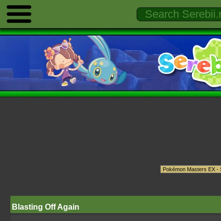
Blasting Off Again