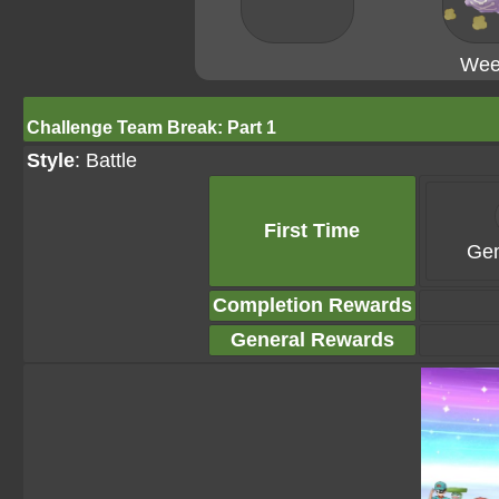
Wee
Challenge Team Break: Part 1
Style
: Battle
First Time
Gem
Completion Rewards
General Rewards