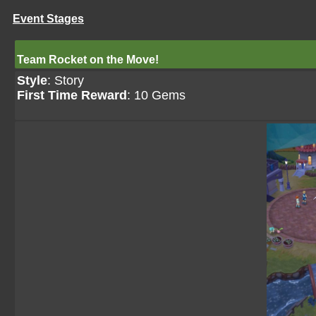
Event Stages
Team Rocket on the Move!
Style
: Story
First Time Reward
: 10 Gems