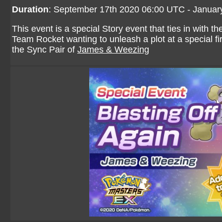
Duration
: September 17th 2020 06:00 UTC - Januar
This event is a special Story event that ties in with t
Team Rocket wanting to unleash a plot at a special fi
the Sync Pair of
James & Weezing