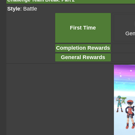
Style
: Battle
First Time
Gem
Completion Rewards
General Rewards