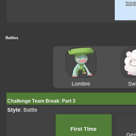
Battles
Lombre
Swi
Challenge Team Break: Part 3
Style
: Battle
First Time
Gem