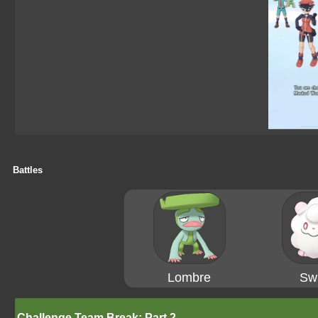
Battles
Lombre
Swi
Challenge Team Break: Part 2