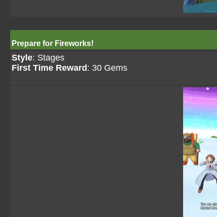
Prepare for Fireworks!
Style
: Stages
First Time Reward
: 30 Gems