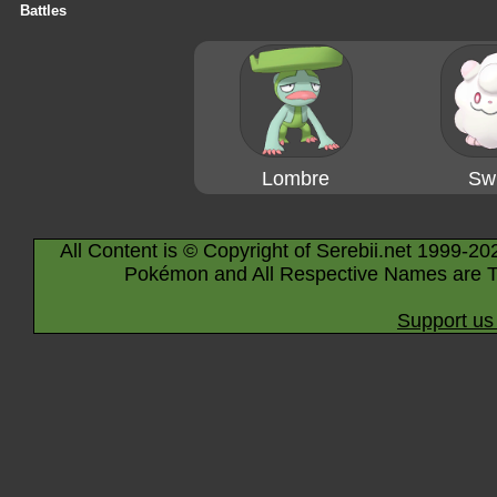
Battles
Lombre
Swi
All Content is © Copyright of Serebii.net 1999-20
Pokémon and All Respective Names are T
Support us