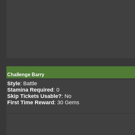
Challenge Barry
Style
: Battle
Stamina Required
: 0
Skip Tickets Usable?
: No
First Time Reward
: 30 Gems