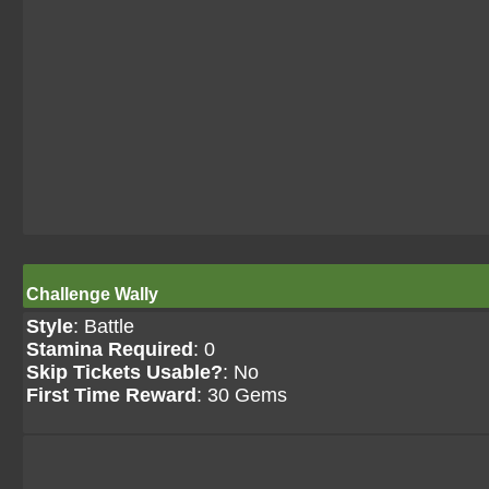
Challenge Wally
Style
: Battle
Stamina Required
: 0
Skip Tickets Usable?
: No
First Time Reward
: 30 Gems