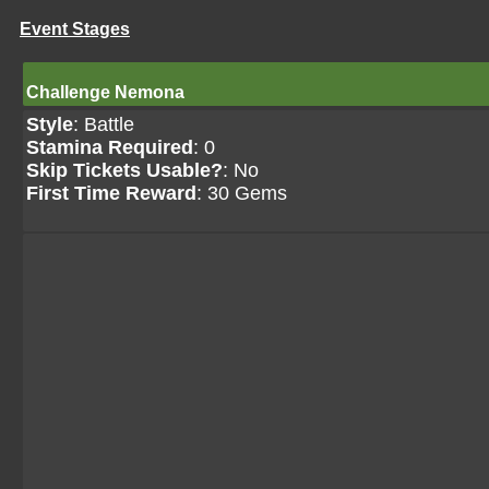
Event Stages
Challenge Nemona
Style
: Battle
Stamina Required
: 0
Skip Tickets Usable?
: No
First Time Reward
: 30 Gems