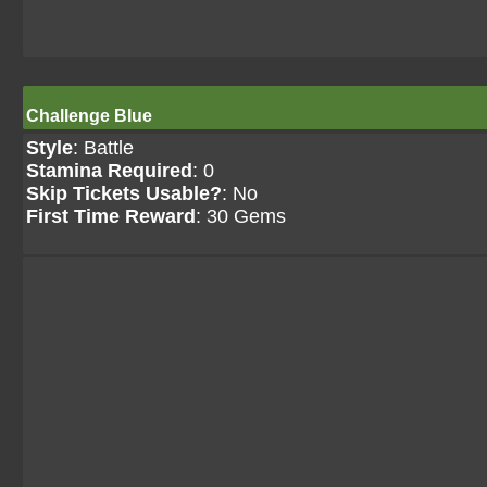
Challenge Blue
Style
: Battle
Stamina Required
: 0
Skip Tickets Usable?
: No
First Time Reward
: 30 Gems