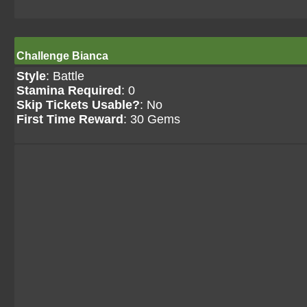
Challenge Bianca
Style
: Battle
Stamina Required
: 0
Skip Tickets Usable?
: No
First Time Reward
: 30 Gems