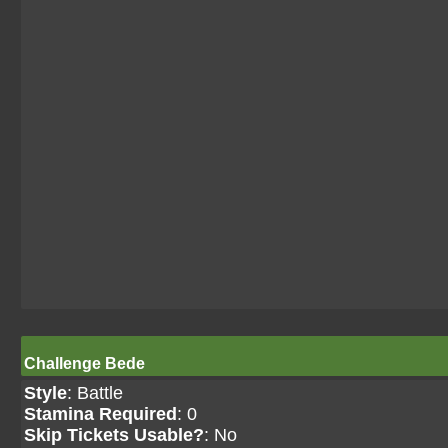
Challenge Bede
Style
: Battle
Stamina Required
: 0
Skip Tickets Usable?
: No