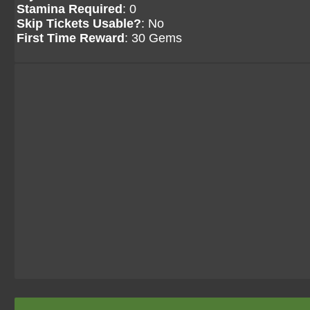
Stamina Required
: 0
Skip Tickets Usable?
: No
First Time Reward
: 30 Gems