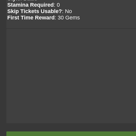
Stamina Required
: 0
Skip Tickets Usable?
: No
First Time Reward
: 30 Gems