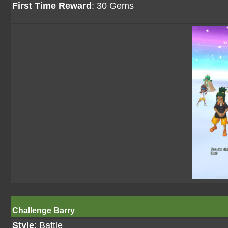
First Time Reward
: 30 Gems
Challenge Barry
Style
: Battle