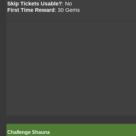
Skip Tickets Usable?
: No
First Time Reward
: 30 Gems
Challenge Shauna