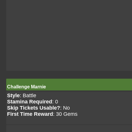
Challenge Marnie
Style
: Battle
Stamina Required
: 0
Skip Tickets Usable?
: No
First Time Reward
: 30 Gems