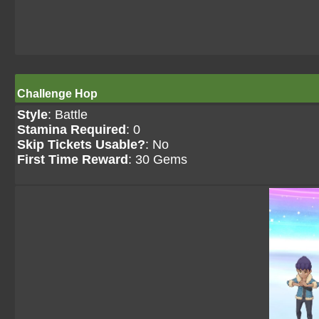
Challenge Hop
Style
: Battle
Stamina Required
: 0
Skip Tickets Usable?
: No
First Time Reward
: 30 Gems