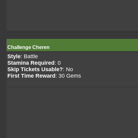
Challenge Cheren
Style
: Battle
Stamina Required
: 0
Skip Tickets Usable?
: No
First Time Reward
: 30 Gems