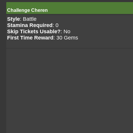
Challenge Cheren
Style
: Battle
Stamina Required
: 0
Skip Tickets Usable?
: No
First Time Reward
: 30 Gems