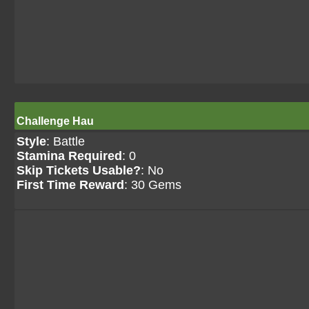
Challenge Hau
Style
: Battle
Stamina Required
: 0
Skip Tickets Usable?
: No
First Time Reward
: 30 Gems