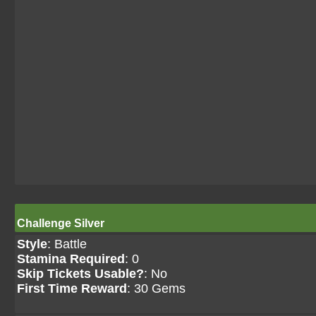
Challenge Silver
Style
: Battle
Stamina Required
: 0
Skip Tickets Usable?
: No
First Time Reward
: 30 Gems