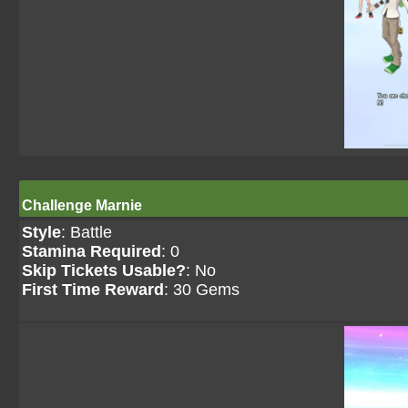
Challenge Marnie
Style
: Battle
Stamina Required
: 0
Skip Tickets Usable?
: No
First Time Reward
: 30 Gems