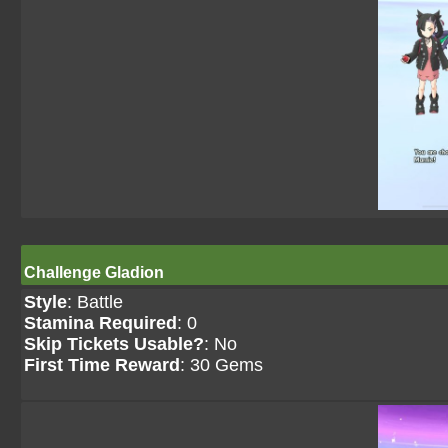
Challenge Gladion
Style
: Battle
Stamina Required
: 0
Skip Tickets Usable?
: No
First Time Reward
: 30 Gems