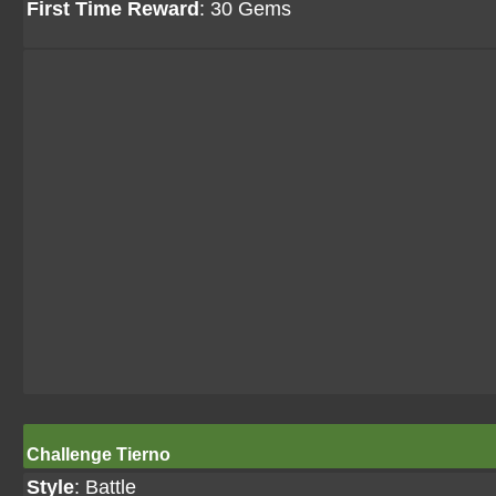
First Time Reward
: 30 Gems
Challenge Tierno
Style
: Battle