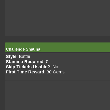
Challenge Shauna
Style
: Battle
Stamina Required
: 0
Skip Tickets Usable?
: No
First Time Reward
: 30 Gems