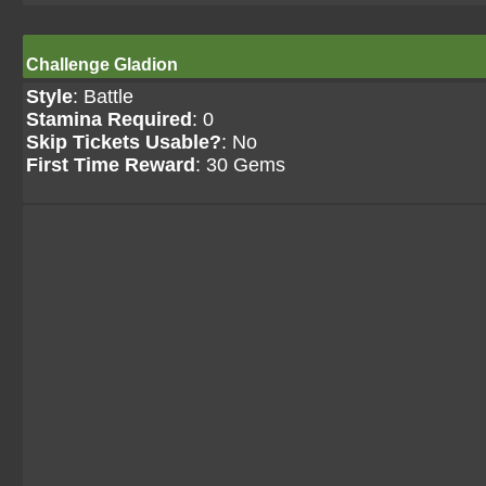
Challenge Gladion
Style
: Battle
Stamina Required
: 0
Skip Tickets Usable?
: No
First Time Reward
: 30 Gems