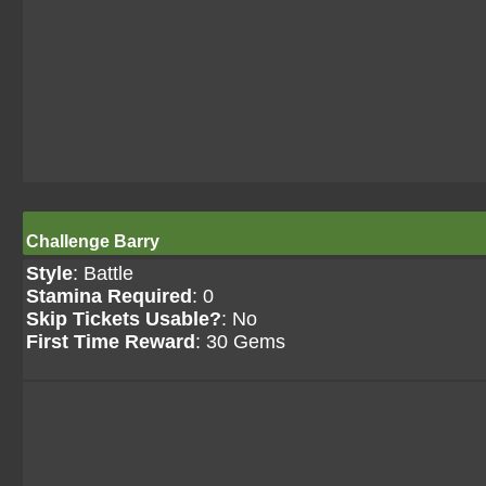
Challenge Barry
Style
: Battle
Stamina Required
: 0
Skip Tickets Usable?
: No
First Time Reward
: 30 Gems