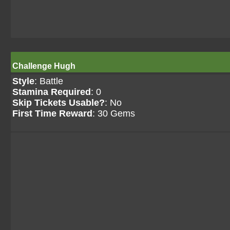
Challenge Hugh
Style
: Battle
Stamina Required
: 0
Skip Tickets Usable?
: No
First Time Reward
: 30 Gems