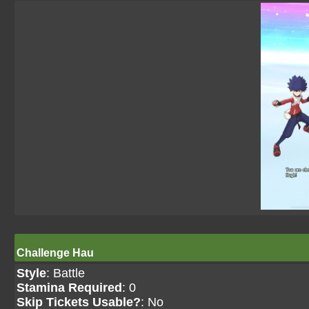
Challenge Hau
Style
: Battle
Stamina Required
: 0
Skip Tickets Usable?
: No