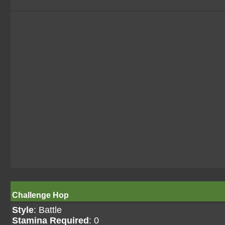
Challenge Hop
Style
: Battle
Stamina Required
: 0