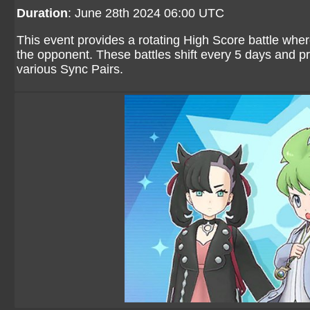
Duration
: June 28th 2024 06:00 UTC
This event provides a rotating High Score battle wher
the opponent. These battles shift every 5 days and p
various Sync Pairs.