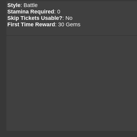
Style
: Battle
Stamina Required
: 0
Skip Tickets Usable?
: No
First Time Reward
: 30 Gems