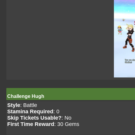
Challenge Hugh
Style
: Battle
Stamina Required
: 0
Skip Tickets Usable?
: No
First Time Reward
: 30 Gems