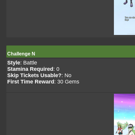
Challenge N
Style
: Battle
Stamina Required
: 0
Skip Tickets Usable?
: No
First Time Reward
: 30 Gems