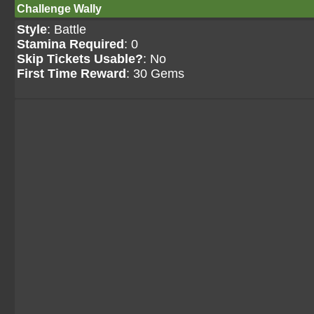
Challenge Wally
Style
: Battle
Stamina Required
: 0
Skip Tickets Usable?
: No
First Time Reward
: 30 Gems