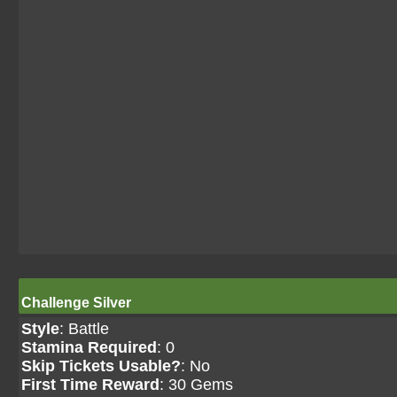
Challenge Silver
Style
: Battle
Stamina Required
: 0
Skip Tickets Usable?
: No
First Time Reward
: 30 Gems