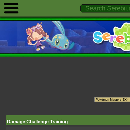
Damage Challenge Training