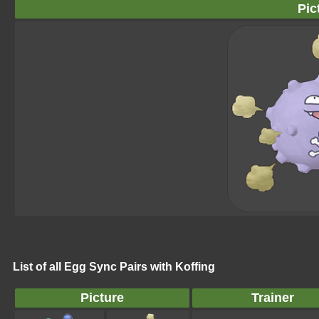
Pic
List of all Egg Sync Pairs with Koffing
Picture
Trainer