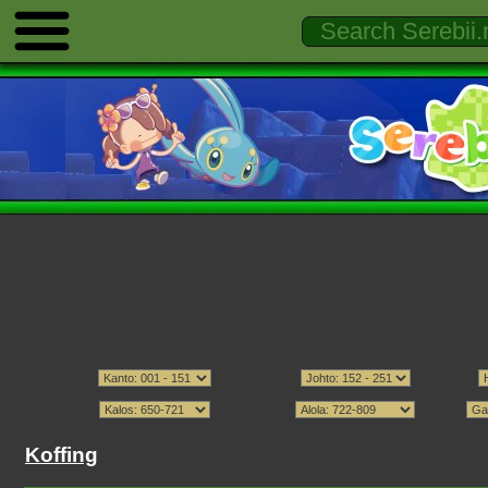
Koffing