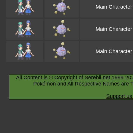
Main Character
Main Character
Main Character
All Content is © Copyright of Serebii.net 1999-20
Pokémon and All Respective Names are T
Support us