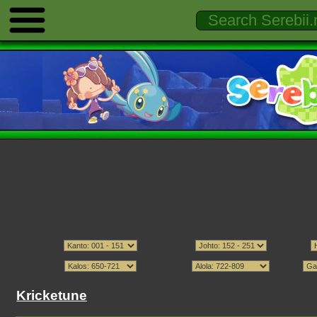
Kricketune