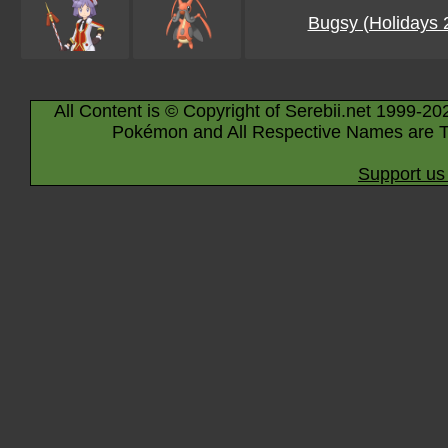
Bugsy (Holidays 
All Content is © Copyright of Serebii.net 1999-20
Pokémon and All Respective Names are T
Support us