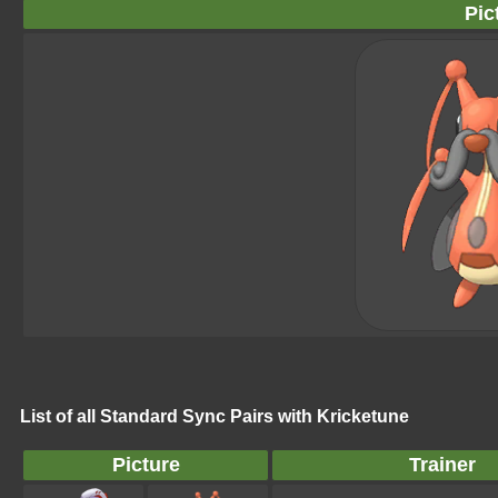
Pic
List of all Standard Sync Pairs with Kricketune
Picture
Trainer