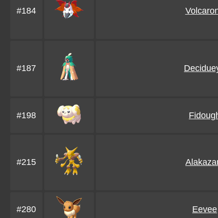
#184
Volcaro
#187
Decidue
#198
Fidoug
#215
Alakaz
#280
Eevee