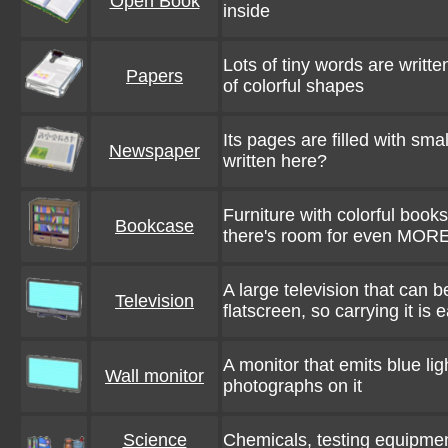
Open Book
inside
Lots of tiny words are writt
Papers
of colorful shapes
Its pages are filled with sma
Newspaper
written here?
Furniture with colorful books
Bookcase
there's room for even MOR
A large television that can b
Television
flatscreen, so carrying it is
A monitor that emits blue li
Wall monitor
photographs on it
Science
Chemicals, testing equipmen