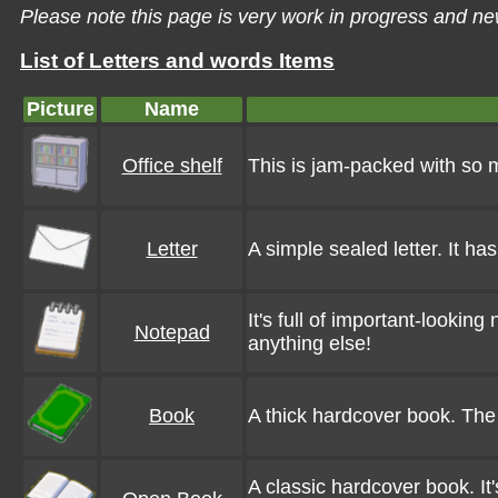
Please note this page is very work in progress and ne
List of Letters and words Items
Picture
Name
Office shelf
This is jam-packed with so ma
Letter
A simple sealed letter. It ha
It's full of important-looking
Notepad
anything else!
Book
A thick hardcover book. The 
A classic hardcover book. It's