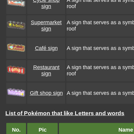
Cycle shop
A sign that serves as a symbo
sign
roof
Supermarket
A sign that serves as a symb
sign
roof
Café sign
A sign that serves as a symbo
Restaurant
A sign that serves as a symbo
sign
roof
Gift shop sign
A sign that serves as a symbo
List of Pokémon that like Letters and words
No.
Pic
Name