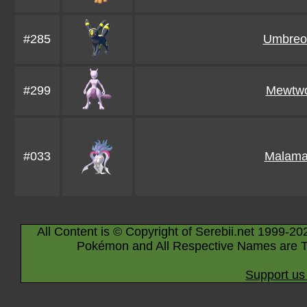
#285
Umbreo
#299
Mewtw
#033
Malama
All Content is © Copyright of Serebii.net 1999-20
Pokémon and All Respective Names are T
Support us