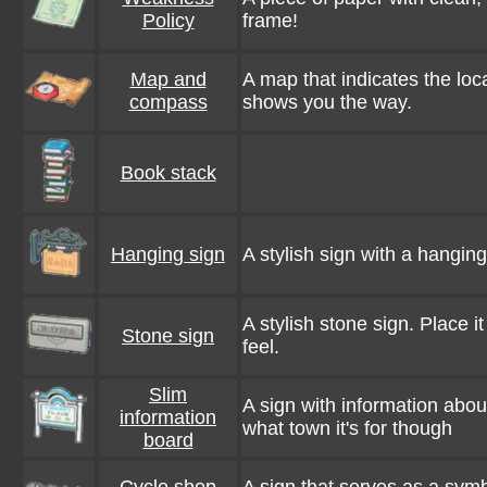
Policy
frame!
Map and
A map that indicates the loc
compass
shows you the way.
Book stack
Hanging sign
A stylish sign with a hanging
A stylish stone sign. Place it 
Stone sign
feel.
Slim
A sign with information abou
information
what town it's for though
board