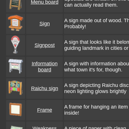
Menu board
can actually read them.
A sign made out of wood. Th
Sign
Probably!
A sign that looks like it belo
Signpost
guiding landmark in cities o
Information
A sign with information abou
board
what town it's for, though.
A sign depicting Raichu disc
Raichu sign
neon lighting glows brightly
A frame for hanging an item o
Frame
inside!
Weakness
A piece of paper with clean, 