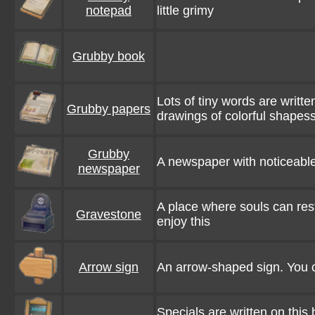
notepad
little grimy
Grubby book
Lots of tiny words are writt
Grubby papers
drawings of colorful shapess
Grubby
A newspaper with noticeable 
newspaper
A place where souls can re
Gravestone
enjoy this
Arrow sign
An arrow-shaped sign. You c
Specials are written on this