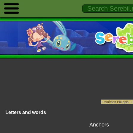
Letters and words
Anchors