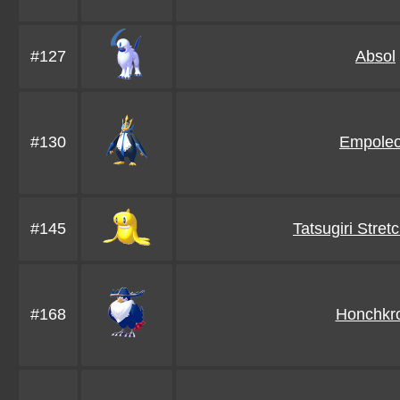
#127
Absol
#130
Empole
#145
Tatsugiri Stre
#168
Honchkr