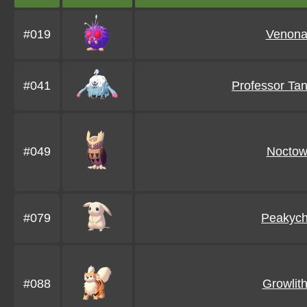
#019
Venona
#041
Professor Ta
#049
Noctow
#079
Peakyc
#088
Growlit