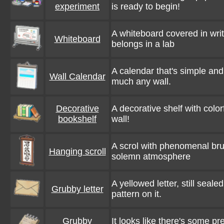
experiment
is ready to begin!
A whiteboard covered in writi
Whiteboard
belongs in a lab
A calendar that's simple and
Wall Calendar
much any wall.
Decorative
A decorative shelf with color
bookshelf
wall!
A scrol with phenomenal bru
Hanging scroll
solemn atmosphere
A yellowed letter, still seal
Grubby letter
pattern on it.
Grubby
It looks like there's some pret