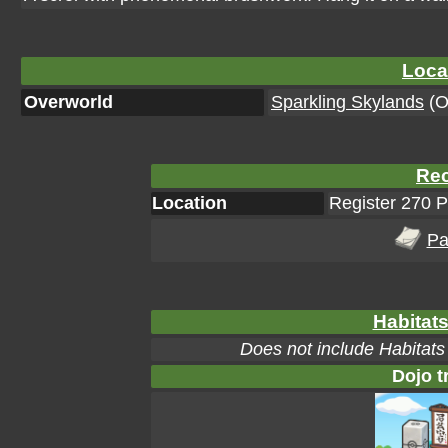
Loca
Overworld
Sparkling Skylands
(Or
Rec
Location
Register 270 
Pa
Habitats
Does not include Habitats
Dojo t