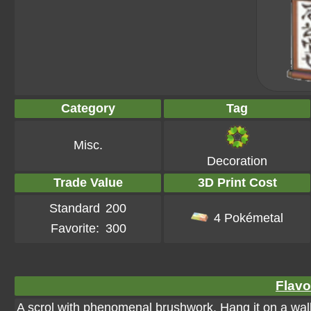
Category
Tag
Misc.
Decoration
Trade Value
3D Print Cost
Standard
200
4 Pokémetal
Favorite:
300
Flavo
A scrol with phenomenal brushwork. Hang it on a wal