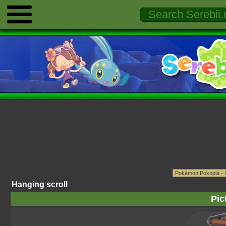
Hanging scroll
Pic