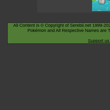
All Content is © Copyright of Serebii.net 1999-20
Pokémon and All Respective Names are T
Support us