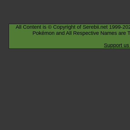
All Content is © Copyright of Serebii.net 1999-20
Pokémon and All Respective Names are T
Support us