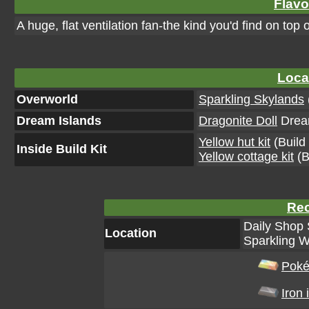
Flavo
A huge, flat ventilation fan-the kind you'd find on top 
Loca
Overworld
Sparkling Skylands
Dream Islands
Dragonite Doll
Dream
Yellow hut kit
(Build 
Inside Build Kit
Yellow cottage kit
(B
Rec
Daily Shop 
Location
Sparkling W
Poké
Iron 