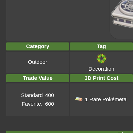
Category
Tag
Outdoor
Decoration
Trade Value
3D Print Cost
Standard
400
1 Rare Pokémetal
Favorite:
600