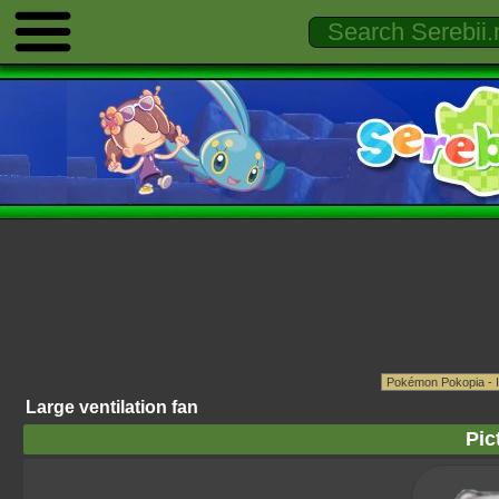
Large ventilation fan
Pic