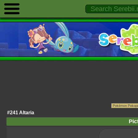
#241 Altaria
Pic