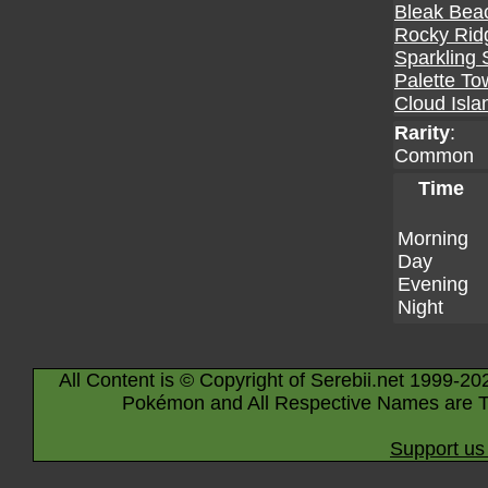
Bleak Bea
Rocky Rid
Sparkling 
Palette To
Cloud Isla
Rarity
:
Common
Time
Morning
Day
Evening
Night
All Content is © Copyright of Serebii.net 1999-20
Pokémon and All Respective Names are T
Support us