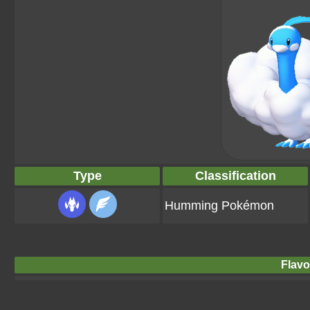
Type
Classification
Humming Pokémon
Flavo