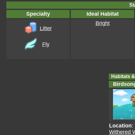
St
Specialty
Ideal Habitat
Bright
Litter
Fly
Habitats &
Birdson
Location
:
Withered 