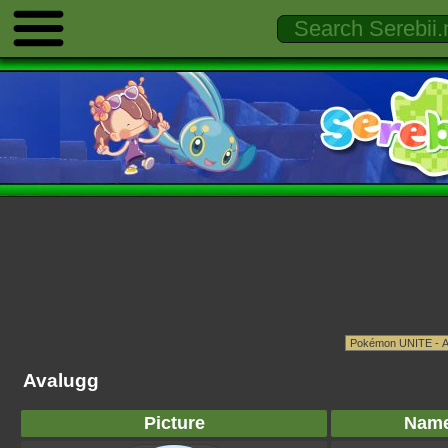
Avalugg
Picture
Nam