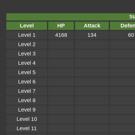
St
Level
HP
Attack
Defe
Level 1
4168
134
60
Level 2
Level 3
Level 4
Level 5
Level 6
Level 7
Level 8
Level 9
Level 10
Level 11