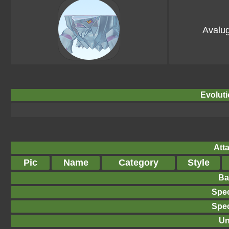
Avalu
Evoluti
Att
Pic
Name
Category
Style
Ba
Spec
Spec
Un