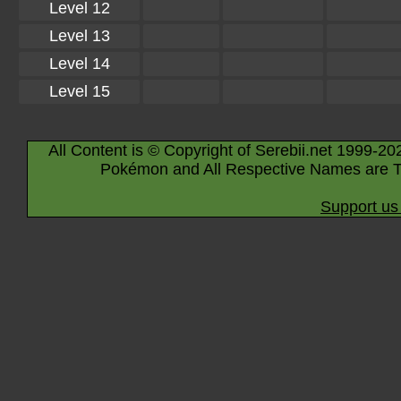
Level 12
Level 13
Level 14
Level 15
All Content is © Copyright of Serebii.net 1999-20
Pokémon and All Respective Names are T
Support us