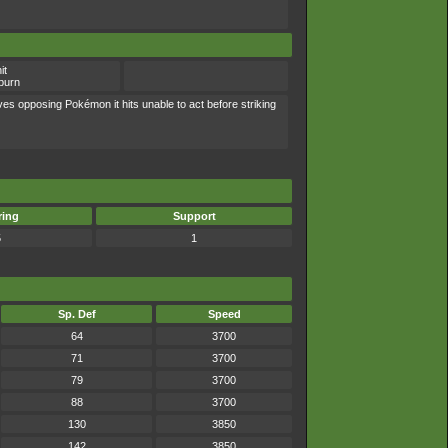
it
burn
ves opposing Pokémon it hits unable to act before striking
ring
Support
5
1
Sp. Def
Speed
64
3700
71
3700
79
3700
88
3700
130
3850
142
3850