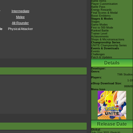
Battle Items
Player Customisation
Battle Pass
Energy Rewards
y
Intermediate
Final Scores & Medal
Boost Emblems
Melee
Stages & Modes
Stages
All-Rounder
Game Modes
First to 500 Mode
le
Physical Attacker
Ranked Battle
Trainer Level
Achievements
Shops & Microtransactions
Championship Series
UNITE Championship Series
Events & Downloads
Events
Challenges
Patch & Updates
Details
Developer:
Genre:
TiMi Studios
Players:
1-10
eShop Download Size:
999MB
Menu Icon
Release Date
Global
:
July 21st 2021 (Switch)