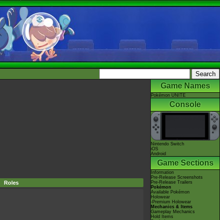
Game Names
Pokémon UNITE
Console
Nintendo Switch
iOS
Android
Game Sections
Information
Pre-Release Screenshots
Roles
Pre-Release Trailers
Pokémon
Available Pokémon
Holowear
-Premium Holowear
Mechanics & Items
Gameplay Mechanics
Hold Items