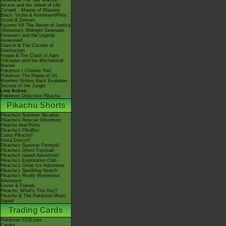
Giratina & The Sky Warrior!
Arceus and the Jewel of Life
Zoroark - Master of Illusions
Black: Victini & ReshiramWhite:
Victini & Zekrom
Kyurem VS The Sword of Justice
-Meloetta's Midnight Serenade
Genesect and the Legend
Awakened
Diancie & The Cocoon of
Destruction
Hoopa & The Clash of Ages
Volcanion and the Mechanical
Marvel
Pokémon I Choose You!
Pokémon The Power of Us
Mewtwo Strikes Back Evolution
Secrets of the Jungle
Live Action
Pokémon Detective Pikachu
Pikachu Shorts
Pikachu's Summer Vacation
Pikachu's Rescue Adventure
Pikachu And Pichu
Pikachu's PikaBoo
Camp Pikachu!
Gotta Dance!!
Pikachu's Summer Festival!
Pikachu's Ghost Festival!
Pikachu's Island Adventure!
Pikachu's Exploration Club
Pikachu's Great Ice Adventure
Pikachu's Sparkling Search
Pikachu's Really Mysterious
Adventure
Eevee & Friends
Pikachu, What's This Key?
Pikachu & The Pokémon Music
Squad
Trading Cards
Pokémon TCG Live
Cardex