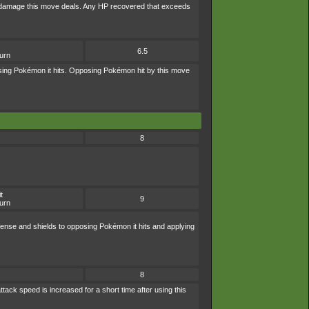
 of damage this move deals. Any HP recovered that exceeds
6.5
burn
osing Pokémon it hits. Opposing Pokémon hit by this move
8
t
9
urn
fense and shields to opposing Pokémon it hits and applying
8
tack speed is increased for a short time after using this