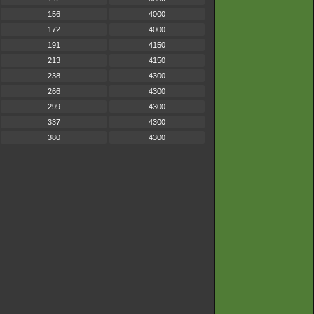
156
4000
172
4000
191
4150
213
4150
238
4300
266
4300
299
4300
337
4300
380
4300