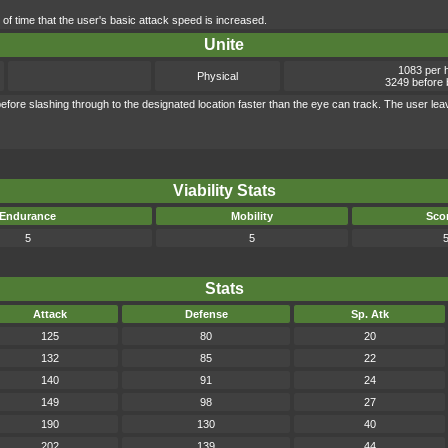
 of time that the user's basic attack speed is increased.
Unite
1083 per h
Physical
3249 before 
efore slashing through to the designated location faster than the eye can track. The user lea
Viability Stats
Endurance
Mobility
Sco
5
5
Stats
Attack
Defense
Sp. Atk
125
80
20
132
85
22
140
91
24
149
98
27
190
130
40
202
139
44