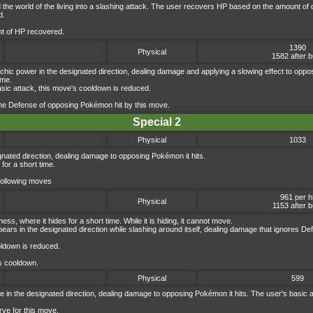
ard the world of the living into a slashing attack. The user recovers HP based on the amount
d.
nt of HP recovered.
1390
Physical
1582 after 
hic power in the designated direction, dealing damage and applying a slowing effect to opp
ime.
asic attack, this move's cooldown is reduced.
the Defense of opposing Pokémon hit by this move.
Special 2
Physical
1033
gnated direction, dealing damage to opposing Pokémon it hits.
for a short time.
 following moves
961 per hi
Physical
1153 after b
s, where it hides for a short time. While it is hiding, it cannot move.
ears in the designated direction while slashing around itself, dealing damage that ignores De
oldown is reduced.
s cooldown.
Physical
599
ge in the designated direction, dealing damage to opposing Pokémon it hits. The user's basic at
ve for this move.