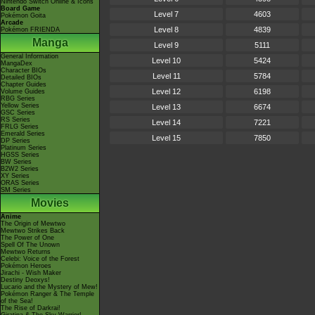
Nintendo Switch Online & Icons
Board Game
Level 7
4603
Pokémon Goita
Arcade
Level 8
4839
Pokémon FRIENDA
Manga
Level 9
5111
General Information
Level 10
5424
MangaDex
Character BIOs
Level 11
5784
Detailed BIOs
Chapter Guides
Level 12
6198
Volume Guides
RBG Series
Yellow Series
Level 13
6674
GSC Series
RS Series
Level 14
7221
FRLG Series
Emerald Series
Level 15
7850
DP Series
Platinum Series
HGSS Series
BW Series
B2W2 Series
XY Series
ORAS Series
SM Series
Movies
Anime
The Origin of Mewtwo
Mewtwo Strikes Back
The Power of One
Spell Of The Unown
Mewtwo Returns
Celebi: Voice of the Forest
Pokémon Heroes
Jirachi - Wish Maker
Destiny Deoxys!
Lucario and the Mystery of Mew!
Pokémon Ranger & The Temple
of the Sea!
The Rise of Darkrai!