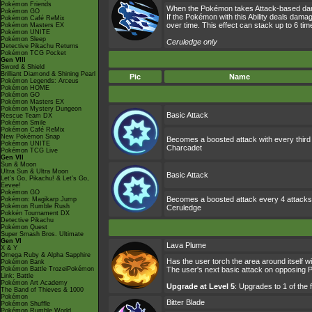
Pokémon Friends
When the Pokémon takes Attack-based damag
Pokémon GO
If the Pokémon with this Ability deals dam
Pokémon Café ReMix
over time. This effect can stack up to 6 t
Pokémon Masters EX
Pokémon UNITE
Pokémon Sleep
Ceruledge only
Detective Pikachu Returns
Pokémon TCG Pocket
Gen VIII
Sword & Shield
Brilliant Diamond & Shining Pearl
Pic
Name
Pokémon Legends: Arceus
Pokémon HOME
Pokémon GO
Pokémon Masters EX
Pokémon Mystery Dungeon
Basic Attack
Rescue Team DX
Pokémon Smile
Pokémon Café ReMix
New Pokémon Snap
Becomes a boosted attack with every third
Pokémon UNITE
Charcadet
Pokémon TCG Live
Gen VII
Sun & Moon
Ultra Sun & Ultra Moon
Basic Attack
Let's Go, Pikachu! & Let's Go,
Eevee!
Pokémon GO
Becomes a boosted attack every 4 attacks,
Pokémon: Magikarp Jump
Pokémon Rumble Rush
Ceruledge
Pokkén Tournament DX
Detective Pikachu
Pokémon Quest
Super Smash Bros. Ultimate
Gen VI
Lava Plume
X & Y
Omega Ruby & Alpha Sapphire
Has the user torch the area around itself w
Pokémon Bank
Pokémon Battle TrozeiPokémon
The user's next basic attack on opposing 
Link: Battle
Pokémon Art Academy
Upgrade at Level 5
: Upgrades to 1 of the
The Band of Thieves & 1000
Pokémon
Bitter Blade
Pokémon Shuffle
Pokémon Rumble World