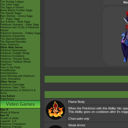
The Orange League
No
The Johto Saga
The Saga in Hoenn!
Kanto Battle Frontier Saga!
The Sinnoh Saga!
Best Wishes - Unova Saga
XY - Kalos Saga
Sun & Moon - Alola Saga
Pokémon Journeys - Galar Saga
Pokémon Aim To Be A Pokémon
Master
Pokémon Horizons - Paldea Saga
Pokémon Chronicles
The Special Episodes
The Banned Episodes
Shiny Pokémon
Other Web Series
Pokémon Generations
Pokémon Twilight Wings
Pokémon Evolutions
Pokémon: Hisuian Snow
Pokémon: Paldean Winds
PokéToon
Path to the Peak
PokéMinutes
PokéVideoDex
Good Morning with Pokémon
Other Animations
Other Series
Pokémon Concierge
Pokémon Tales: The
Misadventures of Sirfetch'd &
Pichu
Live Action
PokéTsume
Flame Body
Video Games
When the Pokémon with this Ability hits opp
Gen X
This Ability goes on cooldown after it's trig
Winds & Waves
Gen IX
Scarlet & Violet
Charcadet only
Legends: Z-A
Pokémon Champions
Weak Armor
Pokémon Pokopia