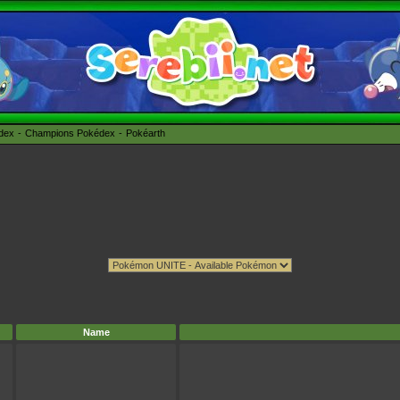
édex
Champions Pokédex
Pokéarth
Name