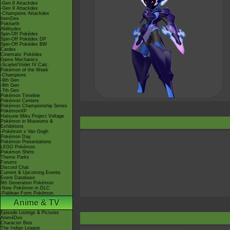
-Gen 8 Attackdex
-Gen 9 Attackdex
-Champions Attackdex
ItemDex
Pokéarth
Abilitydex
Spin-Off Pokédex
Spin-Off Pokédex DP
Spin-Off Pokédex BW
Cardex
Cinematic Pokédex
Game Mechanics
-Scarlet/Violet IV Calc.
Pokémon of the Week
-Champions
-9th Gen
-8th Gen
-7th Gen
Pokémon Timeline
Pokémon Centers
Pokémon Championship Series
PokémonXP
Hatsune Miku Project Voltage
Pokémon in Museums &
Exhibitions
-Pokémon x Van Gogh
Pokémon Day
Pokémon Presentations
LEGO Pokémon
Pokémon Shirts
Theme Parks
Forums
Discord Chat
Current & Upcoming Events
Event Database
9th Generation Pokémon
-New Pokémon in DLC
-Paldean Form Pokémon
Anime & TV
Episode Listings & Pictures
AniméDex
Character Bios
The Indigo League