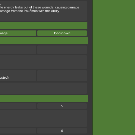
.
Life energy leaks out of these wounds, causing damage
amage from the Pokémon with this Ability.
mage
Cooldown
)
)
osted)
5
6