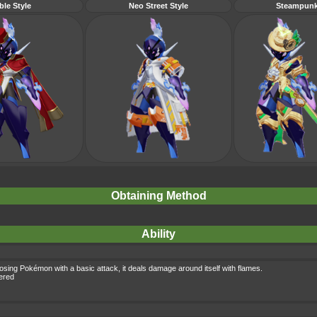
ble Style
Neo Street Style
Steampunk
Obtaining Method
Ability
osing Pokémon with a basic attack, it deals damage around itself with flames.
gered