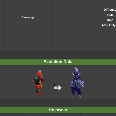
Difficult
Style
Ceruledge
Role
Attack Sty
Evolution Data
Holowear