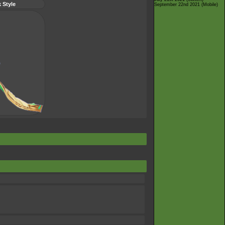
 Style
September 22nd 2021 (Mobile)