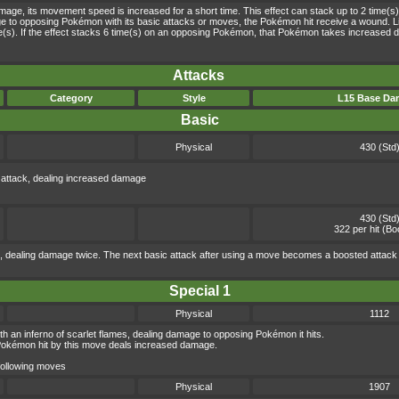
e, its movement speed is increased for a short time. This effect can stack up to 2 time(s)
age to opposing Pokémon with its basic attacks or moves, the Pokémon hit receive a wound. 
ime(s). If the effect stacks 6 time(s) on an opposing Pokémon, that Pokémon takes increased d
Attacks
Category
Style
L15 Base Da
Basic
Physical
430 (Std
 attack, dealing increased damage
430 (Std
322 per hit (Bo
 dealing damage twice. The next basic attack after using a move becomes a boosted attack
Special 1
Physical
1112
ith an inferno of scarlet flames, dealing damage to opposing Pokémon it hits.
Pokémon hit by this move deals increased damage.
 following moves
Physical
1907