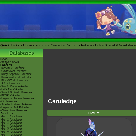
Quick Links
Home
Forums
Contact
Discord
Pokédex Hub
Scarlet & Violet Pok
Databases
News
Archived news
Pokédex
-Red/Blue Pokédex
-Gold/Silver Pokédex
-Ruby/Sapphire Pokédex
-Diamond/Pearl Pokédex
-Black/White Pokédex
-X & Y Pokédex
-Sun & Moon Pokédex
-Let's Go Pokédex
-Sword & Shield Pokédex
-BDSP Pokédex
-Legends: Arceus Pokédex
Ceruledge
-GO Pokédex
-Scarlet & Violet Pokédex
-Legends: Z-A Pokédex
-Champions Pokédex
Picture
Attackdex
-Gen 1 Attackdex
-Gen 2 Attackdex
-Gen 3 Attackdex
-Gen 4 Attackdex
-Gen 5 Attackdex
-Gen 6 Attackdex
-Gen 7 Attackdex