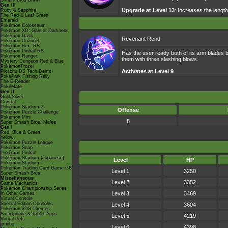
Smash Bros Brawl
Gen III
Upgrade at Level 13
: Increases the length
Ruby & Sapphire
Fire Red & Leaf Green
Emerald
Pokémon Colosseum
Pokémon XD: Gale of Darkness
Pokémon Dash
Revenant Rend
Pokémon Channel
Pokémon Box: RS
Pokémon Pinball RS
Has the user ready both of its arm blades b
Pokémon Ranger
them with three slashing blows.
Mystery Dungeon Red & Blue
PokémonTrozei
Activates at Level 9
Pikachu DS Tech Demo
PokéPark Fishing Rally
The E-Reader
PokéMate
Gen II
Gold/Silver
Crystal
Pokémon Stadium 2
Offense
Pokémon Puzzle Challenge
Pokémon Mini
8
Super Smash Bros. Melee
Gen I
Red, Blue & Green
Yellow
Pokémon Puzzle League
Pokémon Snap
Pokémon Pinball
Pokémon Stadium (Japanese)
Level
HP
Pokémon Stadium
Pokémon Trading Card Game GB
Level 1
3250
Super Smash Bros.
Miscellaneous
Level 2
3352
Game Mechanics
Pokémon Championship Series
Level 3
3469
In Other Games
Virtual Console
Special Edition Consoles
Level 4
3604
Pokémon 3DS Themes
Smartphone & Tablet Apps
Level 5
4219
Virtual Pets
amiibo
Level 6
4398