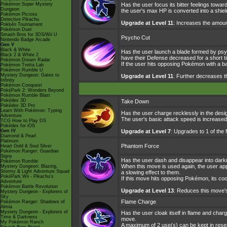
Pokémon Super Mystery
Has the user focus its bitter feelings tow
Dungeon
the user's max HP is converted into a shiel
Pokémon Picross
Detective Pikachu
Upgrade at Level 11
: Increases the amou
Pokkén Tournament
Pokémon Duel
Smash Bros for 3DS/Wii U
Psycho Cut
Nintendo Badge Arcade
Gen V
Black & White
Has the user launch a blade formed by psyc
Black 2 & White 2
have their Defense decreased for a short t
Pokémon Dream Radar
If the user hits opposing Pokémon with a b
Pokémon Tretta Lab
Pokémon Rumble U
Mystery Dungeon: Gates to
Upgrade at Level 11
: Further decreases 
Infinity
Pokémon Conquest
PokéPark 2: Wonders Beyond
Pokémon Rumble Blast
Pokédex 3D
Take Down
Pokédex 3D Pro
Learn With Pokémon: Typing
Has the user charge recklessly in the desi
Adventure
The user's basic attack speed is increased 
TCG How to Play DS
Pokédex for iOS
Gen IV
Upgrade at Level 7
: Upgrades to 1 of the
Diamond & Pearl
Platinum
Phantom Force
Heart Gold & Soul Silver
Pokémon Ranger: Guardian
Signs
Has the user dash and disappear into darknes
Pokémon Rumble
When this move is used again, the user app
Mystery Dungeon: Blazing,
Stormy & Light Adventure Squad
a slowing effect to them.
PokéPark Wii - Pikachu's
If this move hits opposing Pokémon, its co
Adventure
Pokémon Battle Revolution
Upgrade at Level 13
: Reduces this move'
Mystery Dungeon - Explorers of
Sky
Flame Charge
Pokémon Ranger: Shadows of
Almia
Mystery Dungeon - Explorers of
Has the user cloak itself in flame and char
Time & Darkness
move.
My Pokémon Ranch
A maximum of 2 use(s) can be kept in reser