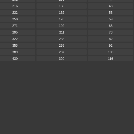
216
150
48
232
162
53
250
176
59
271
192
66
295
211
73
322
233
82
353
258
92
389
287
103
430
320
116