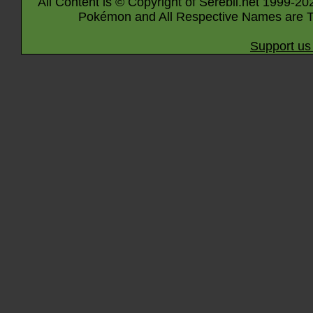
All Content is © Copyright of Serebii.net 1999-20
Pokémon and All Respective Names are T
Support us