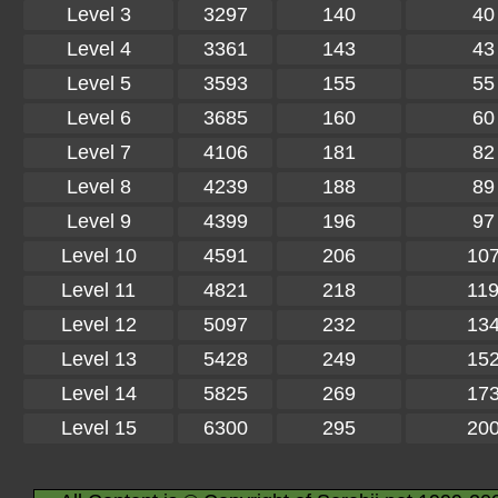
Level 3
3297
140
40
Level 4
3361
143
43
Level 5
3593
155
55
Level 6
3685
160
60
Level 7
4106
181
82
Level 8
4239
188
89
Level 9
4399
196
97
Level 10
4591
206
10
Level 11
4821
218
11
Level 12
5097
232
13
Level 13
5428
249
15
Level 14
5825
269
17
Level 15
6300
295
20