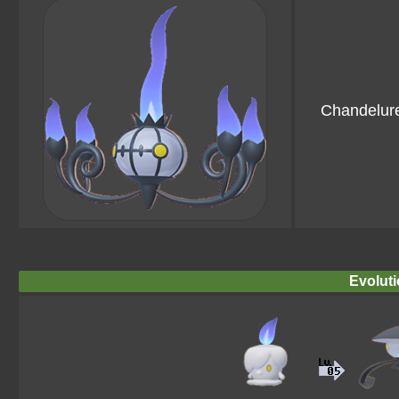
Chandelur
Evoluti