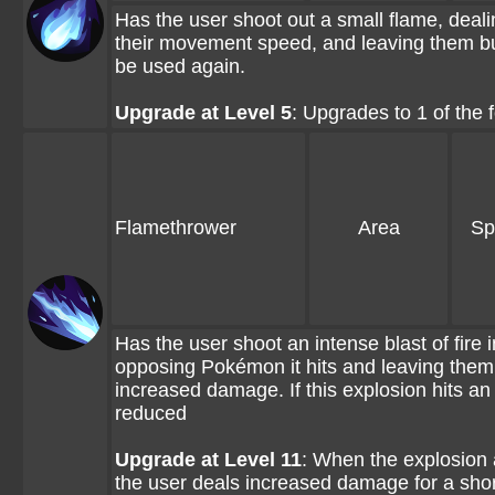
Has the user shoot out a small flame, dea
their movement speed, and leaving them burn
be used again.
Upgrade at Level 5
: Upgrades to 1 of the
Flamethrower
Area
Sp
Has the user shoot an intense blast of fire
opposing Pokémon it hits and leaving them 
increased damage. If this explosion hits 
reduced
Upgrade at Level 11
: When the explosion 
the user deals increased damage for a shor