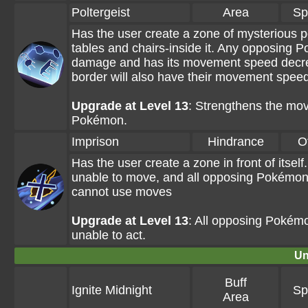
Poltergeist
Area
Sp
Has the user create a zone of mysterious po
tables and chairs-inside it. Any opposing 
damage and has its movement speed decre
border will also have their movement spee
Upgrade at Level 13
: Strengthens the mo
Pokémon.
Imprison
Hindrance
O
Has the user create a zone in front of itsel
unable to move, and all opposing Pokémon 
cannot use moves
Upgrade at Level 13
: All opposing Pokémon
unable to act.
Un
Buff
Ignite Midnight
Sp
Area