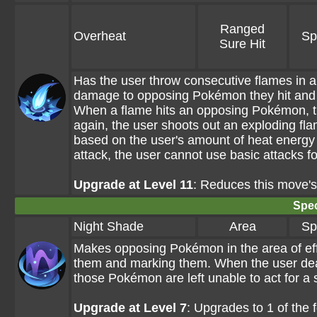
Ranged
Overheat
Sp
Sure Hit
Has the user throw consecutive flames in an
damage to opposing Pokémon they hit and 
When a flame hits an opposing Pokémon, th
again, the user shoots out an exploding fl
based on the user's amount of heat energy 
attack, the user cannot use basic attacks fo
Upgrade at Level 11
: Reduces this move'
Spec
Night Shade
Area
Sp
Makes opposing Pokémon in the area of eff
them and marking them. When the user de
those Pokémon are left unable to act for a 
Upgrade at Level 7
: Upgrades to 1 of the