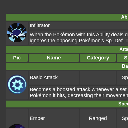
Abi
Infiltrator
When the Pokémon with this Ability deals d
ignores the opposing Pokémon's Sp. Def. T
Att
Pic
Name
Category
S
Ba
Basic Attack
Sp
Becomes a boosted attack whenever a set 
Pokémon it hits, decreasing their movemen
Spec
Ember
Ranged
Sp