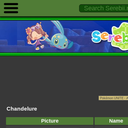
Chandelure
Picture
Name