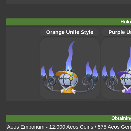
Holo
Orange Unite Style
Purple Un
Obtainin
Aeos Emporium - 12,000 Aeos Coins / 575 Aeos Ge