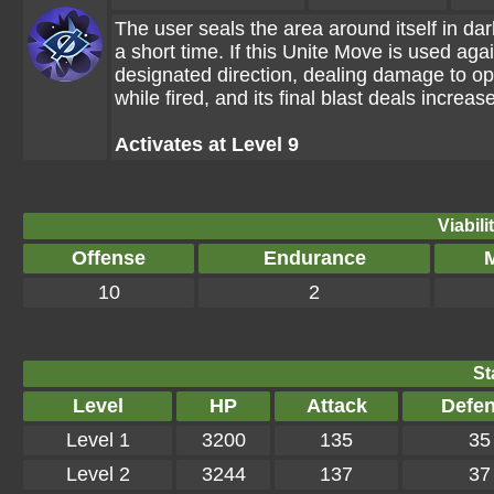
The user seals the area around itself in d
a short time. If this Unite Move is used agai
designated direction, dealing damage to o
while fired, and its final blast deals incre
Activates at Level 9
Viabili
Offense
Endurance
M
10
2
St
Level
HP
Attack
Defe
Level 1
3200
135
35
Level 2
3244
137
37