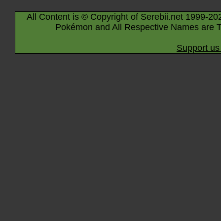
All Content is © Copyright of Serebii.net 1999-20
Pokémon and All Respective Names are T
Support us