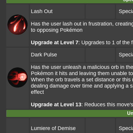
Lash Out
Speci
Has the user lash out in frustration, creat
to opposing Pokémon
Upgrade at Level 7
: Upgrades to 1 of the
Dark Pulse
Speci
Has the user unleash a malicious orb in th
Pokémon it hits and leaving them unable to
When the orb travels a set distance or thi
dealing damage over time and applying a s
effect
Upgrade at Level 13
: Reduces this move'
Un
Lumiere of Demise
Speci