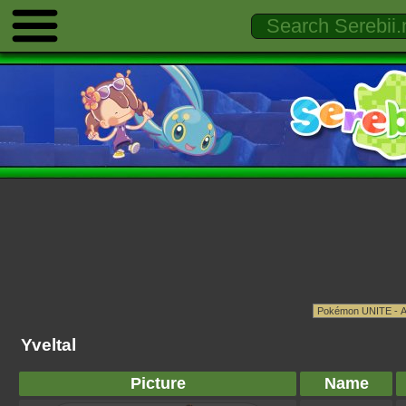
Yveltal
Picture
Name