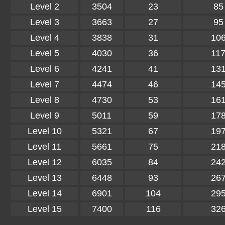
Level 2
3504
23
85
Level 3
3663
27
95
Level 4
3838
31
10
Level 5
4030
36
11
Level 6
4241
41
13
Level 7
4474
46
14
Level 8
4730
53
16
Level 9
5011
59
17
Level 10
5321
67
19
Level 11
5661
75
21
Level 12
6035
84
24
Level 13
6448
93
26
Level 14
6901
104
29
Level 15
7400
116
32