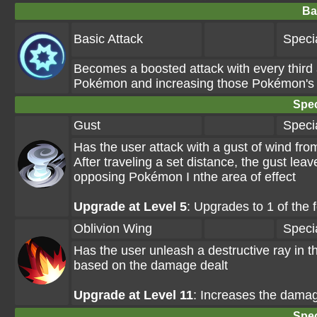
Ba
Basic Attack
Speci
Becomes a boosted attack with every third
Pokémon and increasing those Pokémon's de
Spec
Gust
Speci
Has the user attack with a gust of wind fr
After traveling a set distance, the gust le
opposing Pokémon I nthe area of effect
Upgrade at Level 5
: Upgrades to 1 of the
Oblivion Wing
Speci
Has the user unleash a destructive ray in t
based on the damage dealt
Upgrade at Level 11
: Increases the damag
Spec