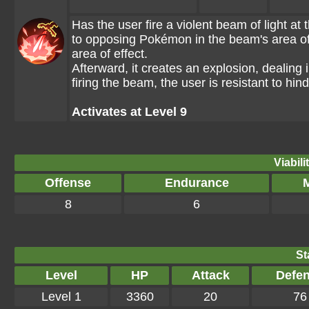
Has the user fire a violent beam of light a
to opposing Pokémon in the beam's area of e
area of effect.
Afterward, it creates an explosion, deali
firing the beam, the user is resistant to hi
Activates at Level 9
Viabili
Offense
Endurance
M
8
6
St
Level
HP
Attack
Defe
Level 1
3360
20
76