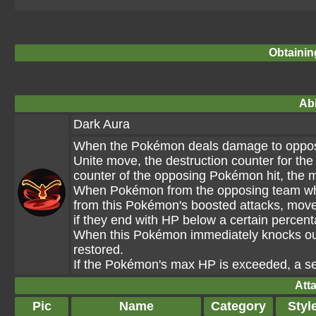
Obtainin
Abi
Dark Aura
When the Pokémon deals damage to opposin
Unite move, the destruction counter for th
counter of the opposing Pokémon hit, the 
When Pokémon from the opposing team who
from this Pokémon's boosted attacks, move
if they end with HP below a certain percent
When this Pokémon immediately knocks ou
restored.
If the Pokémon's max HP is exceeded, a set
Att
Pic
Name
Category
Styl