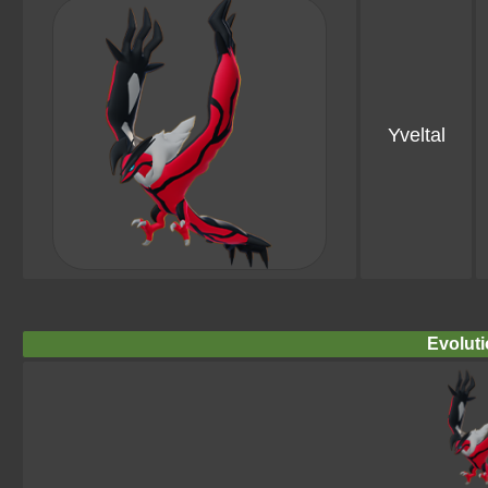
Yveltal
Evoluti