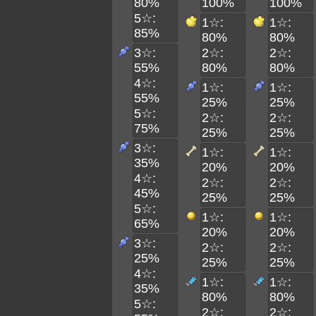
80%
100%
100%
5☆:
1☆:
1☆:
85%
80%
80%
3☆:
2☆:
2☆:
55%
80%
80%
4☆:
1☆:
1☆:
55%
25%
25%
5☆:
2☆:
2☆:
75%
25%
25%
3☆:
1☆:
1☆:
35%
20%
20%
4☆:
2☆:
2☆:
45%
25%
25%
5☆:
1☆:
1☆:
65%
20%
20%
3☆:
2☆:
2☆:
25%
25%
25%
4☆:
1☆:
1☆:
35%
80%
80%
5☆:
2☆:
2☆: