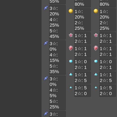
55%
80%
80%
3☆:
1☆:
1☆:
20%
20%
20%
4☆:
2☆:
2☆:
25%
25%
25%
5☆:
1☆: 1
1☆: 1
45%
2☆: 1
2☆: 1
3☆:
1☆: 1
1☆: 1
0%
2☆: 1
2☆: 1
4☆:
15%
1☆: 0
1☆: 0
5☆:
2☆: 1
2☆: 1
35%
1☆: 1
1☆: 1
3☆:
2☆: 5
2☆: 5
0%
1☆: 5
1☆: 5
4☆:
2☆: 0
2☆: 0
5%
5☆:
25%
3☆: