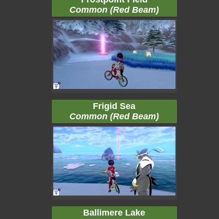
Common (Red Beam)
Frigid Sea
Common (Red Beam)
Ballimere Lake