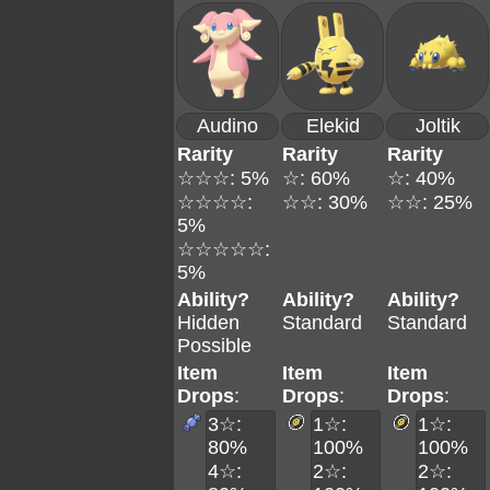
Audino
Elekid
Joltik
Rarity
Rarity
Rarity
☆☆☆: 5%
☆: 60%
☆: 40%
☆☆☆☆:
☆☆: 30%
☆☆: 25%
5%
☆☆☆☆☆:
5%
Ability?
Ability?
Ability?
Hidden
Standard
Standard
Possible
Item
Item
Item
Drops
:
Drops
:
Drops
:
3☆:
1☆:
1☆:
80%
100%
100%
4☆:
2☆:
2☆: