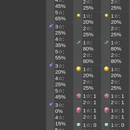
4☆:
2☆:
2☆:
45%
25%
25%
5☆:
1☆:
1☆:
65%
20%
20%
3☆:
2☆:
2☆:
25%
25%
25%
4☆:
1☆:
1☆:
35%
80%
80%
5☆:
2☆:
2☆:
55%
80%
80%
3☆:
1☆:
1☆:
20%
20%
20%
4☆:
2☆:
2☆:
25%
25%
25%
5☆:
1☆: 1
1☆: 1
45%
2☆: 1
2☆: 1
3☆:
1☆: 1
1☆: 1
0%
2☆: 1
2☆: 1
4☆:
15%
1☆: 0
1☆: 0