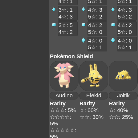
4☆: 1
5☆: 1
5☆: 1
3☆: 1
4☆: 3
4☆: 3
4☆: 3
5☆: 2
5☆: 2
3☆: 5
4☆: 2
4☆: 2
4☆: 2
5☆: 0
5☆: 0
4☆: 0
4☆: 0
5☆: 1
5☆: 1
Pokémon Shield
Audino
Elekid
Joltik
Rarity
Rarity
Rarity
☆☆☆: 5%
☆: 60%
☆: 40%
☆☆☆☆:
☆☆: 30%
☆☆: 25%
5%
☆☆☆☆☆:
5%