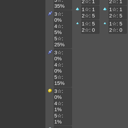
5☆:
2☆: 1
2☆: 1
35%
1☆: 1
1☆: 1
3☆:
2☆: 5
2☆: 5
0%
1☆: 5
1☆: 5
4☆:
2☆: 0
2☆: 0
5%
5☆:
25%
3☆:
0%
4☆:
0%
5☆:
15%
3☆:
0%
4☆:
1%
5☆:
1%