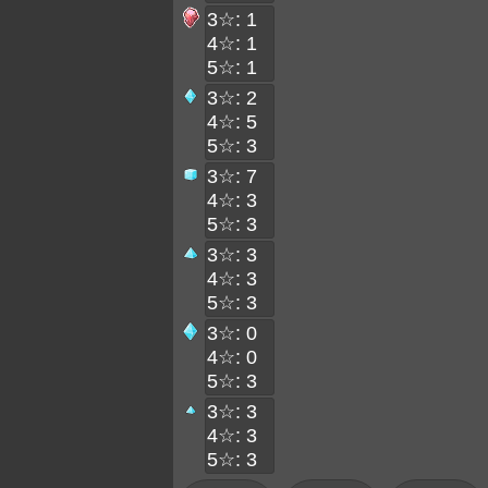
3☆: 1
4☆: 1
5☆: 1
3☆: 2
4☆: 5
5☆: 3
3☆: 7
4☆: 3
5☆: 3
3☆: 3
4☆: 3
5☆: 3
3☆: 0
4☆: 0
5☆: 3
3☆: 3
4☆: 3
5☆: 3