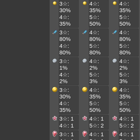
3☆:
4☆:
4☆:
30%
35%
35%
4☆:
5☆:
5☆:
35%
50%
50%
3☆:
4☆:
4☆:
80%
80%
80%
4☆:
5☆:
5☆:
80%
80%
80%
3☆:
4☆:
4☆:
1%
2%
2%
4☆:
5☆:
5☆:
2%
3%
3%
3☆:
4☆:
4☆:
30%
35%
35%
4☆:
5☆:
5☆:
35%
50%
50%
3☆: 1
4☆: 1
4☆: 1
4☆: 1
5☆: 2
5☆: 2
3☆: 1
4☆: 1
4☆: 1