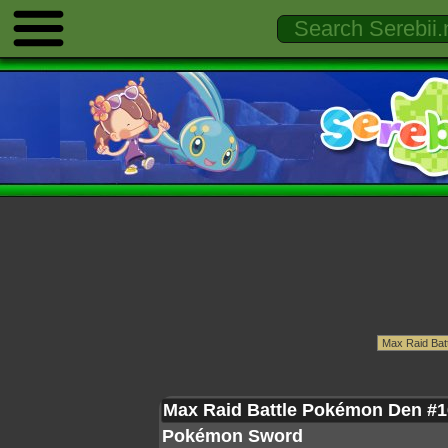
Max Raid Battle Pokémon Den #1
Pokémon Sword