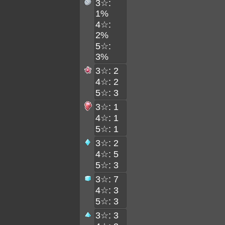
3☆:
1%
4☆:
2%
5☆:
3%
3☆: 2
4☆: 2
5☆: 3
3☆: 1
4☆: 1
5☆: 1
3☆: 2
4☆: 5
5☆: 3
3☆: 7
4☆: 3
5☆: 3
3☆: 3