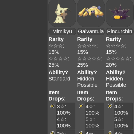
Mimikyu
Galvantula
Pincurchin
Rarity
Rarity
Rarity
☆☆☆:
☆☆☆☆:
☆☆☆☆:
15%
15%
15%
☆☆☆☆:
☆☆☆☆☆:
☆☆☆☆☆:
25%
25%
20%
Ability?
Ability?
Ability?
Standard
Hidden
Hidden
Possible
Possible
Item
Item
Item
Drops
:
Drops
:
Drops
:
3☆:
4☆:
4☆:
100%
100%
100%
4☆:
5☆:
5☆:
100%
100%
100%