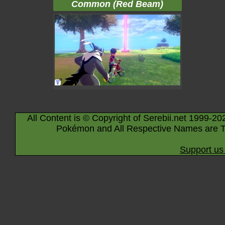
Common (Red Beam)
All Content is © Copyright of Serebii.net 1999-20
Pokémon and All Respective Names are T
Support us