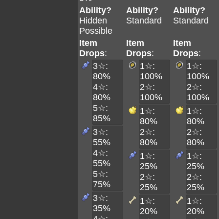
Ability?
Ability?
Ability?
Hidden
Standard
Standard
Possible
Item
Item
Item
Drops
:
Drops
:
Drops
:
3☆:
1☆:
1☆:
80%
100%
100%
4☆:
2☆:
2☆:
80%
100%
100%
5☆:
1☆:
1☆:
85%
80%
80%
3☆:
2☆:
2☆:
55%
80%
80%
4☆:
1☆:
1☆:
55%
25%
25%
5☆:
2☆:
2☆:
75%
25%
25%
3☆:
1☆:
1☆:
35%
20%
20%