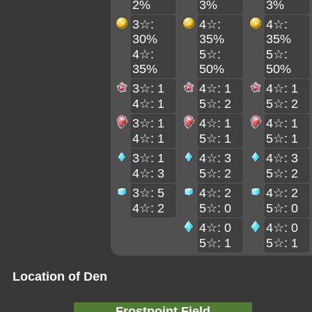
2%
3%
3%
3☆:
4☆:
4☆:
30%
35%
35%
4☆:
5☆:
5☆:
35%
50%
50%
3☆: 1
4☆: 1
4☆: 1
4☆: 1
5☆: 2
5☆: 2
3☆: 1
4☆: 1
4☆: 1
4☆: 1
5☆: 1
5☆: 1
3☆: 1
4☆: 3
4☆: 3
4☆: 3
5☆: 2
5☆: 2
3☆: 5
4☆: 2
4☆: 2
4☆: 2
5☆: 0
5☆: 0
4☆: 0
4☆: 0
5☆: 1
5☆: 1
Location of Den
Frostpoint Field