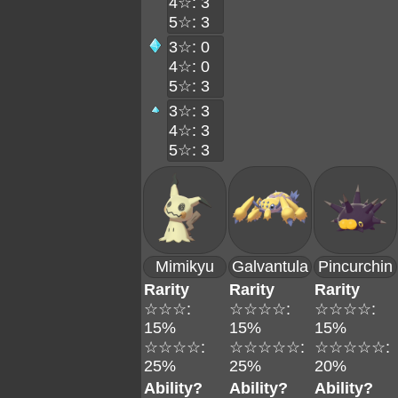
4☆: 3
5☆: 3
3☆: 0
4☆: 0
5☆: 3
3☆: 3
4☆: 3
5☆: 3
Mimikyu
Galvantula
Pincurchin
Rarity
Rarity
Rarity
☆☆☆:
☆☆☆☆:
☆☆☆☆:
15%
15%
15%
☆☆☆☆:
☆☆☆☆☆:
☆☆☆☆☆:
25%
25%
20%
Ability?
Ability?
Ability?