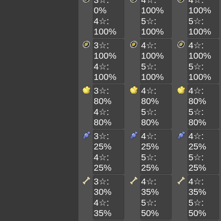
3☆:
4☆:
4☆:
0%
100%
100%
4☆:
5☆:
5☆:
100%
100%
100%
3☆:
4☆:
4☆:
100%
100%
100%
4☆:
5☆:
5☆:
100%
100%
100%
3☆:
4☆:
4☆:
80%
80%
80%
4☆:
5☆:
5☆:
80%
80%
80%
3☆:
4☆:
4☆:
25%
25%
25%
4☆:
5☆:
5☆:
25%
25%
25%
3☆:
4☆:
4☆:
30%
35%
35%
4☆:
5☆:
5☆:
35%
50%
50%