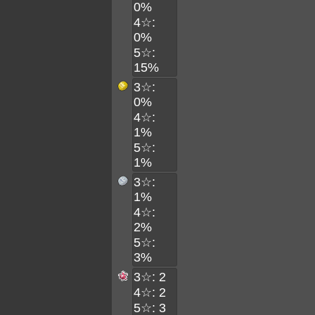
0%
4☆:
0%
5☆:
15%
3☆:
0%
4☆:
1%
5☆:
1%
3☆:
1%
4☆:
2%
5☆:
3%
3☆: 2
4☆: 2
5☆: 3