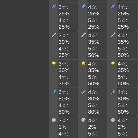
3☆:
4☆:
4☆:
25%
25%
25%
4☆:
5☆:
5☆:
25%
25%
25%
3☆:
4☆:
4☆:
30%
35%
35%
4☆:
5☆:
5☆:
35%
50%
50%
3☆:
4☆:
4☆:
30%
35%
35%
4☆:
5☆:
5☆:
35%
50%
50%
3☆:
4☆:
4☆:
80%
80%
80%
4☆:
5☆:
5☆:
80%
80%
80%
3☆:
4☆:
4☆:
1%
2%
2%
4☆:
5☆:
5☆: