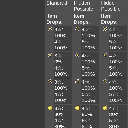
Standard
Hidden
Hidden
Possible
Possible
Item
Item
Item
Drops
:
Drops
:
Drops
:
3☆:
4☆:
4☆:
100%
100%
100%
4☆:
5☆:
5☆:
100%
100%
100%
3☆:
4☆:
4☆:
0%
100%
100%
4☆:
5☆:
5☆:
100%
100%
100%
3☆:
4☆:
4☆:
100%
100%
100%
4☆:
5☆:
5☆:
100%
100%
100%
3☆:
4☆:
4☆:
80%
80%
80%
4☆:
5☆:
5☆:
80%
80%
80%