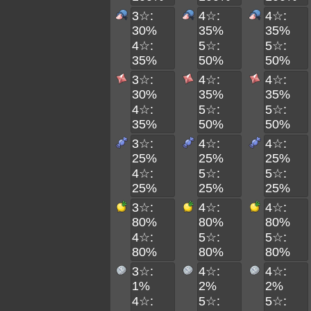
3☆:
4☆:
4☆:
30%
35%
35%
4☆:
5☆:
5☆:
35%
50%
50%
3☆:
4☆:
4☆:
30%
35%
35%
4☆:
5☆:
5☆:
35%
50%
50%
3☆:
4☆:
4☆:
25%
25%
25%
4☆:
5☆:
5☆:
25%
25%
25%
3☆:
4☆:
4☆:
80%
80%
80%
4☆:
5☆:
5☆:
80%
80%
80%
3☆:
4☆:
4☆:
1%
2%
2%
4☆:
5☆:
5☆: