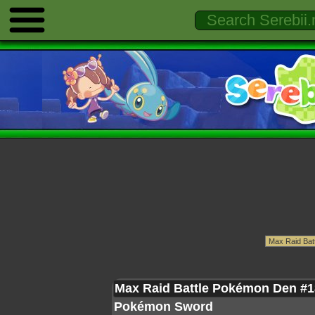
Max Raid Battle Pokémon Den #1
Pokémon Sword