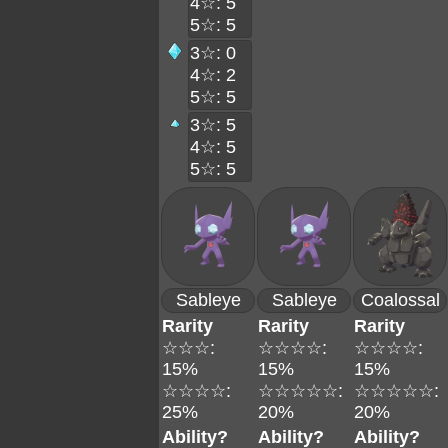
4☆: 5
5☆: 5
3☆: 0
4☆: 2
5☆: 5
3☆: 5
4☆: 5
5☆: 5
Sableye
Sableye
Coalossal
Rarity
Rarity
Rarity
☆☆☆:
☆☆☆☆:
☆☆☆☆:
15%
15%
15%
☆☆☆☆:
☆☆☆☆☆:
☆☆☆☆☆:
25%
20%
20%
Ability?
Ability?
Ability?