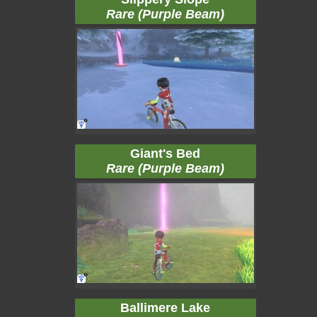
Rare (Purple Beam)
Giant's Bed
Rare (Purple Beam)
Ballimere Lake