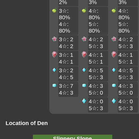
2%
3%
3%
3☆:
4☆:
4☆:
80%
80%
80%
4☆:
5☆:
5☆:
80%
80%
80%
3☆: 2
4☆: 2
4☆: 2
4☆: 2
5☆: 3
5☆: 3
3☆: 1
4☆: 1
4☆: 1
4☆: 1
5☆: 1
5☆: 1
3☆: 2
4☆: 5
4☆: 5
4☆: 5
5☆: 3
5☆: 3
3☆: 7
4☆: 3
4☆: 3
4☆: 3
5☆: 0
5☆: 0
4☆: 0
4☆: 0
5☆: 3
5☆: 3
Location of Den
Slippery Slope