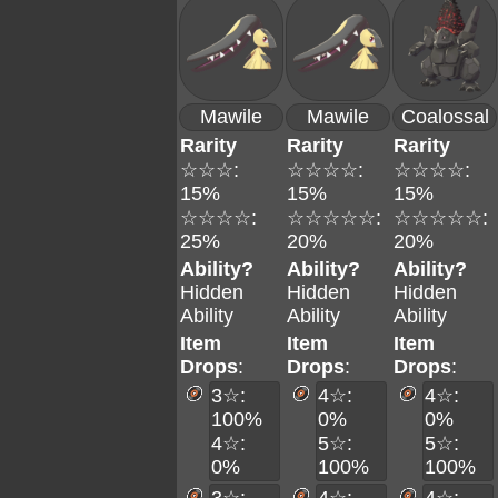
Mawile
Mawile
Coalossal
Rarity
Rarity
Rarity
☆☆☆:
☆☆☆☆:
☆☆☆☆:
15%
15%
15%
☆☆☆☆:
☆☆☆☆☆:
☆☆☆☆☆:
25%
20%
20%
Ability?
Ability?
Ability?
Hidden
Hidden
Hidden
Ability
Ability
Ability
Item
Item
Item
Drops
:
Drops
:
Drops
:
3☆:
4☆:
4☆:
100%
0%
0%
4☆:
5☆:
5☆:
0%
100%
100%