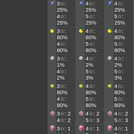
3☆:
4☆:
4☆:
25%
25%
25%
4☆:
5☆:
5☆:
25%
25%
25%
3☆:
4☆:
4☆:
80%
80%
80%
4☆:
5☆:
5☆:
80%
80%
80%
3☆:
4☆:
4☆:
1%
2%
2%
4☆:
5☆:
5☆:
2%
3%
3%
3☆:
4☆:
4☆:
80%
80%
80%
4☆:
5☆:
5☆:
80%
80%
80%
3☆: 2
4☆: 2
4☆: 2
4☆: 2
5☆: 3
5☆: 3
3☆: 1
4☆: 1
4☆: 1