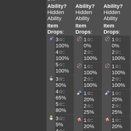
Ability?
Ability?
Ability?
Hidden
Hidden
Hidden
Ability
Ability
Ability
Item
Item
Item
Drops
:
Drops
:
Drops
:
3☆:
1☆:
1☆:
100%
0%
0%
4☆:
2☆:
2☆:
100%
100%
100%
5☆:
1☆:
1☆:
100%
100%
100%
3☆:
2☆:
2☆:
50%
100%
100%
4☆:
1☆:
1☆:
65%
20%
20%
5☆:
2☆:
2☆:
80%
25%
25%
3☆:
1☆:
1☆:
5%
20%
20%