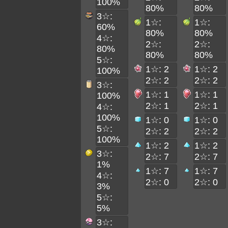
100%
80%
80%
3☆:
1☆:
1☆:
60%
80%
80%
4☆:
2☆:
2☆:
80%
80%
80%
5☆:
1☆: 2
1☆: 2
100%
2☆: 2
2☆: 2
3☆:
1☆: 1
1☆: 1
100%
2☆: 1
2☆: 1
4☆:
100%
1☆: 0
1☆: 0
5☆:
2☆: 2
2☆: 2
100%
1☆: 2
1☆: 2
3☆:
2☆: 7
2☆: 7
1%
1☆: 7
1☆: 7
4☆:
2☆: 0
2☆: 0
3%
5☆:
5%
3☆: