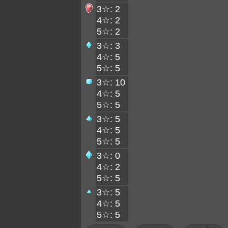
3☆: 2
4☆: 2
5☆: 2
3☆: 3
4☆: 5
5☆: 5
3☆: 10
4☆: 5
5☆: 5
3☆: 5
4☆: 5
5☆: 5
3☆: 0
4☆: 2
5☆: 5
3☆: 5
4☆: 5
5☆: 5