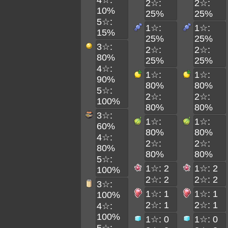
4☆:
2☆:
2☆:
10%
25%
25%
5☆:
1☆:
1☆:
15%
25%
25%
3☆:
2☆:
2☆:
80%
25%
25%
4☆:
1☆:
1☆:
90%
80%
80%
5☆:
2☆:
2☆:
100%
80%
80%
3☆:
1☆:
1☆:
60%
80%
80%
4☆:
2☆:
2☆:
80%
80%
80%
5☆:
1☆: 2
1☆: 2
100%
2☆: 2
2☆: 2
3☆:
1☆: 1
1☆: 1
100%
2☆: 1
2☆: 1
4☆:
100%
1☆: 0
1☆: 0