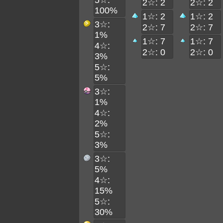
5☆:
2☆: 2
2☆: 2
100%
1☆: 2
1☆: 2
3☆:
2☆: 7
2☆: 7
1%
1☆: 7
1☆: 7
4☆:
2☆: 0
2☆: 0
3%
5☆:
5%
3☆:
1%
4☆:
2%
5☆:
3%
3☆:
5%
4☆:
15%
5☆:
30%