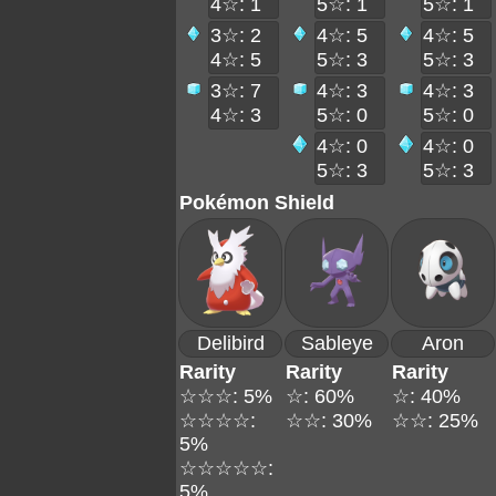
4☆: 1
5☆: 1
5☆: 1
3☆: 2
4☆: 5
4☆: 5
4☆: 5
5☆: 3
5☆: 3
3☆: 7
4☆: 3
4☆: 3
4☆: 3
5☆: 0
5☆: 0
4☆: 0
4☆: 0
5☆: 3
5☆: 3
Pokémon Shield
Delibird
Sableye
Aron
Rarity
Rarity
Rarity
☆☆☆: 5%
☆: 60%
☆: 40%
☆☆☆☆:
☆☆: 30%
☆☆: 25%
5%
☆☆☆☆☆:
5%