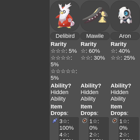
Delibird
Mawile
Aron
Rarity
Rarity
Rarity
☆☆☆: 5%
☆: 60%
☆: 40%
☆☆☆☆:
☆☆: 30%
☆☆: 25%
5%
☆☆☆☆☆:
5%
Ability?
Ability?
Ability?
Hidden
Hidden
Hidden
Ability
Ability
Ability
Item
Item
Item
Drops
:
Drops
:
Drops
:
3☆:
1☆:
1☆:
100%
0%
0%
4☆:
2☆:
2☆: