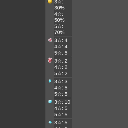
3☆:
30%
4☆:
50%
5☆:
70%
3☆: 4
4☆: 4
5☆: 5
3☆: 2
4☆: 2
5☆: 2
3☆: 3
4☆: 5
5☆: 5
3☆: 10
4☆: 5
5☆: 5
3☆: 5