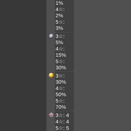
1%
4☆:
2%
5☆:
3%
3☆:
5%
4☆:
15%
5☆:
30%
3☆:
30%
4☆:
50%
5☆:
70%
3☆: 4
4☆: 4
5☆: 5