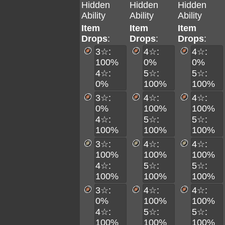
Hidden
Hidden
Hidden
Ability
Ability
Ability
Item
Item
Item
Drops
:
Drops
:
Drops
:
3☆:
4☆:
4☆:
100%
0%
0%
4☆:
5☆:
5☆:
0%
100%
100%
3☆:
4☆:
4☆:
0%
100%
100%
4☆:
5☆:
5☆:
100%
100%
100%
3☆:
4☆:
4☆:
100%
100%
100%
4☆:
5☆:
5☆:
100%
100%
100%
3☆:
4☆:
4☆:
0%
100%
100%
4☆:
5☆:
5☆:
100%
100%
100%