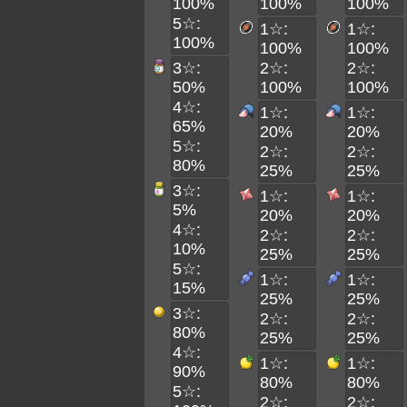
100%
100%
100%
5☆:
1☆:
1☆:
100%
100%
100%
3☆:
2☆:
2☆:
50%
100%
100%
4☆:
1☆:
1☆:
65%
20%
20%
5☆:
2☆:
2☆:
80%
25%
25%
3☆:
1☆:
1☆:
5%
20%
20%
4☆:
2☆:
2☆:
10%
25%
25%
5☆:
1☆:
1☆:
15%
25%
25%
3☆:
2☆:
2☆:
80%
25%
25%
4☆:
1☆:
1☆:
90%
80%
80%
5☆:
2☆:
2☆: