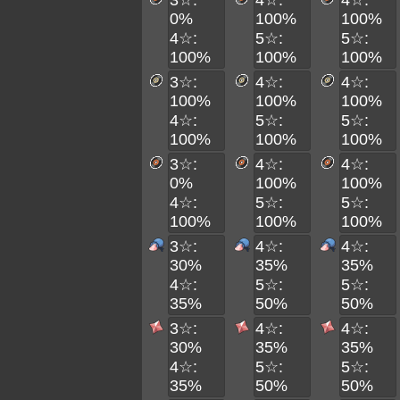
3☆:
4☆:
4☆:
0%
100%
100%
4☆:
5☆:
5☆:
100%
100%
100%
3☆:
4☆:
4☆:
100%
100%
100%
4☆:
5☆:
5☆:
100%
100%
100%
3☆:
4☆:
4☆:
0%
100%
100%
4☆:
5☆:
5☆:
100%
100%
100%
3☆:
4☆:
4☆:
30%
35%
35%
4☆:
5☆:
5☆:
35%
50%
50%
3☆:
4☆:
4☆:
30%
35%
35%
4☆:
5☆:
5☆:
35%
50%
50%