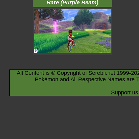
Rare (Purple Beam)
All Content is © Copyright of Serebii.net 1999-20
Pokémon and All Respective Names are T
Support us