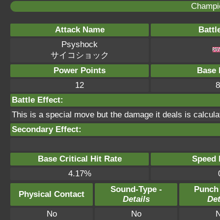
Champi
Attack Name
Battl
Psyshock
サイコショック
Power Points
Base 
12
8
Battle Effect:
This is a special move but the damage it deals is calcula
Secondary Effect:
Base Critical Hit Rate
Speed P
4.17%
Sound-Type -
Punch
Physical Contact
Details
Det
No
No