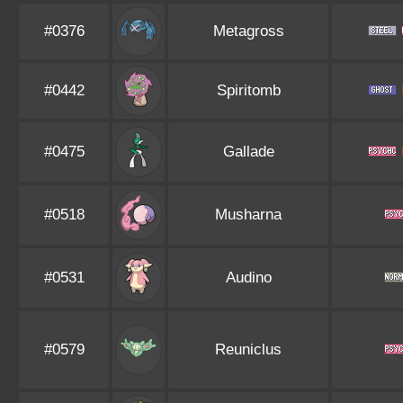
#0376
Metagross
#0442
Spiritomb
#0475
Gallade
#0518
Musharna
#0531
Audino
#0579
Reuniclus