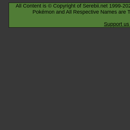
All Content is © Copyright of Serebii.net 1999-20
Pokémon and All Respective Names are T
Support us