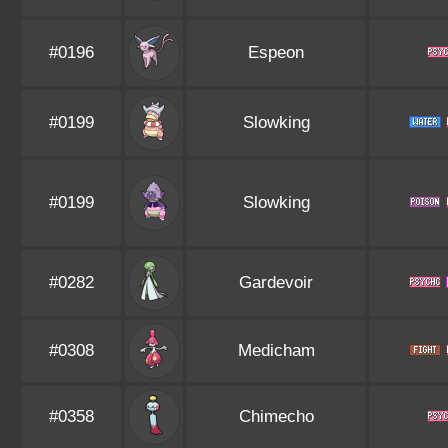
#0196
Espeon
#0199
Slowking
#0199
Slowking
#0282
Gardevoir
#0308
Medicham
#0358
Chimecho