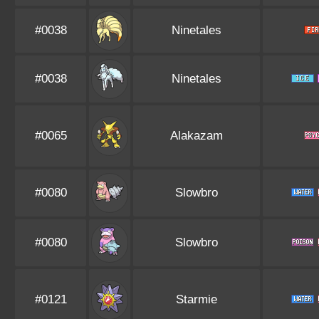
#0038
Ninetales
#0038
Ninetales
#0065
Alakazam
#0080
Slowbro
#0080
Slowbro
#0121
Starmie