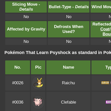
Slicing Move -
Bullet-Type -
Details
Wind Mov
Details
No
No
Reflecte
Defrosts When
Affected by Gravity
Coat
/
Used?
Bou
No
No
Pokémon That Learn Psyshock as standard in P
No.
Pic
Name
Ty
#0026
Raichu
#0036
Clefable