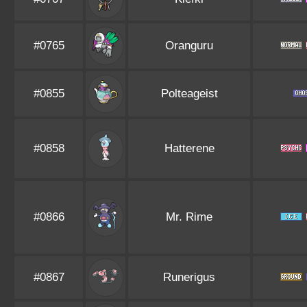
#0765
Oranguru
#0855
Polteageist
#0858
Hatterene
#0866
Mr. Rime
#0867
Runerigus