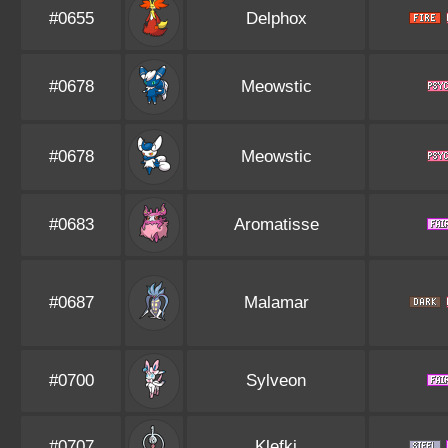
#0655
Delphox
#0678
Meowstic
#0678
Meowstic
#0683
Aromatisse
#0687
Malamar
#0700
Sylveon
#0707
Klefki