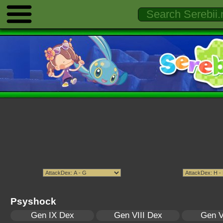
Psyshock
Gen IX Dex
Gen VIII Dex
Gen V