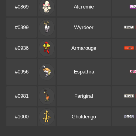
#0869
Alcremie
#0899
Wyrdeer
#0936
Armarouge
#0956
Espathra
#0981
Farigiraf
#1000
Gholdengo