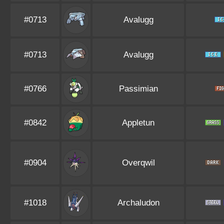
#0713
Avalugg
#0713
Avalugg
#0766
Passimian
#0842
Appletun
#0904
Overqwil
#1018
Archaludon