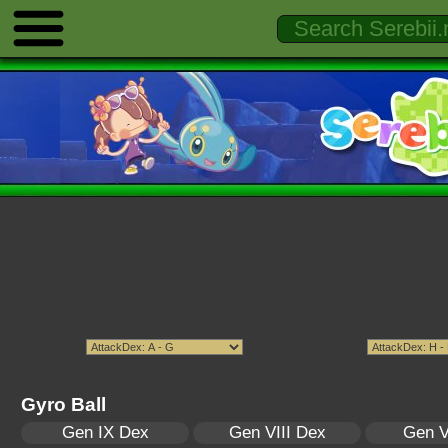
Gyro Ball
Gen IX Dex
Gen VIII Dex
Gen V