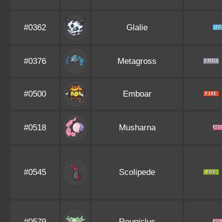
#0362
Glalie
#0376
Metagross
#0500
Emboar
#0518
Musharna
#0545
Scolipede
#0579
Reuniclus