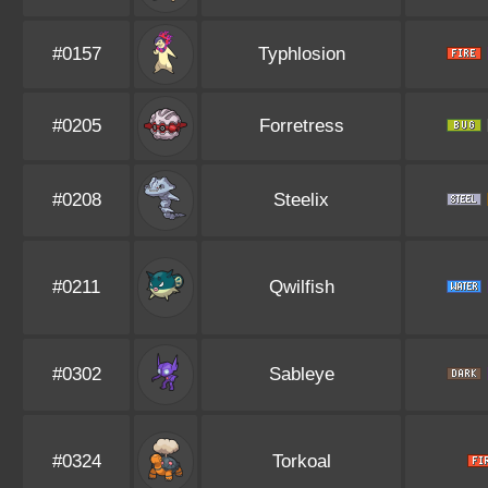
#0157
Typhlosion
#0205
Forretress
#0208
Steelix
#0211
Qwilfish
#0302
Sableye
#0324
Torkoal