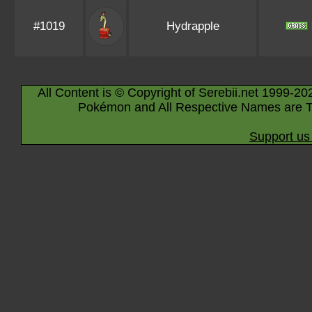
#1019
Hydrapple
All Content is © Copyright of Serebii.net 1999-20
Pokémon and All Respective Names are T
Support us