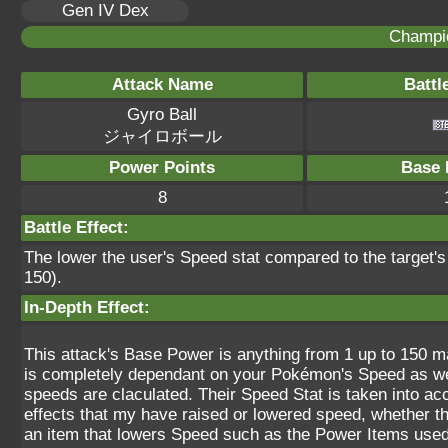
Gen IV Dex
Champi
Attack Name
Battl
Gyro Ball
ジャイロボール
Power Points
Base 
8
Battle Effect:
The lower the user's Speed stat compared to the target'
150).
In-Depth Effect:
This attack's Base Power is anything from 1 up to 150 ma
is completely dependant on your Pokémon's Speed as well
speeds are claculated. Their Speed Stat is taken into ac
effects that my have raised or lowered speed, whether t
an item that lowers Speed such as the Power Items used t