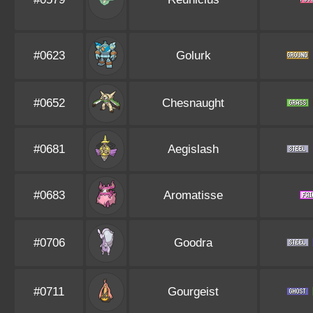
#0623
Golurk
#0652
Chesnaught
#0681
Aegislash
#0683
Aromatisse
#0706
Goodra
#0711
Gourgeist