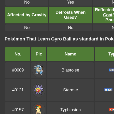
No
Yes
Reflecte
Defrosts When
Affected by Gravity
Coat
/
Used?
Bou
No
No
Pokémon That Learn Gyro Ball as standard in P
No.
Pic
Name
Ty
#0009
Blastoise
#0121
Starmie
#0157
Typhlosion