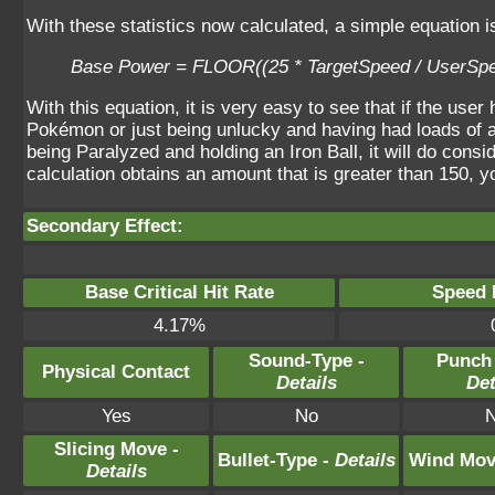
With these statistics now calculated, a simple equation 
Base Power = FLOOR((25 * TargetSpeed / UserSpe
With this equation, it is very easy to see that if the use
Pokémon or just being unlucky and having had loads of a
being Paralyzed and holding an Iron Ball, it will do con
calculation obtains an amount that is greater than 150, y
Secondary Effect:
Base Critical Hit Rate
Speed P
4.17%
Sound-Type -
Punch
Physical Contact
Details
Det
Yes
No
Slicing Move -
Bullet-Type -
Details
Wind Mov
Details