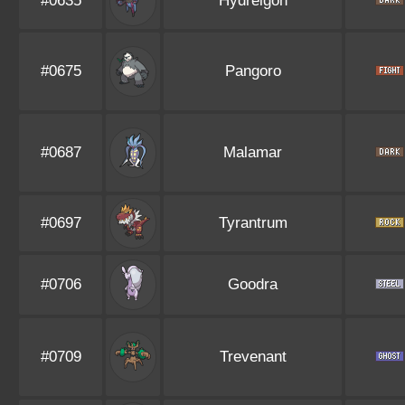
#0635
Hydreigon
#0675
Pangoro
#0687
Malamar
#0697
Tyrantrum
#0706
Goodra
#0709
Trevenant