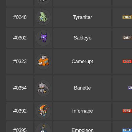
#0248
Tyranitar
#0302
Sableye
#0323
Camerupt
#0354
Banette
#0392
Infernape
#0395
Empoleon