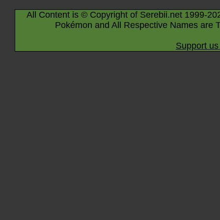
All Content is © Copyright of Serebii.net 1999-20
Pokémon and All Respective Names are T
Support us