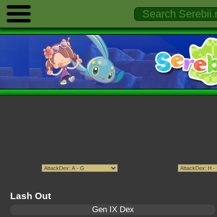
Lash Out
Gen IX Dex