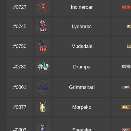
#0727
Incineroar
#0745
Lycanroc
#0750
Mudsdale
#0780
Drampa
#0861
Grimmsnarl
#0877
Morpeko
#0903
Sneasler