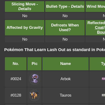
Slicing Move -
Bullet-Type -
Details
Wind Mov
Details
No
No
Reflecte
Defrosts When
Affected by Gravity
Coat
/
Used?
Bou
No
No
Pokémon That Learn Lash Out as standard in P
No.
Pic
Name
T
#0024
Arbok
#0128
Tauros