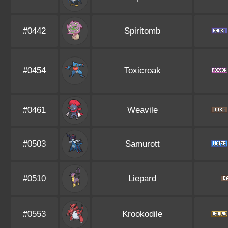
#0442
Spiritomb
#0454
Toxicroak
#0461
Weavile
#0503
Samurott
#0510
Liepard
#0553
Krookodile