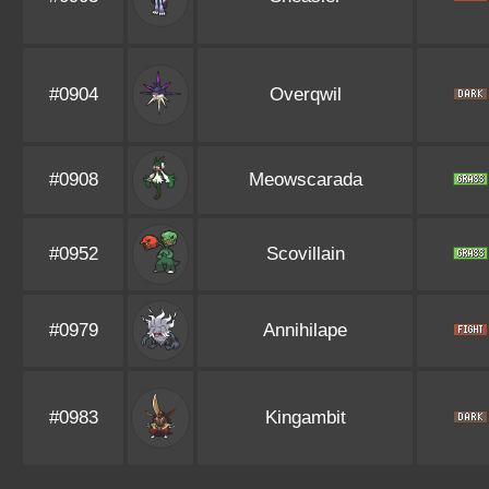
#0904
Overqwil
#0908
Meowscarada
#0952
Scovillain
#0979
Annihilape
#0983
Kingambit