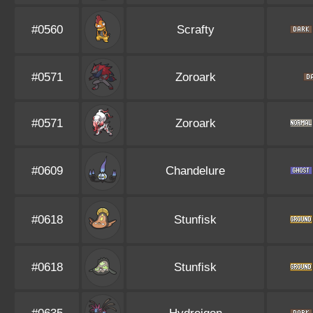
#0560
Scrafty
#0571
Zoroark
#0571
Zoroark
#0609
Chandelure
#0618
Stunfisk
#0618
Stunfisk