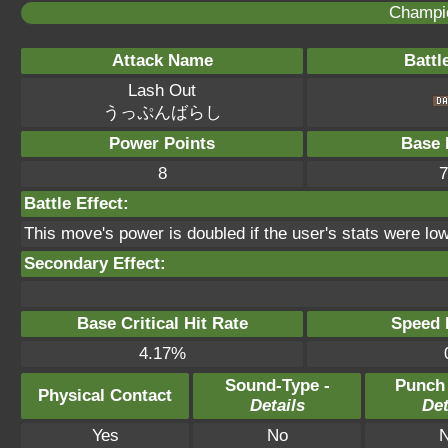
Champi
Attack Name
Battl
Lash Out
うっぷんばらし
Power Points
Base 
8
7
Battle Effect:
This move's power is doubled if the user's stats were low
Secondary Effect:
Base Critical Hit Rate
Speed P
4.17%
Sound-Type -
Punch
Physical Contact
Details
Det
Yes
No