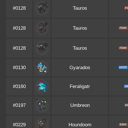
#0128
Tauros
#0128
Tauros
#0128
Tauros
#0130
Gyarados
#0160
Feraligatr
#0197
Umbreon
#0229
Houndoom