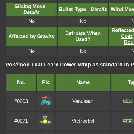
Slicing Move -
Bullet-Type -
Details
Wind Mov
Details
No
No
Reflecte
Defrosts When
Affected by Gravity
Coat
/
Used?
Bou
No
No
Pokémon That Learn Power Whip as standard in
No.
Pic
Name
Ty
#0003
Venusaur
#0071
Victreebel