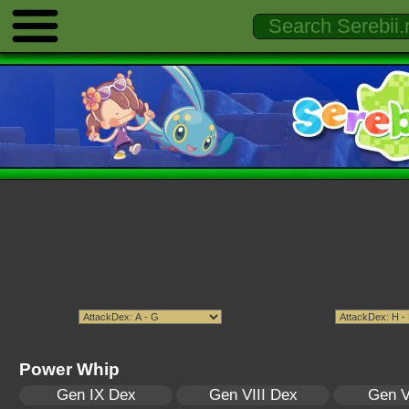
Power Whip
Gen IX Dex
Gen VIII Dex
Gen V