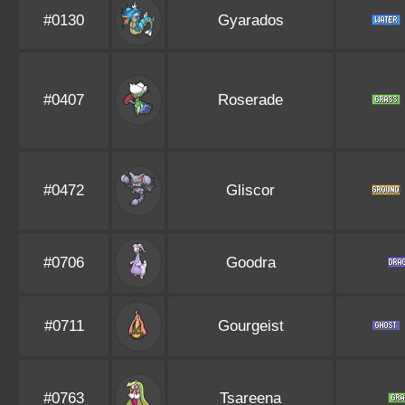
#0130
Gyarados
#0407
Roserade
#0472
Gliscor
#0706
Goodra
#0711
Gourgeist
#0763
Tsareena