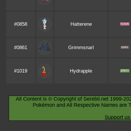
#0858
Hatterene
#0861
Grimmsnarl
#1019
Hydrapple
All Content is © Copyright of Serebii.net 1999-20
Pokémon and All Respective Names are T
Support us