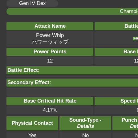
Gen IV Dex
Champi
Attack Name
Battl
Power Whip
パワーウィップ
Power Points
Base 
12
1
Battle Effect:
Secondary Effect:
Base Critical Hit Rate
Speed P
4.17%
Sound-Type -
Punch
Physical Contact
Details
Det
Yes
No