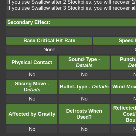
If you use Swallow after 2 Stockpiles, you will recover
1
If you use Swallow after 3 Stockpiles, you will recover
a
Secondary Effect:
Base Critical Hit Rate
Speed P
None
Sound-Type -
Punch
Physical Contact
Details
Det
No
No
Slicing Move -
Bullet-Type -
Details
Wind Mov
Details
No
No
Reflecte
Defrosts When
Affected by Gravity
Coat
/
Used?
Bou
No
No