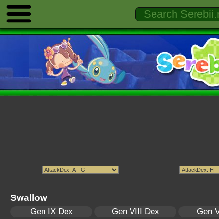
Swallow
Gen IX Dex
Gen VIII Dex
Gen V