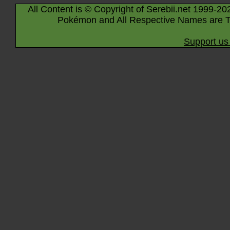
All Content is © Copyright of Serebii.net 1999-20
Pokémon and All Respective Names are T
Support us