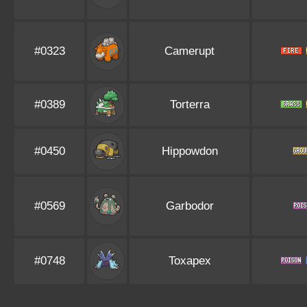
#0323
Camerupt
#0389
Torterra
#0450
Hippowdon
#0569
Garbodor
#0748
Toxapex