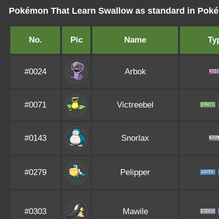
Pokémon That Learn Swallow as standard in Po
No.
Pic
Name
Ty
#0024
Arbok
#0071
Victreebel
#0143
Snorlax
#0279
Pelipper
#0303
Mawile