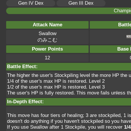
Gen IV Dex
Gen III Dex
Champi
Attack Name
Battl
Swallow
のみこむ
Power Points
Base 
12
Battle Effect:
The higher the user's Stockpiling level the more HP the u
1/4 of the user's max HP is restored. Level 2
1/2 of the user's max HP is restored. Level 3
The user's HP is fully restored. This move fails unless t
In-Depth Effect:
This move has four tiers of healing; 3 are stockpiled, 1 isn
doesn't do anything if you haven't stockpiled so you have
If you use Swallow after 1 Stockpile, you will recover
1/