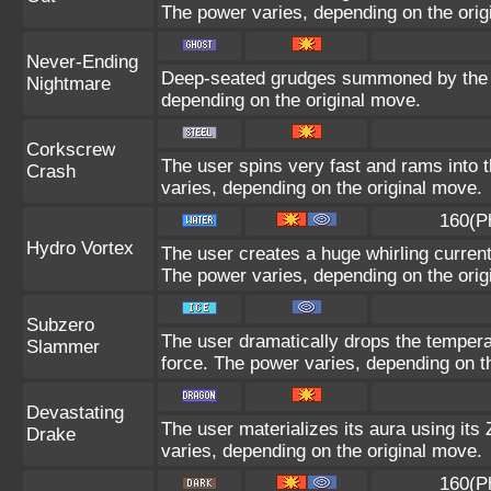
The power varies, depending on the orig
Never-Ending
Deep-seated grudges summoned by the us
Nightmare
depending on the original move.
Corkscrew
The user spins very fast and rams into th
Crash
varies, depending on the original move.
160(P
Hydro Vortex
The user creates a huge whirling current 
The power varies, depending on the orig
Subzero
The user dramatically drops the temperat
Slammer
force. The power varies, depending on t
Devastating
The user materializes its aura using its
Drake
varies, depending on the original move.
160(P