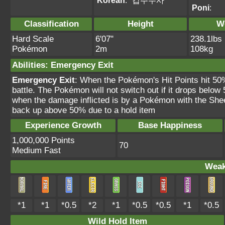
Korean
:
갑주무사
Poni
:
Classification
Height
W
Hard Scale
6'07"
238.1lbs
Pokémon
2m
108kg
Abilities
:
Emergency Exit
Emergency Exit
: When the Pokémon's Hit Points hit 50
battle. The Pokémon will not switch out if it drops belo
when the damage inflicted is by a Pokémon with the Sheer F
back up above 50% due to a hold item
Experience Growth
Base Happiness
1,000,000 Points
70
Medium Fast
Weak
*1
*1
*0.5
*2
*1
*0.5
*0.5
*1
*0.5
Wild Hold Item