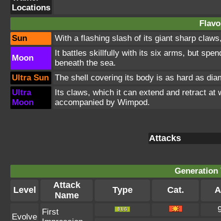
Locations
Flavo
Sun
With a flashing slash of its giant sharp claw
It battles skillfully with its six arms, but sp
Moon
beneath the sea.
Ultra Sun
The shell covering its body is as hard as dia
Ultra
Its claws, which it can extend and retract at
Moon
accompanied by Wimpod.
Attacks
Generation 
Attack
Level
Type
Cat.
A
Name
First
Evolve