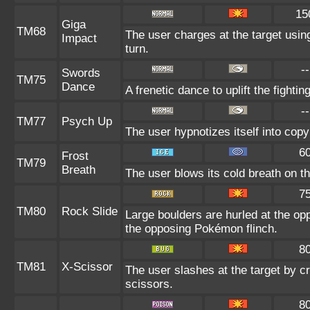
15
Giga
TM68
The user charges at the target using
Impact
turn.
--
Swords
TM75
Dance
A frenetic dance to uplift the fightin
--
TM77
Psych Up
The user hypnotizes itself into cop
6
Frost
TM79
Breath
The user blows its cold breath on the
7
TM80
Rock Slide
Large boulders are hurled at the o
the opposing Pokémon flinch.
8
TM81
X-Scissor
The user slashes at the target by cr
scissors.
8