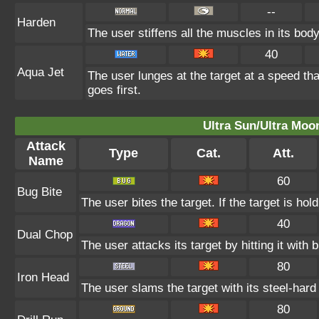
--
Harden
The user stiffens all the muscles in its body
40
Aqua Jet
The user lunges at the target at a speed th
goes first.
Ultra Sun/Ultra Moo
Attack
Type
Cat.
Att.
Name
60
Bug Bite
The user bites the target. If the target is hold
40
Dual Chop
The user attacks its target by hitting it with b
80
Iron Head
The user slams the target with its steel-hard
80