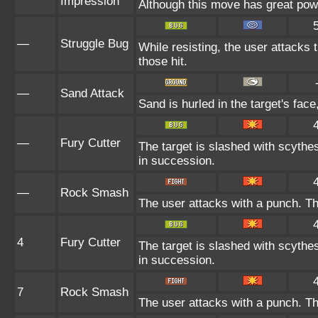
Impression
Although this move has great power,
—
Struggle Bug
While resisting, the user attacks
those hit.
—
Sand Attack
Sand is hurled in the target's face
—
Fury Cutter
The target is slashed with scythes
in succession.
—
Rock Smash
The user attacks with a punch. Th
4
Fury Cutter
The target is slashed with scythes
in succession.
7
Rock Smash
The user attacks with a punch. Th