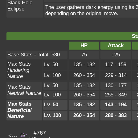
Black Hole
The user gathers dark energy using its Z
Eclipse
depending on the original move.
St
HP
Attack
Base Stats - Total: 530
75
125
Max Stats
Lv. 50
135 - 182
117 - 159
Hindering
Lv. 100
260 - 354
229 - 314
Nature
Lv. 50
135 - 182
130 - 177
Max Stats
Neutral Nature
Lv. 100
260 - 354
255 - 349
Max Stats
Lv. 50
135 - 182
143 - 194
Beneficial
Lv. 100
260 - 354
280 - 383
Nature
#767
<---