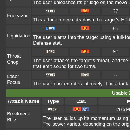
The user unleashes its grudge on the move la
??
Endeavor
This attack move cuts down the target's HP t
85
Liquidation
The user slams into the target using a full-fo
Defense stat.
80
Throat
The user attacks the target's throat, and the
Chop
that emit sound for two turns.
--
Laser
Focus
The user concentrates intensely. The attack on
Usable 
Attack Name
Type
Cat.
M
200(P
Breakneck
The user builds up its momentum using it
Blitz
The power varies, depending on the orig