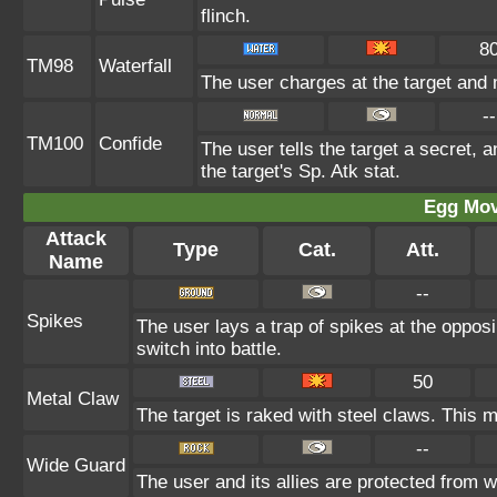
flinch.
8
TM98
Waterfall
The user charges at the target and 
--
TM100
Confide
The user tells the target a secret, a
the target's Sp. Atk stat.
Egg Mo
Attack
Type
Cat.
Att.
Name
--
Spikes
The user lays a trap of spikes at the oppos
switch into battle.
50
Metal Claw
The target is raked with steel claws. This m
--
Wide Guard
The user and its allies are protected from w