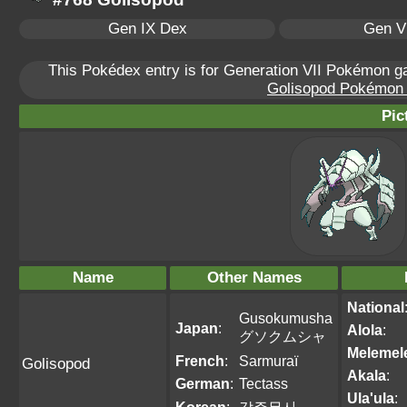
Gen IX Dex
Gen VI
This Pokédex entry is for Generation VII Pokémon 
Golisopod Pokémon S
Pic
Name
Other Names
National
Gusokumusha
Japan
:
Alola
:
グソクムシャ
Melemel
French
:
Sarmuraï
Golisopod
Akala
:
German
:
Tectass
Ula'ula
: