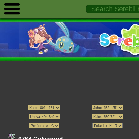
#768 Golisopod