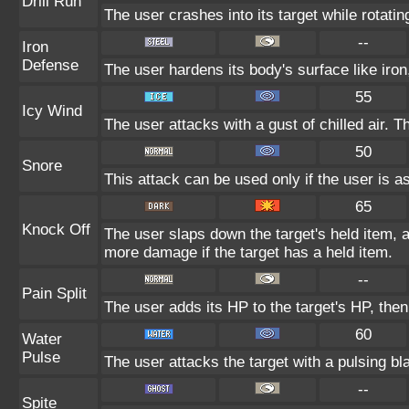
Drill Run
The user crashes into its target while rotating 
--
Iron
Defense
The user hardens its body's surface like iron,
55
Icy Wind
The user attacks with a gust of chilled air.
50
Snore
This attack can be used only if the user is a
65
Knock Off
The user slaps down the target's held item, a
more damage if the target has a held item.
--
Pain Split
The user adds its HP to the target's HP, the
60
Water
Pulse
The user attacks the target with a pulsing bl
--
Spite