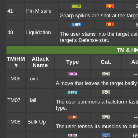
41
Pin Missile
Sharp spikes are shot at the targe
48
Liquidation
The user slams into the target usi
target's Defense stat.
TM & HM
TM/HM
Attack
Type
Cat.
Att
#
Name
--
TM06
Toxic
A move that leaves the target badl
--
TM07
Hail
The user summons a hailstorm lasti
type.
--
TM08
Bulk Up
The user tenses its muscles to bulk 
6