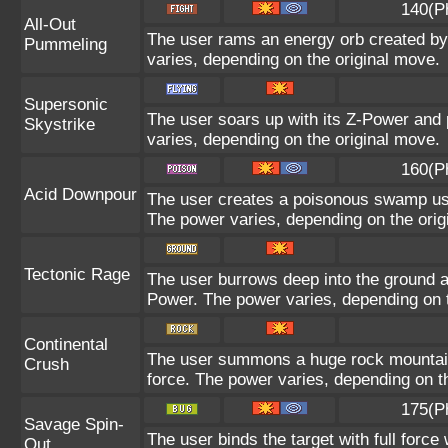
140(P
All-Out
The user rams an energy orb created by i
Pummeling
varies, depending on the original move.
Supersonic
The user soars up with its Z-Power and 
Skystrike
varies, depending on the original move.
160(P
Acid Downpour
The user creates a poisonous swamp using
The power varies, depending on the orig
Tectonic Rage
The user burrows deep into the ground and
Power. The power varies, depending on t
Continental
The user summons a huge rock mountain u
Crush
force. The power varies, depending on t
175(P
Savage Spin-
The user binds the target with full force 
Out