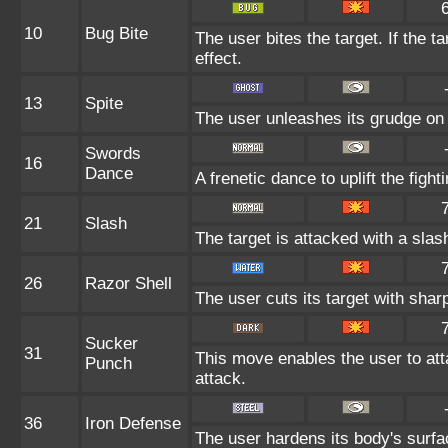
10
Bug Bite
The user bites the target. If the ta
effect.
13
Spite
The user unleashes its grudge on 
Swords
16
Dance
A frenetic dance to uplift the fight
21
Slash
The target is attacked with a slash
26
Razor Shell
The user cuts its target with shar
Sucker
31
This move enables the user to attac
Punch
attack.
36
Iron Defense
The user hardens its body's surfac