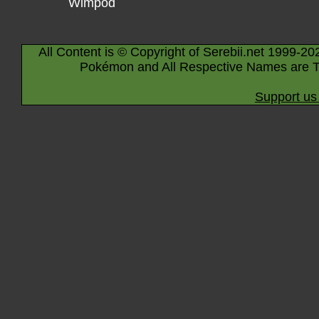
Wimpod
All Content is © Copyright of Serebii.net 1999-20
Pokémon and All Respective Names are T
Support us