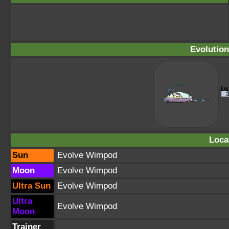
Evolution
Loca
Sun
Evolve Wimpod
Moon
Evolve Wimpod
Ultra Sun
Evolve Wimpod
Ultra
Evolve Wimpod
Moon
Trainer