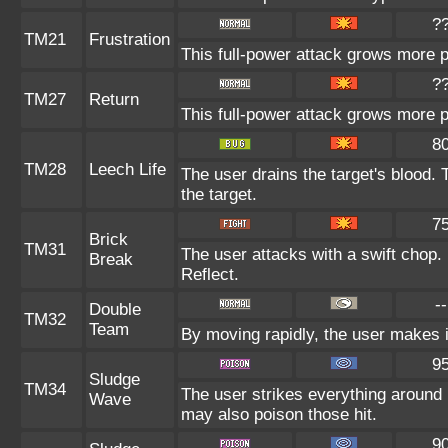
?
TM21
Frustration
This full-power attack grows more po
?
TM27
Return
This full-power attack grows more po
8
TM28
Leech Life
The user drains the target's blood.
the target.
7
Brick
TM31
The user attacks with a swift chop.
Break
Reflect.
--
Double
TM32
Team
By moving rapidly, the user makes il
9
Sludge
TM34
The user strikes everything around 
Wave
may also poison those hit.
9