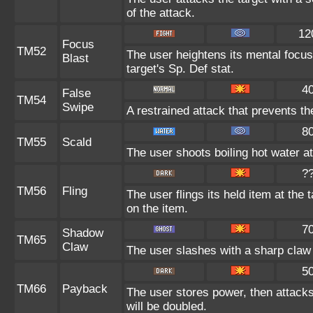
of the attack.
12
Focus
TM52
The user heightens its mental focus
Blast
target's Sp. Def stat.
4
False
TM54
Swipe
A restrained attack that prevents the
8
TM55
Scald
The user shoots boiling hot water at
?
TM56
Fling
The user flings its held item at the
on the item.
7
Shadow
TM65
Claw
The user slashes with a sharp claw 
5
TM66
Payback
The user stores power, then attacks.
will be doubled.