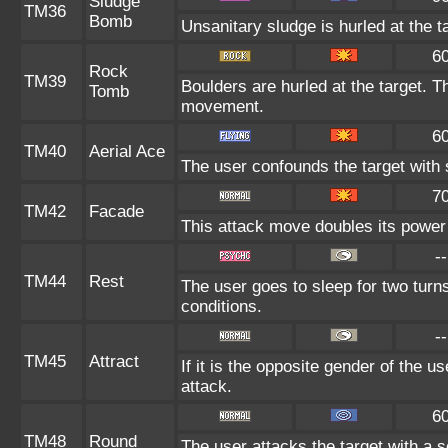
Sludge
TM36
Bomb
Unsanitary sludge is hurled at the t
6
Rock
TM39
Boulders are hurled at the target. T
Tomb
movement.
6
TM40
Aerial Ace
The user confounds the target with
7
TM42
Facade
This attack move doubles its power 
--
TM44
Rest
The user goes to sleep for two turns
conditions.
--
TM45
Attract
If it is the opposite gender of the u
attack.
6
TM48
Round
The user attacks the target with a 