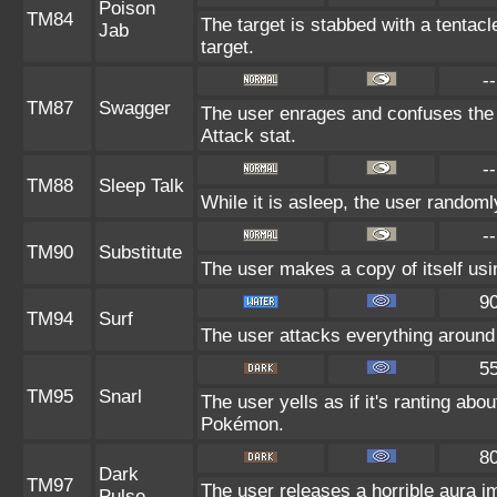
Poison
TM84
The target is stabbed with a tentac
Jab
target.
--
TM87
Swagger
The user enrages and confuses the t
Attack stat.
--
TM88
Sleep Talk
While it is asleep, the user random
--
TM90
Substitute
The user makes a copy of itself usi
9
TM94
Surf
The user attacks everything around 
5
TM95
Snarl
The user yells as if it's ranting ab
Pokémon.
8
Dark
TM97
The user releases a horrible aura i
Pulse