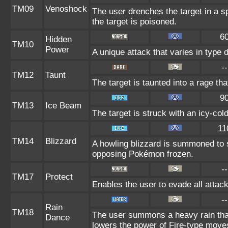
TM09
Venoshock
The user drenches the target in a s
the target is poisoned.
6
Hidden
TM10
Power
A unique attack that varies in type
--
TM12
Taunt
The target is taunted into a rage tha
9
TM13
Ice Beam
The target is struck with an icy-col
11
TM14
Blizzard
A howling blizzard is summoned to 
opposing Pokémon frozen.
--
TM17
Protect
Enables the user to evade all attacks
--
Rain
TM18
The user summons a heavy rain that 
Dance
lowers the power of Fire-type move