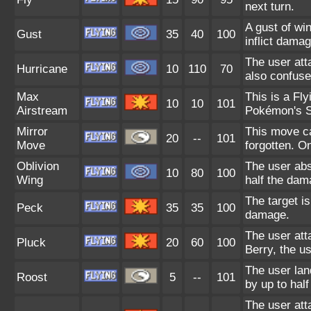
next turn.
A gust of wi
Gust
35
40
100
inflict damag
The user att
Hurricane
10
110
70
also confuse
Max
This is a Fl
10
10
101
Airstream
Pokémon's S
Mirror
This move ca
20
--
101
Move
forgotten. O
Oblivion
The user abs
10
80
100
Wing
half the dam
The target is
Peck
35
35
100
damage.
The user atta
Pluck
20
60
100
Berry, the us
The user lan
Roost
5
--
101
by up to hal
The user att