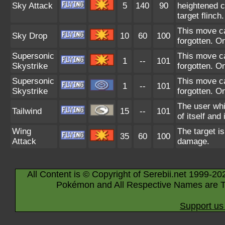
Sky Attack
5
140
90
heightened c
target flinch.
This move ca
Sky Drop
10
60
100
forgotten. O
Supersonic
This move ca
1
--
101
Skystrike
forgotten. O
Supersonic
This move ca
1
--
101
Skystrike
forgotten. O
The user whi
Tailwind
15
--
101
of itself and 
Wing
The target is
35
60
100
Attack
damage.
All Content is © Copyright of Serebii.net 1999-20
Pokémon and All Respective Names are T
Support us