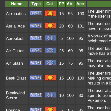
Name
Type
Cat.
PP
Att.
Acc.
The user nim
Acrobatics
15
55
100
if the user i
The user con
Aerial Ace
20
60
101
never misse
A vortex of a
Aeroblast
5
100
95
heightened ch
The user lau
Air Cutter
25
60
95
move has a h
The user atta
Air Slash
15
75
95
may also mak
The user firs
Beak Blast
15
100
100
Making direct
results in a 
The user att
Bleakwind
10
100
80
spirit to tr
Storm
Pokémon.
The user bou
Bounce
5
85
85