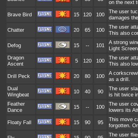
on the next t
The user tuc
Brave Bird
15
120
100
damages the 
The user att
Chatter
20
65
100
This also co
A strong win
Defog
15
--
101
Light Screen
Dragon
The user att
5
120
100
Ascent
This also lo
A corkscrewi
Drill Peck
20
80
100
as a drill.
Dual
The user sla
10
40
90
Wingbeat
is hit twice i
Feather
The user cov
15
--
100
Dance
lowers its At
This move ca
Floaty Fall
15
90
95
forgotten. O
The user flie
Fly
15
90
95