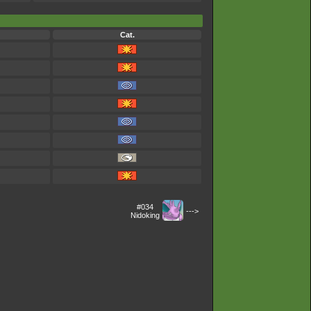
Cat.
#034
--->
Nidoking