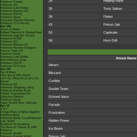
28
Helping Hand
Pokémon Friends
Pokémon GO
Pokémon Café ReMix
35
Toxic Spikes
Pokémon Masters EX
Pokémon UNITE
38
Flatter
Pokémon Sleep
Detective Pikachu Returns
Pokémon TCG Pocket
43
Poison Jab
Gen VIII
Sword & Shield
50
Captivate
Brilliant Diamond & Shining Pearl
Pokémon Legends: Arceus
Pokémon HOME
58
Horn Drill
Pokémon GO
Pokémon Masters EX
Pokémon Mystery Dungeon
Rescue Team DX
Pokémon Smile
Pokémon Café ReMix
Attack Name
New Pokémon Snap
Pokémon UNITE
Attract
Pokémon TCG Live
Gen VII
Sun & Moon
Blizzard
Ultra Sun & Ultra Moon
Let's Go, Pikachu! & Let's Go,
Confide
Eevee!
Pokémon GO
Pokémon: Magikarp Jump
Double Team
Pokémon Rumble Rush
Pokkén Tournament DX
Echoed Voice
Detective Pikachu
Pokémon Quest
Super Smash Bros. Ultimate
Facade
Gen VI
X & Y
Omega Ruby & Alpha Sapphire
Frustration
Pokémon Bank
Pokémon Battle TrozeiPokémon
Hidden Power
Link: Battle
Pokémon Art Academy
The Band of Thieves & 1000
Ice Beam
Pokémon
Pokémon Shuffle
Poison Jab
Pokémon Rumble World