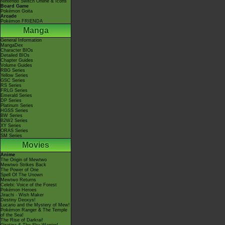
Nintendo Switch Online & Icons
Board Game
Pokémon Goita
Arcade
Pokémon FRIENDA
Manga
General Information
MangaDex
Character BIOs
Detailed BIOs
Chapter Guides
Volume Guides
RBG Series
Yellow Series
GSC Series
RS Series
FRLG Series
Emerald Series
DP Series
Platinum Series
HGSS Series
BW Series
B2W2 Series
XY Series
ORAS Series
SM Series
Movies
Anime
The Origin of Mewtwo
Mewtwo Strikes Back
The Power of One
Spell Of The Unown
Mewtwo Returns
Celebi: Voice of the Forest
Pokémon Heroes
Jirachi - Wish Maker
Destiny Deoxys!
Lucario and the Mystery of Mew!
Pokémon Ranger & The Temple
of the Sea!
The Rise of Darkrai!