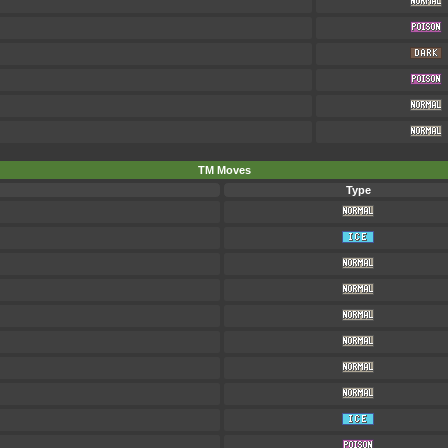
TM Moves
Type