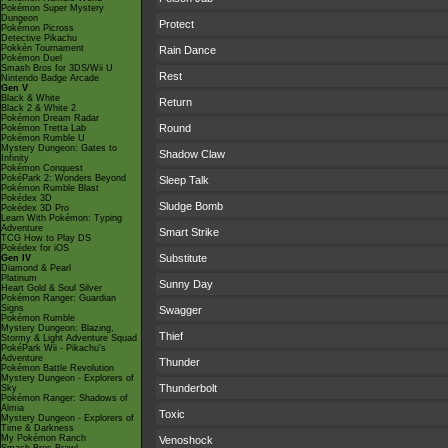
Pokémon Super Mystery
Dungeon
Protect
Pokémon Picross
Detective Pikachu
Pokkén Tournament
Rain Dance
Pokémon Duel
Smash Bros for 3DS/Wii U
Rest
Nintendo Badge Arcade
Gen V
Black & White
Return
Black 2 & White 2
Pokémon Dream Radar
Round
Pokémon Tretta Lab
Pokémon Rumble U
Mystery Dungeon: Gates to
Shadow Claw
Infinity
Pokémon Conquest
PokéPark 2: Wonders Beyond
Sleep Talk
Pokémon Rumble Blast
Pokédex 3D
Sludge Bomb
Pokédex 3D Pro
Learn With Pokémon: Typing
Adventure
Smart Strike
TCG How to Play DS
Pokédex for iOS
Substitute
Gen IV
Diamond & Pearl
Platinum
Sunny Day
Heart Gold & Soul Silver
Pokémon Ranger: Guardian
Signs
Swagger
Pokémon Rumble
Mystery Dungeon: Blazing,
Thief
Stormy & Light Adventure Squad
PokéPark Wii - Pikachu's
Adventure
Thunder
Pokémon Battle Revolution
Mystery Dungeon - Explorers of
Thunderbolt
Sky
Pokémon Ranger: Shadows of
Almia
Toxic
Mystery Dungeon - Explorers of
Time & Darkness
My Pokémon Ranch
Venoshock