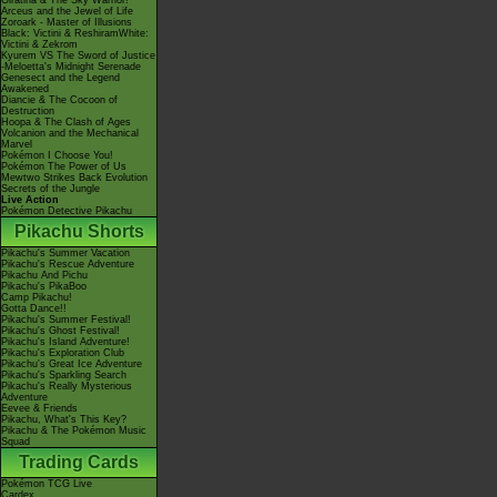
Giratina & The Sky Warrior!
Arceus and the Jewel of Life
Zoroark - Master of Illusions
Black: Victini & ReshiramWhite:
Victini & Zekrom
Kyurem VS The Sword of Justice
-Meloetta's Midnight Serenade
Genesect and the Legend
Awakened
Diancie & The Cocoon of
Destruction
Hoopa & The Clash of Ages
Volcanion and the Mechanical
Marvel
Pokémon I Choose You!
Pokémon The Power of Us
Mewtwo Strikes Back Evolution
Secrets of the Jungle
Live Action
Pokémon Detective Pikachu
Pikachu Shorts
Pikachu's Summer Vacation
Pikachu's Rescue Adventure
Pikachu And Pichu
Pikachu's PikaBoo
Camp Pikachu!
Gotta Dance!!
Pikachu's Summer Festival!
Pikachu's Ghost Festival!
Pikachu's Island Adventure!
Pikachu's Exploration Club
Pikachu's Great Ice Adventure
Pikachu's Sparkling Search
Pikachu's Really Mysterious
Adventure
Eevee & Friends
Pikachu, What's This Key?
Pikachu & The Pokémon Music
Squad
Trading Cards
Pokémon TCG Live
Cardex