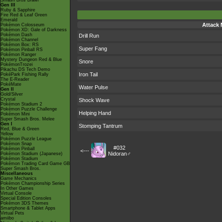
Smash Bros Brawl
Gen III
Ruby & Sapphire
Fire Red & Leaf Green
Emerald
Attack
Pokémon Colosseum
Pokémon XD: Gale of Darkness
Pokémon Dash
Drill Run
Pokémon Channel
Pokémon Box: RS
Super Fang
Pokémon Pinball RS
Pokémon Ranger
Mystery Dungeon Red & Blue
Snore
PokémonTrozei
Pikachu DS Tech Demo
Iron Tail
PokéPark Fishing Rally
The E-Reader
PokéMate
Water Pulse
Gen II
Gold/Silver
Crystal
Shock Wave
Pokémon Stadium 2
Pokémon Puzzle Challenge
Helping Hand
Pokémon Mini
Super Smash Bros. Melee
Gen I
Stomping Tantrum
Red, Blue & Green
Yellow
Pokémon Puzzle League
Pokémon Snap
#032
Pokémon Pinball
<---
Nidoran♂
Pokémon Stadium (Japanese)
Pokémon Stadium
Pokémon Trading Card Game GB
Super Smash Bros.
Miscellaneous
Game Mechanics
Pokémon Championship Series
In Other Games
Virtual Console
Special Edition Consoles
Pokémon 3DS Themes
Smartphone & Tablet Apps
Virtual Pets
amiibo