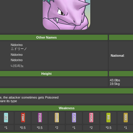
Other Names
Nidorino
ニドリーノ
Nidorino
National
:
Nidorino
니드리노
Height
43.0lbs
19.5kg
ve, the attacker sometimes gets Poisoned
are its type
Weakness
*1
*0.5
*0.5
*2
*1
*2
*0.5
*1