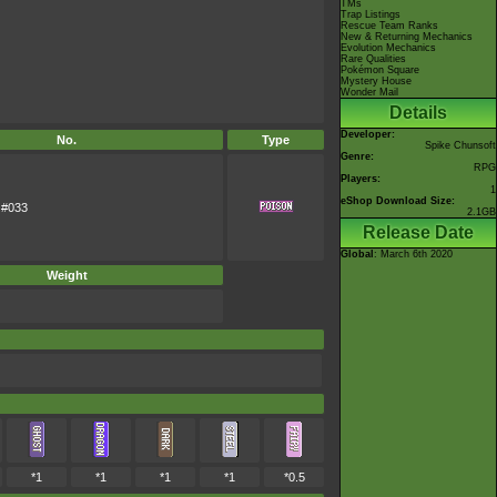
TMs
Trap Listings
Rescue Team Ranks
New & Returning Mechanics
Evolution Mechanics
Rare Qualities
Pokémon Square
Mystery House
Wonder Mail
Details
Developer:
No.
Type
Spike Chunsoft
Genre:
RPG
Players:
1
eShop Download Size:
#033
2.1GB
Release Date
Global
: March 6th 2020
Weight
*1
*1
*1
*1
*0.5