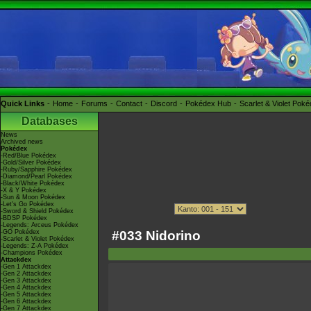
Quick Links
Home
Forums
Contact
Discord
Pokédex Hub
Scarlet & Violet Pok
Databases
News
Archived news
Pokédex
-Red/Blue Pokédex
-Gold/Silver Pokédex
-Ruby/Sapphire Pokédex
-Diamond/Pearl Pokédex
-Black/White Pokédex
-X & Y Pokédex
-Sun & Moon Pokédex
-Let's Go Pokédex
-Sword & Shield Pokédex
-BDSP Pokédex
-Legends: Arceus Pokédex
#033 Nidorino
-GO Pokédex
-Scarlet & Violet Pokédex
-Legends: Z-A Pokédex
-Champions Pokédex
Attackdex
-Gen 1 Attackdex
-Gen 2 Attackdex
-Gen 3 Attackdex
-Gen 4 Attackdex
-Gen 5 Attackdex
-Gen 6 Attackdex
-Gen 7 Attackdex