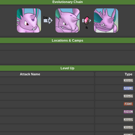
Evolutionary Chain
Locations & Camps
Level Up
Attack Name
Type