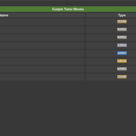
Gulpin Tutor Moves
 Name
Type