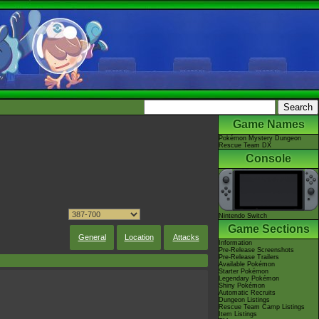
Game Names
Pokémon Mystery Dungeon
Rescue Team DX
Console
Nintendo Switch
Game Sections
General
Location
Attacks
Information
Pre-Release Screenshots
Pre-Release Trailers
Available Pokémon
Starter Pokémon
Legendary Pokémon
Shiny Pokémon
Automatic Recruits
Dungeon Listings
Rescue Team Camp Listings
Item Listings