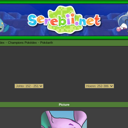
édex
Champions Pokédex
Pokéarth
Picture