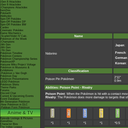
-Gen 8 Attackdex
-Gen 9 Attackdex
-Champions Attackdex
ItemDex
Pokéarth
Abilitydex
Spin-Off Pokédex
Spin-Off Pokédex DP
Spin-Off Pokédex BW
Cardex
Cinematic Pokédex
Game Mechanics
Name
-Scarlet/Violet IV Calc.
Pokémon of the Week
-Champions
-9th Gen
Japan
:
-8th Gen
-7th Gen
French
:
Pokémon Timeline
Nidorino
Pokémon Centers
German
:
Pokémon Championship Series
PokémonXP
Korean
:
Hatsune Miku Project Voltage
Pokémon in Museums &
Exhibitions
Classification
-Pokémon x Van Gogh
Pokémon Day
2'11"
Poison Pin Pokémon
Pokémon Presentations
0.9m
LEGO Pokémon
Pokémon Shirts
Abilities
:
Poison Point
-
Rivalry
Theme Parks
Forums
Discord Chat
Poison Point
: When the Pokémon is hit with a contact mo
Current & Upcoming Events
Rivalry
: The Pokémon does more damage to targets that sh
Event Database
9th Generation Pokémon
-New Pokémon in DLC
-Paldean Form Pokémon
Anime & TV
Episode Listings & Pictures
AniméDex
*1
*1
*1
*1
*0.5
Character Bios
The Indigo League