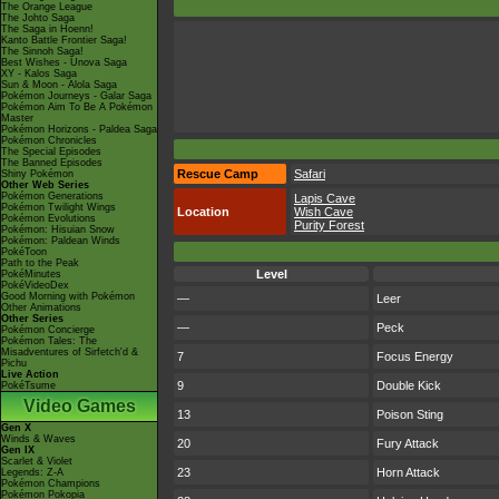
The Orange League
The Johto Saga
The Saga in Hoenn!
Kanto Battle Frontier Saga!
The Sinnoh Saga!
Best Wishes - Unova Saga
XY - Kalos Saga
Sun & Moon - Alola Saga
Pokémon Journeys - Galar Saga
Pokémon Aim To Be A Pokémon
Master
Pokémon Horizons - Paldea Saga
Pokémon Chronicles
The Special Episodes
The Banned Episodes
Rescue Camp
Safari
Shiny Pokémon
Other Web Series
Pokémon Generations
Lapis Cave
Pokémon Twilight Wings
Location
Wish Cave
Pokémon Evolutions
Purity Forest
Pokémon: Hisuian Snow
Pokémon: Paldean Winds
PokéToon
Path to the Peak
Level
PokéMinutes
PokéVideoDex
Good Morning with Pokémon
—
Leer
Other Animations
Other Series
—
Peck
Pokémon Concierge
Pokémon Tales: The
Misadventures of Sirfetch'd &
7
Focus Energy
Pichu
Live Action
9
Double Kick
PokéTsume
Video Games
13
Poison Sting
Gen X
Winds & Waves
20
Fury Attack
Gen IX
Scarlet & Violet
23
Horn Attack
Legends: Z-A
Pokémon Champions
Pokémon Pokopia