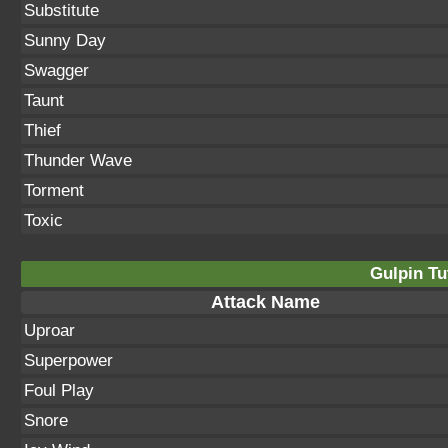
Substitute
Sunny Day
Swagger
Taunt
Thief
Thunder Wave
Torment
Toxic
Gulpin Tu
Attack Name
Uproar
Superpower
Foul Play
Snore