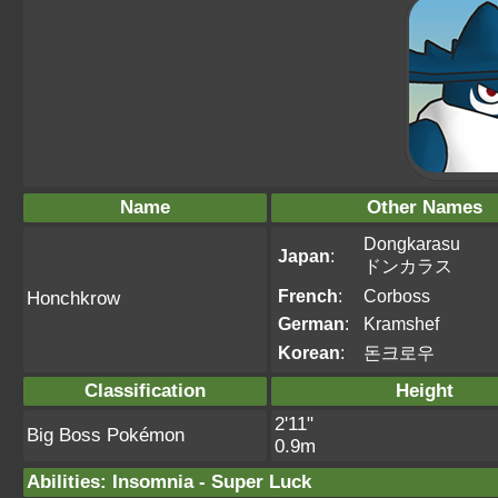
Name
Other Names
Dongkarasu
Japan
:
ドンカラス
French
:
Corboss
Honchkrow
German
:
Kramshef
Korean
:
돈크로우
Classification
Height
2'11"
Big Boss Pokémon
0.9m
Abilities
:
Insomnia
-
Super Luck