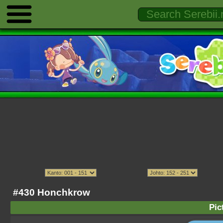
#430 Honchkrow
Pic