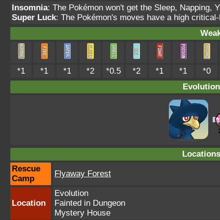
Insomnia
: The Pokémon won't get the Sleep, Napping, Y
Super Luck
: The Pokémon's moves have a high critical-h
Weak
*1
*1
*1
*2
*0.5
*2
*1
*1
*0
Evolution
Location
Rescue
Flyaway Forest
Camp
Evolution
Location
Fainted in Dungeon
Mystery House