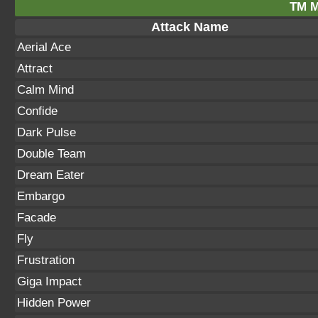
TM M
Attack Name
Aerial Ace
Attract
Calm Mind
Confide
Dark Pulse
Double Team
Dream Eater
Embargo
Facade
Fly
Frustration
Giga Impact
Hidden Power