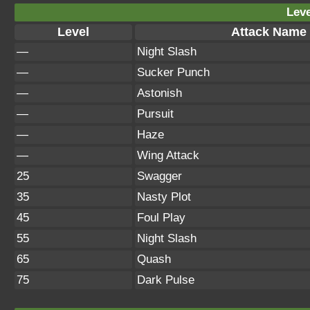
Leve
Level
Attack Name
—
Night Slash
—
Sucker Punch
—
Astonish
—
Pursuit
—
Haze
—
Wing Attack
25
Swagger
35
Nasty Plot
45
Foul Play
55
Night Slash
65
Quash
75
Dark Pulse