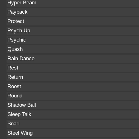
Hyper Beam
Payback
Protect
Psych Up
Psychic
Quash
Rain Dance
Rest
Return
Roost
Round
Shadow Ball
Sleep Talk
Snarl
Steel Wing