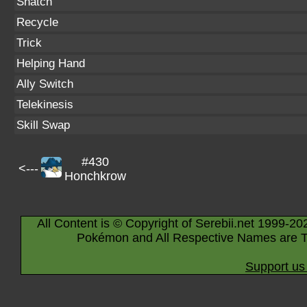
Snatch
Recycle
Trick
Helping Hand
Ally Switch
Telekinesis
Skill Swap
#430
<---
Honchkrow
All Content is © Copyright of Serebii.net 1999-20
Pokémon and All Respective Names are T
Support us