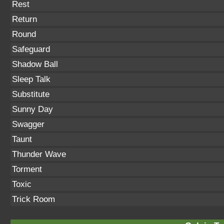
Rest
Return
Round
Safeguard
Shadow Ball
Sleep Talk
Substitute
Sunny Day
Swagger
Taunt
Thunder Wave
Torment
Toxic
Trick Room