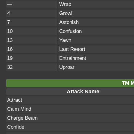
—
Wrap
4
Growl
7
Astonish
10
Confusion
13
Yawn
16
Last Resort
19
Entrainment
32
Uproar
TM M
Attack Name
Attract
Calm Mind
Charge Beam
Confide