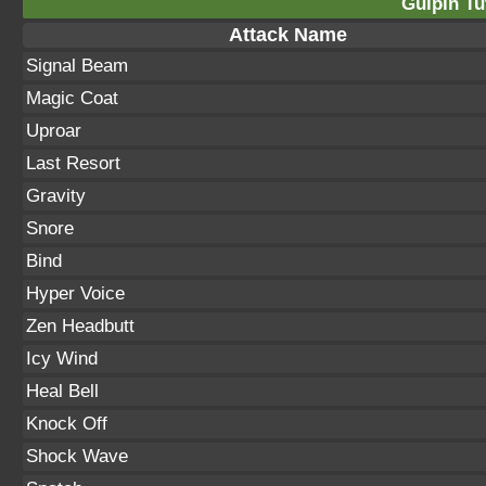
Gulpin Tu
Attack Name
Signal Beam
Magic Coat
Uproar
Last Resort
Gravity
Snore
Bind
Hyper Voice
Zen Headbutt
Icy Wind
Heal Bell
Knock Off
Shock Wave