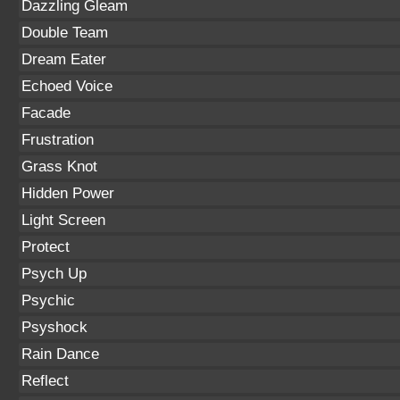
Dazzling Gleam
Double Team
Dream Eater
Echoed Voice
Facade
Frustration
Grass Knot
Hidden Power
Light Screen
Protect
Psych Up
Psychic
Psyshock
Rain Dance
Reflect