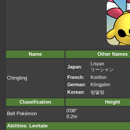
Name
Other Names
Lisyan
Japan
:
リーシャン
French
:
Korillon
Chingling
German
:
Klingplim
Korean
:
랑딸랑
Classification
Height
0'08"
Bell Pokémon
0.2m
Abilities
:
Levitate