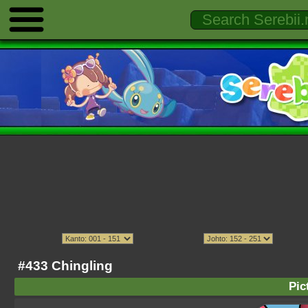
#433 Chingling
Pic