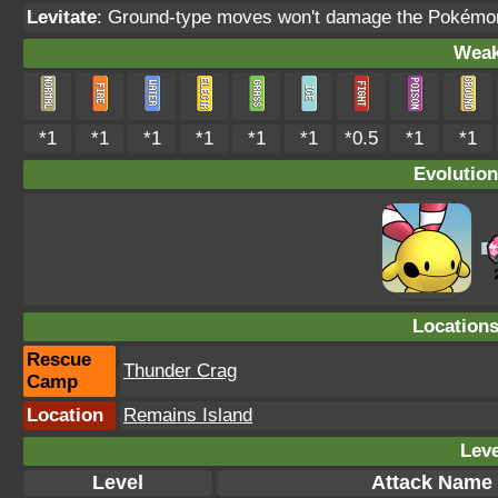
Levitate
: Ground-type moves won't damage the Pokémo
Weak
*1
*1
*1
*1
*1
*1
*0.5
*1
*1
Evolution
Location
Rescue
Thunder Crag
Camp
Location
Remains Island
Leve
Level
Attack Name