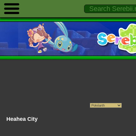
Heahea City