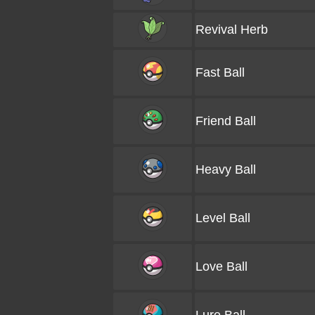
Revival Herb
Fast Ball
Friend Ball
Heavy Ball
Level Ball
Love Ball