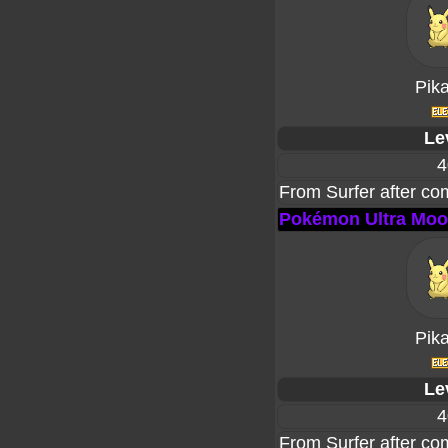
Pik
Le
4
From Surfer after co
Pokémon Ultra Mo
Pik
Le
4
From Surfer after co