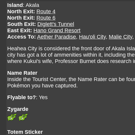
Island
: Akala
North Exit:
Route 4
North Exit:
Route 6
South Exit:
Diglett's Tunnel
East Exit:
Hano Grand Resort
Access To:
Aether Paradise
,
Hau'oli City
,
Malie City
Heahea City is considered the front door of Akala Isla
city has got a lot of ammenities within it, including
where Kukui's wife, Professor Burnet does research 
Name Rater
Inside the Tourist Center, the Name Rater can be fou
Pokémon you have captured.
Flyable to?
: Yes
Zygarde
Totem Sticker