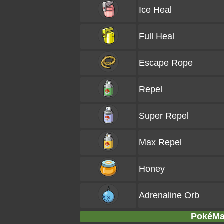
Ice Heal
Full Heal
Escape Rope
Repel
Super Repel
Max Repel
Honey
Adrenaline Orb
PokéMar