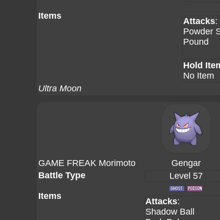
Items
Attacks
:
Powder 
Pound
Hold Ite
No Item
Ultra Moon
GAME FREAK Morimoto
Gengar
Battle Type
Level 57
Items
Attacks
:
Shadow Ball