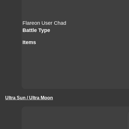
Flareon User Chad
Battle Type
Items
Ultra Sun / Ultra Moon