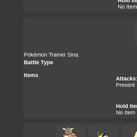
Hold I
No Item
Pokémon Trainer Sina
Battle Type
Items
Attacks
Present
Hold It
No Item