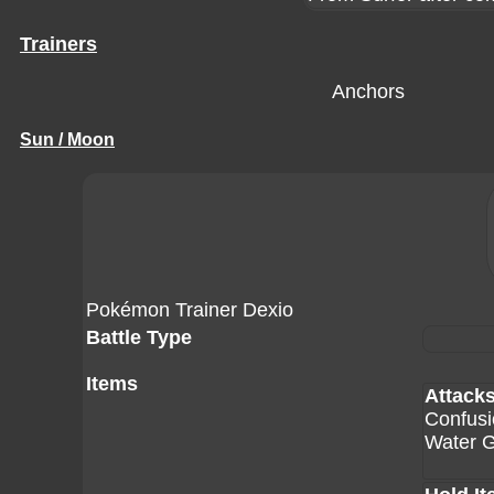
Trainers
Anchors
Sun / Moon
Pokémon Trainer Dexio
Battle Type
Items
Attack
Confusi
Water 