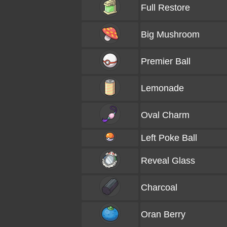
Full Restore
Big Mushroom
Premier Ball
Lemonade
Oval Charm
Left Poke Ball
Reveal Glass
Charcoal
Oran Berry