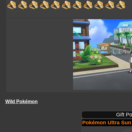
Wild Pokémon
Gift P
Pokémon Ultra Sun