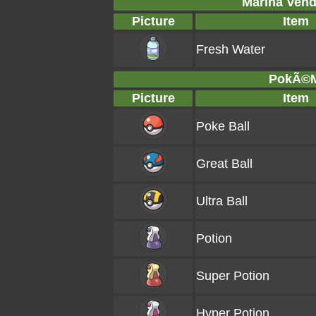
Marina Vend
Picture
Item
Fresh Water
PokÃ©Ma
Picture
Item
Poke Ball
Great Ball
Ultra Ball
Potion
Super Potion
Hyper Potion