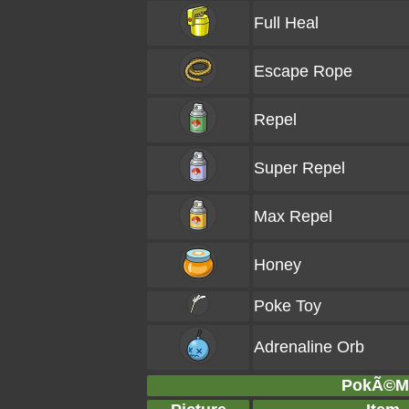
Full Heal
Escape Rope
Repel
Super Repel
Max Repel
Honey
Poke Toy
Adrenaline Orb
PokÃ©Ma