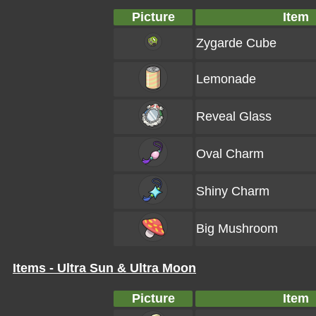
Picture
Item
Zygarde Cube
Lemonade
Reveal Glass
Oval Charm
Shiny Charm
Big Mushroom
Items - Ultra Sun & Ultra Moon
Picture
Item