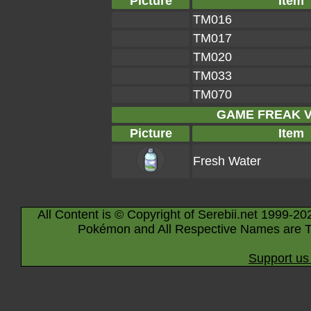
Picture
Item
TM016
TM017
TM020
TM033
TM070
GAME FREAK Ve
Picture
Item
Fresh Water
All Content is © Copyright of Serebii.net 1999-20
Pokémon and All Respective Names are T
Support us