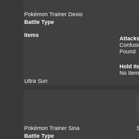
Pokémon Trainer Dexio
Battle Type
Items
Attack
Confusi
Pound
Hold I
No Item
Ultra Sun
Pokémon Trainer Sina
Battle Type