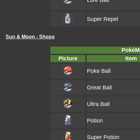
Lure Ball
Super Repel
Sun & Moon - Shops
PokéMa
Picture
Item
Poke Ball
Great Ball
Ultra Ball
Potion
Super Potion