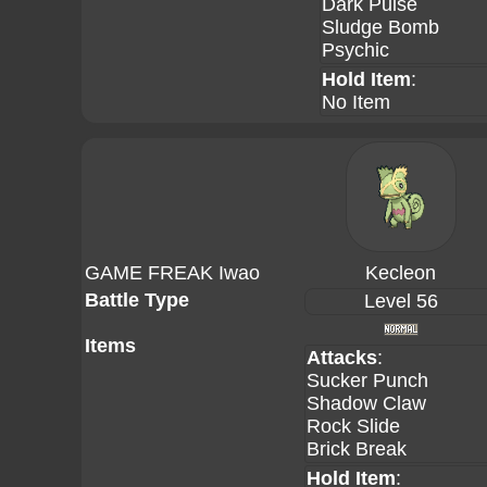
Dark Pulse
Sludge Bomb
Psychic
Hold Item
:
No Item
GAME FREAK Iwao
Kecleon
Battle Type
Level 56
Items
Attacks
:
Sucker Punch
Shadow Claw
Rock Slide
Brick Break
Hold Item
: