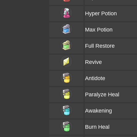
Hyper Potion
Max Potion
Full Restore
Revive
Antidote
Paralyze Heal
Awakening
Burn Heal