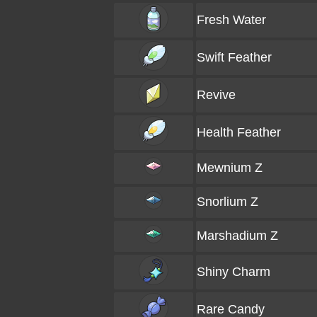
Fresh Water
Swift Feather
Revive
Health Feather
Mewnium Z
Snorlium Z
Marshadium Z
Shiny Charm
Rare Candy