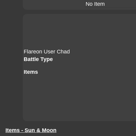
No Item
Flareon User Chad
Battle Type
Items
Items - Sun & Moon