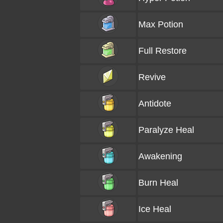
Max Potion
Full Restore
Revive
Antidote
Paralyze Heal
Awakening
Burn Heal
Ice Heal