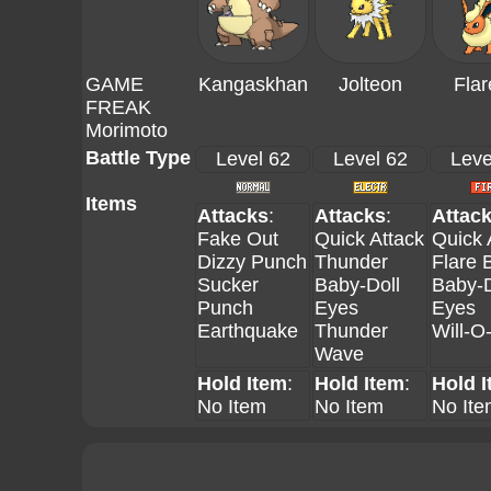
GAME
Kangaskhan
Jolteon
Fla
FREAK
Morimoto
Battle Type
Level 62
Level 62
Leve
Items
Attacks
:
Attacks
:
Attac
Fake Out
Quick Attack
Quick 
Dizzy Punch
Thunder
Flare B
Sucker
Baby-Doll
Baby-D
Punch
Eyes
Eyes
Earthquake
Thunder
Will-O
Wave
Hold Item
:
Hold Item
:
Hold 
No Item
No Item
No Ite