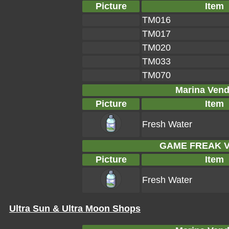
Picture
Item
TM016
TM017
TM020
TM033
TM070
Marina Vend
Picture
Item
Fresh Water
GAME FREAK Ve
Picture
Item
Fresh Water
Ultra Sun & Ultra Moon Shops