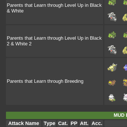
Parents that Learn through Level Up in Black
& White
Parents that Learn through Level Up in Black
2 & White 2
Parents that Learn through Breeding
MUD 
Attack Name
Type
Cat.
PP
Att.
Acc.