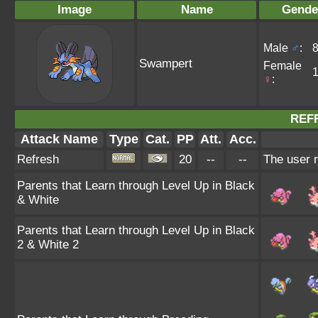
Image
Name
Gende
Male
♂
:
Swampert
Female
♀
:
REF
Attack Name
Type
Cat.
PP
Att.
Acc.
Refresh
20
--
--
The user r
Parents that Learn through Level Up in Black
& White
Parents that Learn through Level Up in Black
2 & White 2