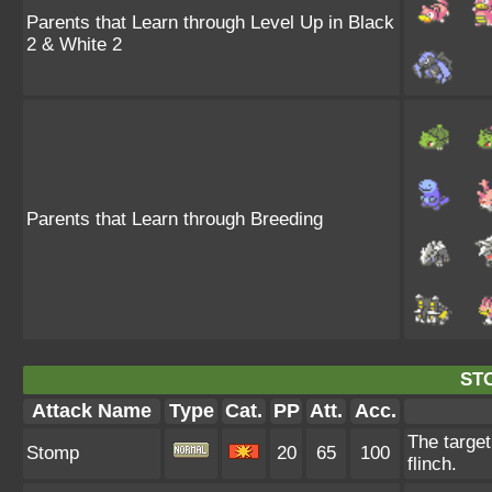
Parents that Learn through Level Up in Black
2 & White 2
Parents that Learn through Breeding
ST
Attack Name
Type
Cat.
PP
Att.
Acc.
The target
Stomp
20
65
100
flinch.