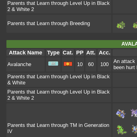
Parents that Learn through Level Up in Black
2 & White 2
Parents that Learn through Breeding
AVAL
Attack Name
Type
Cat.
PP
Att.
Acc.
An attack 
Avalanche
10
60
100
been hurt 
Parents that Learn through Level Up in Black
& White
Parents that Learn through Level Up in Black
2 & White 2
Parents that Learn through TM in Generation
IV