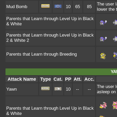
The user l
Mud Bomb
10
65
85
lower the 
Parents that Learn through Level Up in Black
& White
Parents that Learn through Level Up in Black
2 & White 2
Parents that Learn through Breeding
YA
Attack Name
Type
Cat.
PP
Att.
Acc.
The user l
Yawn
10
--
--
asleep on 
Parents that Learn through Level Up in Black
& White