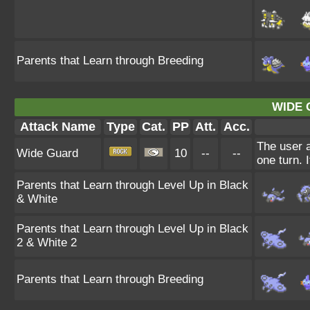
Parents that Learn through Breeding
WIDE 
Attack Name
Type
Cat.
PP
Att.
Acc.
The user a
Wide Guard
10
--
--
one turn. 
Parents that Learn through Level Up in Black
& White
Parents that Learn through Level Up in Black
2 & White 2
Parents that Learn through Breeding