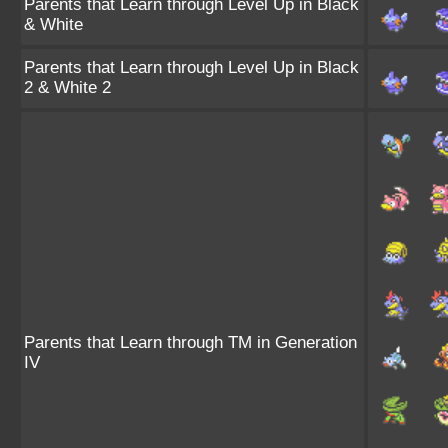
Parents that Learn through Level Up in Black
& White
Parents that Learn through Level Up in Black
2 & White 2
Parents that Learn through TM in Generation
IV