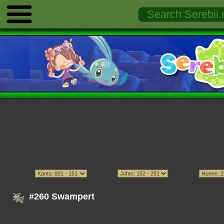
#260 Swampert