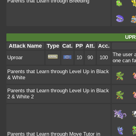
Parents that Learn through Breeding
UPR
Attack Name
Type
Cat.
PP
Att.
Acc.
The user a
Uproar
10
90
100
one can fa
Parents that Learn through Level Up in Black
& White
Parents that Learn through Level Up in Black
2 & White 2
Parents that Learn through Move Tutor in