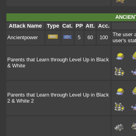
ANCIEN
Attack Name
Type
Cat.
PP
Att.
Acc.
The user a
Ancientpower
5
60
100
user's sta
Parents that Learn through Level Up in Black
& White
Parents that Learn through Level Up in Black
2 & White 2