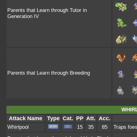
Parents that Learn through Tutor in
Generation IV
Parents that Learn through Breeding
WHIR
Attack Name
Type
Cat.
PP
Att.
Acc.
Whirlpool
15
35
85
Traps foes 