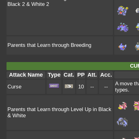
Black 2 & White 2
Parents that Learn through Breeding
CU
Attack Name
Type
Cat.
PP
Att.
Acc.
A move tha
Curse
10
--
--
types.
Parents that Learn through Level Up in Black
& White