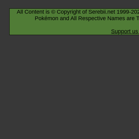
All Content is © Copyright of Serebii.net 1999-20
Pokémon and All Respective Names are T
Support us