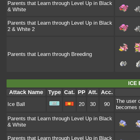
Parents that Learn through Level Up in Black
& White
Parents that Learn through Level Up in Black
2 & White 2
Parents that Learn through Breeding
ICE 
Attack Name
Type
Cat.
PP
Att.
Acc.
The user co
Ice Ball
20
30
90
becomes st
Parents that Learn through Level Up in Black
& White
Parents that Learn through Level Up in Black