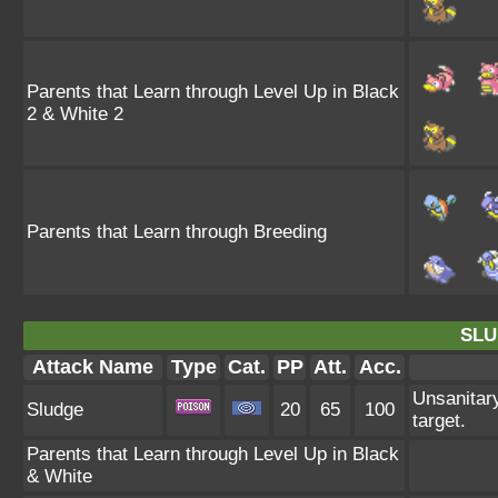
Parents that Learn through Level Up in Black
2 & White 2
Parents that Learn through Breeding
SLU
Attack Name
Type
Cat.
PP
Att.
Acc.
Unsanitary
Sludge
20
65
100
target.
Parents that Learn through Level Up in Black
& White