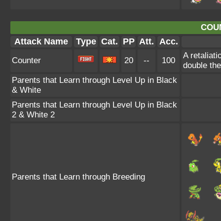
COU
Attack Name
Type
Cat.
PP
Att.
Acc.
A retaliat
Counter
20
--
100
double th
Parents that Learn through Level Up in Black
& White
Parents that Learn through Level Up in Black
2 & White 2
Parents that Learn through Breeding