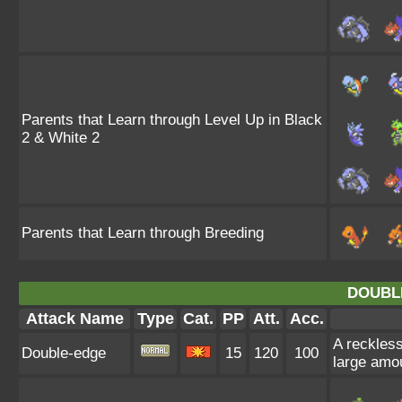
Parents that Learn through Level Up in Black
2 & White 2
Parents that Learn through Breeding
DOUBL
Attack Name
Type
Cat.
PP
Att.
Acc.
A reckless
Double-edge
15
120
100
large amo