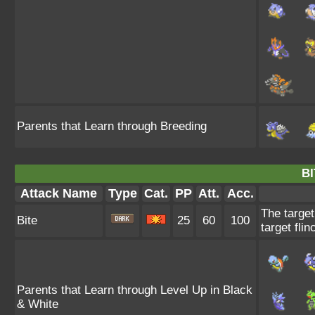
Parents that Learn through Breeding
BI
Attack Name
Type
Cat.
PP
Att.
Acc.
The target
Bite
25
60
100
target flin
Parents that Learn through Level Up in Black
& White