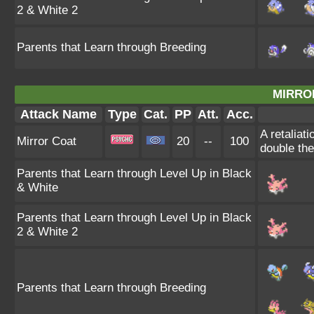
2 & White 2
Parents that Learn through Breeding
MIRRO
Attack Name
Type
Cat.
PP
Att.
Acc.
A retaliat
Mirror Coat
20
--
100
double th
Parents that Learn through Level Up in Black
& White
Parents that Learn through Level Up in Black
2 & White 2
Parents that Learn through Breeding