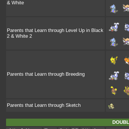
& White
Parents that Learn through Level Up in Black
2 & White 2
Parents that Learn through Breeding
Parents that Learn through Sketch
DOUBL