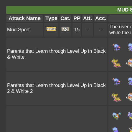
MUD 
Attack Name
Type
Cat.
PP
Att.
Acc.
The user c
Mud Sport
15
--
--
while the u
Parents that Learn through Level Up in Black
& White
Parents that Learn through Level Up in Black
2 & White 2