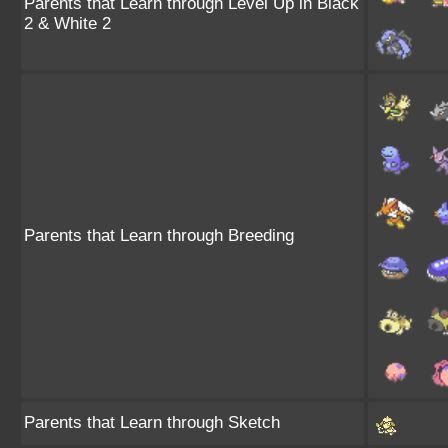
Parents that Learn through Level Up in Black
2 & White 2
Parents that Learn through Breeding
Parents that Learn through Sketch