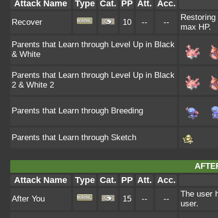
Attack Name
Type
Cat.
PP
Att.
Acc.
Restoring 
Recover
10
--
--
max HP.
Parents that Learn through Level Up in Black
& White
Parents that Learn through Level Up in Black
2 & White 2
Parents that Learn through Breeding
Parents that Learn through Sketch
AFTE
Attack Name
Type
Cat.
PP
Att.
Acc.
The user h
After You
15
--
--
user.