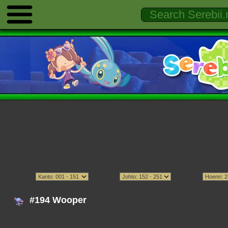
#194 Wooper