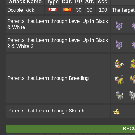
Attack Name
Type
Cat.
PP
Att.
Acc.
Double Kick
30
30
100
The target
Parents that Learn through Level Up in Black
& White
Parents that Learn through Level Up in Black
2 & White 2
Parents that Learn through Breeding
Parents that Learn through Sketch
REC