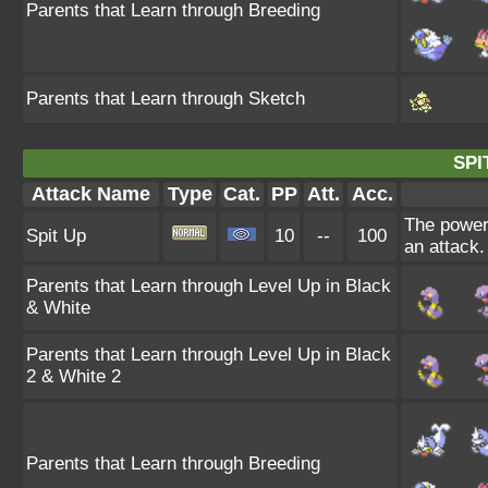
Parents that Learn through Breeding
Parents that Learn through Sketch
SPI
Attack Name
Type
Cat.
PP
Att.
Acc.
The power 
Spit Up
10
--
100
an attack.
Parents that Learn through Level Up in Black
& White
Parents that Learn through Level Up in Black
2 & White 2
Parents that Learn through Breeding