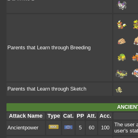
Parents that Learn through Breeding
Parents that Learn through Sketch
ANCIEN
Attack Name
Type
Cat.
PP
Att.
Acc.
The user a
Ancientpower
5
60
100
user's sta