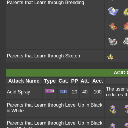
Parents that Learn through Breeding
Parents that Learn through Sketch
ACID 
Attack Name
Type
Cat.
PP
Att.
Acc.
The user s
Acid Spray
20
40
100
reduces th
Parents that Learn through Level Up in Black
& White
Parents that Learn through Level Up in Black