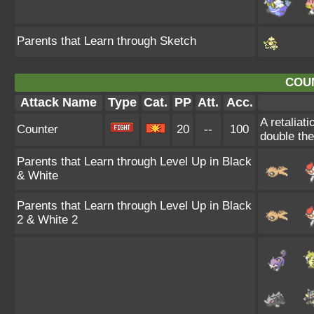
Parents that Learn through Sketch
COU
Attack Name
Type
Cat.
PP
Att.
Acc.
A retaliat
Counter
20
--
100
double th
Parents that Learn through Level Up in Black
& White
Parents that Learn through Level Up in Black
2 & White 2