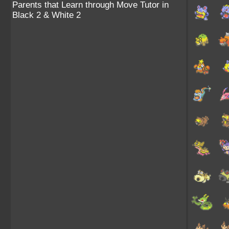
Parents that Learn through Move Tutor in
Black 2 & White 2