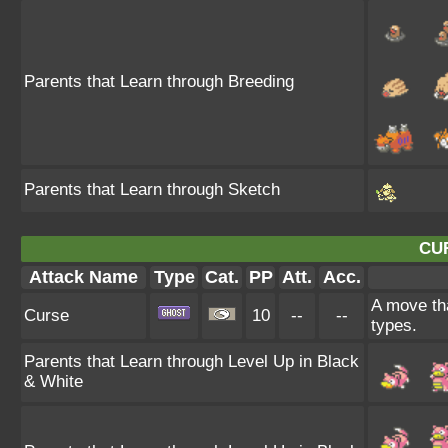
Parents that Learn through Breeding
Parents that Learn through Sketch
CU
Attack Name
Type
Cat.
PP
Att.
Acc.
A move tha
Curse
10
--
--
types.
Parents that Learn through Level Up in Black
& White