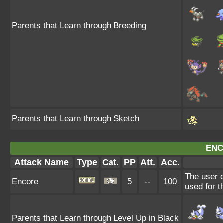
Parents that Learn through Breeding
Parents that Learn through Sketch
ENC
Attack Name
Type
Cat.
PP
Att.
Acc.
The user c
Encore
5
--
100
used for t
Parents that Learn through Level Up in Black