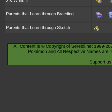
2 & White 2
Parents that Learn through Breeding
Parents that Learn through Sketch
All Content is © Copyright of Serebii.net 1999-20
Pokémon and All Respective Names are T
Support us