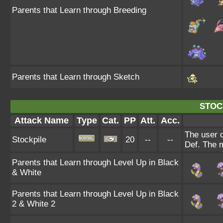
Parents that Learn through Breeding
Parents that Learn through Sketch
STOC
Attack Name
Type
Cat.
PP
Att.
Acc.
The user 
Stockpile
20
--
--
Def. The 
Parents that Learn through Level Up in Black
& White
Parents that Learn through Level Up in Black
2 & White 2