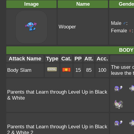
Image
Name
Gende
Male
♂
:
Wooper
Female
♀
:
BODY
Attack Name
Type
Cat.
PP
Att.
Acc.
The user d
Body Slam
15
85
100
leave the 
Parents that Learn through Level Up in Black
& White
Parents that Learn through Level Up in Black
2 & White 2