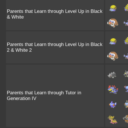
Parents that Learn through Level Up in Black
& White
Parents that Learn through Level Up in Black
2 & White 2
Parents that Learn through Tutor in
Generation IV