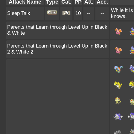
Attack Name
Type
Cat.
PP
Att.
Acc.
While it i
Sleep Talk
10
--
--
knows.
Parents that Learn through Level Up in Black
& White
Parents that Learn through Level Up in Black
2 & White 2