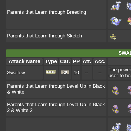
Parents that Learn through Breeding
Parents that Learn through Sketch
SWA
Attack Name
Type
Cat.
PP
Att.
Acc.
The power
Swallow
10
--
--
user to he
Parents that Learn through Level Up in Black
& White
Parents that Learn through Level Up in Black
2 & White 2