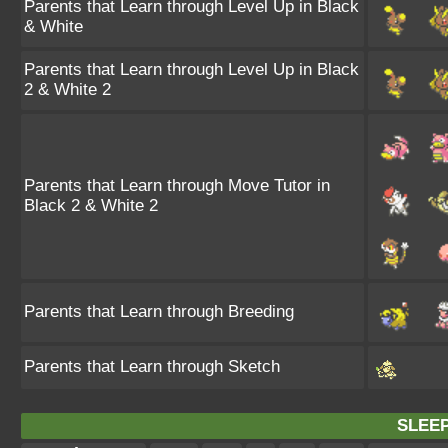
Parents that Learn through Level Up in Black
& White
Parents that Learn through Level Up in Black
2 & White 2
Parents that Learn through Move Tutor in
Black 2 & White 2
Parents that Learn through Breeding
Parents that Learn through Sketch
SLEEP