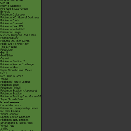
Smash Bros Brawl
Gen III
Ruby & Sapphire
Fire Red & Leaf Green
Emerald
Pokémon Colosseum
Pokémon XD: Gale of Darkness
Pokémon Dash
Pokémon Channel
Pokémon Box: RS
Pokémon Pinball RS
Pokémon Ranger
Mystery Dungeon Red & Blue
PokémonTrozei
Pikachu DS Tech Demo
PokéPark Fishing Rally
The E-Reader
PokéMate
Gen II
Gold/Silver
Crystal
Pokémon Stadium 2
Pokémon Puzzle Challenge
Pokémon Mini
Super Smash Bros. Melee
Gen I
Red, Blue & Green
Yellow
Pokémon Puzzle League
Pokémon Snap
Pokémon Pinball
Pokémon Stadium (Japanese)
Pokémon Stadium
Pokémon Trading Card Game GB
Super Smash Bros.
Miscellaneous
Game Mechanics
Pokémon Championship Series
In Other Games
Virtual Console
Special Edition Consoles
Pokémon 3DS Themes
Smartphone & Tablet Apps
Virtual Pets
amiibo