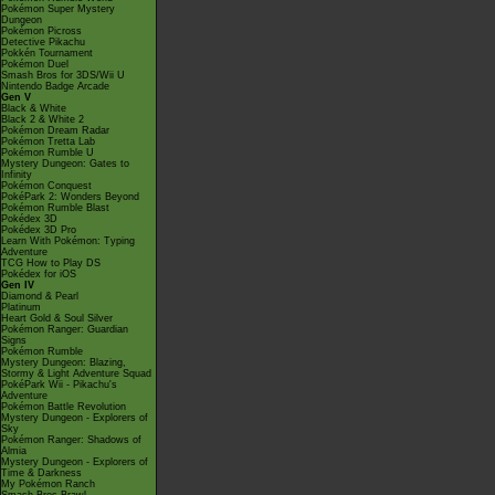
Pokémon Super Mystery
Dungeon
Pokémon Picross
Detective Pikachu
Pokkén Tournament
Pokémon Duel
Smash Bros for 3DS/Wii U
Nintendo Badge Arcade
Gen V
Black & White
Black 2 & White 2
Pokémon Dream Radar
Pokémon Tretta Lab
Pokémon Rumble U
Mystery Dungeon: Gates to
Infinity
Pokémon Conquest
PokéPark 2: Wonders Beyond
Pokémon Rumble Blast
Pokédex 3D
Pokédex 3D Pro
Learn With Pokémon: Typing
Adventure
TCG How to Play DS
Pokédex for iOS
Gen IV
Diamond & Pearl
Platinum
Heart Gold & Soul Silver
Pokémon Ranger: Guardian
Signs
Pokémon Rumble
Mystery Dungeon: Blazing,
Stormy & Light Adventure Squad
PokéPark Wii - Pikachu's
Adventure
Pokémon Battle Revolution
Mystery Dungeon - Explorers of
Sky
Pokémon Ranger: Shadows of
Almia
Mystery Dungeon - Explorers of
Time & Darkness
My Pokémon Ranch