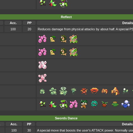
Reflect
Acc.
PP
Details
100
20
Reduces damage from physical attacks by about half. A special
Swords Dance
.
Acc.
PP
Details
100
30
A special move that boosts the user's ATTACK power. Normally use