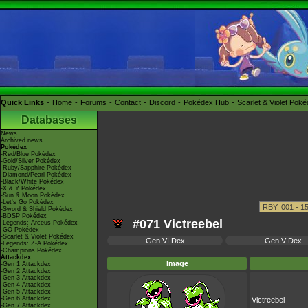
Quick Links
Home
Forums
Contact
Discord
Pokédex Hub
Scarlet & Violet Pok
Databases
News
Archived news
Pokédex
-Red/Blue Pokédex
-Gold/Silver Pokédex
-Ruby/Sapphire Pokédex
-Diamond/Pearl Pokédex
-Black/White Pokédex
-X & Y Pokédex
-Sun & Moon Pokédex
-Let's Go Pokédex
-Sword & Shield Pokédex
-BDSP Pokédex
#071 Victreebel
-Legends: Arceus Pokédex
-GO Pokédex
-Scarlet & Violet Pokédex
Gen VI Dex
Gen V Dex
-Legends: Z-A Pokédex
-Champions Pokédex
Attackdex
Image
-Gen 1 Attackdex
-Gen 2 Attackdex
-Gen 3 Attackdex
-Gen 4 Attackdex
-Gen 5 Attackdex
-Gen 6 Attackdex
Victreebel
-Gen 7 Attackdex