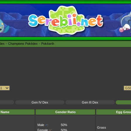
édex
Champions Pokédex
Pokéarth
Gen IV Dex
Gen III Dex
Name
Gender Ratio
Egg Grou
Male
♂
:
50%
Grass
Female
♀
:
50%