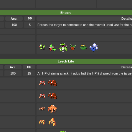
Encore
Acc.
PP
Details
100
5
Forces the target to continue to use the move it used last for the ne
Leech Life
Acc.
PP
Details
100
15
An HP-draining attack. It adds half the HP it drained from the target