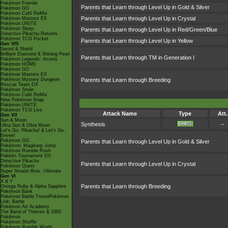
Pokémon Friends
Parents that Learn through Level Up in Gold & Silver
Pokémon GO
Pokémon Café ReMix
Parents that Learn through Level Up in Crystal
Pokémon Masters EX
Pokémon UNITE
Pokémon Sleep
Parents that Learn through Level Up in Red/Green/Blue
Detective Pikachu Returns
Pokémon TCG Pocket
Parents that Learn through Level Up in Yellow
Gen VIII
Sword & Shield
Brilliant Diamond & Shining Pearl
Parents that Learn through TM in Generation I
Pokémon Legends: Arceus
Pokémon HOME
Pokémon GO
Pokémon Masters EX
Pokémon Mystery Dungeon
Parents that Learn through Breeding
Rescue Team DX
Pokémon Smile
Pokémon Café ReMix
New Pokémon Snap
Pokémon UNITE
Pokémon TCG Live
Attack Name
Type
Att.
Gen VII
Sun & Moon
Synthesis
--
Ultra Sun & Ultra Moon
Let's Go, Pikachu! & Let's Go,
Eevee!
Pokémon GO
Parents that Learn through Level Up in Gold & Silver
Pokémon: Magikarp Jump
Pokémon Rumble Rush
Pokkén Tournament DX
Detective Pikachu
Parents that Learn through Level Up in Crystal
Pokémon Quest
Super Smash Bros. Ultimate
Gen VI
X & Y
Parents that Learn through Breeding
Omega Ruby & Alpha Sapphire
Pokémon Bank
Pokémon Battle TrozeiPokémon
Link: Battle
Pokémon Art Academy
The Band of Thieves & 1000
Pokémon
Pokémon Shuffle
Pokémon Rumble World