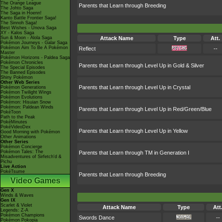
The Orange League
Parents that Learn through Breeding
The Johto Saga
The Saga in Hoenn!
Kanto Battle Frontier Saga!
The Sinnoh Saga!
Best Wishes - Unova Saga
XY - Kalos Saga
Sun & Moon - Alola Saga
Attack Name
Type
Att.
Pokémon Journeys - Galar Saga
Pokémon Aim To Be A Pokémon
Reflect
--
Master
Pokémon Horizons - Paldea Saga
Pokémon Chronicles
Parents that Learn through Level Up in Gold & Silver
The Special Episodes
The Banned Episodes
Shiny Pokémon
Other Web Series
Parents that Learn through Level Up in Crystal
Pokémon Generations
Pokémon Twilight Wings
Pokémon Evolutions
Pokémon: Hisuian Snow
Pokémon: Paldean Winds
Parents that Learn through Level Up in Red/Green/Blue
PokéToon
Path to the Peak
PokéMinutes
PokéVideoDex
Parents that Learn through Level Up in Yellow
Good Morning with Pokémon
Other Animations
Other Series
Pokémon Concierge
Pokémon Tales: The
Parents that Learn through TM in Generation I
Misadventures of Sirfetch'd &
Pichu
Live Action
PokéTsume
Parents that Learn through Breeding
Video Games
Gen X
Winds & Waves
Gen IX
Scarlet & Violet
Attack Name
Type
Att
Legends: Z-A
Pokémon Champions
Swords Dance
--
Pokémon Pokopia