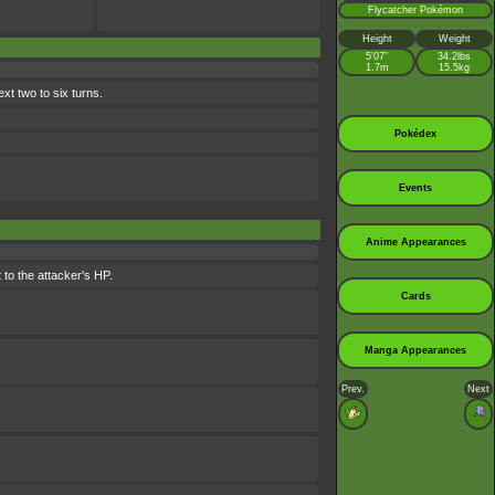
Flycatcher Pokémon
Height
Weight
5’07”
34.2lbs
1.7m
15.5kg
xt two to six turns.
Pokédex
Events
Anime Appearances
 to the attacker's HP.
Cards
Manga Appearances
Prev.
Next