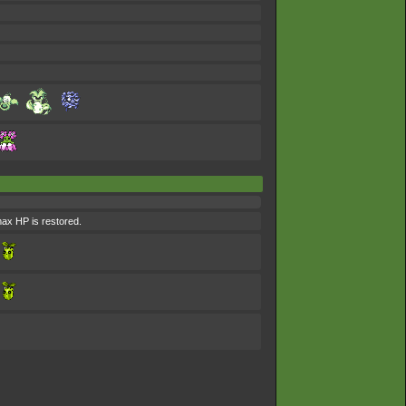
 max HP is restored.