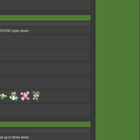
 PSYCHIC-type move.
d up to three times.