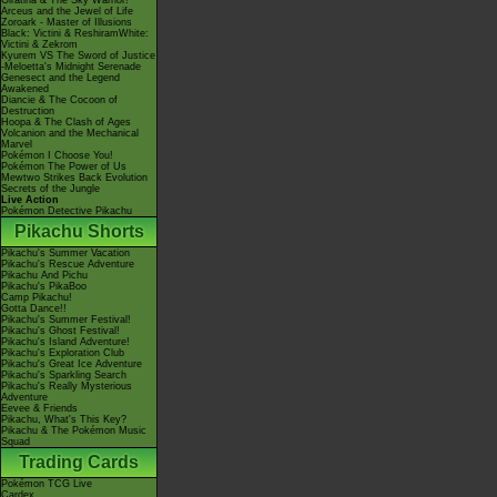
Giratina & The Sky Warrior!
Arceus and the Jewel of Life
Zoroark - Master of Illusions
Black: Victini & ReshiramWhite:
Victini & Zekrom
Kyurem VS The Sword of Justice
-Meloetta's Midnight Serenade
Genesect and the Legend
Awakened
Diancie & The Cocoon of
Destruction
Hoopa & The Clash of Ages
Volcanion and the Mechanical
Marvel
Pokémon I Choose You!
Pokémon The Power of Us
Mewtwo Strikes Back Evolution
Secrets of the Jungle
Live Action
Pokémon Detective Pikachu
Pikachu Shorts
Pikachu's Summer Vacation
Pikachu's Rescue Adventure
Pikachu And Pichu
Pikachu's PikaBoo
Camp Pikachu!
Gotta Dance!!
Pikachu's Summer Festival!
Pikachu's Ghost Festival!
Pikachu's Island Adventure!
Pikachu's Exploration Club
Pikachu's Great Ice Adventure
Pikachu's Sparkling Search
Pikachu's Really Mysterious
Adventure
Eevee & Friends
Pikachu, What's This Key?
Pikachu & The Pokémon Music
Squad
Trading Cards
Pokémon TCG Live
Cardex