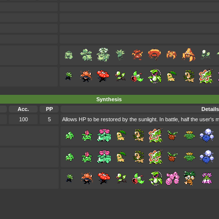
Synthesis
Acc.
PP
Details
100
5
Allows HP to be restored by the sunlight. In battle, half the user's