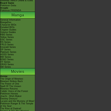
Nintendo Switch Online & Icons
Board Game
Pokémon Goita
Arcade
Pokémon FRIENDA
Manga
General Information
MangaDex
Character BIOs
Detailed BIOs
Chapter Guides
Volume Guides
RBG Series
Yellow Series
GSC Series
RS Series
FRLG Series
Emerald Series
DP Series
Platinum Series
HGSS Series
BW Series
B2W2 Series
XY Series
ORAS Series
SM Series
Movies
Anime
The Origin of Mewtwo
Mewtwo Strikes Back
The Power of One
Spell Of The Unown
Mewtwo Returns
Celebi: Voice of the Forest
Pokémon Heroes
Jirachi - Wish Maker
Destiny Deoxys!
Lucario and the Mystery of Mew!
Pokémon Ranger & The Temple
of the Sea!
The Rise of Darkrai!