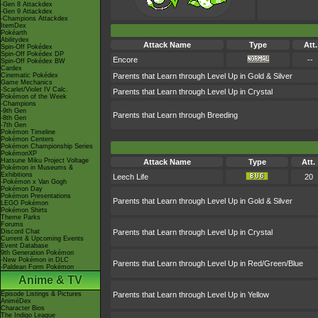
-Gen 8 Attackdex
-Gen 9 Attackdex
-Champions Attackdex
ItemDex
Pokéarth
Abilitydex
Attack Name
Type
Att.
Spin-Off Pokédex
Spin-Off Pokédex DP
Encore
--
Spin-Off Pokédex BW
Cardex
Cinematic Pokédex
Parents that Learn through Level Up in Gold & Silver
Game Mechanics
-Scarlet/Violet IV Calc.
Parents that Learn through Level Up in Crystal
Pokémon of the Week
-Champions
-9th Gen
Parents that Learn through Breeding
-8th Gen
-7th Gen
Pokémon Timeline
Pokémon Centers
Pokémon Championship Series
PokémonXP
Hatsune Miku Project Voltage
Attack Name
Type
Att.
Pokémon in Museums &
Exhibitions
Leech Life
20
-Pokémon x Van Gogh
Pokémon Day
Pokémon Presentations
Parents that Learn through Level Up in Gold & Silver
LEGO Pokémon
Pokémon Shirts
Theme Parks
Forums
Discord Chat
Parents that Learn through Level Up in Crystal
Current & Upcoming Events
Event Database
9th Generation Pokémon
-New Pokémon in DLC
Parents that Learn through Level Up in Red/Green/Blue
-Paldean Form Pokémon
Anime & TV
Episode Listings & Pictures
Parents that Learn through Level Up in Yellow
AniméDex
Character Bios
The Indigo League