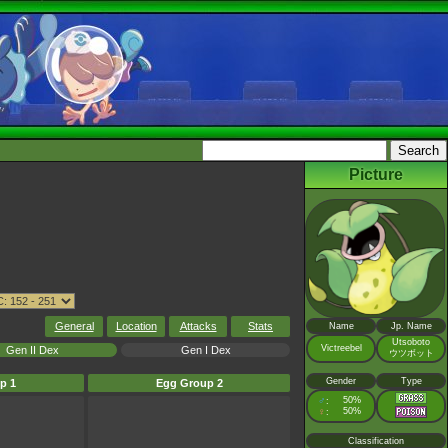
Picture
General
Location
Attacks
Stats
Name
Jp. Name
Utsoboto
Victreebel
Gen II Dex
Gen I Dex
ウツボット
Gender
Type
p 1
Egg Group 2
♂
50%
:
♀
50%
:
Classification