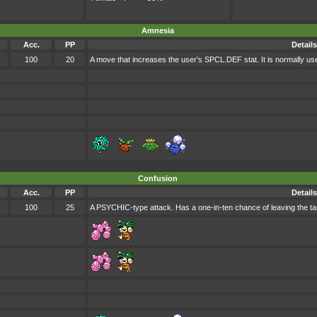
Amnesia
Acc.
PP
Details
100
20
A move that increases the user's SPCL.DEF stat. It is normally use
Confusion
Acc.
PP
Details
100
25
A PSYCHIC-type attack. Has a one-in-ten chance of leaving the ta