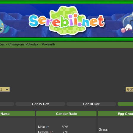
édex
Champions Pokédex
Pokéarth
Gen IV Dex
Gen III Dex
Name
Gender Ratio
Egg Grou
Male
♂
:
50%
Grass
Female
♀
:
50%