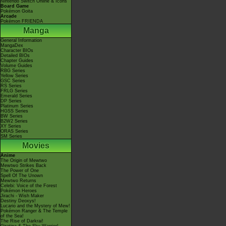
Nintendo Switch Online & Icons
Board Game
Pokémon Goita
Arcade
Pokémon FRIENDA
Manga
General Information
MangaDex
Character BIOs
Detailed BIOs
Chapter Guides
Volume Guides
RBG Series
Yellow Series
GSC Series
RS Series
FRLG Series
Emerald Series
DP Series
Platinum Series
HGSS Series
BW Series
B2W2 Series
XY Series
ORAS Series
SM Series
Movies
Anime
The Origin of Mewtwo
Mewtwo Strikes Back
The Power of One
Spell Of The Unown
Mewtwo Returns
Celebi: Voice of the Forest
Pokémon Heroes
Jirachi - Wish Maker
Destiny Deoxys!
Lucario and the Mystery of Mew!
Pokémon Ranger & The Temple
of the Sea!
The Rise of Darkrai!