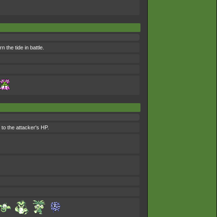
n the tide in battle.
 to the attacker's HP.