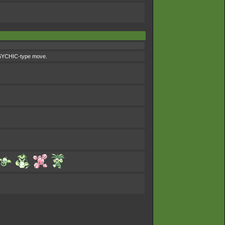
 PSYCHIC-type move.