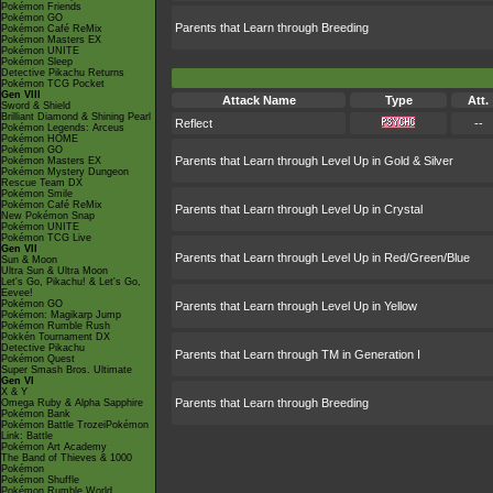
Pokémon Friends
Pokémon GO
Parents that Learn through Breeding
Pokémon Café ReMix
Pokémon Masters EX
Pokémon UNITE
Pokémon Sleep
Detective Pikachu Returns
Pokémon TCG Pocket
Gen VIII
Attack Name
Type
Att.
Sword & Shield
Brilliant Diamond & Shining Pearl
Reflect
--
Pokémon Legends: Arceus
Pokémon HOME
Pokémon GO
Parents that Learn through Level Up in Gold & Silver
Pokémon Masters EX
Pokémon Mystery Dungeon
Rescue Team DX
Pokémon Smile
Pokémon Café ReMix
Parents that Learn through Level Up in Crystal
New Pokémon Snap
Pokémon UNITE
Pokémon TCG Live
Gen VII
Parents that Learn through Level Up in Red/Green/Blue
Sun & Moon
Ultra Sun & Ultra Moon
Let's Go, Pikachu! & Let's Go,
Eevee!
Pokémon GO
Parents that Learn through Level Up in Yellow
Pokémon: Magikarp Jump
Pokémon Rumble Rush
Pokkén Tournament DX
Detective Pikachu
Parents that Learn through TM in Generation I
Pokémon Quest
Super Smash Bros. Ultimate
Gen VI
X & Y
Parents that Learn through Breeding
Omega Ruby & Alpha Sapphire
Pokémon Bank
Pokémon Battle TrozeiPokémon
Link: Battle
Pokémon Art Academy
The Band of Thieves & 1000
Pokémon
Pokémon Shuffle
Pokémon Rumble World