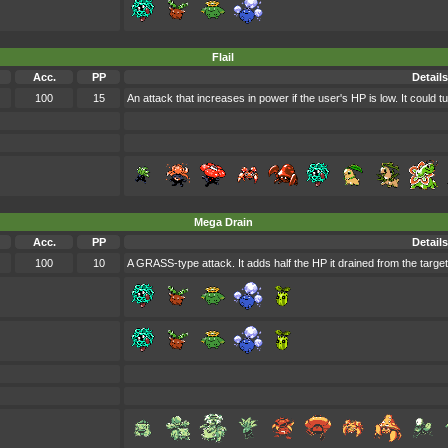
Flail
Acc.
PP
Details
100
15
An attack that increases in power if the user's HP is low. It could tur
Mega Drain
Acc.
PP
Details
100
10
A GRASS-type attack. It adds half the HP it drained from the target