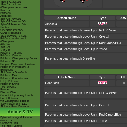
-Gen 8 Attackdex
-Gen 9 Attackdex
-Champions Attackdex
ItemDex
Pokéarth
Abilitydex
Attack Name
Type
Att.
Spin-Off Pokédex
Spin-Off Pokédex DP
Amnesia
--
Spin-Off Pokédex BW
Cardex
Cinematic Pokédex
Parents that Learn through Level Up in Gold & Silver
Game Mechanics
-Scarlet/Violet IV Calc.
Parents that Learn through Level Up in Crystal
Pokémon of the Week
-Champions
Parents that Learn through Level Up in Red/Green/Blue
-9th Gen
-8th Gen
Parents that Learn through Level Up in Yellow
-7th Gen
Pokémon Timeline
Pokémon Centers
Parents that Learn through Breeding
Pokémon Championship Series
PokémonXP
Hatsune Miku Project Voltage
Pokémon in Museums &
Exhibitions
-Pokémon x Van Gogh
Pokémon Day
Attack Name
Type
Att.
Pokémon Presentations
LEGO Pokémon
Confusion
50
Pokémon Shirts
Theme Parks
Forums
Discord Chat
Parents that Learn through Level Up in Gold & Silver
Current & Upcoming Events
Event Database
9th Generation Pokémon
-New Pokémon in DLC
Parents that Learn through Level Up in Crystal
-Paldean Form Pokémon
Anime & TV
Parents that Learn through Level Up in Red/Green/Blue
Episode Listings & Pictures
AniméDex
Parents that Learn through Level Up in Yellow
Character Bios
The Indigo League