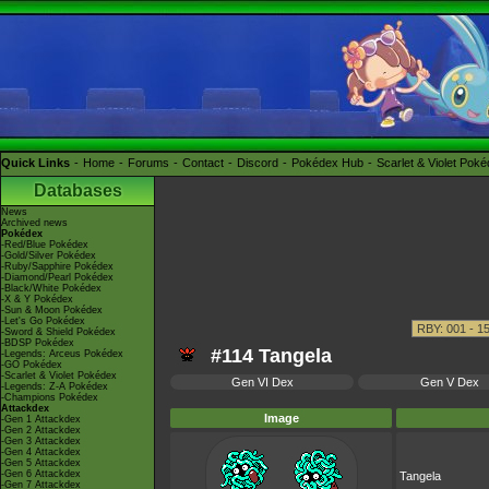
Quick Links
Home
Forums
Contact
Discord
Pokédex Hub
Scarlet & Violet Pok
Databases
News
Archived news
Pokédex
-Red/Blue Pokédex
-Gold/Silver Pokédex
-Ruby/Sapphire Pokédex
-Diamond/Pearl Pokédex
-Black/White Pokédex
-X & Y Pokédex
-Sun & Moon Pokédex
-Let's Go Pokédex
-Sword & Shield Pokédex
-BDSP Pokédex
#114 Tangela
-Legends: Arceus Pokédex
-GO Pokédex
-Scarlet & Violet Pokédex
Gen VI Dex
Gen V Dex
-Legends: Z-A Pokédex
-Champions Pokédex
Attackdex
Image
-Gen 1 Attackdex
-Gen 2 Attackdex
-Gen 3 Attackdex
-Gen 4 Attackdex
-Gen 5 Attackdex
-Gen 6 Attackdex
Tangela
-Gen 7 Attackdex