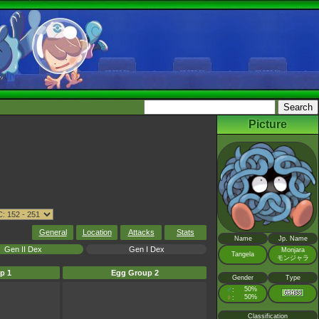
Picture
General
Location
Attacks
Stats
Name
Jp. Name
Gen II Dex
Gen I Dex
Monjara
Tangela
モンジャラ
p 1
Egg Group 2
Gender
Type
♂
50%
:
♀
50%
:
Classification