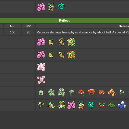
Reflect
Acc.
PP
Details
100
20
Reduces damage from physical attacks by about half. A special