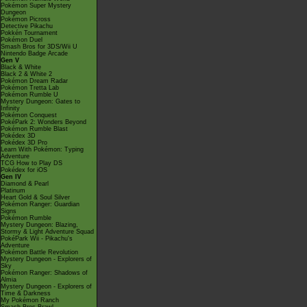
Pokémon Super Mystery
Dungeon
Pokémon Picross
Detective Pikachu
Pokkén Tournament
Pokémon Duel
Smash Bros for 3DS/Wii U
Nintendo Badge Arcade
Gen V
Black & White
Black 2 & White 2
Pokémon Dream Radar
Pokémon Tretta Lab
Pokémon Rumble U
Mystery Dungeon: Gates to
Infinity
Pokémon Conquest
PokéPark 2: Wonders Beyond
Pokémon Rumble Blast
Pokédex 3D
Pokédex 3D Pro
Learn With Pokémon: Typing
Adventure
TCG How to Play DS
Pokédex for iOS
Gen IV
Diamond & Pearl
Platinum
Heart Gold & Soul Silver
Pokémon Ranger: Guardian
Signs
Pokémon Rumble
Mystery Dungeon: Blazing,
Stormy & Light Adventure Squad
PokéPark Wii - Pikachu's
Adventure
Pokémon Battle Revolution
Mystery Dungeon - Explorers of
Sky
Pokémon Ranger: Shadows of
Almia
Mystery Dungeon - Explorers of
Time & Darkness
My Pokémon Ranch