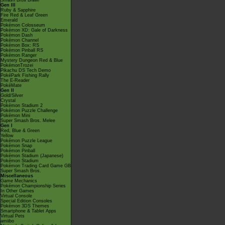
Smash Bros Brawl
Gen III
Ruby & Sapphire
Fire Red & Leaf Green
Emerald
Pokémon Colosseum
Pokémon XD: Gale of Darkness
Pokémon Dash
Pokémon Channel
Pokémon Box: RS
Pokémon Pinball RS
Pokémon Ranger
Mystery Dungeon Red & Blue
PokémonTrozei
Pikachu DS Tech Demo
PokéPark Fishing Rally
The E-Reader
PokéMate
Gen II
Gold/Silver
Crystal
Pokémon Stadium 2
Pokémon Puzzle Challenge
Pokémon Mini
Super Smash Bros. Melee
Gen I
Red, Blue & Green
Yellow
Pokémon Puzzle League
Pokémon Snap
Pokémon Pinball
Pokémon Stadium (Japanese)
Pokémon Stadium
Pokémon Trading Card Game GB
Super Smash Bros.
Miscellaneous
Game Mechanics
Pokémon Championship Series
In Other Games
Virtual Console
Special Edition Consoles
Pokémon 3DS Themes
Smartphone & Tablet Apps
Virtual Pets
amiibo