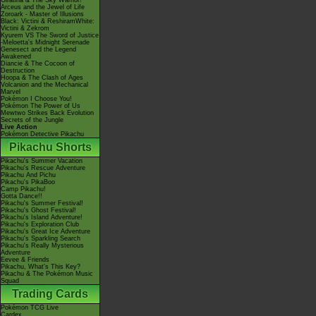
Giratina & The Sky Warrior!
Arceus and the Jewel of Life
Zoroark - Master of Illusions
Black: Victini & ReshiramWhite:
Victini & Zekrom
Kyurem VS The Sword of Justice
-Meloetta's Midnight Serenade
Genesect and the Legend
Awakened
Diancie & The Cocoon of
Destruction
Hoopa & The Clash of Ages
Volcanion and the Mechanical
Marvel
Pokémon I Choose You!
Pokémon The Power of Us
Mewtwo Strikes Back Evolution
Secrets of the Jungle
Live Action
Pokémon Detective Pikachu
Pikachu Shorts
Pikachu's Summer Vacation
Pikachu's Rescue Adventure
Pikachu And Pichu
Pikachu's PikaBoo
Camp Pikachu!
Gotta Dance!!
Pikachu's Summer Festival!
Pikachu's Ghost Festival!
Pikachu's Island Adventure!
Pikachu's Exploration Club
Pikachu's Great Ice Adventure
Pikachu's Sparkling Search
Pikachu's Really Mysterious
Adventure
Eevee & Friends
Pikachu, What's This Key?
Pikachu & The Pokémon Music
Squad
Trading Cards
Pokémon TCG Live
Cardex