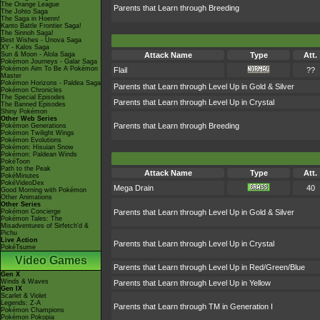
The Orange League
Parents that Learn through Breeding
The Johto Saga
The Saga in Hoenn!
Kanto Battle Frontier Saga!
The Sinnoh Saga!
Best Wishes - Unova Saga
XY - Kalos Saga
Sun & Moon - Alola Saga
Attack Name
Type
Att.
Pokémon Journeys - Galar Saga
Pokémon Aim To Be A Pokémon
Flail
??
Master
Pokémon Horizons - Paldea Saga
Parents that Learn through Level Up in Gold & Silver
Pokémon Chronicles
The Special Episodes
Parents that Learn through Level Up in Crystal
The Banned Episodes
Shiny Pokémon
Other Web Series
Parents that Learn through Breeding
Pokémon Generations
Pokémon Twilight Wings
Pokémon Evolutions
Pokémon: Hisuian Snow
Pokémon: Paldean Winds
PokéToon
Path to the Peak
Attack Name
Type
Att.
PokéMinutes
PokéVideoDex
Mega Drain
40
Good Morning with Pokémon
Other Animations
Other Series
Pokémon Concierge
Parents that Learn through Level Up in Gold & Silver
Pokémon Tales: The
Misadventures of Sirfetch'd &
Pichu
Live Action
Parents that Learn through Level Up in Crystal
PokéTsume
Video Games
Parents that Learn through Level Up in Red/Green/Blue
Gen X
Winds & Waves
Parents that Learn through Level Up in Yellow
Gen IX
Scarlet & Violet
Legends: Z-A
Parents that Learn through TM in Generation I
Pokémon Champions
Pokémon Pokopia