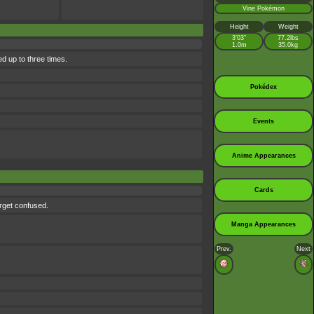
Vine Pokémon
Height
Weight
3’03”
77.2lbs
1.0m
35.0kg
d up to three times.
Pokédex
Events
Anime Appearances
Cards
rget confused.
Manga Appearances
Prev.
Next