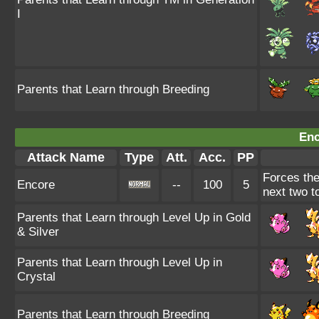
I
Parents that Learn through Breeding
Enc
Attack Name
Type
Att.
Acc.
PP
Forces the
Encore
--
100
5
next two to
Parents that Learn through Level Up in Gold
& Silver
Parents that Learn through Level Up in
Crystal
Parents that Learn through Breeding