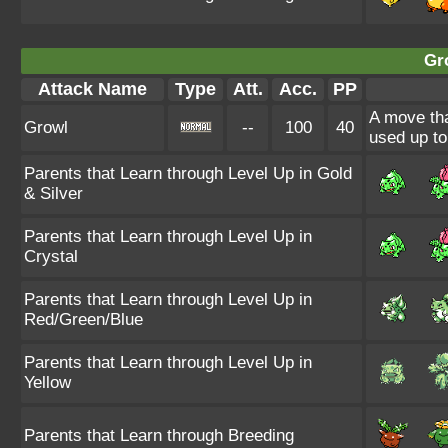
Gr
Attack Name
Type
Att.
Acc.
PP
A move tha
Growl
--
100
40
used up to
Parents that Learn through Level Up in Gold
& Silver
Parents that Learn through Level Up in
Crystal
Parents that Learn through Level Up in
Red/Green/Blue
Parents that Learn through Level Up in
Yellow
Parents that Learn through Breeding