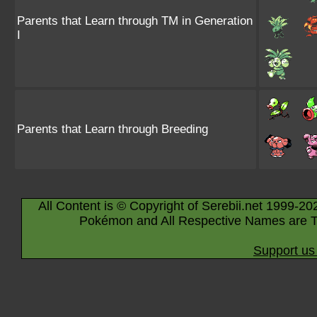
Parents that Learn through TM in Generation
I
Parents that Learn through Breeding
All Content is © Copyright of Serebii.net 1999-20
Pokémon and All Respective Names are T
Support us