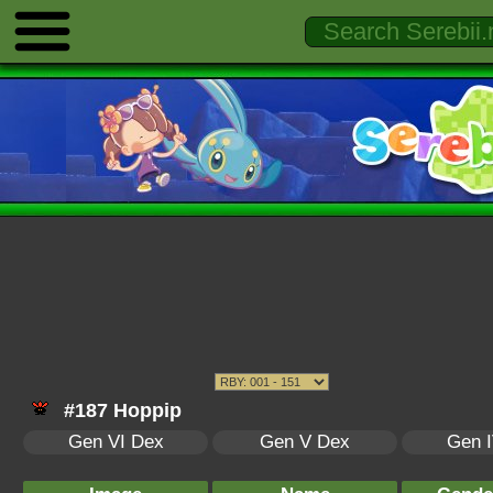
#187 Hoppip
Gen VI Dex
Gen V Dex
Gen 