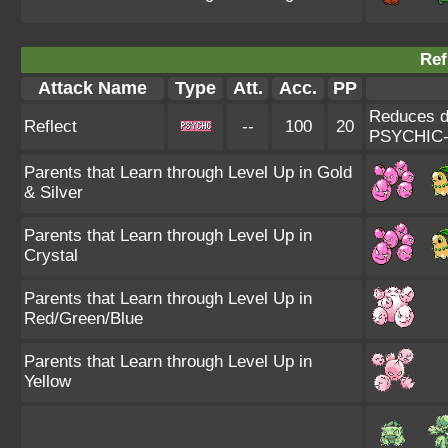
Ref
Attack Name
Type
Att.
Acc.
PP
Reduces da
Reflect
--
100
20
PSYCHIC-
Parents that Learn through Level Up in Gold
& Silver
Parents that Learn through Level Up in
Crystal
Parents that Learn through Level Up in
Red/Green/Blue
Parents that Learn through Level Up in
Yellow