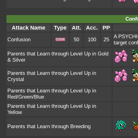
Conf
Attack Name
Type
Att.
Acc.
PP
A PSYCHIC-
Confusion
50
100
25
target con
Parents that Learn through Level Up in Gold
& Silver
Parents that Learn through Level Up in
Crystal
Parents that Learn through Level Up in
Red/Green/Blue
Parents that Learn through Level Up in
Yellow
Parents that Learn through Breeding