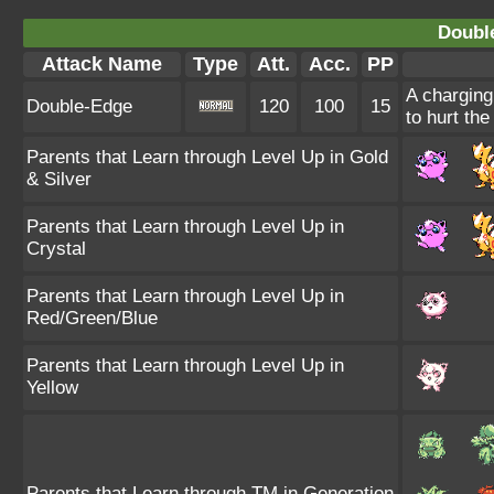
Doubl
Attack Name
Type
Att.
Acc.
PP
A charging
Double-Edge
120
100
15
to hurt the
Parents that Learn through Level Up in Gold
& Silver
Parents that Learn through Level Up in
Crystal
Parents that Learn through Level Up in
Red/Green/Blue
Parents that Learn through Level Up in
Yellow
Parents that Learn through TM in Generation