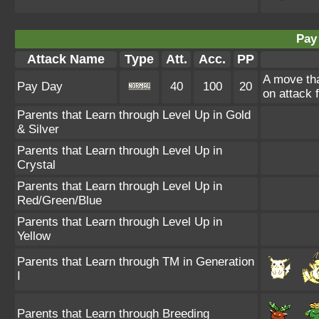
Pay
Attack Name
Type
Att.
Acc.
PP
A move th
Pay Day
40
100
20
on attack 
Parents that Learn through Level Up in Gold
& Silver
Parents that Learn through Level Up in
Crystal
Parents that Learn through Level Up in
Red/Green/Blue
Parents that Learn through Level Up in
Yellow
Parents that Learn through TM in Generation
I
Parents that Learn through Breeding