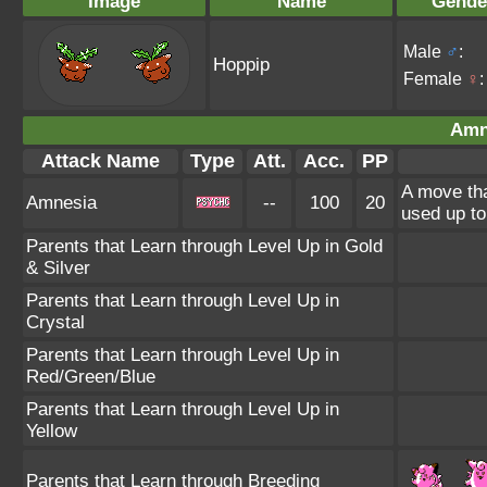
Image
Name
Gende
Male
♂
:
Hoppip
Female
♀
:
Amn
Attack Name
Type
Att.
Acc.
PP
A move tha
Amnesia
--
100
20
used up to
Parents that Learn through Level Up in Gold
& Silver
Parents that Learn through Level Up in
Crystal
Parents that Learn through Level Up in
Red/Green/Blue
Parents that Learn through Level Up in
Yellow
Parents that Learn through Breeding