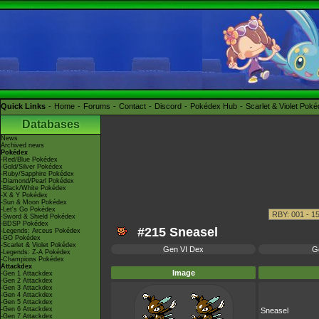
Quick Links
Home
Forums
Contact
Discord
Pokédex Hub
Scarlet & Violet Pok
Databases
News
Archived news
Pokédex
-Red/Blue Pokédex
-Gold/Silver Pokédex
-Ruby/Sapphire Pokédex
-Diamond/Pearl Pokédex
-Black/White Pokédex
-X & Y Pokédex
-Sun & Moon Pokédex
-Let's Go Pokédex
-Sword & Shield Pokédex
-BDSP Pokédex
#215 Sneasel
-Legends: Arceus Pokédex
-GO Pokédex
-Scarlet & Violet Pokédex
Gen VI Dex
G
-Legends: Z-A Pokédex
-Champions Pokédex
Attackdex
Image
-Gen 1 Attackdex
-Gen 2 Attackdex
-Gen 3 Attackdex
-Gen 4 Attackdex
-Gen 5 Attackdex
-Gen 6 Attackdex
Sneasel
-Gen 7 Attackdex