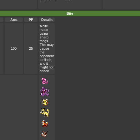
Bite
Acc.
PP
Details
A bite
made
using
sharp
fangs.
This may
100
25
cause
the
opponent
to flinch,
and it
might not
attack.