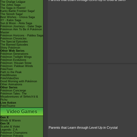
The Orange League
The Johto Saga
The Saga in Hoenn!
Kanto Battle Frontier Saga!
The Sinnoh Saga!
Best Wishes - Unova Saga
XY - Kalos Saga
Sun & Moon - Alola Saga
Pokémon Journeys - Galar Saga
Pokémon Aim To Be A Pokémon
Master
Pokémon Horizons - Paldea Saga
Pokémon Chronicles
The Special Episodes
The Banned Episodes
Shiny Pokémon
Other Web Series
Pokémon Generations
Pokémon Twilight Wings
Pokémon Evolutions
Pokémon: Hisuian Snow
Pokémon: Paldean Winds
PokéToon
Path to the Peak
PokéMinutes
PokéVideoDex
Good Morning with Pokémon
Other Animations
Other Series
Pokémon Concierge
Pokémon Tales: The
Misadventures of Sirfetch'd &
Pichu
Live Action
PokéTsume
Video Games
Gen X
Winds & Waves
Gen IX
Scarlet & Violet
Parents that Learn through Level Up in Crystal
Legends: Z-A
Pokémon Champions
Pokémon Pokopia