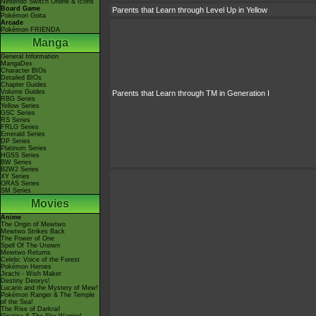
Nintendo Switch Online & Icons
Board Game
Parents that Learn through Level Up in Yellow
Pokémon Goita
Arcade
Pokémon FRIENDA
Manga
General Information
MangaDex
Character BIOs
Detailed BIOs
Chapter Guides
Volume Guides
Parents that Learn through TM in Generation I
RBG Series
Yellow Series
GSC Series
RS Series
FRLG Series
Emerald Series
DP Series
Platinum Series
HGSS Series
BW Series
B2W2 Series
XY Series
ORAS Series
SM Series
Movies
Anime
The Origin of Mewtwo
Mewtwo Strikes Back
The Power of One
Spell Of The Unown
Mewtwo Returns
Celebi: Voice of the Forest
Pokémon Heroes
Jirachi - Wish Maker
Destiny Deoxys!
Lucario and the Mystery of Mew!
Pokémon Ranger & The Temple
of the Sea!
The Rise of Darkrai!