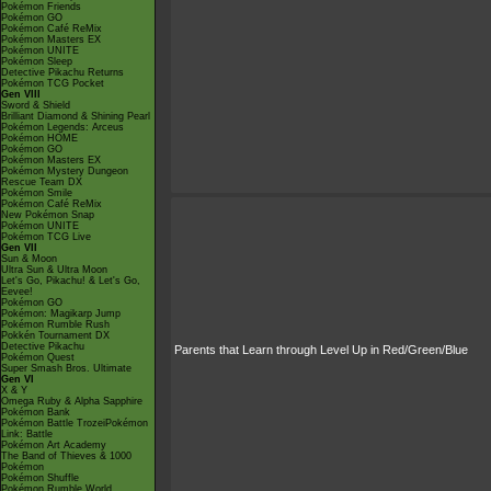
Pokémon Friends
Pokémon GO
Pokémon Café ReMix
Pokémon Masters EX
Pokémon UNITE
Pokémon Sleep
Detective Pikachu Returns
Pokémon TCG Pocket
Gen VIII
Sword & Shield
Brilliant Diamond & Shining Pearl
Pokémon Legends: Arceus
Pokémon HOME
Pokémon GO
Pokémon Masters EX
Pokémon Mystery Dungeon
Rescue Team DX
Pokémon Smile
Pokémon Café ReMix
New Pokémon Snap
Pokémon UNITE
Pokémon TCG Live
Gen VII
Sun & Moon
Ultra Sun & Ultra Moon
Let's Go, Pikachu! & Let's Go,
Eevee!
Pokémon GO
Pokémon: Magikarp Jump
Pokémon Rumble Rush
Pokkén Tournament DX
Detective Pikachu
Parents that Learn through Level Up in Red/Green/Blue
Pokémon Quest
Super Smash Bros. Ultimate
Gen VI
X & Y
Omega Ruby & Alpha Sapphire
Pokémon Bank
Pokémon Battle TrozeiPokémon
Link: Battle
Pokémon Art Academy
The Band of Thieves & 1000
Pokémon
Pokémon Shuffle
Pokémon Rumble World