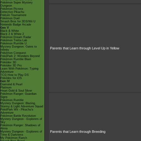
Pokémon Super Mystery
Dungeon
Pokémon Picross
Detective Pikachu
Pokkén Tournament
Pokémon Duel
Smash Bros for 3DS/Wii U
Nintendo Badge Arcade
Gen V
Black & White
Black 2 & White 2
Pokémon Dream Radar
Pokémon Tretta Lab
Pokémon Rumble U
Mystery Dungeon: Gates to
Parents that Learn through Level Up in Yellow
Infinity
Pokémon Conquest
PokéPark 2: Wonders Beyond
Pokémon Rumble Blast
Pokédex 3D
Pokédex 3D Pro
Learn With Pokémon: Typing
Adventure
TCG How to Play DS
Pokédex for iOS
Gen IV
Diamond & Pearl
Platinum
Heart Gold & Soul Silver
Pokémon Ranger: Guardian
Signs
Pokémon Rumble
Mystery Dungeon: Blazing,
Stormy & Light Adventure Squad
PokéPark Wii - Pikachu's
Adventure
Pokémon Battle Revolution
Mystery Dungeon - Explorers of
Sky
Pokémon Ranger: Shadows of
Almia
Parents that Learn through Breeding
Mystery Dungeon - Explorers of
Time & Darkness
My Pokémon Ranch