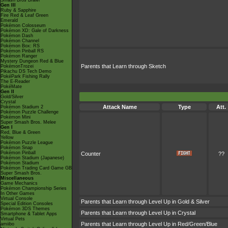
Smash Bros Brawl
Gen III
Ruby & Sapphire
Fire Red & Leaf Green
Emerald
Pokémon Colosseum
Pokémon XD: Gale of Darkness
Pokémon Dash
Pokémon Channel
Pokémon Box: RS
Pokémon Pinball RS
Pokémon Ranger
Mystery Dungeon Red & Blue
Parents that Learn through Sketch
PokémonTrozei
Pikachu DS Tech Demo
PokéPark Fishing Rally
The E-Reader
PokéMate
Gen II
Gold/Silver
Crystal
Attack Name
Type
Att.
Pokémon Stadium 2
Pokémon Puzzle Challenge
Pokémon Mini
Super Smash Bros. Melee
Gen I
Red, Blue & Green
Yellow
Pokémon Puzzle League
Pokémon Snap
Pokémon Pinball
Counter
??
Pokémon Stadium (Japanese)
Pokémon Stadium
Pokémon Trading Card Game GB
Super Smash Bros.
Miscellaneous
Game Mechanics
Pokémon Championship Series
In Other Games
Virtual Console
Parents that Learn through Level Up in Gold & Silver
Special Edition Consoles
Pokémon 3DS Themes
Parents that Learn through Level Up in Crystal
Smartphone & Tablet Apps
Virtual Pets
Parents that Learn through Level Up in Red/Green/Blue
amiibo