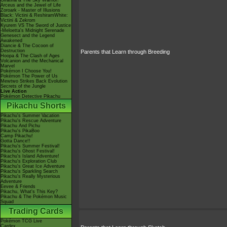
Giratina & The Sky Warrior!
Arceus and the Jewel of Life
Zoroark - Master of Illusions
Black: Victini & ReshiramWhite:
Victini & Zekrom
Kyurem VS The Sword of Justice
-Meloetta's Midnight Serenade
Genesect and the Legend
Awakened
Diancie & The Cocoon of
Destruction
Parents that Learn through Breeding
Hoopa & The Clash of Ages
Volcanion and the Mechanical
Marvel
Pokémon I Choose You!
Pokémon The Power of Us
Mewtwo Strikes Back Evolution
Secrets of the Jungle
Live Action
Pokémon Detective Pikachu
Pikachu Shorts
Pikachu's Summer Vacation
Pikachu's Rescue Adventure
Pikachu And Pichu
Pikachu's PikaBoo
Camp Pikachu!
Gotta Dance!!
Pikachu's Summer Festival!
Pikachu's Ghost Festival!
Pikachu's Island Adventure!
Pikachu's Exploration Club
Pikachu's Great Ice Adventure
Pikachu's Sparkling Search
Pikachu's Really Mysterious
Adventure
Eevee & Friends
Pikachu, What's This Key?
Pikachu & The Pokémon Music
Squad
Trading Cards
Pokémon TCG Live
Cardex