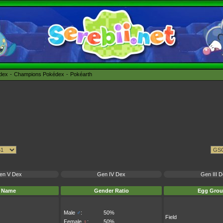
édex
Champions Pokédex
Pokéarth
en V Dex
Gen IV Dex
Gen III 
Name
Gender Ratio
Egg Grou
Male
♂
:
50%
Field
Female
♀
:
50%