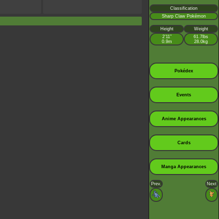
Classification
Sharp Claw Pokémon
Height
Weight
2’11”
61.7lbs
0.9m
28.0kg
Pokédex
Events
Anime Appearances
Cards
Manga Appearances
Prev.
Next