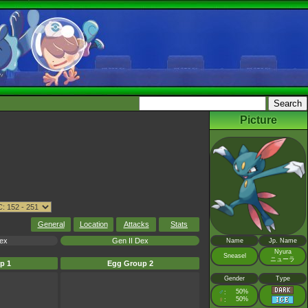
Picture
General
Location
Attacks
Stats
Dex
Gen II Dex
Name
Jp. Name
Nyura
Sneasel
ニューラ
p 1
Egg Group 2
Gender
Type
♂
50%
:
♀
50%
: