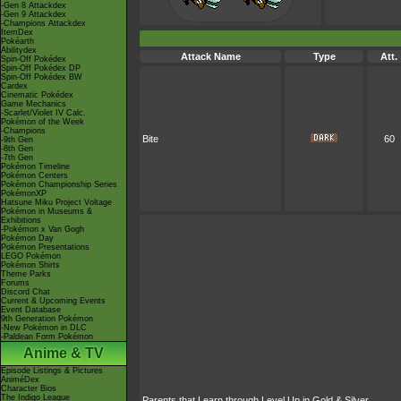
-Gen 8 Attackdex
-Gen 9 Attackdex
-Champions Attackdex
ItemDex
Pokéarth
Abilitydex
Attack Name
Type
Att.
Spin-Off Pokédex
Spin-Off Pokédex DP
Spin-Off Pokédex BW
Cardex
Cinematic Pokédex
Game Mechanics
-Scarlet/Violet IV Calc.
Pokémon of the Week
-Champions
Bite
60
-9th Gen
-8th Gen
-7th Gen
Pokémon Timeline
Pokémon Centers
Pokémon Championship Series
PokémonXP
Hatsune Miku Project Voltage
Pokémon in Museums &
Exhibitions
-Pokémon x Van Gogh
Pokémon Day
Pokémon Presentations
LEGO Pokémon
Pokémon Shirts
Theme Parks
Forums
Discord Chat
Current & Upcoming Events
Event Database
9th Generation Pokémon
-New Pokémon in DLC
-Paldean Form Pokémon
Anime & TV
Episode Listings & Pictures
AniméDex
Character Bios
The Indigo League
Parents that Learn through Level Up in Gold & Silver