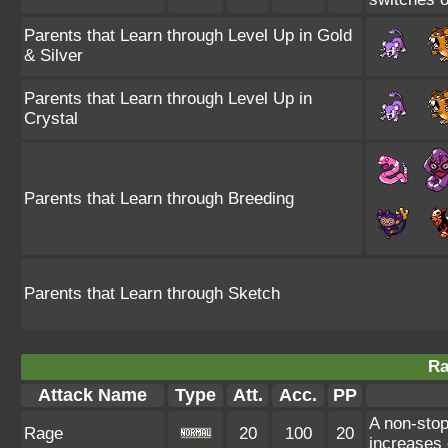
Parents that Learn through Level Up in Gold
& Silver
Parents that Learn through Level Up in
Crystal
Parents that Learn through Breeding
Parents that Learn through Sketch
Ra
Attack Name
Type
Att.
Acc.
PP
A non-sto
Rage
20
100
20
increases 