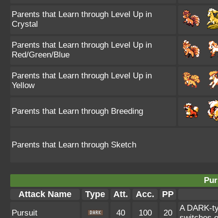
Parents that Learn through Level Up in
Crystal
Parents that Learn through Level Up in
Red/Green/Blue
Parents that Learn through Level Up in
Yellow
Parents that Learn through Breeding
Parents that Learn through Sketch
Pur
Attack Name
Type
Att.
Acc.
PP
A DARK-typ
Pursuit
40
100
20
switches o