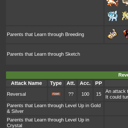
Parents that Learn through Breeding
Parents that Learn through Sketch
Reve
Attack Name
Type
Att.
Acc.
PP
An attack 
Reversal
??
100
15
It could tu
Parents that Learn through Level Up in Gold
& Silver
Parents that Learn through Level Up in
Crystal