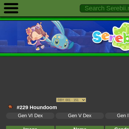
#229 Houndoom
Gen VI Dex
Gen V Dex
Gen 