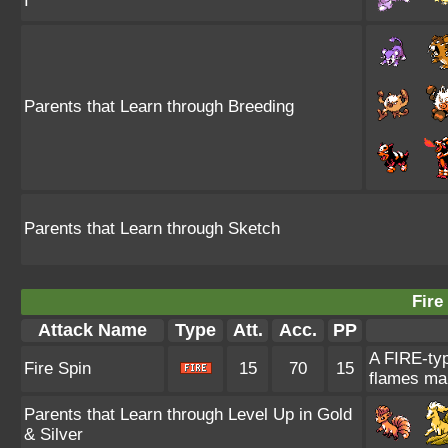
I
Parents that Learn through Breeding
Parents that Learn through Sketch
Fire
Attack Name
Type
Att.
Acc.
PP
A FIRE-typ
Fire Spin
15
70
15
flames mak
Parents that Learn through Level Up in Gold
& Silver