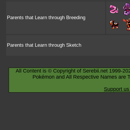
Parents that Learn through Breeding
Parents that Learn through Sketch
All Content is © Copyright of Serebii.net 1999-20
Pokémon and All Respective Names are T
Support us