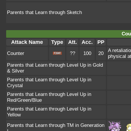
Parents that Learn through Sketch
Cou
Attack Name
Type
Att.
Acc.
PP
A retaliat
Counter
??
100
20
physical a
Parents that Learn through Level Up in Gold
& Silver
Parents that Learn through Level Up in
Crystal
Parents that Learn through Level Up in
Red/Green/Blue
Parents that Learn through Level Up in
Yellow
Parents that Learn through TM in Generation