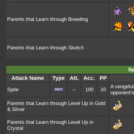
Parents that Learn through Breeding
Parents that Learn through Sketch
Sp
Attack Name
Type
Att.
Acc.
PP
A vengeful
Spite
--
100
10
opponent's
Parents that Learn through Level Up in Gold
& Silver
Parents that Learn through Level Up in
Crystal