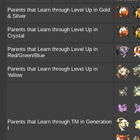
Parents that Learn through Level Up in Gold
& Silver
Parents that Learn through Level Up in
Crystal
Parents that Learn through Level Up in
Red/Green/Blue
Parents that Learn through Level Up in
Yellow
Parents that Learn through TM in Generation
I