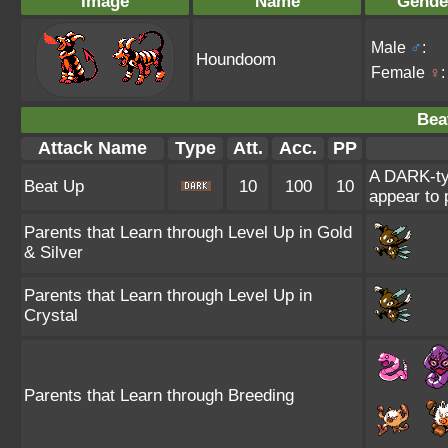
Image
Name
Gende
Male
♂
:
Houndoom
Female
♀
:
Bea
Attack Name
Type
Att.
Acc.
PP
A DARK-ty
Beat Up
10
100
10
appear to 
Parents that Learn through Level Up in Gold
& Silver
Parents that Learn through Level Up in
Crystal
Parents that Learn through Breeding