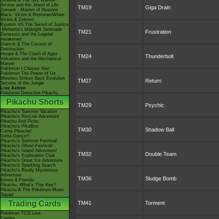
Giratina & The Sky Warrior!
Arceus and the Jewel of Life
TM19
Giga Drain
Zoroark - Master of Illusions
Black: Victini & ReshiramWhite:
Victini & Zekrom
Kyurem VS The Sword of Justice
-Meloetta's Midnight Serenade
TM21
Frustration
Genesect and the Legend
Awakened
Diancie & The Cocoon of
Destruction
Hoopa & The Clash of Ages
TM24
Thunderbolt
Volcanion and the Mechanical
Marvel
Pokémon I Choose You!
Pokémon The Power of Us
Mewtwo Strikes Back Evolution
TM27
Return
Secrets of the Jungle
Live Action
Pokémon Detective Pikachu
Pikachu Shorts
TM29
Psychic
Pikachu's Summer Vacation
Pikachu's Rescue Adventure
Pikachu And Pichu
Pikachu's PikaBoo
TM30
Shadow Ball
Camp Pikachu!
Gotta Dance!!
Pikachu's Summer Festival!
Pikachu's Ghost Festival!
Pikachu's Island Adventure!
TM32
Double Team
Pikachu's Exploration Club
Pikachu's Great Ice Adventure
Pikachu's Sparkling Search
Pikachu's Really Mysterious
Adventure
TM36
Sludge Bomb
Eevee & Friends
Pikachu, What's This Key?
Pikachu & The Pokémon Music
Squad
Trading Cards
TM41
Torment
Pokémon TCG Live
Cardex