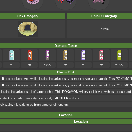
Dex Category
Colour Category
Purple
Damage Taken
*1
*0
*0.25
*2
*1
*2
*0.25
Flavor Text
e beckons you while floating in darkness, you must never approach it. This POKéMON will t
e beckons you while floating in darkness, you must never approach it. This POKéMON will t
loating in darkness, don't approach it. This POKéMON will try to lick you with its tongue and s
ed in darkness when nobody is around, HAUNTER is there.
lock walls, it is said to be from another dimension.
Location
Location