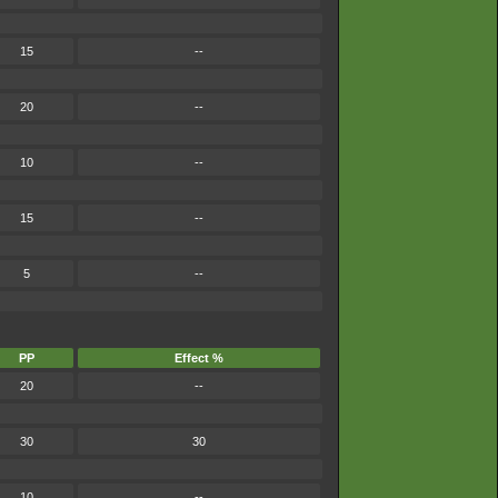
15
--
20
--
10
--
15
--
5
--
PP
Effect %
20
--
30
30
10
--