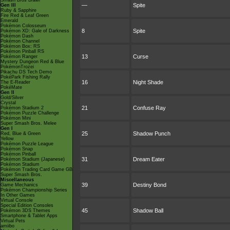
Smash Bros Brawl
—
Spite
Gen III
Ruby & Sapphire
Fire Red & Leaf Green
Emerald
Pokémon Colosseum
8
Spite
Pokémon XD: Gale of Darkness
Pokémon Dash
Pokémon Channel
Pokémon Box: RS
Pokémon Pinball RS
13
Curse
Pokémon Ranger
Mystery Dungeon Red & Blue
PokémonTrozei
Pikachu DS Tech Demo
PokéPark Fishing Rally
16
Night Shade
The E-Reader
PokéMate
Gen II
Gold/Silver
Crystal
21
Confuse Ray
Pokémon Stadium 2
Pokémon Puzzle Challenge
Pokémon Mini
Super Smash Bros. Melee
Gen I
25
Shadow Punch
Red, Blue & Green
Yellow
Pokémon Puzzle League
Pokémon Snap
Pokémon Pinball
31
Dream Eater
Pokémon Stadium (Japanese)
Pokémon Stadium
Pokémon Trading Card Game GB
Super Smash Bros.
Miscellaneous
39
Destiny Bond
Game Mechanics
Pokémon Championship Series
In Other Games
Virtual Console
Special Edition Consoles
45
Shadow Ball
Pokémon 3DS Themes
Smartphone & Tablet Apps
Virtual Pets
amiibo