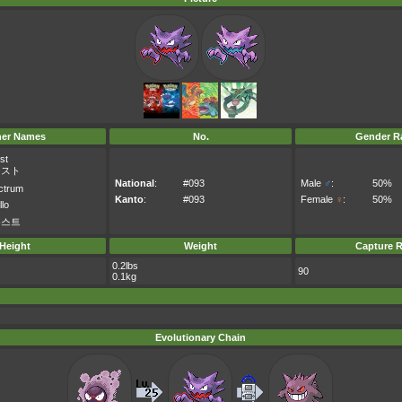
her Names
No.
Gender Ra
st
ースト
National
:
#093
Male
♂
:
50%
ctrum
Kanto
:
#093
Female
♀
:
50%
llo
우스트
Height
Weight
Capture R
0.2lbs
90
0.1kg
Evolutionary Chain