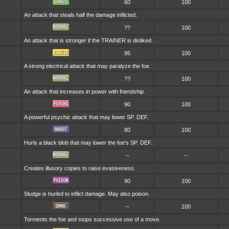
60
100
An attack that steals half the damage inflicted.
??
100
An attack that is stronger if the TRAINER is disliked.
95
100
A strong electrical attack that may paralyze the foe.
??
100
An attack that increases in power with friendship.
90
100
A powerful psychic attack that may lower SP. DEF.
80
100
Hurls a black blob that may lower the foe's SP. DEF.
--
--
Creates illusory copies to raise evasiveness.
90
100
Sludge is hurled to inflict damage. May also poison.
--
100
Torments the foe and stops successive use of a move.