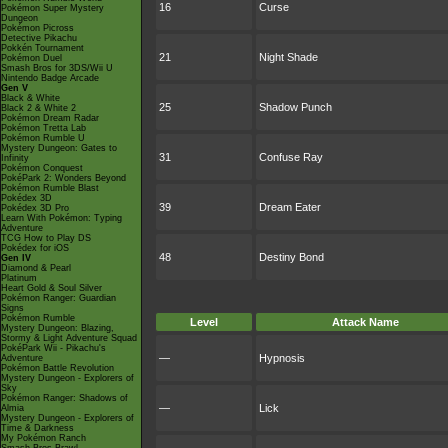
16
Curse
Pokémon Super Mystery
Dungeon
Pokémon Picross
Detective Pikachu
Pokkén Tournament
21
Night Shade
Pokémon Duel
Smash Bros for 3DS/Wii U
Nintendo Badge Arcade
Gen V
Black & White
25
Shadow Punch
Black 2 & White 2
Pokémon Dream Radar
Pokémon Tretta Lab
Pokémon Rumble U
Mystery Dungeon: Gates to
31
Confuse Ray
Infinity
Pokémon Conquest
PokéPark 2: Wonders Beyond
Pokémon Rumble Blast
Pokédex 3D
39
Dream Eater
Pokédex 3D Pro
Learn With Pokémon: Typing
Adventure
TCG How to Play DS
Pokédex for iOS
48
Destiny Bond
Gen IV
Diamond & Pearl
Platinum
Heart Gold & Soul Silver
Pokémon Ranger: Guardian
Signs
Pokémon Rumble
Level
Attack Name
Mystery Dungeon: Blazing,
Stormy & Light Adventure Squad
PokéPark Wii - Pikachu's
—
Hypnosis
Adventure
Pokémon Battle Revolution
Mystery Dungeon - Explorers of
Sky
Pokémon Ranger: Shadows of
—
Lick
Almia
Mystery Dungeon - Explorers of
Time & Darkness
My Pokémon Ranch