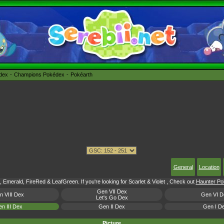
édex
Champions Pokédex
Pokéarth
General
Location
 Emerald, FireRed & LeafGreen. If you're looking for Scarlet & Violet , Check out
Haunter Pok
Gen VII Dex
n VIII Dex
Gen VI D
Let's Go Dex
n III Dex
Gen II Dex
Gen I D
Picture