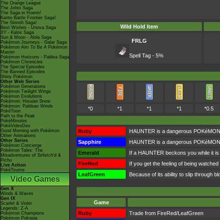
The Orange League
The Johto Saga
The Saga in Hoenn!
Kanto Battle Frontier Saga!
The Sinnoh Saga!
Wild Hold Item
Best Wishes - Unova Saga
XY - Kalos Saga
Sun & Moon - Alola Saga
FRLG
Pokémon Journeys - Galar Saga
Pokémon Aim To Be A Pokémon
Master
Spell Tag - 5%
Pokémon Horizons - Paldea Saga
Pokémon Chronicles
The Special Episodes
The Banned Episodes
Shiny Pokémon
Other Web Series
Pokémon Generations
Pokémon Twilight Wings
Pokémon Evolutions
Pokémon: Hisuian Snow
Pokémon: Paldean Winds
*0
*1
*1
*1
*0.5
PokéToon
Path to the Peak
PokéMinutes
PokéVideoDex
Good Morning with Pokémon
Ruby
HAUNTER is a dangerous POKéMON. If on
Other Animations
Other Series
Sapphire
HAUNTER is a dangerous POKéMON. If on
Pokémon Concierge
Pokémon Tales: The
Emerald
If a HAUNTER beckons you while it is f
Misadventures of Sirfetch'd &
Pichu
FireRed
If you get the feeling of being watch
Live Action
PokéTsume
LeafGreen
Because of its ability to slip through b
Video Games
Gen X
Winds & Waves
Gen IX
Game
Scarlet & Violet
Legends: Z-A
Ruby
Trade from FireRed/LeafGreen
Pokémon Champions
Pokémon Pokopia