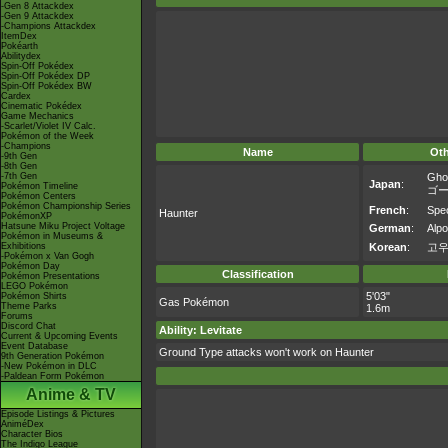
-Gen 8 Attackdex
-Gen 9 Attackdex
-Champions Attackdex
ItemDex
Pokéarth
Abilitydex
Spin-Off Pokédex
Spin-Off Pokédex DP
Spin-Off Pokédex BW
Cardex
Cinematic Pokédex
Game Mechanics
-Scarlet/Violet IV Calc.
Pokémon of the Week
-Champions
Name
Ot
-9th Gen
-8th Gen
-7th Gen
Gho
Japan
:
Pokémon Timeline
ゴ
Pokémon Centers
Pokémon Championship Series
French
:
Spe
Haunter
PokémonXP
Hatsune Miku Project Voltage
German
:
Alpo
Pokémon in Museums &
Exhibitions
Korean
:
고
-Pokémon x Van Gogh
Pokémon Day
Classification
Pokémon Presentations
LEGO Pokémon
5'03"
Pokémon Shirts
Gas Pokémon
Theme Parks
1.6m
Forums
Discord Chat
Ability: Levitate
Current & Upcoming Events
Event Database
Ground Type attacks won't work on Haunter
9th Generation Pokémon
-New Pokémon in DLC
-Paldean Form Pokémon
Anime & TV
Episode Listings & Pictures
AniméDex
Character Bios
The Indigo League