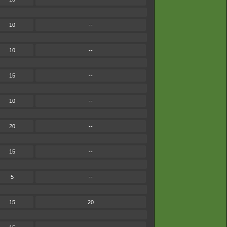
10
--
10
--
15
--
10
--
20
--
15
--
5
--
15
20