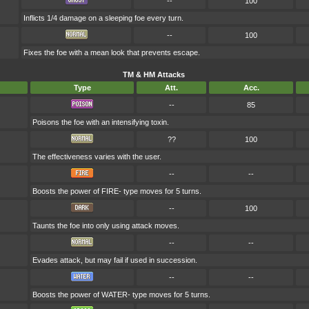
--
100
Inflicts 1/4 damage on a sleeping foe every turn.
--
100
Fixes the foe with a mean look that prevents escape.
TM & HM Attacks
Type
Att.
Acc.
--
85
Poisons the foe with an intensifying toxin.
??
100
The effectiveness varies with the user.
--
--
Boosts the power of FIRE- type moves for 5 turns.
--
100
Taunts the foe into only using attack moves.
--
--
Evades attack, but may fail if used in succession.
--
--
Boosts the power of WATER- type moves for 5 turns.