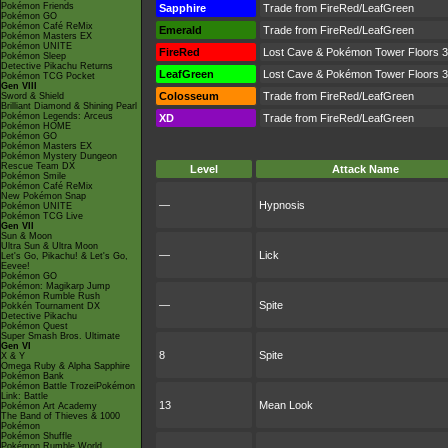
Pokémon Friends
Sapphire
Trade from FireRed/LeafGreen
Pokémon GO
Pokémon Café ReMix
Emerald
Trade from FireRed/LeafGreen
Pokémon Masters EX
Pokémon UNITE
FireRed
Lost Cave & Pokémon Tower Floors 3, 
Pokémon Sleep
Detective Pikachu Returns
LeafGreen
Lost Cave & Pokémon Tower Floors 3, 
Pokémon TCG Pocket
Gen VIII
Colosseum
Trade from FireRed/LeafGreen
Sword & Shield
Brilliant Diamond & Shining Pearl
Pokémon Legends: Arceus
XD
Trade from FireRed/LeafGreen
Pokémon HOME
Pokémon GO
Pokémon Masters EX
Pokémon Mystery Dungeon
Rescue Team DX
Level
Attack Name
Pokémon Smile
Pokémon Café ReMix
New Pokémon Snap
—
Hypnosis
Pokémon UNITE
Pokémon TCG Live
Gen VII
Sun & Moon
Ultra Sun & Ultra Moon
—
Lick
Let's Go, Pikachu! & Let's Go,
Eevee!
Pokémon GO
Pokémon: Magikarp Jump
Pokémon Rumble Rush
—
Spite
Pokkén Tournament DX
Detective Pikachu
Pokémon Quest
Super Smash Bros. Ultimate
Gen VI
8
Spite
X & Y
Omega Ruby & Alpha Sapphire
Pokémon Bank
Pokémon Battle TrozeiPokémon
Link: Battle
13
Mean Look
Pokémon Art Academy
The Band of Thieves & 1000
Pokémon
Pokémon Shuffle
Pokémon Rumble World