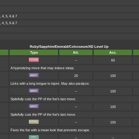
4, 5, 6 & 7
4, 5, 6 & 7
Ruby/Sapphire/Emerald/Colosseum/XD Level Up
Type
Att.
Acc.
--
60
A hypnotizing move that may induce sleep.
20
100
Licks with a long tongue to injure. May also paralyze.
--
100
Spitefully cuts the PP of the foe's last move.
--
100
Spitefully cuts the PP of the foe's last move.
--
100
Fixes the foe with a mean look that prevents escape.
--
--