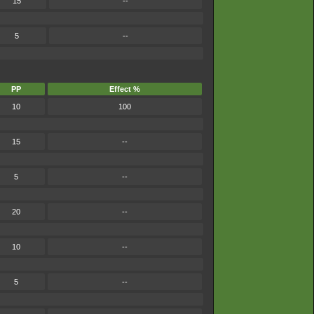
15
--
5
--
PP
Effect %
10
100
15
--
5
--
20
--
10
--
5
--