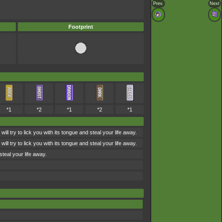
Prev.
Next
Footprint
*1
*2
*1
*2
*1
ry to lick you with its tongue and steal your life away.
ry to lick you with its tongue and steal your life away.
teal your life away.