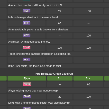
A move that functions differently for GHOSTS.
??
100
Inflicts damage identical to the user's level.
60
--
An unavoidable punch that is thrown from shadows.
--
100
A sinister ray that confuses the foe.
100
100
Takes one half the damage inflicted on a sleeping foe.
--
--
If the user faints, the foe is also made to faint.
Fire Red/Leaf Green Level Up
Type
Att.
Acc.
--
60
A hypnotizing move that may induce sleep.
20
100
Licks with a long tongue to injure. May also paralyze.
--
100