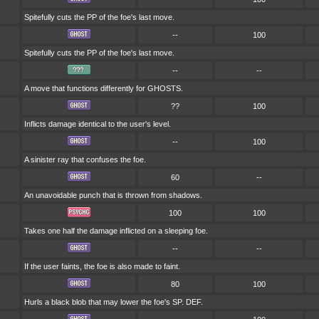
Spitefully cuts the PP of the foe's last move.
--
100
Spitefully cuts the PP of the foe's last move.
--
--
A move that functions differently for GHOSTS.
??
100
Inflicts damage identical to the user's level.
--
100
A sinister ray that confuses the foe.
60
--
An unavoidable punch that is thrown from shadows.
100
100
Takes one half the damage inflicted on a sleeping foe.
--
--
If the user faints, the foe is also made to faint.
80
100
Hurls a black blob that may lower the foe's SP. DEF.