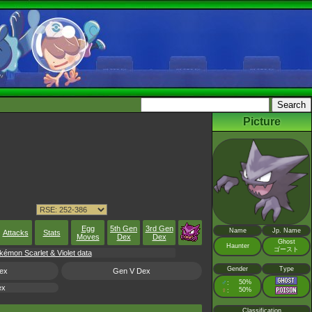
Picture
Egg
5th Gen
3rd Gen
Name
Jp. Name
Attacks
Stats
Moves
Dex
Dex
Ghost
Haunter
ゴースト
émon Scarlet & Violet data
Gender
Type
ex
Gen V Dex
♂
50%
:
ex
♀
50%
:
Classification