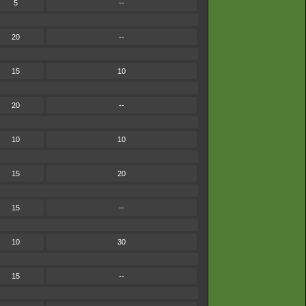
5
--
20
--
15
10
20
--
10
10
15
20
15
--
10
30
15
--