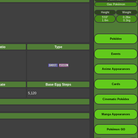
Gas Pokémon
Height
Weight
5’03”
0.2lbs
1.6m
0.1kg
Pokédex
tio
Type
Events
Anime Appearances
ate
Base Egg Steps
Cards
5,120
Cinematic Pokédex
Manga Appearances
Pokémon GO