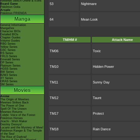
Nintendo Switch Online & Icons
53
Nightmare
Board Game
Pokémon Goita
Arcade
Pokémon FRIENDA
Manga
64
Mean Look
General Information
MangaDex
Character BIOs
Detailed BIOs
Chapter Guides
TM/HM #
Attack Name
Volume Guides
RBG Series
Yellow Series
GSC Series
TM06
Toxic
RS Series
FRLG Series
Emerald Series
DP Series
Platinum Series
TM10
Hidden Power
HGSS Series
BW Series
B2W2 Series
XY Series
ORAS Series
TM11
Sunny Day
SM Series
Movies
Anime
TM12
Taunt
The Origin of Mewtwo
Mewtwo Strikes Back
The Power of One
Spell Of The Unown
Mewtwo Returns
TM17
Protect
Celebi: Voice of the Forest
Pokémon Heroes
Jirachi - Wish Maker
Destiny Deoxys!
Lucario and the Mystery of Mew!
TM18
Rain Dance
Pokémon Ranger & The Temple
of the Sea!
The Rise of Darkrai!