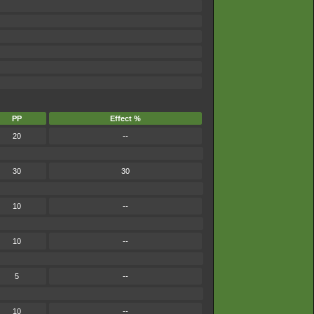
PP
Effect %
20
--
30
30
10
--
10
--
5
--
10
--