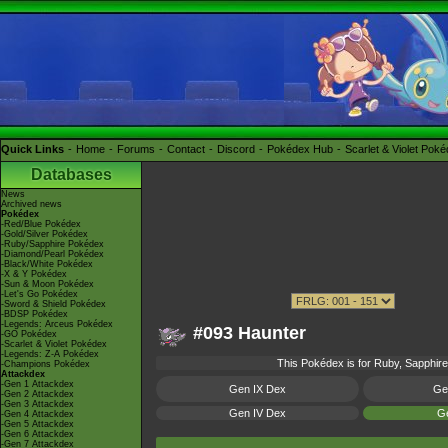
Quick Links
Home
Forums
Contact
Discord
Pokédex Hub
Scarlet & Violet Pok
Databases
News
Archived news
Pokédex
-Red/Blue Pokédex
-Gold/Silver Pokédex
-Ruby/Sapphire Pokédex
-Diamond/Pearl Pokédex
-Black/White Pokédex
-X & Y Pokédex
-Sun & Moon Pokédex
-Let's Go Pokédex
-Sword & Shield Pokédex
-BDSP Pokédex
-Legends: Arceus Pokédex
#093 Haunter
-GO Pokédex
-Scarlet & Violet Pokédex
-Legends: Z-A Pokédex
This Pokédex is for Ruby, Sapphire,
-Champions Pokédex
Attackdex
-Gen 1 Attackdex
Gen IX Dex
Ge
-Gen 2 Attackdex
-Gen 3 Attackdex
Gen IV Dex
Ge
-Gen 4 Attackdex
-Gen 5 Attackdex
-Gen 6 Attackdex
-Gen 7 Attackdex