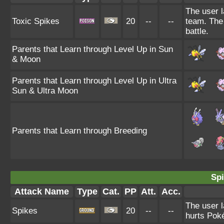
The user l
Toxic Spikes
20
--
--
team. The 
battle.
Parents that Learn through Level Up in Sun
& Moon
Parents that Learn through Level Up in Ultra
Sun & Ultra Moon
Parents that Learn through Breeding
Spi
Attack Name
Type
Cat.
PP
Att.
Acc.
The user l
Spikes
20
--
--
hurts Poké