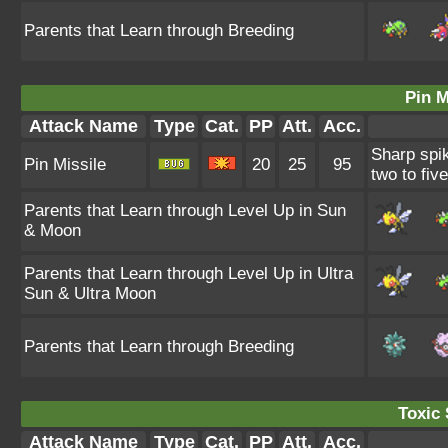
Parents that Learn through Breeding
Pin M
Attack Name
Type
Cat.
PP
Att.
Acc.
Sharp spik
Pin Missile
20
25
95
two to fiv
Parents that Learn through Level Up in Sun
& Moon
Parents that Learn through Level Up in Ultra
Sun & Ultra Moon
Parents that Learn through Breeding
Toxic 
Attack Name
Type
Cat.
PP
Att.
Acc.