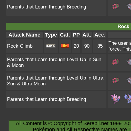
Parents that Learn through Breeding
Rock 
Attack Name
Type
Cat.
PP
Att.
Acc.
The user a
Rock Climb
20
90
85
force. Thi
Parents that Learn through Level Up in Sun
& Moon
Parents that Learn through Level Up in Ultra
Sun & Ultra Moon
Parents that Learn through Breeding
All Content is © Copyright of Serebii.net 1999-20
Pokémon and All Respective Names are T