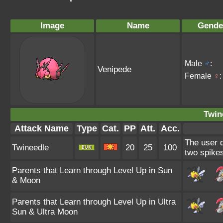
Image
Name
Gende
Male
♂
:
Venipede
Female
♀
:
Twin
Attack Name
Type
Cat.
PP
Att.
Acc.
The user d
Twineedle
20
25
100
two spikes
Parents that Learn through Level Up in Sun
& Moon
Parents that Learn through Level Up in Ultra
Sun & Ultra Moon