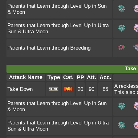
Parents that Learn through Level Up in Sun
& Moon
Parents that Learn through Level Up in Ultra
Sun & Ultra Moon
Parents that Learn through Breeding
Take
Attack Name
Type
Cat.
PP
Att.
Acc.
A reckless
Take Down
20
90
85
This also 
Parents that Learn through Level Up in Sun
& Moon
Parents that Learn through Level Up in Ultra
Sun & Ultra Moon