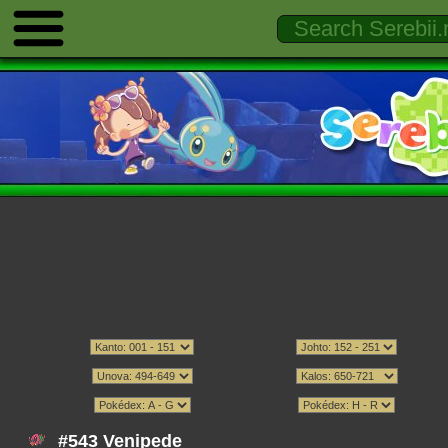
#543 Venipede