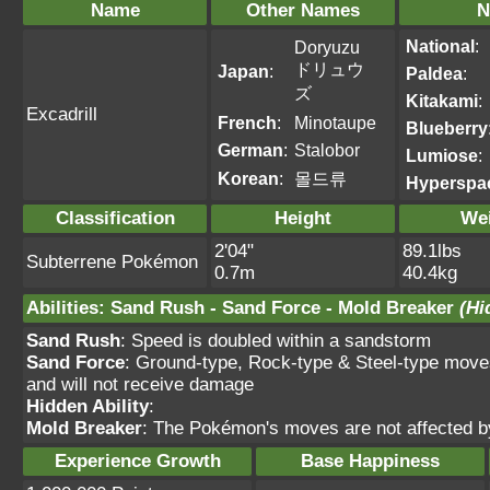
Name
Other Names
N
National
:
Doryuzu
ドリュウ
Japan
:
Paldea
:
ズ
Kitakami
:
Excadrill
French
:
Minotaupe
Blueberry
German
:
Stalobor
Lumiose
:
Korean
:
몰드류
Hyperspa
Classification
Height
We
2'04"
89.1lbs
Subterrene Pokémon
0.7m
40.4kg
Abilities
:
Sand Rush
-
Sand Force
-
Mold Breaker
(Hi
Sand Rush
: Speed is doubled within a sandstorm
Sand Force
: Ground-type, Rock-type & Steel-type move
and will not receive damage
Hidden Ability
:
Mold Breaker
: The Pokémon's moves are not affected by f
Experience Growth
Base Happiness