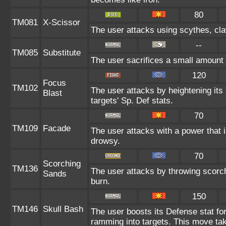
80
TM081
X-Scissor
The user attacks using scythes, claw
--
TM085
Substitute
The user sacrifices a small amount o
120
Focus
TM102
The user attacks by heightening its
Blast
targets' Sp. Def stats.
70
TM109
Facade
The user attacks with a power that i
drowsy.
70
Scorching
TM136
The user attacks by throwing scorch
Sands
burn.
150
TM146
Skull Bash
The user boosts its Defense stat for
ramming into targets. This move tak