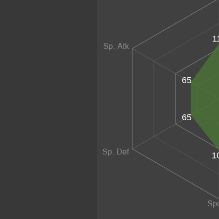
1
65
65
1