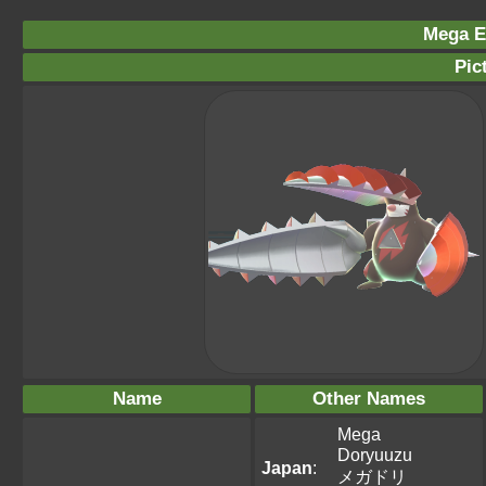
Mega Ex
Pic
Name
Other Names
Mega
Doryuuzu
Japan
:
メガドリ