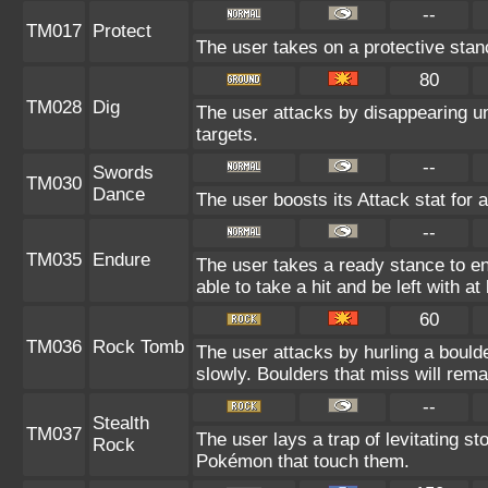
--
TM017
Protect
The user takes on a protective stan
80
TM028
Dig
The user attacks by disappearing un
targets.
--
Swords
TM030
Dance
The user boosts its Attack stat for 
--
TM035
Endure
The user takes a ready stance to end
able to take a hit and be left with at
60
TM036
Rock Tomb
The user attacks by hurling a bould
slowly. Boulders that miss will remai
--
Stealth
TM037
The user lays a trap of levitating st
Rock
Pokémon that touch them.