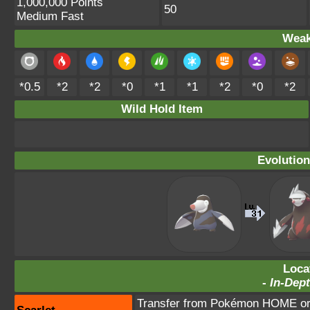
1,000,000 Points
50
Medium Fast
Weak
*0.5
*2
*2
*0
*1
*1
*2
*0
*2
Wild Hold Item
Evolution
Loca
-
In-Dept
Transfer from Pokémon HOME or 