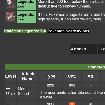
Legends:
More than 300 feet below the surface, 
Z-A
destructive to subway tunnels.
Legends:
If this Pokémon brings its arms and h
Z-A
high speeds, it can destroy anything.
Pokémon Legends: Z-A
Pokémon Scarlet/Violet
Attacks
Le
Standard
Attack
Level
Type
Cat.
Att.
Name
--
—
Metal
The user emits a horrible sound like 
Sound
10
a while.
40
—