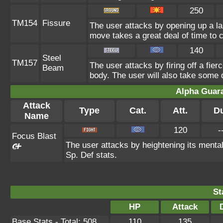
250
TM154
Fissure
The user attacks by opening up a lar
move takes a great deal of time to c
140
Steel
TM157
The user attacks by firing off a fier
Beam
body. The user will also take some
Alpha Guar
Attack
Type
Cat.
Att.
D
Name
120
-
Focus Blast
The user attacks by heightening its mental
Sp. Def stats.
St
HP
Attack
Base Stats - Total: 508
110
135