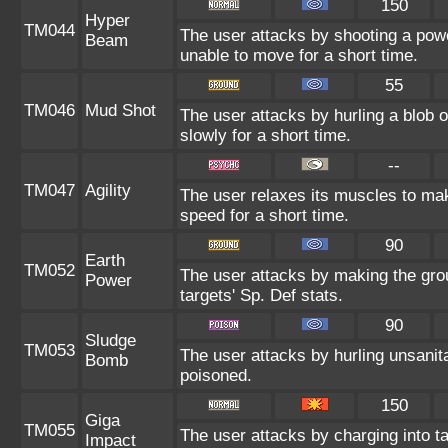
150
Hyper
TM044
The user attacks by shooting a power
Beam
unable to move for a short time.
55
TM046
Mud Shot
The user attacks by hurling a blob 
slowly for a short time.
--
TM047
Agility
The user relaxes its muscles to mak
speed for a short time.
90
Earth
TM052
The user attacks by making the gro
Power
targets' Sp. Def stats.
90
Sludge
TM053
The user attacks by hurling unsanit
Bomb
poisoned.
150
Giga
TM055
The user attacks by charging into tar
Impact