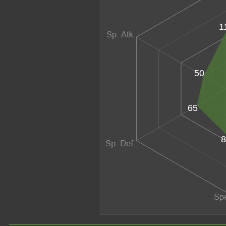
1
50
65
8