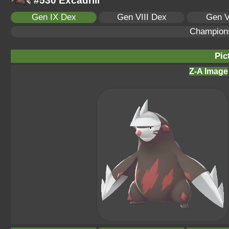
#530 Excadrill
Gen IX Dex
Gen VIII Dex
Gen V
Champion
Pic
Z-A Image