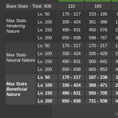
Base Stats - Total: 608
110
165
Lv. 50
170 - 217
153 - 195
Max Stats
Lv. 100
330 - 424
301 - 386
1
Hindering
Lv. 150
490 - 631
450 - 576
2
Nature
Lv. 200
650 - 838
598 - 767
3
Lv. 50
170 - 217
170 - 217
1
Lv. 100
330 - 424
335 - 429
2
Max Stats
Neutral Nature
Lv. 150
490 - 631
500 - 641
3
Lv. 200
650 - 838
665 - 853
4
Lv. 50
170 - 217
187 - 238
1
Max Stats
Lv. 100
330 - 424
368 - 471
2
Beneficial
Lv. 150
490 - 631
550 - 705
3
Nature
Lv. 200
650 - 838
731 - 938
4