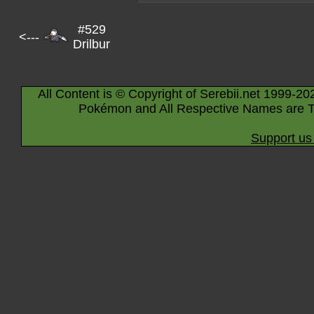
#529
<---
Drilbur
All Content is © Copyright of Serebii.net 1999-20
Pokémon and All Respective Names are T
Support us