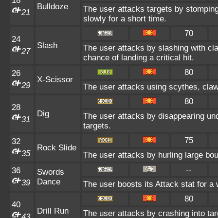
18
Bulldoze
The user attacks targets by stompin
21
slowly for a short time.
70
24
Slash
The user attacks by slashing with cl
27
chance of landing a critical hit.
80
26
X-Scissor
29
The user attacks using scythes, claws
80
28
Dig
The user attacks by disappearing unde
31
targets.
75
32
Rock Slide
35
The user attacks by hurling large bou
--
36
Swords
Dance
39
The user boosts its Attack stat for a
80
40
Drill Run
The user attacks by crashing into targ
43