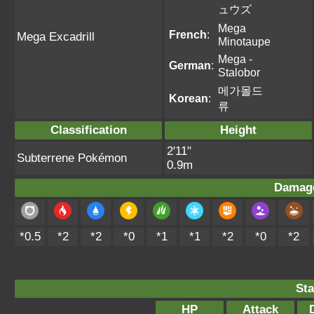
ュウズ
Mega
French
:
Mega Excadrill
Minotaupe
Mega -
German
:
Stalobor
메가몰드
Korean
:
류
Classification
Height
2'11"
Subterrene Pokémon
0.9m
Damage
*0.5
*2
*2
*0
*1
*1
*2
*0
*2
Sta
HP
Attack