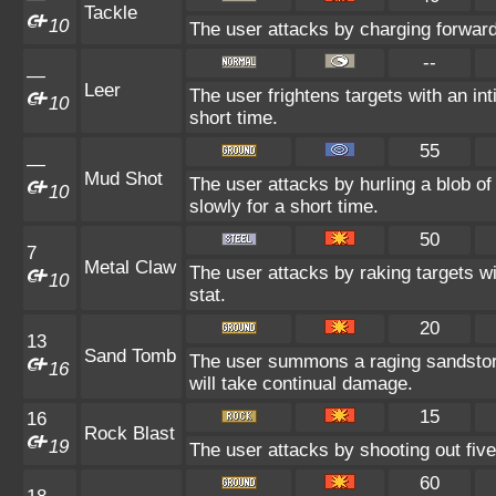
Tackle
10
The user attacks by charging forward
--
—
Leer
The user frightens targets with an int
10
short time.
55
—
Mud Shot
The user attacks by hurling a blob o
10
slowly for a short time.
50
7
Metal Claw
The user attacks by raking targets wi
10
stat.
20
13
Sand Tomb
The user summons a raging sandstor
16
will take continual damage.
15
16
Rock Blast
19
The user attacks by shooting out five
60