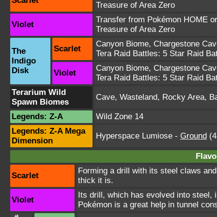
Scarlet
Treasure of Area Zero
Transfer from Pokémon HOME or 
Violet
Treasure of Area Zero
Canyon Biome
,
Chargestone Cav
Scarlet
The
Tera Raid Battles:
5 Star Raid Bat
Indigo
Canyon Biome
,
Chargestone Cav
Disk
Violet
Tera Raid Battles:
5 Star Raid Bat
Terarium Wild
Cave, Wasteland, Rocky Area, 
Spawn Biomes
Legends: Z-A
Wild Zone 14
Legends: Z-A Mega
Hyperspace Lumiose
-
Ground
(4
Dimension
Flavo
Forming a drill with its steel claws an
Scarlet
thick it is.
Its drill, which has evolved into steel,
Violet
Pokémon is a great help in tunnel cons