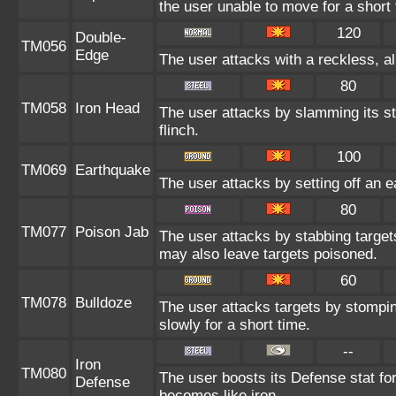
the user unable to move for a short 
120
Double-
TM056
Edge
The user attacks with a reckless, a
80
TM058
Iron Head
The user attacks by slamming its st
flinch.
100
TM069
Earthquake
The user attacks by setting off an e
80
TM077
Poison Jab
The user attacks by stabbing targets
may also leave targets poisoned.
60
TM078
Bulldoze
The user attacks targets by stompi
slowly for a short time.
--
Iron
TM080
The user boosts its Defense stat for 
Defense
becomes like iron.