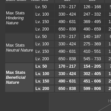
Lv. 50
170 - 217
126 - 168
Max Stats
Lv. 100
330 - 424
247 - 332
1
Hindering
Lv. 150
490 - 631
369 - 495
1
Nature
Lv. 200
650 - 838
490 - 659
2
Lv. 50
170 - 217
140 - 187
Lv. 100
330 - 424
275 - 369
1
Max Stats
Neutral Nature
Lv. 150
490 - 631
410 - 551
1
Lv. 200
650 - 838
545 - 733
2
Lv. 50
170 - 217
154 - 205
Max Stats
Lv. 100
330 - 424
302 - 405
1
Beneficial
Lv. 150
490 - 631
451 - 606
2
Nature
Lv. 200
650 - 838
599 - 806
2