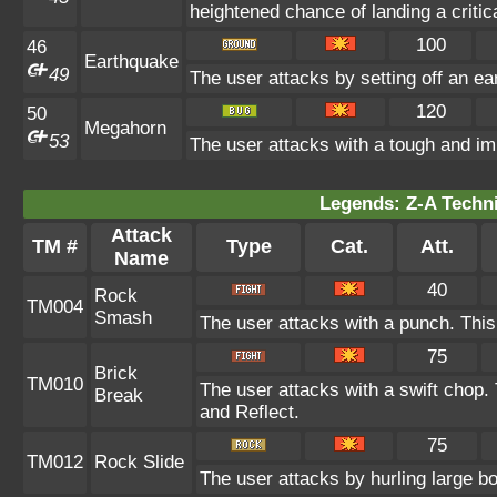
heightened chance of landing a critica
100
46
Earthquake
49
The user attacks by setting off an ea
120
50
Megahorn
53
The user attacks with a tough and imp
Legends: Z-A Techni
Attack
TM #
Type
Cat.
Att.
Name
40
Rock
TM004
Smash
The user attacks with a punch. This
75
Brick
TM010
The user attacks with a swift chop.
Break
and Reflect.
75
TM012
Rock Slide
The user attacks by hurling large b