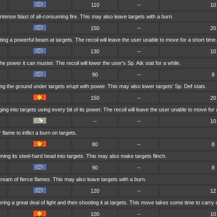
110
--
10
ntense blast of all-consuming fire. This may also leave targets with a burn.
150
--
20
ng a powerful beam at targets. The recoil will leave the user unable to move for a short time.
130
--
10
he power it can muster. The recoil will lower the user's Sp. Atk stat for a while.
90
--
8
g the ground under targets erupt with power. This may also lower targets' Sp. Def stats.
150
--
20
ng into targets using every bit of its power. The recoil will leave the user unable to move for 
--
--
10
flame to inflict a burn on targets.
80
--
8
ing its steel-hard head into targets. This may also make targets flinch.
90
--
8
ream of fierce flames. This may also leave targets with a burn.
120
--
12
ing a great deal of light and then shooting it at targets. This move takes some time to carry 
100
--
10