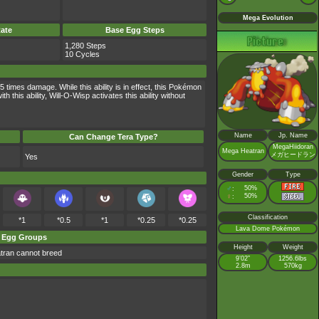
Mega Evolution
ate
Base Egg Steps
1,280 Steps
10 Cycles
times damage. While this ability is in effect, this Pokémon
is ability, Will-O-Wisp activates this ability without
Name
Jp. Name
Can Change Tera Type?
MegaHiidoran
Mega Heatran
メガヒードラン
Yes
Gender
Type
♂
50%
:
♀
50%
:
Classification
*1
*0.5
*1
*0.25
*0.25
Lava Dome Pokémon
Egg Groups
Height
Weight
tran cannot breed
9’02”
1256.6lbs
2.8m
570kg