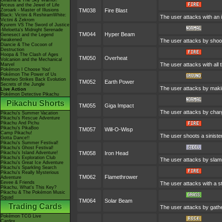
Giratina & The Sky Warrior!
Arceus and the Jewel of Life
Zoroark - Master of Illusions
TM038
Fire Blast
Black: Victini & ReshiramWhite:
The user attacks with an i
Victini & Zekrom
Kyurem VS The Sword of Justice
-Meloetta's Midnight Serenade
TM044
Hyper Beam
Genesect and the Legend
Awakened
The user attacks by shooti
Diancie & The Cocoon of
Destruction
Hoopa & The Clash of Ages
TM050
Overheat
Volcanion and the Mechanical
The user attacks with all t
Marvel
Pokémon I Choose You!
Pokémon The Power of Us
Mewtwo Strikes Back Evolution
TM052
Earth Power
Secrets of the Jungle
The user attacks by makin
Live Action
Pokémon Detective Pikachu
Pikachu Shorts
TM055
Giga Impact
The user attacks by chargi
Pikachu's Summer Vacation
Pikachu's Rescue Adventure
Pikachu And Pichu
Pikachu's PikaBoo
TM057
Will-O-Wisp
Camp Pikachu!
The user shoots a sinister 
Gotta Dance!!
Pikachu's Summer Festival!
Pikachu's Ghost Festival!
Pikachu's Island Adventure!
TM058
Iron Head
Pikachu's Exploration Club
The user attacks by slamm
Pikachu's Great Ice Adventure
Pikachu's Sparkling Search
Pikachu's Really Mysterious
TM062
Flamethrower
Adventure
Eevee & Friends
The user attacks with a st
Pikachu, What's This Key?
Pikachu & The Pokémon Music
Squad
TM064
Solar Beam
Trading Cards
The user attacks by gather
Pokémon TCG Live
Cardex