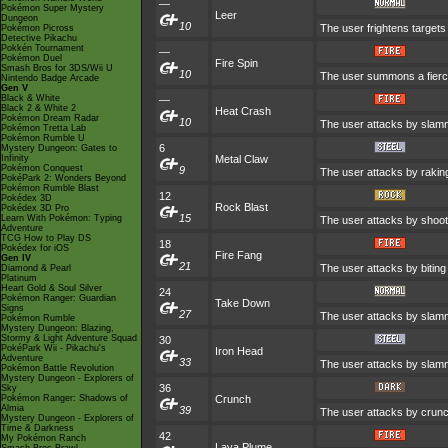
—
Pokémon Super Mystery
Leer
Dungeon
10
The user frightens targets 
Pokémon Picross
Detective Pikachu
Pokkén Tournament
—
Pokémon Duel
Fire Spin
Smash Bros for 3DS/Wii U
10
The user summons a fierce 
Nintendo Badge Arcade
Gen V
Black & White
—
Black 2 & White 2
Heat Crash
Pokémon Dream Radar
10
The user attacks by slammi
Pokémon Tretta Lab
Pokémon Rumble U
6
Mystery Dungeon: Gates to
Infinity
Metal Claw
Pokémon Conquest
9
The user attacks by raking
PokéPark 2: Wonders Beyond
Pokémon Rumble Blast
12
Pokédex 3D
Rock Blast
Pokédex 3D Pro
15
Learn With Pokémon: Typing
The user attacks by shooti
Adventure
TCG How to Play DS
18
Pokédex for iOS
Fire Fang
Gen IV
21
The user attacks by biting
Diamond & Pearl
Platinum
Heart Gold & Soul Silver
24
Pokémon Ranger: Guardian
Take Down
Signs
27
The user attacks by slammi
Pokémon Rumble
Mystery Dungeon: Blazing,
Stormy & Light Adventure Squad
30
PokéPark Wii - Pikachu's
Iron Head
Adventure
33
The user attacks by slammi
Pokémon Battle Revolution
Mystery Dungeon - Explorers of
36
Sky
Pokémon Ranger: Shadows of
Crunch
Almia
39
The user attacks by crunch
Mystery Dungeon - Explorers of
Time & Darkness
42
My Pokémon Ranch
Lava Plume