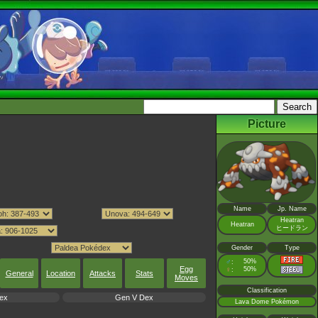
Picture
Name
Jp. Name
Heatran
Heatran
ヒードラン
Gender
Type
♂
50%
:
Egg
♀
50%
:
General
Location
Attacks
Stats
Moves
Classification
ex
Gen V Dex
Lava Dome Pokémon