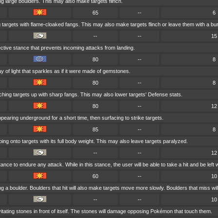
ng large boulders. This may also make targets flinch.
65
--
6
g targets with flame-cloaked fangs. This may also make targets flinch or leave them with a bu
--
--
15
ctive stance that prevents incoming attacks from landing.
80
--
8
y of light that sparkles as if it were made of gemstones.
80
--
8
hing targets up with sharp fangs. This may also lower targets' Defense stats.
80
--
12
earing underground for a short time, then surfacing to strike targets.
85
--
8
ng onto targets with its full body weight. This may also leave targets paralyzed.
--
--
12
ce to endure any attack. While in this stance, the user will be able to take a hit and be left wi
60
--
10
g a boulder. Boulders that hit will also make targets move more slowly. Boulders that miss will 
--
--
10
vitating stones in front of itself. The stones will damage opposing Pokémon that touch them.