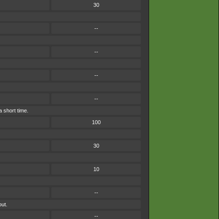
30
--
--
--
--
a short time.
100
30
10
--
out.
--