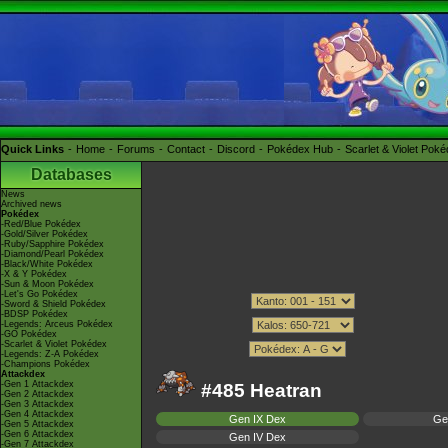
Quick Links
Home
Forums
Contact
Discord
Pokédex Hub
Scarlet & Violet Pok
Databases
News
Archived news
Pokédex
-Red/Blue Pokédex
-Gold/Silver Pokédex
-Ruby/Sapphire Pokédex
-Diamond/Pearl Pokédex
-Black/White Pokédex
-X & Y Pokédex
-Sun & Moon Pokédex
-Let's Go Pokédex
-Sword & Shield Pokédex
-BDSP Pokédex
-Legends: Arceus Pokédex
-GO Pokédex
-Scarlet & Violet Pokédex
-Legends: Z-A Pokédex
-Champions Pokédex
Attackdex
-Gen 1 Attackdex
#485 Heatran
-Gen 2 Attackdex
-Gen 3 Attackdex
-Gen 4 Attackdex
Gen IX Dex
Ge
-Gen 5 Attackdex
-Gen 6 Attackdex
Gen IV Dex
-Gen 7 Attackdex