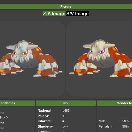
Picture
Z-A Image
S/V Image
her Names
No.
Gender Ra
National
:
#485
ran
Paldea
:
#---
ドラン
Kitakami
:
#---
Male
♂
:
50%
ran
Blueberry
:
#---
Female
♀
:
50%
ran
Lumiose
:
#---