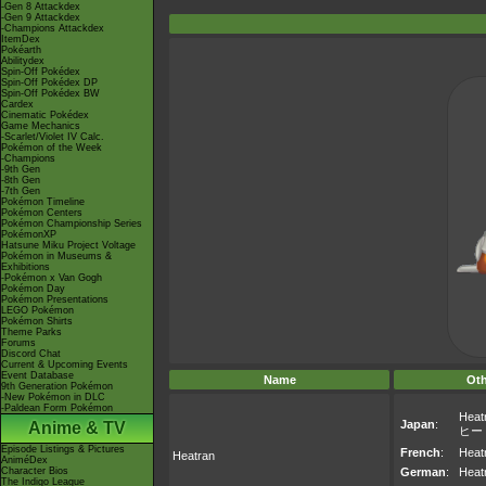
-Gen 8 Attackdex
-Gen 9 Attackdex
-Champions Attackdex
ItemDex
Pokéarth
Abilitydex
Spin-Off Pokédex
Spin-Off Pokédex DP
Spin-Off Pokédex BW
Cardex
Cinematic Pokédex
Game Mechanics
-Scarlet/Violet IV Calc.
Pokémon of the Week
-Champions
-9th Gen
-8th Gen
-7th Gen
Pokémon Timeline
Pokémon Centers
Pokémon Championship Series
PokémonXP
Hatsune Miku Project Voltage
Pokémon in Museums &
Exhibitions
-Pokémon x Van Gogh
Pokémon Day
Pokémon Presentations
LEGO Pokémon
Pokémon Shirts
Theme Parks
Forums
Discord Chat
Current & Upcoming Events
Event Database
Name
Ot
9th Generation Pokémon
-New Pokémon in DLC
-Paldean Form Pokémon
Heat
Japan
:
Anime & TV
ヒー
Episode Listings & Pictures
French
:
Heat
Heatran
AniméDex
Character Bios
German
:
Heat
The Indigo League