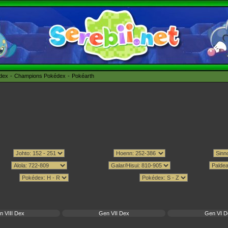
édex
Champions Pokédex
Pokéarth
n VIII Dex
Gen VII Dex
Gen VI D