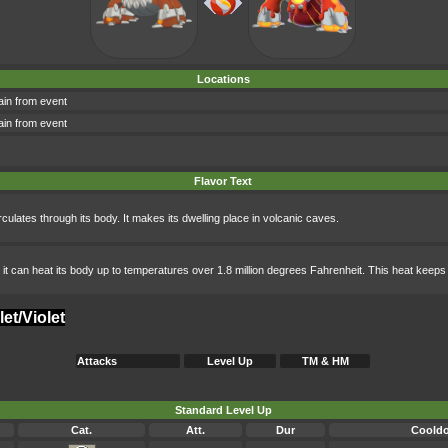
Locations
in from event
in from event
Flavor Text
rculates through its body. It makes its dwelling place in volcanic caves.
 out, it can heat its body up to temperatures over 1.8 million degrees Fahrenheit. This heat keep
et/Violet
Attacks
Level Up
TM & HM
Standard Level Up
Cat.
Att.
Dur
Coold