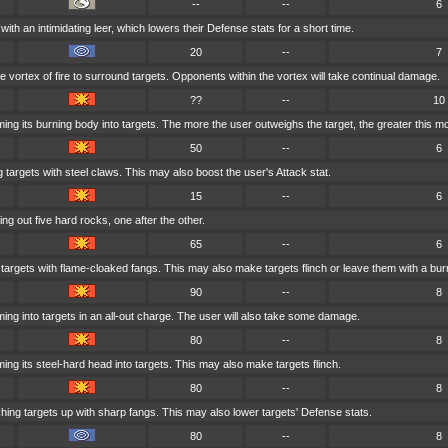
--
--
6
with an intimidating leer, which lowers their Defense stats for a short time.
20
--
7
vortex of fire to surround targets. Opponents within the vortex will take continual damage.
??
--
10
ng its burning body into targets. The more the user outweighs the target, the greater this m
50
--
6
 targets with steel claws. This may also boost the user's Attack stat.
15
--
6
ng out five hard rocks, one after the other.
65
--
6
 targets with flame-cloaked fangs. This may also make targets flinch or leave them with a bur
90
--
8
ng into targets in an all-out charge. The user will also take some damage.
80
--
8
ng its steel-hard head into targets. This may also make targets flinch.
80
--
8
ing targets up with sharp fangs. This may also lower targets' Defense stats.
80
--
8