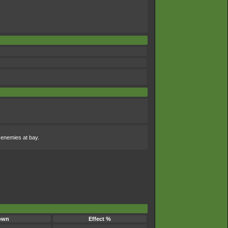
s enemies at bay.
own
Effect %