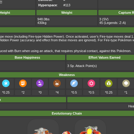
런
Hyperspace
:
#113
Height
Weight
Capture R
948.0lbs
3 (SV)
430kg
45 (Legends: Z-A)
ype move (including Fire-type Hidden Power). Once activated, user’s Fire-type moves deal 1.5 
dden Power (accuracy and effect from these moves are ignored). For Fire-type Pokémon with th
ced with Burn when using an attack, that requires physical contact, against this Pokémon.
Base Happiness
Effort Values Earned
3 Sp. Attack Point(s)
Weakness
*0.25
*2
*0
*4
*0.5
*0.5
*0.25
*1
m
Hea
Evolutionary Chain