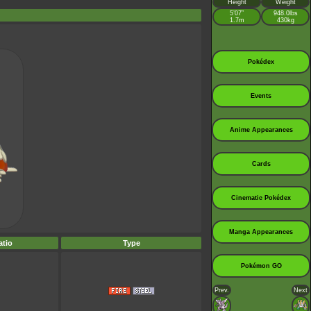
Height
Weight
5’07”
948.0lbs
1.7m
430kg
Pokédex
Events
Anime Appearances
Cards
Cinematic Pokédex
Manga Appearances
tio
Type
Pokémon GO
Prev.
Next