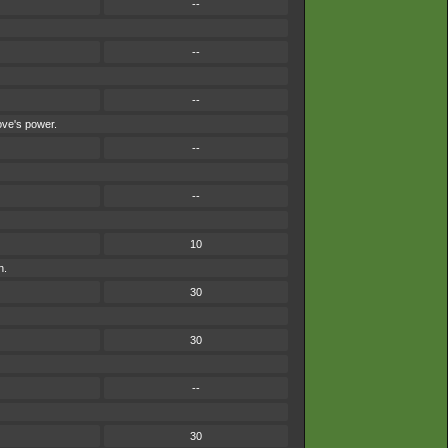
--
--
--
ove's power.
--
--
10
n.
30
30
--
30