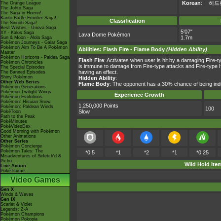
Korean
:
히드
The Orange League
The Johto Saga
The Saga in Hoenn!
Kanto Battle Frontier Saga!
Classification
The Sinnoh Saga!
Best Wishes - Unova Saga
5'07"
XY - Kalos Saga
Lava Dome Pokémon
1.7m
Sun & Moon - Alola Saga
Pokémon Journeys - Galar Saga
Pokémon Aim To Be A Pokémon
Abilities
:
Flash Fire
-
Flame Body
(Hidden Ability)
Master
Pokémon Horizons - Paldea Saga
Flash Fire
: Activates when user is hit by a damaging Fire-t
Pokémon Chronicles
is immune to damage from Fire-type attacks and Fire-type Hi
The Special Episodes
having an effect.
The Banned Episodes
Shiny Pokémon
Hidden Ability
:
Other Web Series
Flame Body
: The opponent has a 30% chance of being indu
Pokémon Generations
Pokémon Twilight Wings
Experience Growth
Pokémon Evolutions
Pokémon: Hisuian Snow
1,250,000 Points
Pokémon: Paldean Winds
100
Slow
PokéToon
Path to the Peak
PokéMinutes
PokéVideoDex
Good Morning with Pokémon
Other Animations
Other Series
Pokémon Concierge
Pokémon Tales: The
*0.5
*1
*2
*1
*0.25
Misadventures of Sirfetch'd &
Pichu
Wild Hold Ite
Live Action
PokéTsume
Video Games
Gen X
Winds & Waves
Gen IX
Scarlet & Violet
Legends: Z-A
Pokémon Champions
Pokémon Pokopia