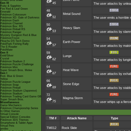
Smash Bros Brawl
45
Gen III
The user attacks by unleas
Ruby & Sapphire
Fire Red & Leaf Green
48
Emerald
Metal Sound
Pokémon Colosseum
51
The user emits a horrible s
Pokémon XD: Gale of Darkness
Pokémon Dash
Pokémon Channel
50
Pokémon Box: RS
Heavy Slam
Pokémon Pinball RS
53
The user attacks by slammi
Pokémon Ranger
Mystery Dungeon Red & Blue
PokémonTrozei
54
Pikachu DS Tech Demo
Earth Power
PokéPark Fishing Rally
57
The user attacks by making
The E-Reader
PokéMate
59
Gen II
Gold/Silver
Lunge
Crystal
62
The user attacks by lunging
Pokémon Stadium 2
Pokémon Puzzle Challenge
64
Pokémon Mini
Heat Wave
Super Smash Bros. Melee
67
Gen I
The user attacks by exhali
Red, Blue & Green
Yellow
66
Pokémon Puzzle League
Stone Edge
Pokémon Snap
69
The user attacks by stabbi
Pokémon Pinball
Pokémon Stadium (Japanese)
Pokémon Stadium
72
Pokémon Trading Card Game GB
Magma Storm
Super Smash Bros.
75
The user whips up a fierce
Miscellaneous
Game Mechanics
Pokémon Championship Series
In Other Games
Virtual Console
Special Edition Consoles
TM #
Attack Name
Type
Pokémon 3DS Themes
Smartphone & Tablet Apps
Virtual Pets
TM012
Rock Slide
amiibo