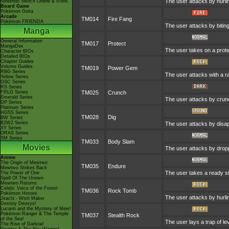
The user attacks by hurli
Nintendo Switch Online & Icons
Board Game
Pokémon Goita
Arcade
TM014
Fire Fang
Pokémon FRIENDA
The user attacks by bitin
Manga
General Information
TM017
Protect
MangaDex
The user takes on a prote
Character BIOs
Detailed BIOs
Chapter Guides
Volume Guides
TM019
Power Gem
RBG Series
The user attacks with a ra
Yellow Series
GSC Series
RS Series
FRLG Series
TM025
Crunch
Emerald Series
The user attacks by crunc
DP Series
Platinum Series
HGSS Series
TM028
Dig
BW Series
B2W2 Series
The user attacks by disapp
XY Series
ORAS Series
SM Series
TM033
Body Slam
Movies
The user attacks by droppi
Anime
The Origin of Mewtwo
TM035
Endure
Mewtwo Strikes Back
The user takes a ready stan
The Power of One
Spell Of The Unown
Mewtwo Returns
Celebi: Voice of the Forest
TM036
Rock Tomb
Pokémon Heroes
The user attacks by hurlin
Jirachi - Wish Maker
Destiny Deoxys!
Lucario and the Mystery of Mew!
Pokémon Ranger & The Temple
TM037
Stealth Rock
of the Sea!
The user lays a trap of le
The Rise of Darkrai!