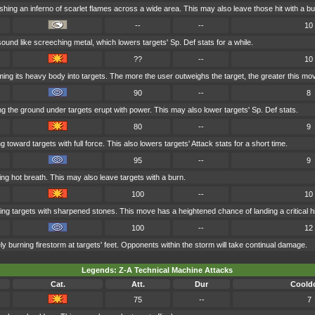
hing an inferno of scarlet flames across a wide area. This may also leave those hit with a bu
--
--
10
ound like screeching metal, which lowers targets' Sp. Def stats for a while.
??
--
10
ng its heavy body into targets. The more the user outweighs the target, the greater this mo
90
--
8
 the ground under targets erupt with power. This may also lower targets' Sp. Def stats.
80
--
9
 toward targets with full force. This also lowers targets' Attack stats for a short time.
95
--
9
ng hot breath. This may also leave targets with a burn.
100
--
10
ng targets with sharpened stones. This move has a heightened chance of landing a critical hi
100
--
12
ly burning firestorm at targets' feet. Opponents within the storm will take continual damage.
Legends: Z-A Technical Machine Attacks
Cat.
Att.
Dur
Coold
75
--
7