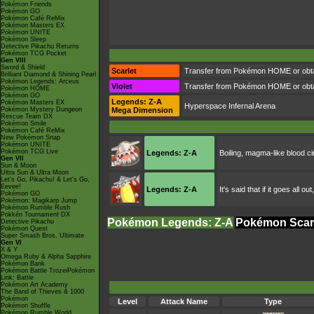
Pokémon Friends
Pokémon GO
Pokémon Café ReMix
Pokémon Masters EX
Pokémon UNITE
Pokémon Sleep
Detective Pikachu Returns
Pokémon TCG Pocket
Gen VIII
Sword & Shield
Scarlet
Transfer from Pokémon HOME or obta
Brilliant Diamond & Shining Pearl
Pokémon Legends: Arceus
Violet
Transfer from Pokémon HOME or obta
Pokémon HOME
Pokémon GO
Legends: Z-A
Pokémon Masters EX
Hyperspace Infernal Arena
Pokémon Mystery Dungeon
Mega Dimension
Rescue Team DX
Pokémon Smile
Pokémon Café ReMix
New Pokémon Snap
Pokémon UNITE
Pokémon TCG Live
Legends: Z-A
Boiling, magma-like blood ci
Gen VII
Sun & Moon
Ultra Sun & Ultra Moon
Let's Go, Pikachu! & Let's Go,
Eevee!
Legends: Z-A
It's said that if it goes all
Pokémon GO
Pokémon: Magikarp Jump
Pokémon Rumble Rush
Pokkén Tournament DX
Pokémon Legends: Z-A
Pokémon Scarl
Detective Pikachu
Pokémon Quest
Super Smash Bros. Ultimate
Gen VI
X & Y
Omega Ruby & Alpha Sapphire
Pokémon Bank
Pokémon Battle TrozeiPokémon
Link: Battle
Pokémon Art Academy
The Band of Thieves & 1000
Pokémon
Level
Attack Name
Type
Pokémon Shuffle
Pokémon Rumble World