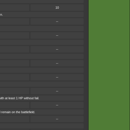
10
rn.
--
--
--
--
--
--
th at least 1 HP without fail.
--
remain on the battlefield.
--