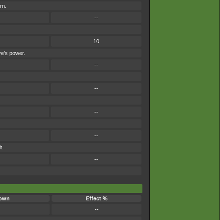
rn.
--
10
ve's power.
--
--
--
--
t.
--
own
Effect %
--