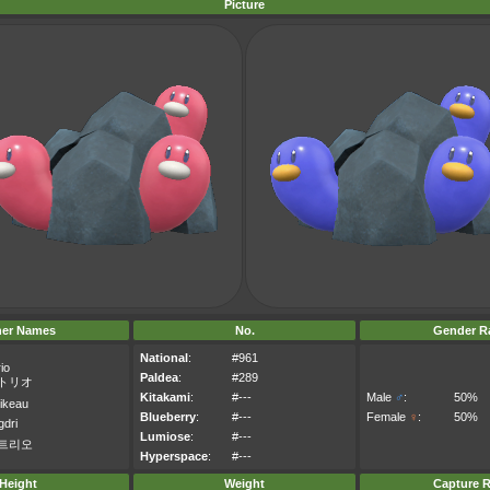
Picture
her Names
No.
Gender Ra
National
:
#961
io
Paldea
:
#289
トリオ
Kitakami
:
#---
Male
♂
:
50%
pikeau
Blueberry
:
#---
Female
♀
:
50%
gdri
Lumiose
:
#---
트리오
Hyperspace
:
#---
Height
Weight
Capture R