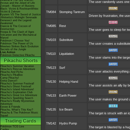
Giratina & The Sky Warrior!
The user randomly uses one o
Arceus and the Jewel of Life
Zoroark - Master of Illusions
Black: Victini & ReshiramWhite:
Victini & Zekrom
TM084
Stomping Tantrum
Kyurem VS The Sword of Justice
Driven by frustration, the use
-Meloetta's Midnight Serenade
Genesect and the Legend
Awakened
TM085
Rest
Diancie & The Cocoon of
Destruction
The user goes to sleep for tw
Hoopa & The Clash of Ages
Volcanion and the Mechanical
Marvel
TM103
Substitute
Pokémon I Choose You!
The user creates a substitute
Pokémon The Power of Us
Mewtwo Strikes Back Evolution
Secrets of the Jungle
Live Action
TM110
Liquidation
Pokémon Detective Pikachu
The user slams into the target
Pikachu Shorts
Pikachu's Summer Vacation
TM123
Surf
Pikachu's Rescue Adventure
The user attacks everything 
Pikachu And Pichu
Pikachu's PikaBoo
Camp Pikachu!
Gotta Dance!!
TM130
Helping Hand
Pikachu's Summer Festival!
The user assists an ally by bo
Pikachu's Ghost Festival!
Pikachu's Island Adventure!
Pikachu's Exploration Club
Pikachu's Great Ice Adventure
TM133
Earth Power
Pikachu's Sparkling Search
The user makes the ground und
Pikachu's Really Mysterious
Adventure
Eevee & Friends
TM135
Ice Beam
Pikachu, What's This Key?
Pikachu & The Pokémon Music
The target is struck with an 
Squad
Trading Cards
TM142
Hydro Pump
Pokémon TCG Live
The target is blasted by a h
Cardex