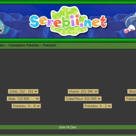
édex
Champions Pokédex
Pokéarth
Gen IX Dex