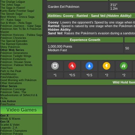
The Orange League
3'11"
The Johto Saga
Garden Eel Pokémon
The Saga in Hoenn!
1.2m
Kanto Battle Frontier Saga!
The Sinnoh Saga!
Abilities
:
Gooey
-
Rattled
-
Sand Veil
(Hidden Ability)
Best Wishes - Unova Saga
XY - Kalos Saga
Gooey
: Lowers the opponent's Speed by one stage when it
Sun & Moon - Alola Saga
Rattled
: Speed is raised by one stage when the Pokémon is
Pokémon Journeys - Galar Saga
Pokémon Aim To Be A Pokémon
Hidden Ability
:
Master
Sand Veil
: Raises the Pokémon’s evasion during a sandsto
Pokémon Horizons - Paldea Saga
Pokémon Chronicles
Experience Growth
The Special Episodes
The Banned Episodes
1,000,000 Points
Shiny Pokémon
50
Medium Fast
Other Web Series
Pokémon Generations
Pokémon Twilight Wings
Pokémon Evolutions
Pokémon: Hisuian Snow
Pokémon: Paldean Winds
PokéToon
Path to the Peak
PokéMinutes
*1
*0.5
*0.5
*2
*2
PokéVideoDex
Good Morning with Pokémon
Wild Hold Ite
Other Animations
Other Series
Pokémon Concierge
Pokémon Tales: The
Misadventures of Sirfetch'd &
Pichu
Live Action
PokéTsume
Video Games
Gen X
Winds & Waves
Gen IX
Scarlet & Violet
Legends: Z-A
Pokémon Champions
Pokémon Pokopia