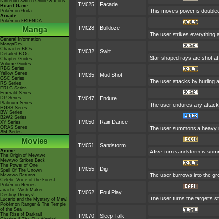
Nintendo Switch Online & Icons
TM025
Facade
Board Game
This move's power is doubled 
Pokémon Goita
Arcade
Pokémon FRIENDA
TM028
Bulldoze
Manga
The user strikes everything a
General Information
MangaDex
Character BIOs
TM032
Swift
Detailed BIOs
Star-shaped rays are shot a
Chapter Guides
Volume Guides
RBG Series
Yellow Series
TM035
Mud Shot
GSC Series
The user attacks by hurling a 
RS Series
FRLG Series
Emerald Series
DP Series
TM047
Endure
Platinum Series
The user endures any attack w
HGSS Series
BW Series
B2W2 Series
TM050
Rain Dance
XY Series
ORAS Series
The user summons a heavy rain
SM Series
Movies
TM051
Sandstorm
Anime
A five-turn sandstorm is su
The Origin of Mewtwo
Mewtwo Strikes Back
The Power of One
TM055
Dig
Spell Of The Unown
The user burrows into the grou
Mewtwo Returns
Celebi: Voice of the Forest
Pokémon Heroes
Jirachi - Wish Maker
TM062
Foul Play
Destiny Deoxys!
The user turns the target's st
Lucario and the Mystery of Mew!
Pokémon Ranger & The Temple
of the Sea!
The Rise of Darkrai!
TM070
Sleep Talk