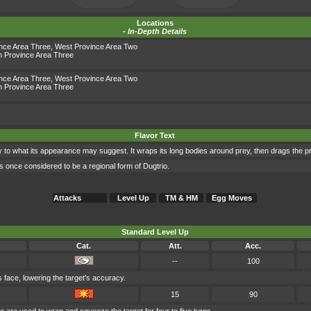
Locations
-
In-Depth Details
ince Area Three
,
West Province Area Two
h Province Area Three
ince Area Three
,
West Province Area Two
h Province Area Three
Flavor Text
 to what its appearance may suggest. It wraps its long bodies around prey, then drags the pre
s once considered to be a regional form of Dugtrio.
Attacks
Level Up
TM & HM
Egg Moves
Standard Level Up
Cat.
Att.
Acc.
--
100
's face, lowering the target's accuracy.
15
90