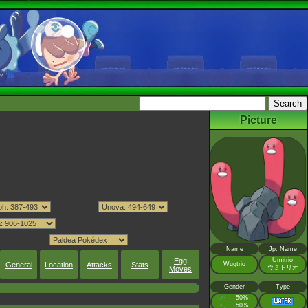
Picture
Name
Jp. Name
Egg
Umitrio
General
Location
Attacks
Stats
Wugtrio
ウミトリオ
Moves
Gender
Type
♂
50%
:
♀
50%
: