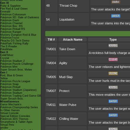
Smash Bros Brawl
Gen III
48
Throat Chop
Ruby & Sapphire
Fire Red & Leaf Green
The user attacks the target
Emerald
Pokémon Colosseum
Pokémon XD: Gale of Darkness
54
Liquidation
Pokémon Dash
The user slams into the targ
Pokémon Channel
Pokémon Box: RS
Pokémon Pinball RS
Pokémon Ranger
Mystery Dungeon Red & Blue
PokémonTrozei
TM #
Attack Name
Type
Pikachu DS Tech Demo
PokéPark Fishing Rally
The E-Reader
TM001
Take Down
PokéMate
Gen II
A reckless full-body charge at
Gold/Silver
Crystal
Pokémon Stadium 2
TM004
Agility
Pokémon Puzzle Challenge
The user relaxes and lightens
Pokémon Mini
Super Smash Bros. Melee
Gen I
Red, Blue & Green
TM005
Mud-Slap
Yellow
The user hurls mud in the targ
Pokémon Puzzle League
Pokémon Snap
Pokémon Pinball
Pokémon Stadium (Japanese)
TM007
Protect
Pokémon Stadium
This move enables the user to p
Pokémon Trading Card Game GB
Super Smash Bros.
Miscellaneous
Game Mechanics
TM011
Water Pulse
Pokémon Championship Series
The user attacks the target wi
In Other Games
Virtual Console
Special Edition Consoles
TM022
Chilling Water
Pokémon 3DS Themes
Smartphone & Tablet Apps
The user attacks the target by
Virtual Pets
amiibo