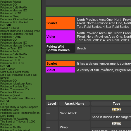
Pokémon Friends
Pokémon GO
Pokémon Café ReMix
Pokémon Masters EX
Pokémon UNITE
Pokémon Sleep
Detective Pikachu Returns
North Province Area One
,
North Prov
Pokémon TCG Pocket
Scarlet
Fixed:
North Province Area One
,
Nort
Gen VIII
Tera Raid Battles:
4 Star Raid Battles
Sword & Shield
Brilliant Diamond & Shining Pearl
North Province Area One
,
North Prov
Pokémon Legends: Arceus
Violet
Fixed:
North Province Area One
,
Nort
Pokémon HOME
Pokémon GO
Tera Raid Battles:
4 Star Raid Battles
Pokémon Masters EX
Pokémon Mystery Dungeon
Paldea Wild
Beach
Rescue Team DX
Spawn Biomes
Pokémon Smile
Pokémon Café ReMix
New Pokémon Snap
Pokémon UNITE
Pokémon TCG Live
Scarlet
It has a vicious temperament, contrary
Gen VII
Sun & Moon
Violet
A variety of fish Pokémon, Wugtrio wa
Ultra Sun & Ultra Moon
Let's Go, Pikachu! & Let's Go,
Eevee!
Pokémon GO
Pokémon: Magikarp Jump
Pokémon Rumble Rush
Pokkén Tournament DX
Detective Pikachu
Pokémon Quest
Super Smash Bros. Ultimate
Gen VI
Level
Attack Name
Type
X & Y
Omega Ruby & Alpha Sapphire
Pokémon Bank
Pokémon Battle TrozeiPokémon
—
Sand Attack
Link: Battle
Sand is hurled in the target
Pokémon Art Academy
The Band of Thieves & 1000
Pokémon
—
Wrap
Pokémon Shuffle
Pokémon Rumble World