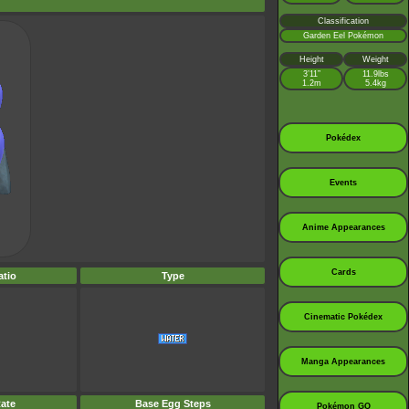
Classification
Garden Eel Pokémon
Height
Weight
3’11”
11.9lbs
1.2m
5.4kg
Pokédex
Events
Anime Appearances
Cards
tio
Type
Cinematic Pokédex
Manga Appearances
ate
Base Egg Steps
Pokémon GO