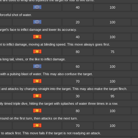
ike are used to wrap and squeeze the target for four to five turns.
40
100
forceful shot of water.
20
100
rget's face to inflict damage and lower its accuracy.
40
100
t to inflict damage, moving at blinding speed. This move always goes first.
80
75
long tail, vines, or the like to inflict damage.
60
100
with a pulsing blast of water. This may also confuse the target.
70
100
 and attacks by charging straight into the target. This may also make the target flinch.
30
95
 timed triple dive, hitting the target with splashes of water three times in a row.
80
100
ound on the first turn, then attacks on the next turn.
70
100
 attack first. This move fails if the target is not readying an attack.