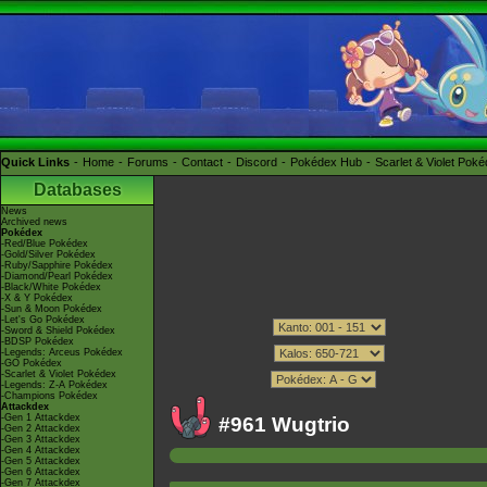
Quick Links
Home
Forums
Contact
Discord
Pokédex Hub
Scarlet & Violet Pok
Databases
News
Archived news
Pokédex
-Red/Blue Pokédex
-Gold/Silver Pokédex
-Ruby/Sapphire Pokédex
-Diamond/Pearl Pokédex
-Black/White Pokédex
-X & Y Pokédex
-Sun & Moon Pokédex
-Let's Go Pokédex
-Sword & Shield Pokédex
-BDSP Pokédex
-Legends: Arceus Pokédex
-GO Pokédex
-Scarlet & Violet Pokédex
-Legends: Z-A Pokédex
-Champions Pokédex
Attackdex
-Gen 1 Attackdex
#961 Wugtrio
-Gen 2 Attackdex
-Gen 3 Attackdex
-Gen 4 Attackdex
-Gen 5 Attackdex
-Gen 6 Attackdex
-Gen 7 Attackdex