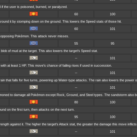
if the user is poisoned, burned, or paralyzed.
60
100
round it by stomping down on the ground. This lowers the Speed stats of those hit.
60
101
t opposing Pokémon. This attack never misses.
55
95
blob of mud at the target. This also lowers the target's Speed stat.
--
101
ith at least 1 HP. This move's chance of failing rises if used in succession.
--
101
 that falls for five turns, powering up Water-type attacks. The rain also lowers the power o
--
101
mmoned to damage all Pokémon except Rock, Ground, and Steel types. The sandstorm also bo
80
100
nd on the first turn, then attacks on the next turn.
95
100
rength against it. The higher the target's Attack stat, the greater the damage this move inflicts
--
101