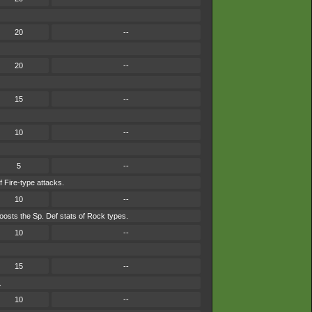
20
--
20
--
15
--
10
--
5
--
f Fire-type attacks.
10
--
osts the Sp. Def stats of Rock types.
10
--
15
--
.
10
--