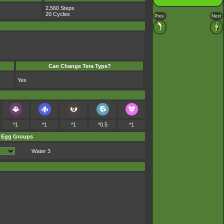
2,560 Steps
20 Cycles
Prev.
Next
Can Change Tera Type?
Yes
*1
*1
*1
*0.5
*1
Egg Groups
Water 3