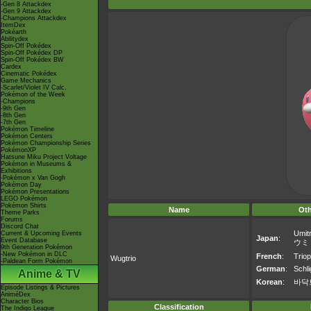
-Gen 8 Attackdex
-Gen 9 Attackdex
-Champions Attackdex
ItemDex
Pokéarth
Abilitydex
Spin-Off Pokédex
Spin-Off Pokédex DP
Spin-Off Pokédex BW
Cardex
Cinematic Pokédex
Game Mechanics
-Scarlet/Violet IV Calc.
Pokémon of the Week
-Champions
-9th Gen
-8th Gen
-7th Gen
Pokémon Timeline
Pokémon Centers
Pokémon Championship Series
PokémonXP
Hatsune Miku Project Voltage
Pokémon in Museums &
Exhibitions
-Pokémon x Van Gogh
Pokémon Day
Pokémon Presentations
LEGO Pokémon
Pokémon Shirts
Name
Ot
Theme Parks
Forums
Discord Chat
Umitr
Current & Upcoming Events
Japan
:
Event Database
ウミ
9th Generation Pokémon
-New Pokémon in DLC
French
:
Trio
Wugtrio
-Paldean Form Pokémon
German
:
Schli
Anime & TV
Korean
:
바닥
Episode Listings & Pictures
AniméDex
Character Bios
Classification
The Indigo League