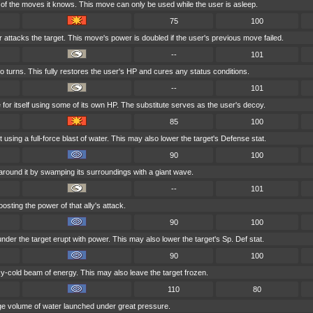
f the moves it knows. This move can only be used while the user is asleep.
75
100
r attacks the target. This move's power is doubled if the user's previous move failed.
--
101
o turns. This fully restores the user's HP and cures any status conditions.
--
101
 for itself using some of its own HP. The substitute serves as the user's decoy.
85
100
 using a full-force blast of water. This may also lower the target's Defense stat.
90
100
around it by swamping its surroundings with a giant wave.
--
101
osting the power of that ally's attack.
90
100
er the target erupt with power. This may also lower the target's Sp. Def stat.
90
100
icy-cold beam of energy. This may also leave the target frozen.
110
80
uge volume of water launched under great pressure.