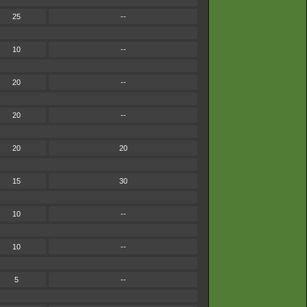
25
--
10
--
20
--
20
--
20
20
15
30
10
--
10
--
5
--