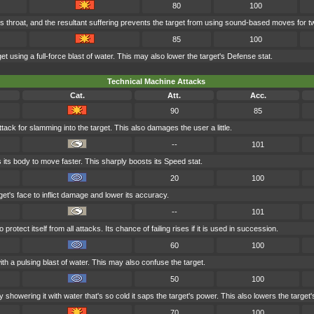
80
100
's throat, and the resultant suffering prevents the target from using sound-based moves for t
85
100
et using a full-force blast of water. This may also lower the target's Defense stat.
Technical Machine Attacks
Cat.
Att.
Acc.
90
85
tack for slamming into the target. This also damages the user a little.
--
101
 its body to move faster. This sharply boosts its Speed stat.
20
100
et's face to inflict damage and lower its accuracy.
--
101
rotect itself from all attacks. Its chance of failing rises if it is used in succession.
60
100
th a pulsing blast of water. This may also confuse the target.
50
100
 showering it with water that's so cold it saps the target's power. This also lowers the target's
70
100