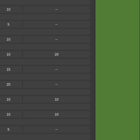
10
--
5
--
10
--
10
20
15
--
20
--
10
10
10
10
5
--