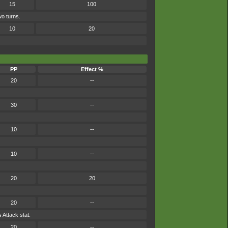
15
100
wo turns.
10
20
PP
Effect %
20
--
30
--
10
--
10
--
20
20
20
--
 Attack stat.
20
--