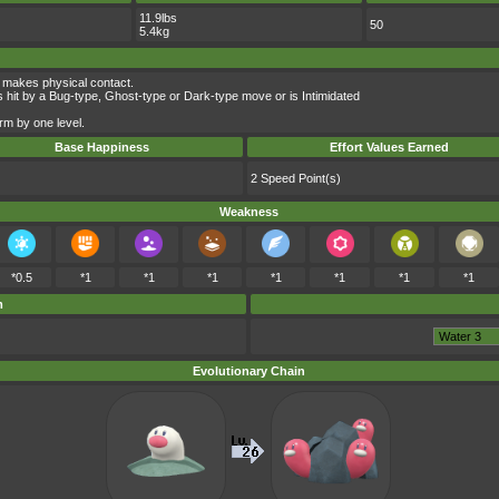
11.9lbs
50
5.4kg
 makes physical contact.
 hit by a Bug-type, Ghost-type or Dark-type move or is Intimidated
rm by one level.
Base Happiness
Effort Values Earned
2 Speed Point(s)
Weakness
*0.5
*1
*1
*1
*1
*1
*1
*1
m
Evolutionary Chain