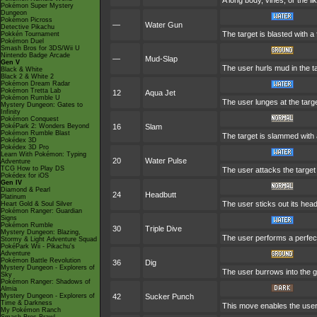
A long body, vines, or the l
Pokémon Super Mystery
Dungeon
Pokémon Picross
—
Water Gun
Detective Pikachu
The target is blasted with a 
Pokkén Tournament
Pokémon Duel
Smash Bros for 3DS/Wii U
Nintendo Badge Arcade
—
Mud-Slap
Gen V
The user hurls mud in the ta
Black & White
Black 2 & White 2
Pokémon Dream Radar
Pokémon Tretta Lab
12
Aqua Jet
Pokémon Rumble U
The user lunges at the targe
Mystery Dungeon: Gates to
Infinity
Pokémon Conquest
PokéPark 2: Wonders Beyond
16
Slam
Pokémon Rumble Blast
The target is slammed with a 
Pokédex 3D
Pokédex 3D Pro
Learn With Pokémon: Typing
20
Water Pulse
Adventure
TCG How to Play DS
The user attacks the target 
Pokédex for iOS
Gen IV
Diamond & Pearl
24
Headbutt
Platinum
The user sticks out its head
Heart Gold & Soul Silver
Pokémon Ranger: Guardian
Signs
Pokémon Rumble
30
Triple Dive
Mystery Dungeon: Blazing,
The user performs a perfectly
Stormy & Light Adventure Squad
PokéPark Wii - Pikachu's
Adventure
Pokémon Battle Revolution
36
Dig
Mystery Dungeon - Explorers of
The user burrows into the gr
Sky
Pokémon Ranger: Shadows of
Almia
Mystery Dungeon - Explorers of
42
Sucker Punch
Time & Darkness
This move enables the user to
My Pokémon Ranch