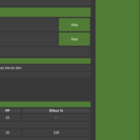
Map
Map
y into its den.
PP
Effect %
15
--
20
100