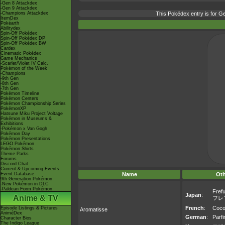
-Gen 8 Attackdex
-Gen 9 Attackdex
-Champions Attackdex
This Pokédex entry is for 
ItemDex
Pokéarth
Abilitydex
Spin-Off Pokédex
Spin-Off Pokédex DP
Spin-Off Pokédex BW
Cardex
Cinematic Pokédex
Game Mechanics
-Scarlet/Violet IV Calc.
Pokémon of the Week
-Champions
-9th Gen
-8th Gen
-7th Gen
Pokémon Timeline
Pokémon Centers
Pokémon Championship Series
PokémonXP
Hatsune Miku Project Voltage
Pokémon in Museums &
Exhibitions
-Pokémon x Van Gogh
Pokémon Day
Pokémon Presentations
LEGO Pokémon
Pokémon Shirts
Theme Parks
Forums
Discord Chat
Current & Upcoming Events
Event Database
Name
Ot
9th Generation Pokémon
-New Pokémon in DLC
-Paldean Form Pokémon
Fref
Japan
:
Anime & TV
フレ
French
:
Coco
Episode Listings & Pictures
Aromatisse
AniméDex
German
:
Parf
Character Bios
The Indigo League