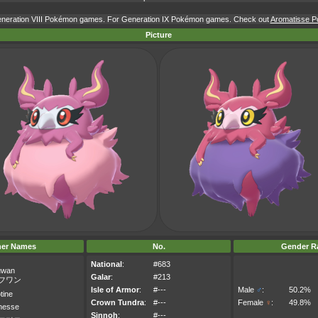
Generation VIII Pokémon games. For Generation IX Pokémon games. Check out
Aromatisse Po
Picture
her Names
No.
Gender Ra
National
:
#683
uwan
Galar
:
#213
フワン
Isle of Armor
:
#---
Male
♂
:
50.2%
tine
Crown Tundra
:
#---
Female
♀
:
49.8%
inesse
Sinnoh
:
#---