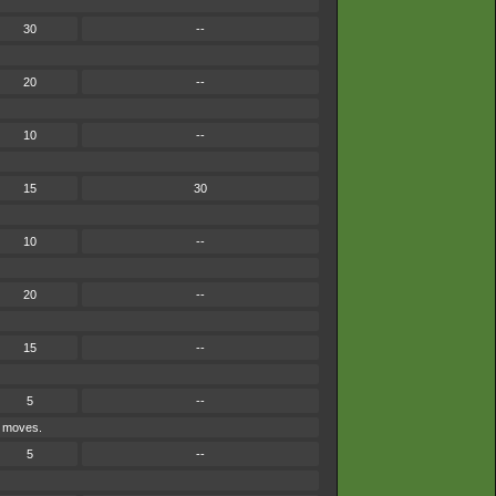
30
--
20
--
10
--
15
30
10
--
20
--
15
--
5
--
e moves.
5
--