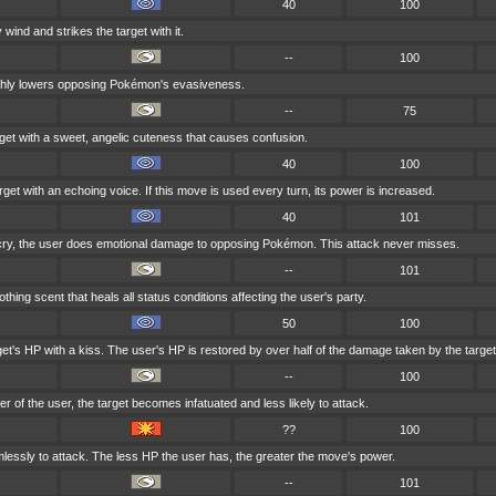
40
100
 wind and strikes the target with it.
--
100
shly lowers opposing Pokémon's evasiveness.
--
75
get with a sweet, angelic cuteness that causes confusion.
40
100
get with an echoing voice. If this move is used every turn, its power is increased.
40
101
 cry, the user does emotional damage to opposing Pokémon. This attack never misses.
--
101
hing scent that heals all status conditions affecting the user's party.
50
100
get's HP with a kiss. The user's HP is restored by over half of the damage taken by the target
--
100
nder of the user, the target becomes infatuated and less likely to attack.
??
100
imlessly to attack. The less HP the user has, the greater the move's power.
--
101