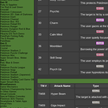
Smash Bros Brawl
Gen III
This protects Pokémon 
Ruby & Sapphire
Fire Red & Leaf Green
Emerald
27
Psychic
Pokémon Colosseum
The target is hit by a s
Pokémon XD: Gale of Darkness
Pokémon Dash
Pokémon Channel
Pokémon Box: RS
30
Charm
Pokémon Pinball RS
The user gazes at the ta
Pokémon Ranger
Mystery Dungeon Red & Blue
PokémonTrozei
Pikachu DS Tech Demo
33
Calm Mind
PokéPark Fishing Rally
The user quietly focuses
The E-Reader
PokéMate
Gen II
Gold/Silver
36
Moonblast
Crystal
Borrowing the power of 
Pokémon Stadium 2
Pokémon Puzzle Challenge
Pokémon Mini
39
Skill Swap
Super Smash Bros. Melee
Gen I
The user employs its ps
Red, Blue & Green
Yellow
Pokémon Puzzle League
42
Psych Up
Pokémon Snap
The user hypnotizes its
Pokémon Pinball
Pokémon Stadium (Japanese)
Pokémon Stadium
Pokémon Trading Card Game GB
Super Smash Bros.
Miscellaneous
TM #
Attack Name
Type
Game Mechanics
Pokémon Championship Series
In Other Games
TM08
Hyper Beam
Virtual Console
Special Edition Consoles
The target is attacked with
Pokémon 3DS Themes
Smartphone & Tablet Apps
Virtual Pets
TM09
Giga Impact
amiibo