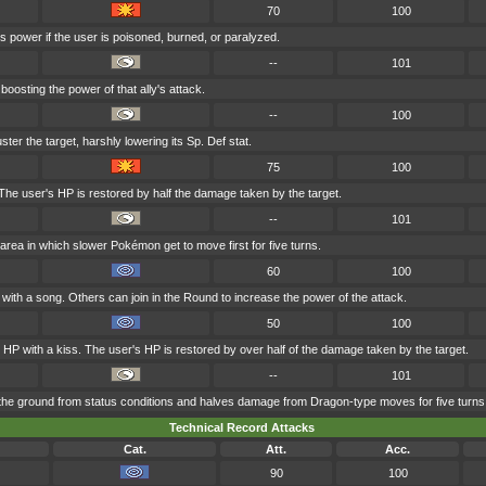
70
100
s power if the user is poisoned, burned, or paralyzed.
--
101
boosting the power of that ally's attack.
--
100
ster the target, harshly lowering its Sp. Def stat.
75
100
he user's HP is restored by half the damage taken by the target.
--
101
area in which slower Pokémon get to move first for five turns.
60
100
 with a song. Others can join in the Round to increase the power of the attack.
50
100
s HP with a kiss. The user's HP is restored by over half of the damage taken by the target.
--
101
he ground from status conditions and halves damage from Dragon-type moves for five turns
Technical Record Attacks
Cat.
Att.
Acc.
90
100