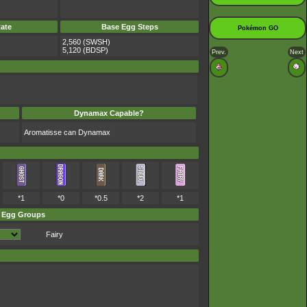
ate
Base Egg Steps
Pokémon GO
2,560 (SWSH)
5,120 (BDSP)
Prev.
Next
Dynamax Capable?
Aromatisse can Dynamax
*1
*0
*0.5
*2
*1
Egg Groups
Fairy