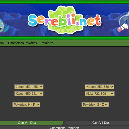
édex
Champions Pokédex
Pokéarth
Gen VIII Dex
Gen VII Dex
Champions Pokédex