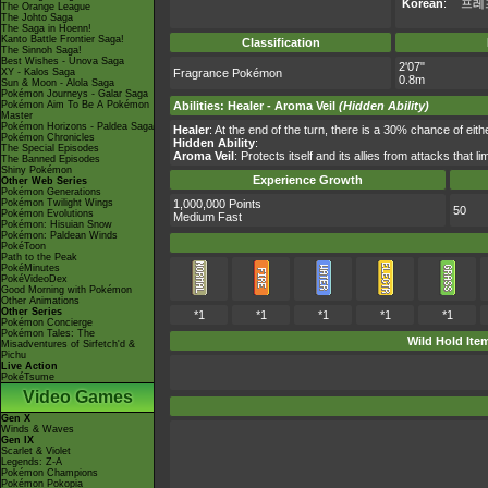
Korean
:
프레
The Orange League
The Johto Saga
The Saga in Hoenn!
Kanto Battle Frontier Saga!
Classification
The Sinnoh Saga!
Best Wishes - Unova Saga
2'07"
XY - Kalos Saga
Fragrance Pokémon
0.8m
Sun & Moon - Alola Saga
Pokémon Journeys - Galar Saga
Pokémon Aim To Be A Pokémon
Abilities
:
Healer
-
Aroma Veil
(Hidden Ability)
Master
Pokémon Horizons - Paldea Saga
Healer
: At the end of the turn, there is a 30% chance of eith
Pokémon Chronicles
Hidden Ability
:
The Special Episodes
Aroma Veil
: Protects itself and its allies from attacks that l
The Banned Episodes
Shiny Pokémon
Experience Growth
Other Web Series
Pokémon Generations
Pokémon Twilight Wings
1,000,000 Points
50
Pokémon Evolutions
Medium Fast
Pokémon: Hisuian Snow
Pokémon: Paldean Winds
PokéToon
Path to the Peak
PokéMinutes
PokéVideoDex
Good Morning with Pokémon
Other Animations
Other Series
*1
*1
*1
*1
*1
Pokémon Concierge
Pokémon Tales: The
Wild Hold Ite
Misadventures of Sirfetch'd &
Pichu
Live Action
PokéTsume
Video Games
Gen X
Winds & Waves
Gen IX
Scarlet & Violet
Legends: Z-A
Pokémon Champions
Pokémon Pokopia