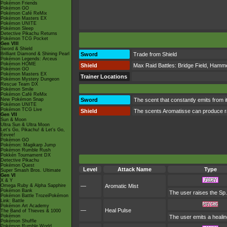
Pokémon Friends
Pokémon GO
Pokémon Café ReMix
Pokémon Masters EX
Pokémon UNITE
Pokémon Sleep
Detective Pikachu Returns
Pokémon TCG Pocket
Gen VIII
Sword & Shield
Brilliant Diamond & Shining Pearl
Sword
Trade from Shield
Pokémon Legends: Arceus
Pokémon HOME
Shield
Max Raid Battles:
Bridge Field
,
Hammer
Pokémon GO
Pokémon Masters EX
Trainer Locations
Pokémon Mystery Dungeon
Rescue Team DX
Pokémon Smile
Pokémon Café ReMix
New Pokémon Snap
Sword
The scent that constantly emits from i
Pokémon UNITE
Pokémon TCG Live
Shield
The scents Aromatisse can produce rang
Gen VII
Sun & Moon
Ultra Sun & Ultra Moon
Let's Go, Pikachu! & Let's Go,
Eevee!
Pokémon GO
Pokémon: Magikarp Jump
Pokémon Rumble Rush
Pokkén Tournament DX
Detective Pikachu
Pokémon Quest
Level
Attack Name
Type
Super Smash Bros. Ultimate
Gen VI
X & Y
Omega Ruby & Alpha Sapphire
—
Aromatic Mist
Pokémon Bank
The user raises the Sp
Pokémon Battle TrozeiPokémon
Link: Battle
Pokémon Art Academy
—
Heal Pulse
The Band of Thieves & 1000
Pokémon
The user emits a healing
Pokémon Shuffle
Pokémon Rumble World