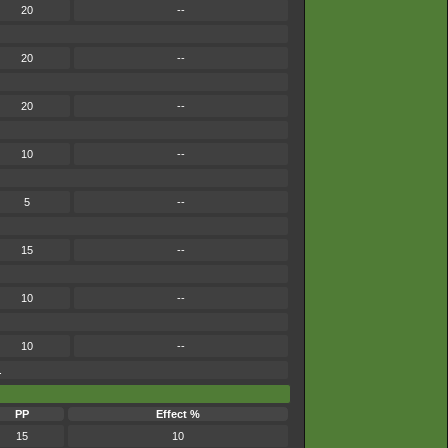
20
--
20
--
20
--
10
--
5
--
15
--
10
--
10
--
.
PP
Effect %
15
10