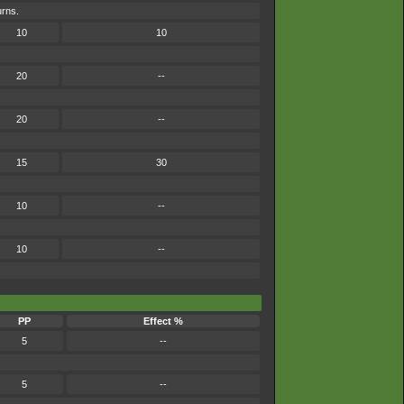
urns.
10
10
20
--
20
--
15
30
10
--
10
--
PP
Effect %
5
--
5
--