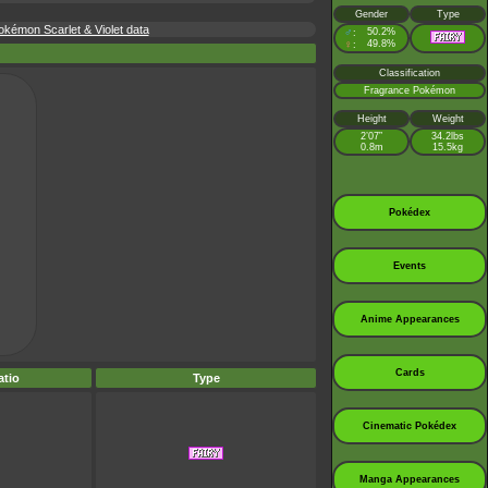
Gender
Type
kémon Scarlet & Violet data
♂
50.2%
:
♀
49.8%
:
Classification
Fragrance Pokémon
Height
Weight
2’07”
34.2lbs
0.8m
15.5kg
Pokédex
Events
Anime Appearances
Cards
tio
Type
Cinematic Pokédex
Manga Appearances