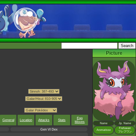
Picture
Egg
General
Location
Attacks
Stats
Moves
Name
Jp. Name
Frefuwan
Gen VI Dex
Aromatisse
フレフワン