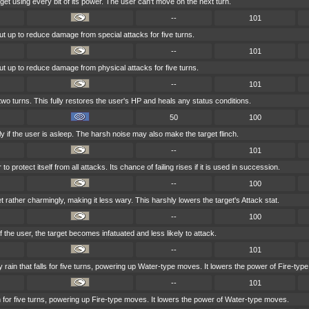
get using every bit of its power. The user can't move on the next turn.
--
101
put up to reduce damage from special attacks for five turns.
--
101
put up to reduce damage from physical attacks for five turns.
--
101
two turns. This fully restores the user's HP and heals any status conditions.
50
100
y if the user is asleep. The harsh noise may also make the target flinch.
--
101
 protect itself from all attacks. Its chance of failing rises if it is used in succession.
--
100
 rather charmingly, making it less wary. This harshly lowers the target's Attack stat.
--
100
of the user, the target becomes infatuated and less likely to attack.
--
101
in that falls for five turns, powering up Water-type moves. It lowers the power of Fire-typ
--
101
n for five turns, powering up Fire-type moves. It lowers the power of Water-type moves.