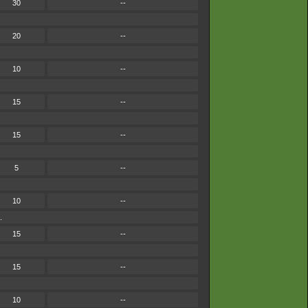
30
--
20
--
10
--
15
--
15
--
5
--
10
--
.
15
--
15
--
10
--