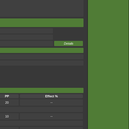
Details
PP
Effect %
20
--
10
--