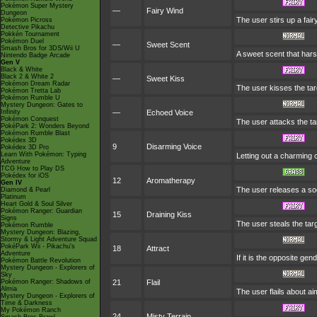
Pokémon Super Mystery
—
Fairy Wind
Dungeon
The user stirs up a fairy
Pokémon Picross
Detective Pikachu
Pokkén Tournament
Pokémon Duel
—
Sweet Scent
Smash Bros for 3DS/Wii U
A sweet scent that har
Nintendo Badge Arcade
Gen V
Black & White
Black 2 & White 2
—
Sweet Kiss
Pokémon Dream Radar
The user kisses the tar
Pokémon Tretta Lab
Pokémon Rumble U
Mystery Dungeon: Gates to
Infinity
—
Echoed Voice
Pokémon Conquest
The user attacks the tar
PokéPark 2: Wonders Beyond
Pokémon Rumble Blast
Pokédex 3D
9
Disarming Voice
Pokédex 3D Pro
Learn With Pokémon: Typing
Letting out a charming
Adventure
TCG How to Play DS
Pokédex for iOS
12
Aromatherapy
Gen IV
The user releases a soot
Diamond & Pearl
Platinum
Heart Gold & Soul Silver
Pokémon Ranger: Guardian
15
Draining Kiss
Signs
The user steals the tar
Pokémon Rumble
Mystery Dungeon: Blazing,
Stormy & Light Adventure Squad
PokéPark Wii - Pikachu's
18
Attract
Adventure
If it is the opposite ge
Pokémon Battle Revolution
Mystery Dungeon - Explorers of
Sky
Pokémon Ranger: Shadows of
21
Flail
Almia
The user flails about a
Mystery Dungeon - Explorers of
Time & Darkness
My Pokémon Ranch
24
Misty Terrain