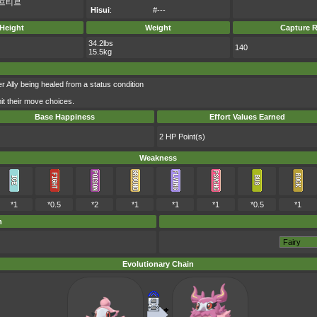
프티르
Hisui
:
#---
Height
Weight
Capture R
34.2lbs
140
15.5kg
er Ally being healed from a status condition
imit their move choices.
Base Happiness
Effort Values Earned
2 HP Point(s)
Weakness
*1
*0.5
*2
*1
*1
*1
*0.5
*1
m
Evolutionary Chain