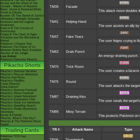
Giratina & The Sky Warrior!
Arceus and the Jewel of Life
Zoroark - Master of Illusions
TM39
Facade
Black: Victini & ReshiramWhite:
This attack move doubles it
Victini & Zekrom
Kyurem VS The Sword of Justice
-Meloetta's Midnight Serenade
TM41
Helping Hand
Genesect and the Legend
Awakened
The user assists an ally by 
Diancie & The Cocoon of
Destruction
Hoopa & The Clash of Ages
TM47
Fake Tears
Volcanion and the Mechanical
The user feigns crying to flu
Marvel
Pokémon I Choose You!
Pokémon The Power of Us
Mewtwo Strikes Back Evolution
TM63
Drain Punch
Secrets of the Jungle
An energy-draining punch. T
Live Action
Pokémon Detective Pikachu
Pikachu Shorts
TM70
Trick Room
The user creates a bizarre 
Pikachu's Summer Vacation
Pikachu's Rescue Adventure
Pikachu And Pichu
Pikachu's PikaBoo
TM76
Round
Camp Pikachu!
The user attacks the target
Gotta Dance!!
Pikachu's Summer Festival!
Pikachu's Ghost Festival!
Pikachu's Island Adventure!
TM87
Draining Kiss
Pikachu's Exploration Club
The user steals the target'
Pikachu's Great Ice Adventure
Pikachu's Sparkling Search
Pikachu's Really Mysterious
TM89
Misty Terrain
Adventure
Eevee & Friends
This protects Pokémon on t
Pikachu, What's This Key?
Pikachu & The Pokémon Music
Squad
Trading Cards
TR #
Attack Name
Type
Pokémon TCG Live
Cardex
TR08
Thunderbolt