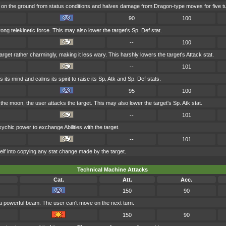
on the ground from status conditions and halves damage from Dragon-type moves for five t
90
100
trong telekinetic force. This may also lower the target's Sp. Def stat.
--
100
rget rather charmingly, making it less wary. This harshly lowers the target's Attack stat.
--
101
 its mind and calms its spirit to raise its Sp. Atk and Sp. Def stats.
95
100
the moon, the user attacks the target. This may also lower the target's Sp. Atk stat.
--
101
ychic power to exchange Abilities with the target.
--
101
elf into copying any stat change made by the target.
Technical Machine Attacks
Cat.
Att.
Acc.
150
90
 a powerful beam. The user can't move on the next turn.
150
90