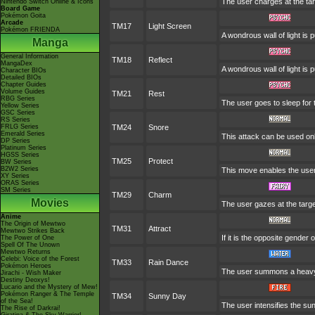
The user charges at the tar
Nintendo Switch Online & Icons
Board Game
Pokémon Goita
Arcade
TM17
Light Screen
Pokémon FRIENDA
A wondrous wall of light is 
Manga
General Information
TM18
Reflect
MangaDex
A wondrous wall of light is 
Character BIOs
Detailed BIOs
Chapter Guides
Volume Guides
TM21
Rest
RBG Series
The user goes to sleep for 
Yellow Series
GSC Series
RS Series
FRLG Series
TM24
Snore
Emerald Series
This attack can be used onl
DP Series
Platinum Series
HGSS Series
TM25
Protect
BW Series
B2W2 Series
This move enables the user to
XY Series
ORAS Series
SM Series
TM29
Charm
Movies
The user gazes at the target
Anime
The Origin of Mewtwo
TM31
Attract
Mewtwo Strikes Back
If it is the opposite gender 
The Power of One
Spell Of The Unown
Mewtwo Returns
Celebi: Voice of the Forest
TM33
Rain Dance
Pokémon Heroes
The user summons a heavy ra
Jirachi - Wish Maker
Destiny Deoxys!
Lucario and the Mystery of Mew!
Pokémon Ranger & The Temple
TM34
Sunny Day
of the Sea!
The user intensifies the su
The Rise of Darkrai!