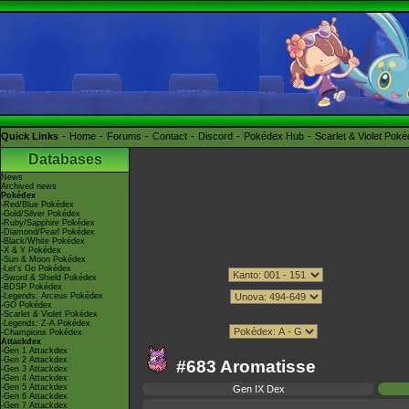
Quick Links
Home
Forums
Contact
Discord
Pokédex Hub
Scarlet & Violet Pok
Databases
News
Archived news
Pokédex
-Red/Blue Pokédex
-Gold/Silver Pokédex
-Ruby/Sapphire Pokédex
-Diamond/Pearl Pokédex
-Black/White Pokédex
-X & Y Pokédex
-Sun & Moon Pokédex
-Let's Go Pokédex
-Sword & Shield Pokédex
-BDSP Pokédex
-Legends: Arceus Pokédex
-GO Pokédex
-Scarlet & Violet Pokédex
-Legends: Z-A Pokédex
-Champions Pokédex
Attackdex
-Gen 1 Attackdex
-Gen 2 Attackdex
#683 Aromatisse
-Gen 3 Attackdex
-Gen 4 Attackdex
-Gen 5 Attackdex
Gen IX Dex
-Gen 6 Attackdex
-Gen 7 Attackdex