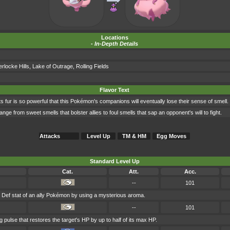
Locations
-
In-Depth Details
locke Hills
,
Lake of Outrage
,
Rolling Fields
Flavor Text
ts fur is so powerful that this Pokémon's companions will eventually lose their sense of smell.
e from sweet smells that bolster allies to foul smells that sap an opponent's will to fight.
Attacks
Level Up
TM & HM
Egg Moves
Standard Level Up
Cat.
Att.
Acc.
--
101
. Def stat of an ally Pokémon by using a mysterious aroma.
--
101
 pulse that restores the target's HP by up to half of its max HP.