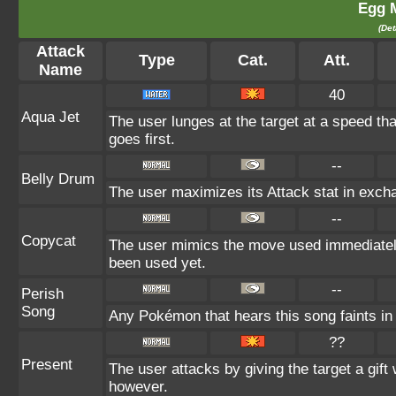
Egg 
(Det
Attack
Type
Cat.
Att.
Name
40
Aqua Jet
The user lunges at the target at a speed th
goes first.
--
Belly Drum
The user maximizes its Attack stat in excha
--
Copycat
The user mimics the move used immediately 
been used yet.
--
Perish
Song
Any Pokémon that hears this song faints in t
??
Present
The user attacks by giving the target a gift
however.