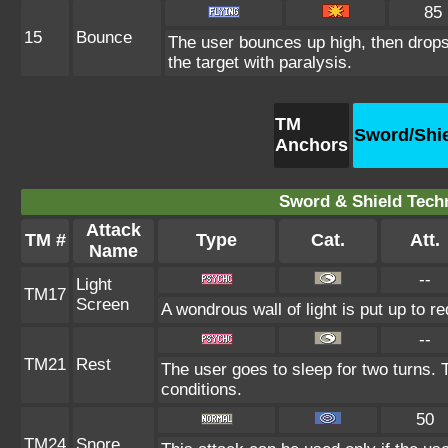
85
15
Bounce
The user bounces up high, then drops
the target with paralysis.
TM
Sword/Shi
Anchors
Sword & Shield Techn
Attack
TM #
Type
Cat.
Att.
Name
--
Light
TM17
Screen
A wondrous wall of light is put up to r
--
TM21
Rest
The user goes to sleep for two turns. 
conditions.
50
TM24
Snore