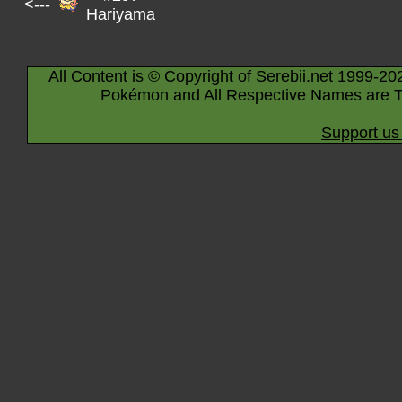
<---
Hariyama
All Content is © Copyright of Serebii.net 1999-20
Pokémon and All Respective Names are T
Support us