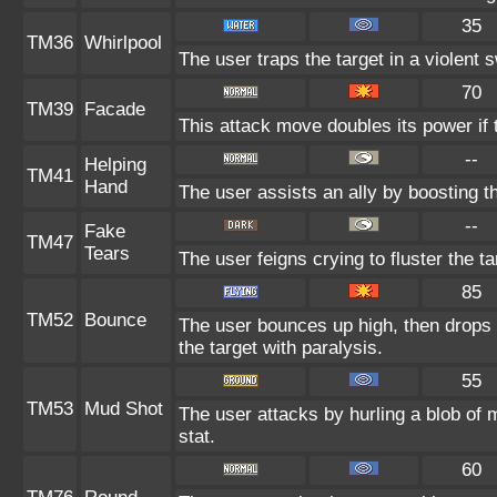
35
TM36
Whirlpool
The user traps the target in a violent sw
70
TM39
Facade
This attack move doubles its power if 
--
Helping
TM41
Hand
The user assists an ally by boosting th
--
Fake
TM47
Tears
The user feigns crying to fluster the ta
85
TM52
Bounce
The user bounces up high, then drops 
the target with paralysis.
55
TM53
Mud Shot
The user attacks by hurling a blob of m
stat.
60