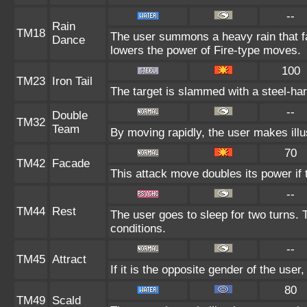
--
Rain
TM18
The user summons a heavy rain that fal
Dance
lowers the power of Fire-type moves.
100
TM23
Iron Tail
The target is slammed with a steel-hard
--
Double
TM32
Team
By moving rapidly, the user makes illus
70
TM42
Facade
This attack move doubles its power if 
--
TM44
Rest
The user goes to sleep for two turns. 
conditions.
--
TM45
Attract
If it is the opposite gender of the user
80
TM49
Scald