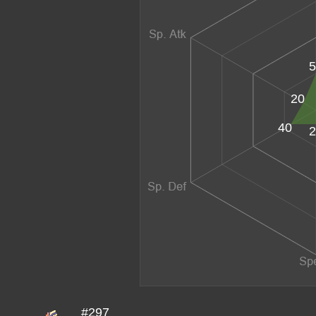
5
20
40
2
#297