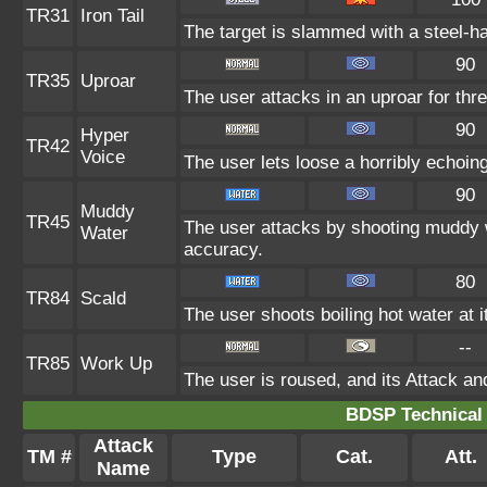
TR31
Iron Tail
The target is slammed with a steel-ha
90
TR35
Uproar
The user attacks in an uproar for thr
90
Hyper
TR42
Voice
The user lets loose a horribly echoin
90
Muddy
TR45
The user attacks by shooting muddy 
Water
accuracy.
80
TR84
Scald
The user shoots boiling hot water at i
--
TR85
Work Up
The user is roused, and its Attack an
BDSP Technical 
Attack
TM #
Type
Cat.
Att.
Name