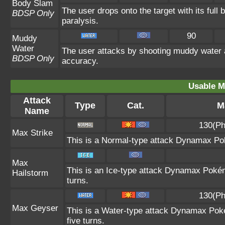
Body Slam
The user drops onto the target with its full
BDSP Only
paralysis.
90
Muddy
Water
The user attacks by shooting muddy water 
BDSP Only
accuracy.
Usable M
Attack
Type
Cat.
M
Name
130(Ph
Max Strike
This is a Normal-type attack Dynamax Pok
Max
This is an Ice-type attack Dynamax Poké
Hailstorm
turns.
130(Ph
Max Geyser
This is a Water-type attack Dynamax Poké
five turns.