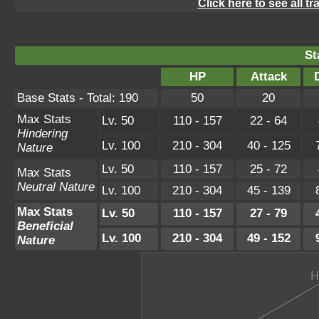
Click here to see all t
St
HP
Attack
Base Stats - Total: 190
50
20
Max Stats
Lv. 50
110 - 157
22 - 64
Hindering
Lv. 100
210 - 304
40 - 125
Nature
Lv. 50
110 - 157
25 - 72
Max Stats
Neutral Nature
Lv. 100
210 - 304
45 - 139
Max Stats
Lv. 50
110 - 157
27 - 79
Beneficial
Lv. 100
210 - 304
49 - 152
Nature