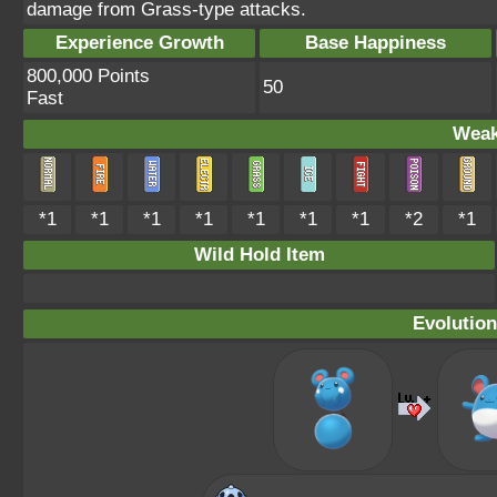
damage from Grass-type attacks.
Experience Growth
Base Happiness
800,000 Points
50
Fast
Weak
*1
*1
*1
*1
*1
*1
*1
*2
*1
Wild Hold Item
Evolution