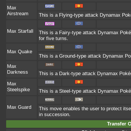
Max
Airstream
This is a Flying-type attack Dynamax Pok
Max Starfall
This is a Fairy-type attack Dynamax Poké
for five turns.
Max Quake
This is a Ground-type attack Dynamax Pok
Max
Darkness
This is a Dark-type attack Dynamax Pokémo
Max
Steelspike
This is a Steel-type attack Dynamax Poké
Max Guard
This move enables the user to protect itself
in succession.
Transfer 