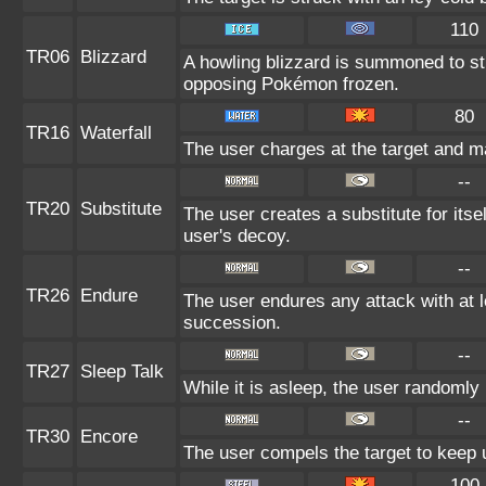
110
TR06
Blizzard
A howling blizzard is summoned to s
opposing Pokémon frozen.
80
TR16
Waterfall
The user charges at the target and ma
--
TR20
Substitute
The user creates a substitute for itse
user's decoy.
--
TR26
Endure
The user endures any attack with at lea
succession.
--
TR27
Sleep Talk
While it is asleep, the user randomly
--
TR30
Encore
The user compels the target to keep u
100