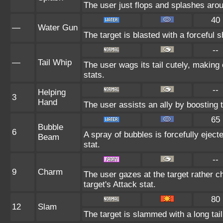
The user just flops and splashes around
40
—
Water Gun
The target is blasted with a forceful s
--
—
Tail Whip
The user wags its tail cutely, makin
stats.
--
Helping
3
Hand
The user assists an ally by boosting t
65
Bubble
6
A spray of bubbles is forcefully eject
Beam
stat.
--
9
Charm
The user gazes at the target rather c
target's Attack stat.
80
12
Slam
The target is slammed with a long tail,