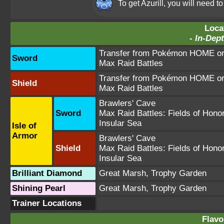
To get Azurill, you will need 
Loca
-
In-Dept
Transfer from Pokémon HOME or 
Sword
Max Raid Battles
Transfer from Pokémon HOME or 
Shield
Max Raid Battles
Brawlers' Cave
Sword
Max Raid Battles:
Fields of Hono
Insular Sea
Isle of
Armor
Brawlers' Cave
Shield
Max Raid Battles:
Fields of Hono
Insular Sea
Brilliant Diamond
Great Marsh
,
Trophy Garden
Shining Pearl
Great Marsh
,
Trophy Garden
Trainer Locations
Flavo