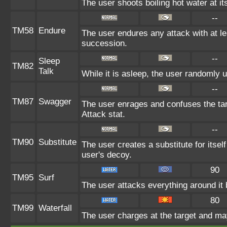
The user shoots boiling hot water at it
--
TM58
Endure
The user endures any attack with at leas
succession.
--
Sleep
TM82
Talk
While it is asleep, the user randomly 
--
TM87
Swagger
The user enrages and confuses the targ
Attack stat.
--
TM90
Substitute
The user creates a substitute for itsel
user's decoy.
90
TM95
Surf
The user attacks everything around it
80
TM99
Waterfall
The user charges at the target and may