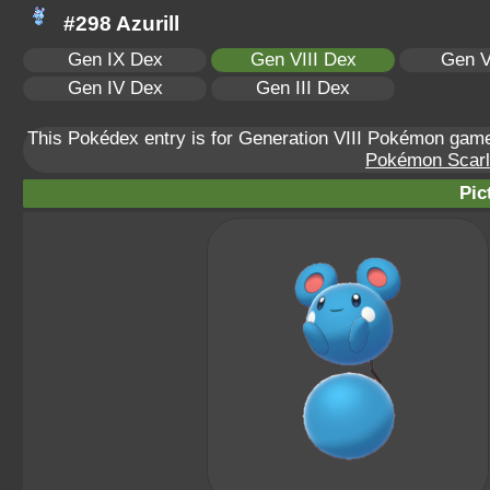
#298 Azurill
Gen IX Dex
Gen VIII Dex
Gen V
Gen IV Dex
Gen III Dex
This Pokédex entry is for Generation VIII Pokémon ga
Pokémon Scarle
Pic