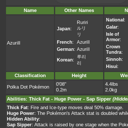
Name
Other Names
N
National
:
Ruriri
Galar
:
ルリ
Japan
:
Isle of
リ
Armor
:
French
:
Azurill
Azurill
Crown
German
:
Azurill
Tundra
:
루리
Sinnoh
:
Korean
:
리
Hisui
:
Classification
Height
We
0'08"
4.4lbs
Polka Dot Pokémon
0.2m
2.0kg
Abilities
:
Thick Fat
-
Huge Power
-
Sap Sipper
(Hidde
Thick Fat
: Fire and Ice-type moves deal 50% damage.
Huge Power
: The Pokémon's Attack stat is doubled while 
Hidden Ability
:
Sap Sipper
: Attack is raised by one stage when the Po