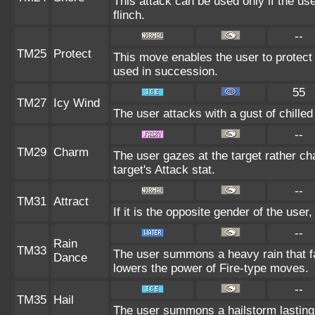
This attack can be used only if the us
flinch.
--
TM25
Protect
This move enables the user to protect its
used in succession.
55
TM27
Icy Wind
The user attacks with a gust of chille
--
TM29
Charm
The user gazes at the target rather ch
target's Attack stat.
--
TM31
Attract
If it is the opposite gender of the user
--
Rain
TM33
The user summons a heavy rain that fal
Dance
lowers the power of Fire-type moves.
--
TM35
Hail
The user summons a hailstorm lasting 