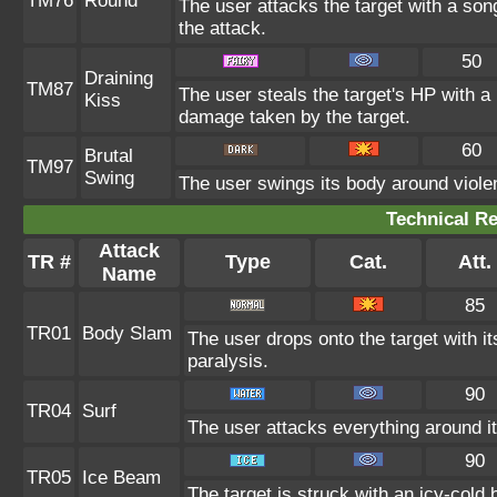
TM76
Round
The user attacks the target with a son
the attack.
50
Draining
TM87
The user steals the target's HP with a 
Kiss
damage taken by the target.
60
Brutal
TM97
Swing
The user swings its body around violent
Technical Re
Attack
TR #
Type
Cat.
Att.
Name
85
TR01
Body Slam
The user drops onto the target with it
paralysis.
90
TR04
Surf
The user attacks everything around i
90
TR05
Ice Beam
The target is struck with an icy-cold