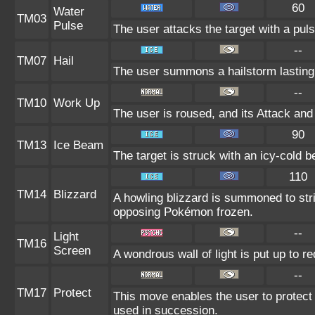
60
Water
TM03
Pulse
The user attacks the target with a puls
--
TM07
Hail
The user summons a hailstorm lasting 
--
TM10
Work Up
The user is roused, and its Attack and
90
TM13
Ice Beam
The target is struck with an icy-cold 
110
TM14
Blizzard
A howling blizzard is summoned to st
opposing Pokémon frozen.
--
Light
TM16
Screen
A wondrous wall of light is put up to r
--
TM17
Protect
This move enables the user to protect its
used in succession.