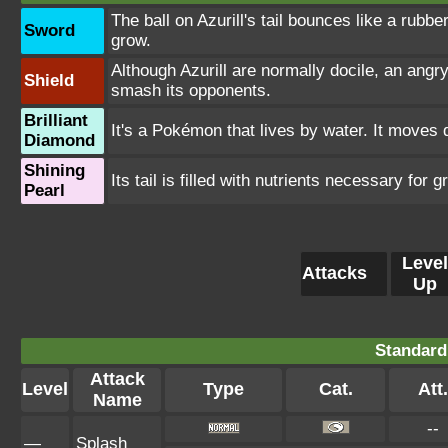
The ball on Azurill's tail bounces like a rubbe
Sword
grow.
Although Azurill are normally docile, an angry 
Shield
smash its opponents.
Brilliant
It's a Pokémon that lives by water. It moves q
Diamond
Shining
Its tail is filled with nutrients necessary for g
Pearl
Level
Attacks
Up
Standard
Attack
Level
Type
Cat.
Att.
Name
--
—
Splash