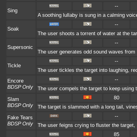
--
Sing
A soothing lullaby is sung in a calming voic
--
Soak
The user shoots a torrent of water at the ta
--
Supersonic
The user generates odd sound waves from it
--
Tickle
The user tickles the target into laughing, r
--
Encore
BDSP Only
The user compels the target to keep using t
80
Slam
BDSP Only
The target is slammed with a long tail, vines
--
Fake Tears
BDSP Only
The user feigns crying to fluster the target,
85