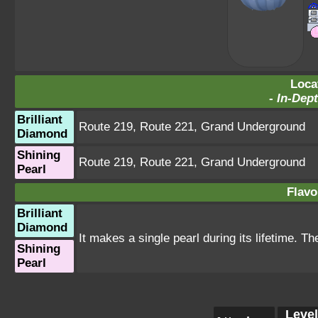
Loca
-
In-Dept
Brilliant
Route 219
,
Route 221
,
Grand Underground
Diamond
Shining
Route 219
,
Route 221
,
Grand Underground
Pearl
Flavo
Brilliant
Diamond
It makes a single pearl during its lifetime. T
Shining
Pearl
Level