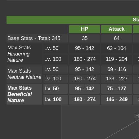
St
HP
Attack
Base Stats - Total: 345
35
64
Max Stats
Lv. 50
95 - 142
62 - 104
Hindering
Lv. 100
180 - 274
119 - 204
Nature
Lv. 50
95 - 142
69 - 116
Max Stats
Neutral Nature
Lv. 100
180 - 274
133 - 227
Max Stats
Lv. 50
95 - 142
75 - 127
Beneficial
Lv. 100
180 - 274
146 - 249
Nature