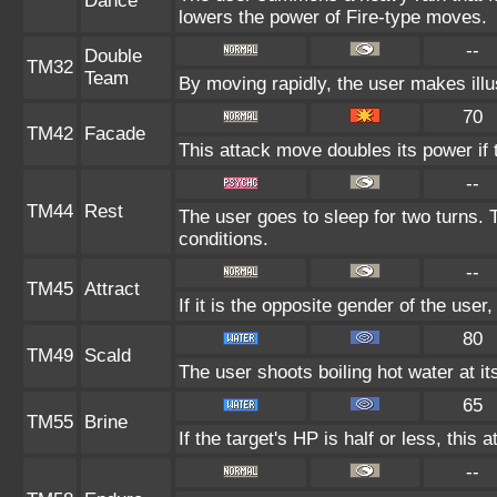
Dance
lowers the power of Fire-type moves.
--
Double
TM32
Team
By moving rapidly, the user makes illus
70
TM42
Facade
This attack move doubles its power if 
--
TM44
Rest
The user goes to sleep for two turns. 
conditions.
--
TM45
Attract
If it is the opposite gender of the user
80
TM49
Scald
The user shoots boiling hot water at it
65
TM55
Brine
If the target's HP is half or less, this 
--