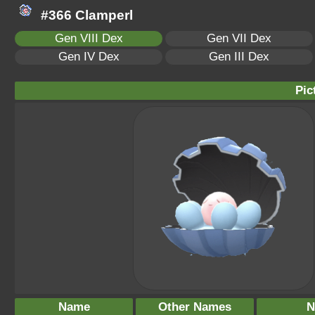
#366 Clamperl
Gen VIII Dex
Gen VII Dex
Gen IV Dex
Gen III Dex
Pic
Name
Other Names
N