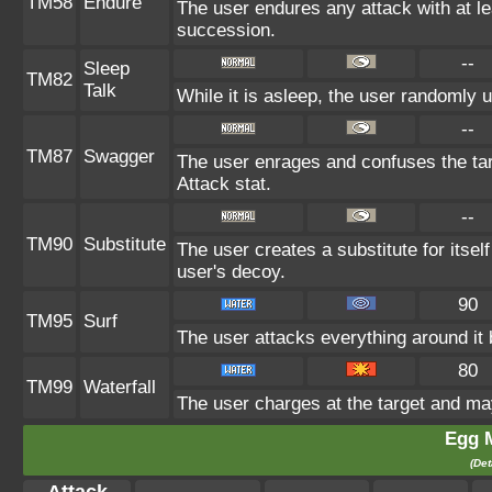
TM58
Endure
The user endures any attack with at leas
succession.
--
Sleep
TM82
Talk
While it is asleep, the user randomly 
--
TM87
Swagger
The user enrages and confuses the targ
Attack stat.
--
TM90
Substitute
The user creates a substitute for itsel
user's decoy.
90
TM95
Surf
The user attacks everything around it
80
TM99
Waterfall
The user charges at the target and may
Egg 
(Det
Attack