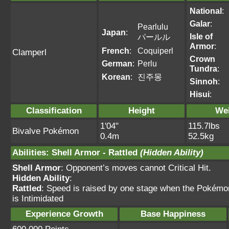
National
:
Galar
:
Pearlulu
Japan
:
Isle of
パールル
Armor
:
French
:
Coquiperl
Clamperl
Crown
German
:
Perlu
Tundra
:
Korean
:
진주몽
Sinnoh
:
Hisui
:
Classification
Height
We
1'04"
115.7lbs
Bivalve Pokémon
0.4m
52.5kg
Abilities
:
Shell Armor
-
Rattled
(Hidden Ability)
Shell Armor
: Opponent’s moves cannot Critical Hit.
Hidden Ability
:
Rattled
: Speed is raised by one stage when the Pokémon
is Intimidated
Experience Growth
Base Happiness