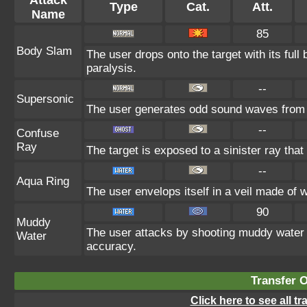
Type
Cat.
Att.
Name
85
Body Slam
The user drops onto the target with its full
paralysis.
--
Supersonic
The user generates odd sound waves from i
--
Confuse
Ray
The target is exposed to a sinister ray that
--
Aqua Ring
The user envelops itself in a veil made of 
90
Muddy
The user attacks by shooting muddy water 
Water
accuracy.
Transfer 
Click here to see all t