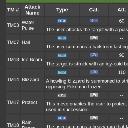
Attack
TM #
Type
Cat.
Att.
Name
60
Water
TM03
Pulse
The user attacks the target with a puls
--
TM07
Hail
The user summons a hailstorm lasting 
90
TM13
Ice Beam
The target is struck with an icy-cold 
110
TM14
Blizzard
A howling blizzard is summoned to st
opposing Pokémon frozen.
--
TM17
Protect
This move enables the user to protect its
used in succession.
--
Rain
TM18
The user summons a heavy rain that fal