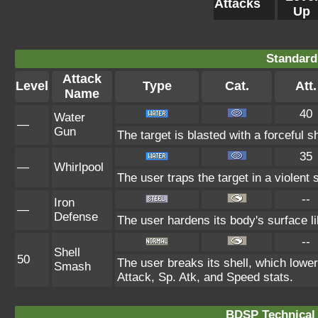
Attacks
Up
Standard
Attack
Level
Type
Cat.
Att.
Name
40
Water
—
Gun
The target is blasted with a forceful s
35
—
Whirlpool
The user traps the target in a violent s
--
Iron
—
Defense
The user hardens its body's surface lik
--
Shell
50
The user breaks its shell, which lowe
Smash
Attack, Sp. Atk, and Speed stats.
BDSP Technical 