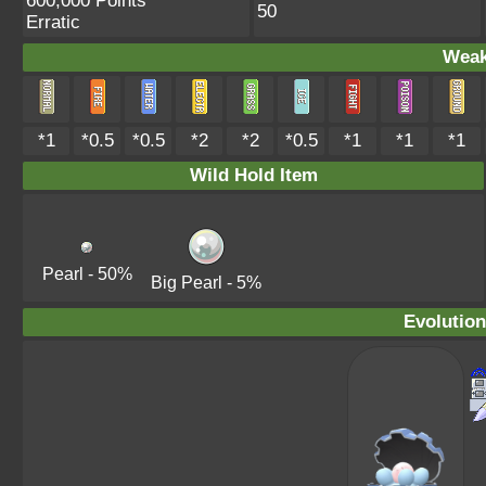
600,000 Points
50
Erratic
Weak
*1
*0.5
*0.5
*2
*2
*0.5
*1
*1
*1
Wild Hold Item
Pearl
- 50%
Big Pearl
- 5%
Evolution