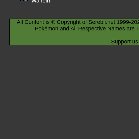
Walrein
All Content is © Copyright of Serebii.net 1999-20
Pokémon and All Respective Names are T
Support us