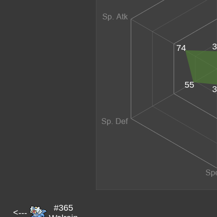
3
74
55
3
#365
<---