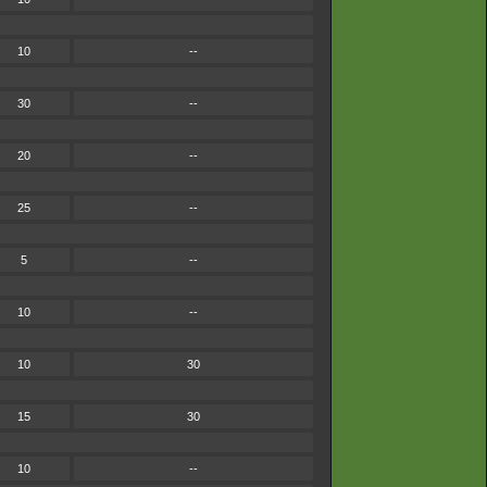
10
--
30
--
20
--
25
--
5
--
10
--
10
30
15
30
10
--