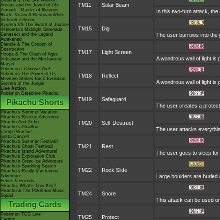
Giratina & The Sky Warrior!
TM11
Solar Beam
Arceus and the Jewel of Life
Zoroark - Master of Illusions
In this two-turn attack, th
Black: Victini & ReshiramWhite:
Victini & Zekrom
Kyurem VS The Sword of Justice
TM15
Dig
-Meloetta's Midnight Serenade
Genesect and the Legend
The user burrows into the 
Awakened
Diancie & The Cocoon of
Destruction
TM17
Light Screen
Hoopa & The Clash of Ages
A wondrous wall of light is
Volcanion and the Mechanical
Marvel
Pokémon I Choose You!
Pokémon The Power of Us
TM18
Reflect
Mewtwo Strikes Back Evolution
A wondrous wall of light is
Secrets of the Jungle
Live Action
Pokémon Detective Pikachu
TM19
Safeguard
Pikachu Shorts
The user creates a protectiv
Pikachu's Summer Vacation
Pikachu's Rescue Adventure
Pikachu And Pichu
TM20
Self-Destruct
Pikachu's PikaBoo
The user attacks everythin
Camp Pikachu!
Gotta Dance!!
Pikachu's Summer Festival!
TM21
Rest
Pikachu's Ghost Festival!
Pikachu's Island Adventure!
The user goes to sleep for 
Pikachu's Exploration Club
Pikachu's Great Ice Adventure
Pikachu's Sparkling Search
TM22
Rock Slide
Pikachu's Really Mysterious
Adventure
Large boulders are hurled
Eevee & Friends
Pikachu, What's This Key?
Pikachu & The Pokémon Music
TM24
Snore
Squad
This attack can be used onl
Trading Cards
Pokémon TCG Live
TM25
Protect
Cardex