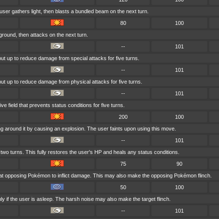
e user gathers light, then blasts a bundled beam on the next turn.
80
100
ground, then attacks on the next turn.
--
101
 put up to reduce damage from special attacks for five turns.
--
101
 put up to reduce damage from physical attacks for five turns.
--
101
e field that prevents status conditions for five turns.
200
100
g around it by causing an explosion. The user faints upon using this move.
--
101
two turns. This fully restores the user's HP and heals any status conditions.
75
90
 at opposing Pokémon to inflict damage. This may also make the opposing Pokémon flinch.
50
100
y if the user is asleep. The harsh noise may also make the target flinch.
--
101