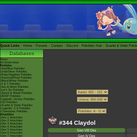
Quick Links
Home
Forums
Contact
Discord
Pokédex Hub
Scarlet & Violet Pok
Databases
News
Archived news
Pokédex
-Red/Blue Pokédex
-Gold/Silver Pokédex
-Ruby/Sapphire Pokédex
-Diamond/Pearl Pokédex
-Black/White Pokédex
-X & Y Pokédex
-Sun & Moon Pokédex
-Let's Go Pokédex
-Sword & Shield Pokédex
-BDSP Pokédex
-Legends: Arceus Pokédex
-GO Pokédex
-Scarlet & Violet Pokédex
-Legends: Z-A Pokédex
-Champions Pokédex
Attackdex
-Gen 1 Attackdex
-Gen 2 Attackdex
#344 Claydol
-Gen 3 Attackdex
-Gen 4 Attackdex
-Gen 5 Attackdex
Gen VIII Dex
-Gen 6 Attackdex
Gen IV Dex
-Gen 7 Attackdex