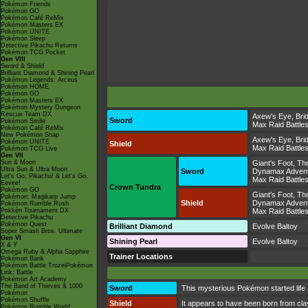
Pokémon Friends
Pokémon GO
Pokémon Café ReMix
Pokémon Masters EX
Pokémon UNITE
Pokémon Sleep
Detective Pikachu Returns
Pokémon TCG Pocket
Gen VIII
Sword & Shield
Brilliant Diamond & Shining Pearl
Pokémon Legends: Arceus
Pokémon HOME
Pokémon GO
Pokémon Masters EX
Pokémon Mystery Dungeon
Rescue Team DX
Axew's Eye
,
Bri
Sword
Pokémon Smile
Max Raid Battle
Pokémon Café ReMix
New Pokémon Snap
Axew's Eye
,
Bri
Pokémon UNITE
Shield
Max Raid Battle
Pokémon TCG Live
Gen VII
Sun & Moon
Giant's Foot
,
Thr
Ultra Sun & Ultra Moon
Sword
Dynamax Adven
Let's Go, Pikachu! & Let's Go,
Max Raid Battle
Eevee!
Crown Tundra
Pokémon GO
Giant's Foot
,
Thr
Pokémon: Magikarp Jump
Shield
Dynamax Adven
Pokémon Rumble Rush
Pokkén Tournament DX
Max Raid Battle
Detective Pikachu
Pokémon Quest
Brilliant Diamond
Evolve Baltoy
Super Smash Bros. Ultimate
Gen VI
Shining Pearl
Evolve Baltoy
X & Y
Omega Ruby & Alpha Sapphire
Trainer Locations
Pokémon Bank
Pokémon Battle TrozeiPokémon
Link: Battle
Pokémon Art Academy
The Band of Thieves & 1000
Sword
This mysterious Pokémon started life 
Pokémon
Pokémon Shuffle
Shield
It appears to have been born from clay
Pokémon Rumble World