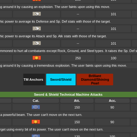
g around it by causing an explosion. The user faints upon using this move.
--
101
ic power to average its Defense and Sp. Def stats with those of the target.
--
101
c power to average its Attack and Sp. Atk stats with those of the target.
--
101
ummoned to hurt all combatants except Rock, Ground, and Steel types. It raises the Sp. Def s
250
100
g around it by causing a tremendous explosion. The user faints upon using this move.
Brilliant
TM Anchors
Sword/Shield
Diamond/Shining
Pearl
Sword & Shield Technical Machine Attacks
Cat.
Att.
Acc.
150
90
h a powerful beam. The user can't move on the next turn.
150
90
get using every bit of its power. The user can't move on the next turn.
120
100