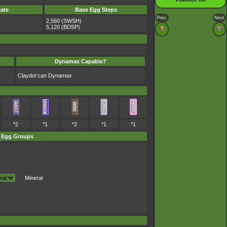
Pokémon GO
ate
Base Egg Steps
Prev.
Next
2,560 (SWSH)
5,120 (BDSP)
Dynamax Capable?
Claydol can Dynamax
*2
*1
*2
*1
*1
Egg Groups
Mineral