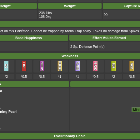
Height
Weight
Capture R
238.1lbs
90
108.0kg
t on this Pokémon. Cannot be trapped by Arena Trap ability. Takes no damage from Spikes.
Base Happiness
Effort Values Earned
2 Sp. Defense Point(s)
Weakness
*2
*0.5
*0.5
*1
*1
*0.5
*2
*0.5
m
ld
%
ning Pearl
%
Evolutionary Chain