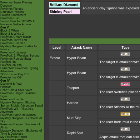
Pokémon Super Mystery
Brilliant Diamond
Dungeon
An ancient clay figurine was exposed t
Pokémon Picross
Shining Pearl
Detective Pikachu
Pokkén Tournament
Pokémon Duel
Smash Bros for 3DS/Wii U
Nintendo Badge Arcade
Gen V
Black & White
Black 2 & White 2
Pokémon Dream Radar
Pokémon Tretta Lab
Pokémon Rumble U
Mystery Dungeon: Gates to
Level
Attack Name
Type
Infinity
Pokémon Conquest
PokéPark 2: Wonders Beyond
Evolve
Hyper Beam
Pokémon Rumble Blast
The target is attacked wit
Pokédex 3D
Pokédex 3D Pro
Learn With Pokémon: Typing
Adventure
—
Hyper Beam
TCG How to Play DS
The target is attacked wit
Pokédex for iOS
Gen IV
Diamond & Pearl
Platinum
—
Teleport
Heart Gold & Soul Silver
The user switches places wi
Pokémon Ranger: Guardian
Signs
Pokémon Rumble
Mystery Dungeon: Blazing,
—
Harden
Stormy & Light Adventure Squad
The user stiffens all the mu
PokéPark Wii - Pikachu's
Adventure
Pokémon Battle Revolution
—
Mud-Slap
Mystery Dungeon - Explorers of
Sky
The user hurls mud in the t
Pokémon Ranger: Shadows of
Almia
Mystery Dungeon - Explorers of
—
Rapid Spin
Time & Darkness
A spin attack that can als
My Pokémon Ranch