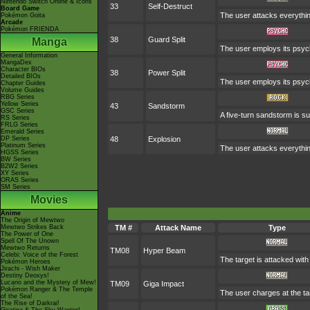
Nintendo Switch Online & Icons
33
Self-Destruct
Board Game
The user attacks everythin
Pokémon Goita
Arcade
Pokémon FRIENDA
38
Guard Split
Manga
The user employs its psych
General Information
MangaDex
Character BIOs
38
Power Split
Detailed BIOs
The user employs its psychi
Chapter Guides
Volume Guides
RBG Series
Yellow Series
43
Sandstorm
GSC Series
A five-turn sandstorm is s
RS Series
FRLG Series
Emerald Series
DP Series
48
Explosion
Platinum Series
The user attacks everythin
HGSS Series
BW Series
B2W2 Series
XY Series
ORAS Series
SM Series
Movies
Anime
The Origin of Mewtwo
Mewtwo Strikes Back
TM #
Attack Name
Type
The Power of One
Spell Of The Unown
Mewtwo Returns
TM08
Hyper Beam
Celebi: Voice of the Forest
The target is attacked wit
Pokémon Heroes
Jirachi - Wish Maker
Destiny Deoxys!
Lucario and the Mystery of Mew!
TM09
Giga Impact
Pokémon Ranger & The Temple
The user charges at the tar
of the Sea!
The Rise of Darkrai!