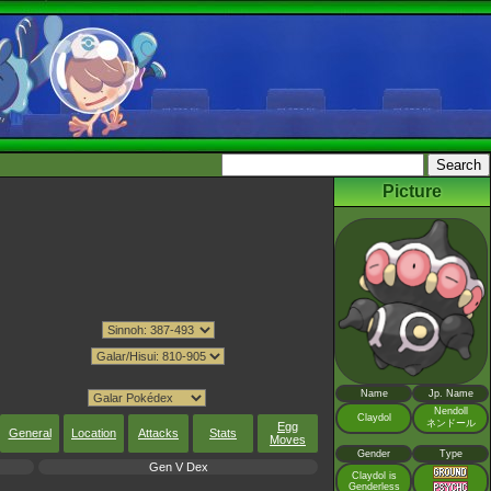
Picture
Name
Jp. Name
Nendoll
Claydol
ネンドール
Egg
General
Location
Attacks
Stats
Moves
Gender
Type
Gen V Dex
Claydol is
Genderless