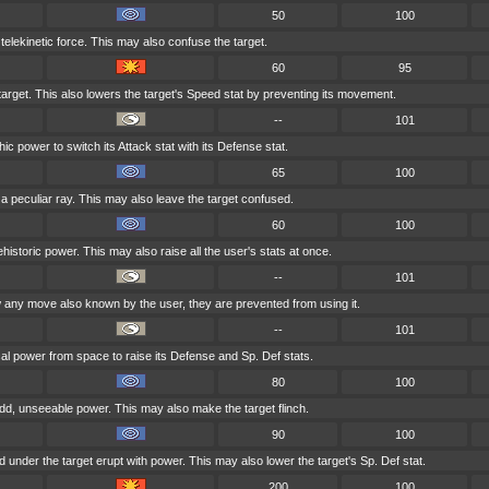
50
100
 telekinetic force. This may also confuse the target.
60
95
target. This also lowers the target's Speed stat by preventing its movement.
--
101
c power to switch its Attack stat with its Defense stat.
65
100
 a peculiar ray. This may also leave the target confused.
60
100
historic power. This may also raise all the user's stats at once.
--
101
any move also known by the user, they are prevented from using it.
--
101
l power from space to raise its Defense and Sp. Def stats.
80
100
dd, unseeable power. This may also make the target flinch.
90
100
under the target erupt with power. This may also lower the target's Sp. Def stat.
200
100