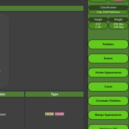
Classification
Clay Doll Pokémon
Height
Weight
4’11”
238.1lbs
1.5m
108.0kg
Pokédex
Events
Anime Appearances
Cards
tio
Type
Cinematic Pokédex
nown
Manga Appearances