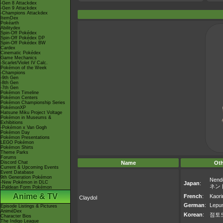
-Gen 8 Attackdex
-Gen 9 Attackdex
-Champions Attackdex
ItemDex
Pokéarth
Abilitydex
Spin-Off Pokédex
Spin-Off Pokédex DP
Spin-Off Pokédex BW
Cardex
Cinematic Pokédex
Game Mechanics
-Scarlet/Violet IV Calc.
Pokémon of the Week
-Champions
-9th Gen
-8th Gen
-7th Gen
Pokémon Timeline
Pokémon Centers
Pokémon Championship Series
PokémonXP
Hatsune Miku Project Voltage
Pokémon in Museums &
Exhibitions
-Pokémon x Van Gogh
Pokémon Day
Pokémon Presentations
LEGO Pokémon
Pokémon Shirts
Theme Parks
Forums
Discord Chat
Name
Ot
Current & Upcoming Events
Event Database
9th Generation Pokémon
Nendo
-New Pokémon in DLC
Japan
:
ネン
-Paldean Form Pokémon
Anime & TV
French
:
Kaori
Claydol
German
:
Lepu
Episode Listings & Pictures
AniméDex
Korean
:
점토
Character Bios
The Indigo League