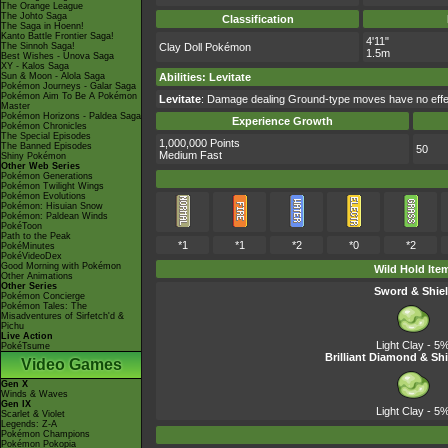
The Orange League
The Johto Saga
Classification
The Saga in Hoenn!
Kanto Battle Frontier Saga!
4'11"
The Sinnoh Saga!
Clay Doll Pokémon
1.5m
Best Wishes - Unova Saga
XY - Kalos Saga
Sun & Moon - Alola Saga
Abilities
:
Levitate
Pokémon Journeys - Galar Saga
Pokémon Aim To Be A Pokémon
Levitate
: Damage dealing Ground-type moves have no effec
Master
Pokémon Horizons - Paldea Saga
Experience Growth
Pokémon Chronicles
The Special Episodes
1,000,000 Points
The Banned Episodes
50
Medium Fast
Shiny Pokémon
Other Web Series
Pokémon Generations
Pokémon Twilight Wings
Pokémon Evolutions
Pokémon: Hisuian Snow
Pokémon: Paldean Winds
PokéToon
Path to the Peak
*1
*1
*2
*0
*2
PokéMinutes
PokéVideoDex
Good Morning with Pokémon
Wild Hold Ite
Other Animations
Other Series
Sword & Shie
Pokémon Concierge
Pokémon Tales: The
Misadventures of Sirfetch'd &
Pichu
Live Action
Light Clay
- 5
PokéTsume
Brilliant Diamond & Shi
Video Games
Gen X
Winds & Waves
Gen IX
Light Clay
- 5
Scarlet & Violet
Legends: Z-A
Pokémon Champions
Pokémon Pokopia