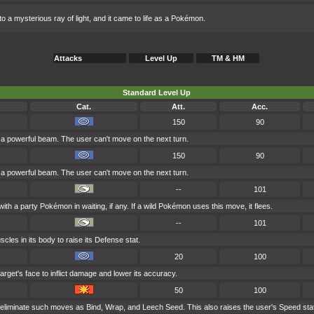
o a mysterious ray of light, and it came to life as a Pokémon.
Attacks
Level Up
TM & HM
Standard Level Up
Cat.
Att.
Acc.
150
90
h a powerful beam. The user can't move on the next turn.
150
90
h a powerful beam. The user can't move on the next turn.
--
101
th a party Pokémon in waiting, if any. If a wild Pokémon uses this move, it flees.
--
101
scles in its body to raise its Defense stat.
20
100
arget's face to inflict damage and lower its accuracy.
50
100
o eliminate such moves as Bind, Wrap, and Leech Seed. This also raises the user's Speed sta