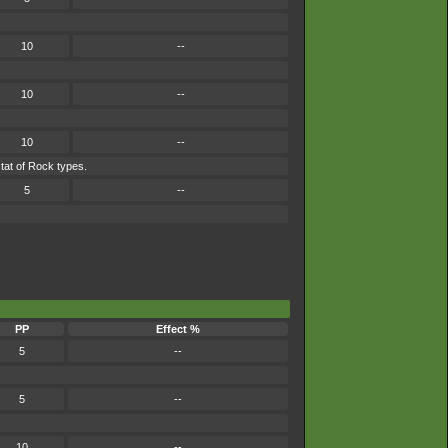
10
--
10
--
10
--
tat of Rock types.
5
--
PP
Effect %
5
--
5
--
10
--