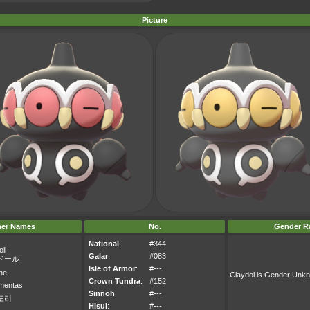
Picture
her Names
No.
Gender Ra
National
:
#344
ll
Galar
:
#083
ドール
Isle of Armor
:
#---
ne
Claydol is Gender Unk
Crown Tundra
:
#152
mentas
Sinnoh
:
#---
도리
Hisui
:
#---