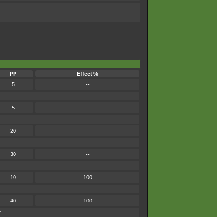
PP
Effect %
5
--
5
--
20
--
30
--
10
100
40
100
t.