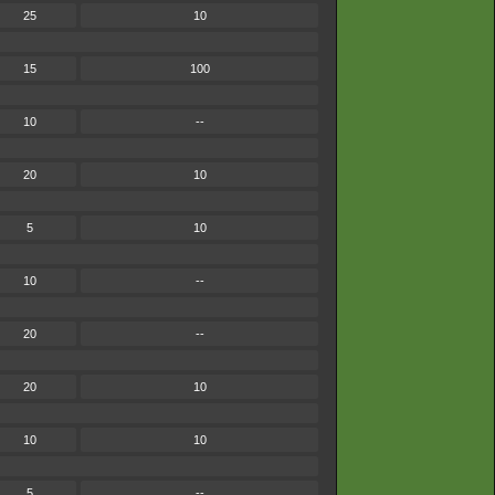
25
10
15
100
10
--
20
10
5
10
10
--
20
--
20
10
10
10
5
--