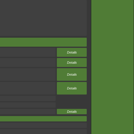
Details
Details
Details
Details
Details