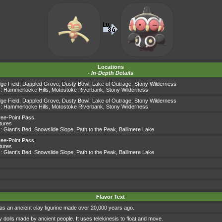
Locations
-
In-Depth Details
dge Field
,
Dappled Grove
,
Dusty Bowl
,
Lake of Outrage
,
Stony Wilderness
s:
Hammerlocke Hills
,
Motostoke Riverbank
,
Stony Wilderness
dge Field
,
Dappled Grove
,
Dusty Bowl
,
Lake of Outrage
,
Stony Wilderness
s:
Hammerlocke Hills
,
Motostoke Riverbank
,
Stony Wilderness
ee-Point Pass
,
tures
s:
Giant's Bed
,
Snowslide Slope
,
Path to the Peak
,
Ballimere Lake
ee-Point Pass
,
tures
s:
Giant's Bed
,
Snowslide Slope
,
Path to the Peak
,
Ballimere Lake
Flavor Text
as an ancient clay figurine made over 20,000 years ago.
 dolls made by ancient people. It uses telekinesis to float and move.