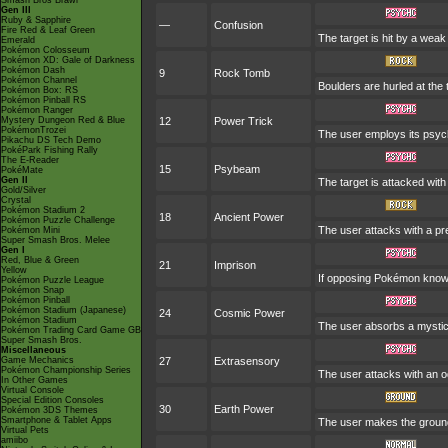
Smash Bros Brawl
Gen III
Ruby & Sapphire
—
Confusion
Fire Red & Leaf Green
The target is hit by a weak
Emerald
Pokémon Colosseum
Pokémon XD: Gale of Darkness
Pokémon Dash
9
Rock Tomb
Pokémon Channel
Boulders are hurled at the 
Pokémon Box: RS
Pokémon Pinball RS
Pokémon Ranger
Mystery Dungeon Red & Blue
12
Power Trick
PokémonTrozei
The user employs its psychi
Pikachu DS Tech Demo
PokéPark Fishing Rally
The E-Reader
15
Psybeam
PokéMate
Gen II
The target is attacked with
Gold/Silver
Crystal
Pokémon Stadium 2
18
Ancient Power
Pokémon Puzzle Challenge
The user attacks with a pre
Pokémon Mini
Super Smash Bros. Melee
Gen I
Red, Blue & Green
21
Imprison
Yellow
If opposing Pokémon know 
Pokémon Puzzle League
Pokémon Snap
Pokémon Pinball
Pokémon Stadium (Japanese)
24
Cosmic Power
Pokémon Stadium
The user absorbs a mystica
Pokémon Trading Card Game GB
Super Smash Bros.
Miscellaneous
Game Mechanics
27
Extrasensory
Pokémon Championship Series
The user attacks with an o
In Other Games
Virtual Console
Special Edition Consoles
30
Earth Power
Pokémon 3DS Themes
Smartphone & Tablet Apps
The user makes the ground 
Virtual Pets
amiibo