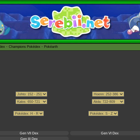
édex
Champions Pokédex
Pokéarth
Gen VII Dex
Gen VI Dex
Gen III Dex