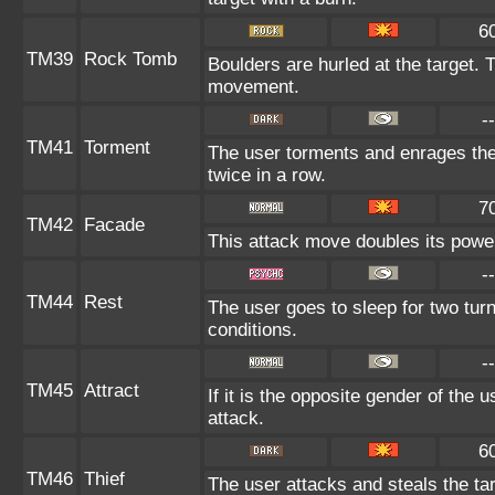
6
TM39
Rock Tomb
Boulders are hurled at the target. 
movement.
--
TM41
Torment
The user torments and enrages the
twice in a row.
7
TM42
Facade
This attack move doubles its power
--
TM44
Rest
The user goes to sleep for two turn
conditions.
--
TM45
Attract
If it is the opposite gender of the 
attack.
6
TM46
Thief
The user attacks and steals the tar