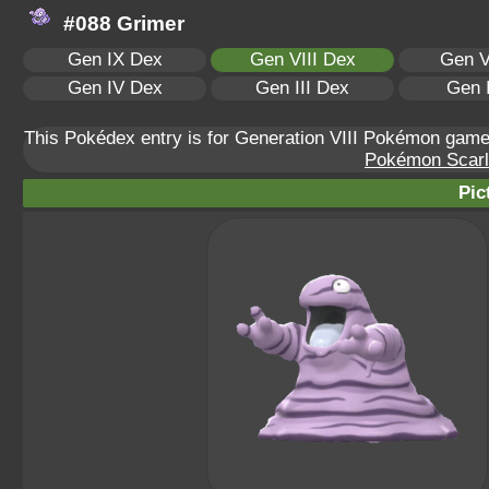
#088 Grimer
Gen IX Dex
Gen VIII Dex
Gen V
Gen IV Dex
Gen III Dex
Gen 
This Pokédex entry is for Generation VIII Pokémon ga
Pokémon Scarle
Pic