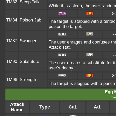
TM82
Sleep Talk
While it is asleep, the user rando
8
TM84
Poison Jab
The target is stabbed with a tentac
poison the target.
--
TM87
Swagger
The user enrages and confuses the 
Attack stat.
--
TM90
Substitute
The user creates a substitute for i
user's decoy.
8
TM96
Strength
The target is slugged with a punc
Egg 
(Det
Attack
Type
Cat.
Att.
Name