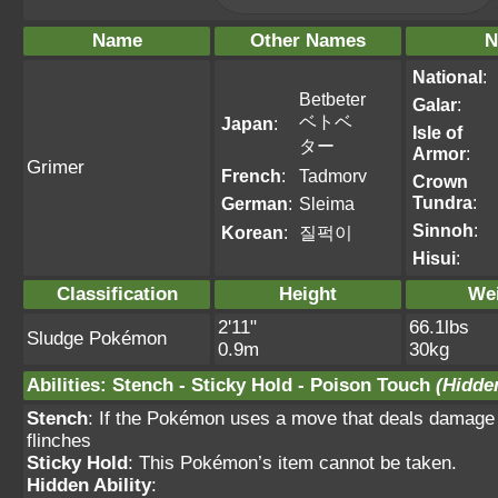
Name
Other Names
N
National
:
Betbeter
Galar
:
ベトベ
Japan
:
Isle of
ター
Armor
:
Grimer
French
:
Tadmorv
Crown
Tundra
:
German
:
Sleima
Sinnoh
:
Korean
:
질퍽이
Hisui
:
Classification
Height
We
2'11"
66.1lbs
Sludge Pokémon
0.9m
30kg
Abilities
:
Stench
-
Sticky Hold
-
Poison Touch
(Hidden
Stench
: If the Pokémon uses a move that deals damage 
flinches
Sticky Hold
: This Pokémon’s item cannot be taken.
Hidden Ability
: