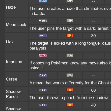
--
Haze
The user creates a haze that eliminates e
in battle.
--
Mean Look
The user pins the target with a dark, arrest
30
Lick
The target is licked with a long tongue, cau
paralysis.
--
Imprison
If opposing Pokémon know any move also kn
using it.
--
Curse
A move that works differently for the Ghost t
60
Shadow
Punch
The user throws a punch from the shadows.
40
Shadow