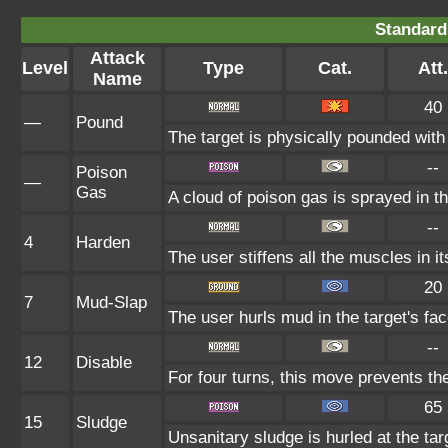
Standard
Attack
Level
Type
Cat.
Att.
Name
40
—
Pound
The target is physically pounded with a 
--
Poison
—
Gas
A cloud of poison gas is sprayed in t
--
4
Harden
The user stiffens all the muscles in it
20
7
Mud-Slap
The user hurls mud in the target's fac
--
12
Disable
For four turns, this move prevents the
65
15
Sludge
Unsanitary sludge is hurled at the tar