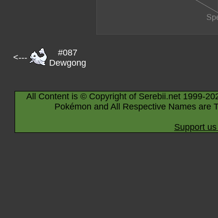
#087
<---
Dewgong
All Content is © Copyright of Serebii.net 1999-20
Pokémon and All Respective Names are T
Support us