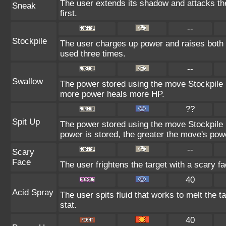
The user extends its shadow and attacks th
Sneak
first.
--
Stockpile
The user charges up power and raises both 
used three times.
--
Swallow
The power stored using the move Stockpile i
more power heals more HP.
??
Spit Up
The power stored using the move Stockpile 
power is stored, the greater the move's pow
--
Scary
Face
The user frightens the target with a scary fa
40
Acid Spray
The user spits fluid that works to melt the t
stat.
40