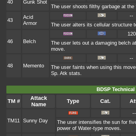
40
Gunk Shot
The user shoots filthy garbage at the 
--
Acid
43
Armor
The user alters its cellular structure t
120
46
Belch
The user lets out a damaging belch at
move.
--
48
Memento
The user faints when using this move. 
Sp. Atk stats.
BDSP Technical 
Attack
TM #
Type
Cat.
At
Name
--
TM11
Sunny Day
The user intensifies the sun for fi
power of Water-type moves.