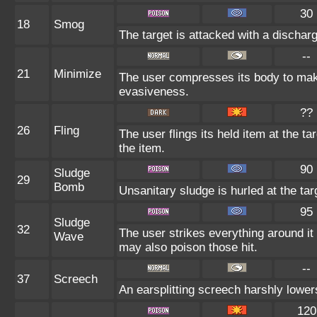
30
18
Smog
The target is attacked with a discharg
--
21
Minimize
The user compresses its body to make 
evasiveness.
??
26
Fling
The user flings its held item at the t
the item.
90
Sludge
29
Bomb
Unsanitary sludge is hurled at the tar
95
Sludge
32
The user strikes everything around i
Wave
may also poison those hit.
--
37
Screech
An earsplitting screech harshly lower
120