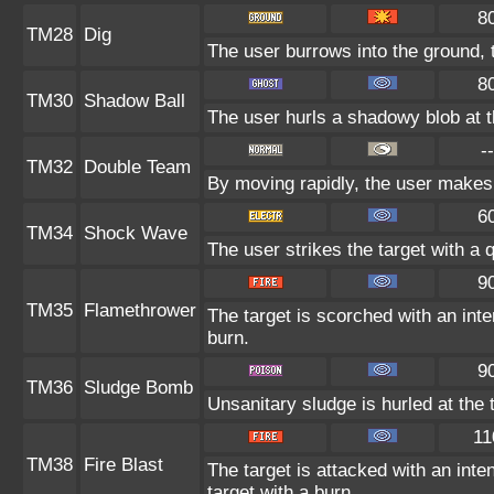
8
TM28
Dig
The user burrows into the ground, 
8
TM30
Shadow Ball
The user hurls a shadowy blob at th
--
TM32
Double Team
By moving rapidly, the user makes i
6
TM34
Shock Wave
The user strikes the target with a q
9
TM35
Flamethrower
The target is scorched with an inte
burn.
9
TM36
Sludge Bomb
Unsanitary sludge is hurled at the 
11
TM38
Fire Blast
The target is attacked with an inte
target with a burn.