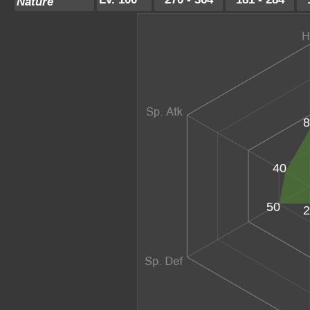
Nature
8
40
50
2