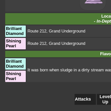
Loca
-
In-Dept
Brilliant
Route 212
,
Grand Underground
Diamond
Shining
Route 212
,
Grand Underground
Pearl
Flavo
Brilliant
Diamond
It was born when sludge in a dirty stream wa
Shining
Pearl
Level
Attacks
Up