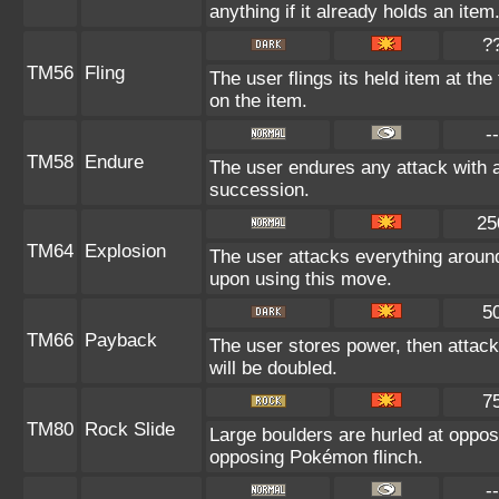
anything if it already holds an item
?
TM56
Fling
The user flings its held item at th
on the item.
--
TM58
Endure
The user endures any attack with at 
succession.
25
TM64
Explosion
The user attacks everything around
upon using this move.
5
TM66
Payback
The user stores power, then attacks
will be doubled.
7
TM80
Rock Slide
Large boulders are hurled at oppo
opposing Pokémon flinch.
--