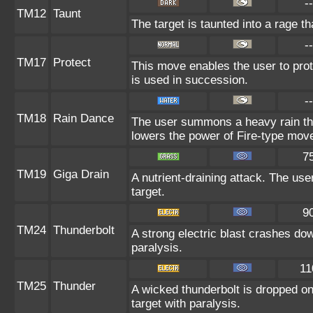
--
TM12
Taunt
The target is taunted into a rage th
--
TM17
Protect
This move enables the user to protect
is used in succession.
--
TM18
Rain Dance
The user summons a heavy rain that
lowers the power of Fire-type mov
7
TM19
Giga Drain
A nutrient-draining attack. The us
target.
9
TM24
Thunderbolt
A strong electric blast crashes dow
paralysis.
11
TM25
Thunder
A wicked thunderbolt is dropped on 
target with paralysis.