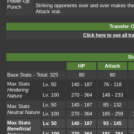
Power-Up
Striking opponents over and over makes the u
Punch
Attack stat.
Transfer 
Click here to see all t
St
HP
Attack
Base Stats - Total: 325
80
80
Max Stats
Lv. 50
140 - 187
76 - 118
Hindering
Lv. 100
270 - 364
148 - 233
Nature
Lv. 50
140 - 187
85 - 132
Max Stats
Neutral Nature
Lv. 100
270 - 364
165 - 259
Max Stats
Lv. 50
140 - 187
93 - 145
Beneficial
Lv. 100
270 - 364
181 - 284