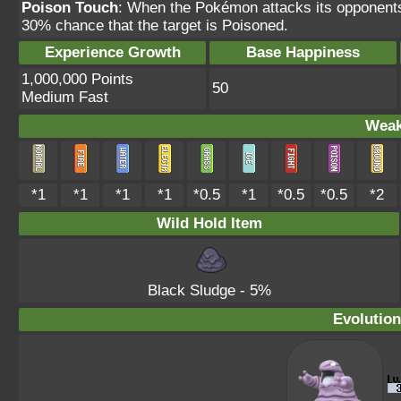
Poison Touch
: When the Pokémon attacks its opponents
30% chance that the target is Poisoned.
Experience Growth
Base Happiness
1,000,000 Points
50
Medium Fast
Weak
*1
*1
*1
*1
*0.5
*1
*0.5
*0.5
*2
Wild Hold Item
Black Sludge
- 5%
Evolution