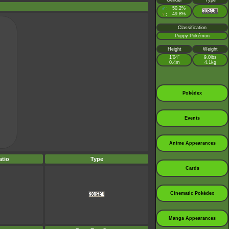
Gender
Type
♂
50.2%
:
♀
49.8%
:
Classification
Puppy Pokémon
Height
Weight
1’04”
9.0lbs
0.4m
4.1kg
Pokédex
Events
Anime Appearances
tio
Type
Cards
Cinematic Pokédex
Manga Appearances