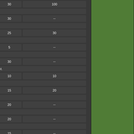
30
100
30
--
25
30
5
--
30
--
t.
10
10
15
20
20
--
20
--
15
--