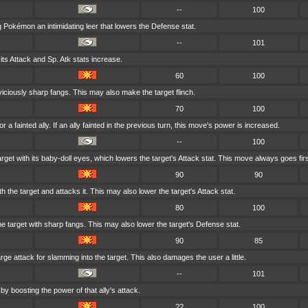
--
100
Pokémon an intimidating leer that lowers the Defense stat.
--
101
its Attack and Sp. Atk stats increase.
60
100
 viciously sharp fangs. This may also make the target flinch.
70
100
 a fainted ally. If an ally fainted in the previous turn, this move's power is increased.
--
100
rget with its baby-doll eyes, which lowers the target's Attack stat. This move always goes firs
90
90
 the target and attacks it. This may also lower the target's Attack stat.
80
100
 target with sharp fangs. This may also lower the target's Defense stat.
90
85
rge attack for slamming into the target. This also damages the user a little.
--
101
by boosting the power of that ally's attack.
??
100