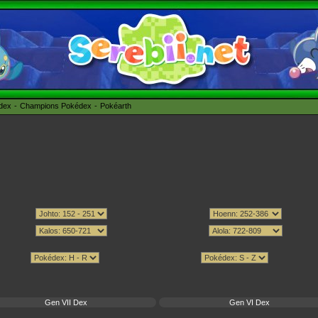
édex
Champions Pokédex
Pokéarth
Gen VII Dex
Gen VI Dex