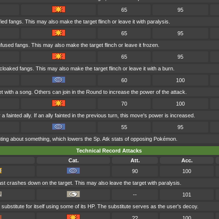
65
95
fied fangs. This may also make the target flinch or leave it with paralysis.
65
95
nfused fangs. This may also make the target flinch or leave it frozen.
65
95
cloaked fangs. This may also make the target flinch or leave it with a burn.
60
100
t with a song. Others can join in the Round to increase the power of the attack.
70
100
 fainted ally. If an ally fainted in the previous turn, this move's power is increased.
55
95
ranting about something, which lowers the Sp. Atk stats of opposing Pokémon.
Technical Record Attacks
Cat.
Att.
Acc.
90
100
last crashes down on the target. This may also leave the target with paralysis.
--
101
substitute for itself using some of its HP. The substitute serves as the user's decoy.
??
100