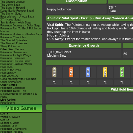
Classification
The Orange League
The Johto Saga
1'04"
The Saga in Hoenn!
Puppy Pokémon
Kanto Battle Frontier Saga!
0.4m
The Sinnoh Saga!
Best Wishes - Unova Saga
Abilities
:
Vital Spirit
-
Pickup
-
Run Away
(Hidden Abili
XY - Kalos Saga
Sun & Moon - Alola Saga
Vital Spirit
: The Pokémon cannot be Asleep while having this
Pokémon Journeys - Galar Saga
Pickup
: Has a 10% chance of finding and holding an item afte
Pokémon Aim To Be A Pokémon
Master
they used up the item in battle.
Pokémon Horizons - Paldea Saga
Hidden Ability
:
Pokémon Chronicles
Run Away
: Except for trainer battles, can always run from 
The Special Episodes
The Banned Episodes
Experience Growth
Shiny Pokémon
Other Web Series
1,059,862 Points
Pokémon Generations
50
Pokémon Twilight Wings
Medium Slow
Pokémon Evolutions
Pokémon: Hisuian Snow
Pokémon: Paldean Winds
PokéToon
Path to the Peak
PokéMinutes
PokéVideoDex
Good Morning with Pokémon
Other Animations
*1
*1
*1
*1
*1
Other Series
Pokémon Concierge
Wild Hold Ite
Pokémon Tales: The
Misadventures of Sirfetch'd &
Pichu
Live Action
PokéTsume
Video Games
Gen X
Winds & Waves
Gen IX
Scarlet & Violet
Legends: Z-A
Pokémon Champions
Pokémon Pokopia