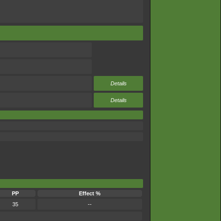
Details
Details
PP
Effect %
35
--