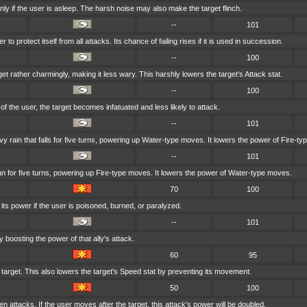
ly if the user is asleep. The harsh noise may also make the target flinch.
--
101
to protect itself from all attacks. Its chance of failing rises if it is used in succession.
--
100
et rather charmingly, making it less wary. This harshly lowers the target's Attack stat.
--
100
r of the user, the target becomes infatuated and less likely to attack.
--
101
rain that falls for five turns, powering up Water-type moves. It lowers the power of Fire-t
--
101
un for five turns, powering up Fire-type moves. It lowers the power of Water-type moves.
70
100
ts power if the user is poisoned, burned, or paralyzed.
--
101
 boosting the power of that ally's attack.
60
95
 target. This also lowers the target's Speed stat by preventing its movement.
50
100
n attacks. If the user moves after the target, this attack's power will be doubled.