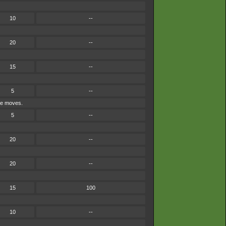
10
--
20
--
15
--
5
--
ype moves.
5
--
20
--
20
--
15
100
10
--