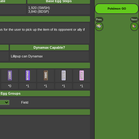
ate
Base Egg Steps
1,920 (SWSH)
Pokémon GO
3,840 (BDSP)
Prev.
Next
 for the user to pick up the item of its opponent or ally if
Dynamax Capable?
Lillipup can Dynamax
*0
*1
*1
*1
*1
Egg Groups
Field