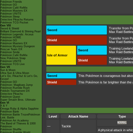
Pokémon Friends
Pokémon GO
Pokémon Café ReMix
Pokémon Masters EX
Pokémon UNITE
Pokémon Sleep
Detective Pikachu Returns
Pokémon TCG Pocket
Gen VIII
Transfer from P
Sword & Shield
Sword
Brilliant Diamond & Shining Pearl
Max Raid Battle
Pokémon Legends: Arceus
Pokémon HOME
Transfer from P
Shield
Pokémon GO
Max Raid Battle
Pokémon Masters EX
Pokémon Mystery Dungeon
Training Lowlan
Rescue Team DX
Sword
Max Raid Battle
Pokémon Smile
Isle of Armor
Pokémon Café ReMix
New Pokémon Snap
Training Lowlan
Shield
Pokémon UNITE
Max Raid Battle
Pokémon TCG Live
Gen VII
Sun & Moon
Ultra Sun & Ultra Moon
Sword
This Pokémon is courageous but also ca
Let's Go, Pikachu! & Let's Go,
Eevee!
Pokémon GO
Shield
This Pokémon is far brighter than the a
Pokémon: Magikarp Jump
Pokémon Rumble Rush
Pokkén Tournament DX
Detective Pikachu
Pokémon Quest
Super Smash Bros. Ultimate
Gen VI
X & Y
Omega Ruby & Alpha Sapphire
Pokémon Bank
Pokémon Battle TrozeiPokémon
Level
Attack Name
Type
Link: Battle
Pokémon Art Academy
The Band of Thieves & 1000
—
Tackle
Pokémon
Pokémon Shuffle
A physical attack in whi
Pokémon Rumble World