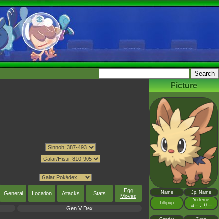
Picture
Egg
Name
Jp. Name
General
Location
Attacks
Stats
Moves
Yorterrie
Lillipup
ヨーテリー
Gen V Dex