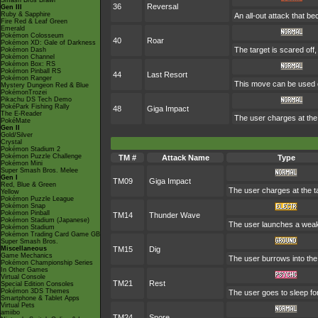
Smash Bros Brawl
36
Reversal
Gen III
Ruby & Sapphire
An all-out attack that 
Fire Red & Leaf Green
Emerald
Pokémon Colosseum
40
Roar
Pokémon XD: Gale of Darkness
The target is scared off
Pokémon Dash
Pokémon Channel
Pokémon Box: RS
Pokémon Pinball RS
44
Last Resort
Pokémon Ranger
This move can be used on
Mystery Dungeon Red & Blue
PokémonTrozei
Pikachu DS Tech Demo
PokéPark Fishing Rally
48
Giga Impact
The E-Reader
The user charges at the 
PokéMate
Gen II
Gold/Silver
Crystal
Pokémon Stadium 2
Pokémon Puzzle Challenge
TM #
Attack Name
Type
Pokémon Mini
Super Smash Bros. Melee
Gen I
TM09
Giga Impact
Red, Blue & Green
The user charges at the ta
Yellow
Pokémon Puzzle League
Pokémon Snap
Pokémon Pinball
TM14
Thunder Wave
Pokémon Stadium (Japanese)
The user launches a weak jo
Pokémon Stadium
Pokémon Trading Card Game GB
Super Smash Bros.
Miscellaneous
TM15
Dig
Game Mechanics
The user burrows into the 
Pokémon Championship Series
In Other Games
Virtual Console
TM21
Rest
Special Edition Consoles
Pokémon 3DS Themes
The user goes to sleep for
Smartphone & Tablet Apps
Virtual Pets
amiibo
TM24
Snore