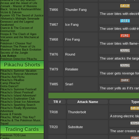
Giratina & The Sky Warrior!
Arceus and the Jewel of Life
Zoroark - Master of Illusions
Black: Victini & ReshiramWhite:
TM66
Thunder Fang
Victini & Zekrom
The user bites with electri
Kyurem VS The Sword of Justice
-Meloetta's Midnight Serenade
Genesect and the Legend
TM67
Ice Fang
Awakened
Diancie & The Cocoon of
The user bites with cold-i
Destruction
Hoopa & The Clash of Ages
Volcanion and the Mechanical
TM68
Fire Fang
Marvel
The user bites with flame-
Pokémon I Choose You!
Pokémon The Power of Us
Mewtwo Strikes Back Evolution
Secrets of the Jungle
TM76
Round
Live Action
The user attacks the targe
Pokémon Detective Pikachu
Pikachu Shorts
TM79
Retaliate
Pikachu's Summer Vacation
The user gets revenge for a
Pikachu's Rescue Adventure
Pikachu And Pichu
Pikachu's PikaBoo
Camp Pikachu!
TM85
Snarl
Gotta Dance!!
The user yells as if it's 
Pikachu's Summer Festival!
Pikachu's Ghost Festival!
Pikachu's Island Adventure!
Pikachu's Exploration Club
TR #
Attack Name
Type
Pikachu's Great Ice Adventure
Pikachu's Sparkling Search
Pikachu's Really Mysterious
Adventure
TR08
Thunderbolt
Eevee & Friends
A strong electric b
Pikachu, What's This Key?
Pikachu & The Pokémon Music
Squad
TR20
Substitute
Trading Cards
The user creates a 
Pokémon TCG Live
Cardex