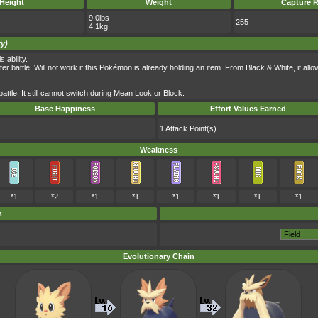
Height
Weight
Capture R
9.0lbs
255
4.1kg
ty)
 ability.
r battle. Will not work if this Pokémon is already holding an item. From Black & White, it allows
battle. It still cannot switch during Mean Look or Block.
Base Happiness
Effort Values Earned
1 Attack Point(s)
Weakness
*1
*2
*1
*1
*1
*1
*1
*1
m
Evolutionary Chain