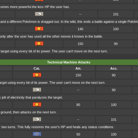
becomes more powerful the less HP the user has.
--
101
, and a different Pokémon is dragged out. In the wild, this ends a battle against a single Poké
140
100
ly after the user has used all the other moves it knows in the battle.
150
90
target using every bit of its power. The user can't move on the next turn.
Technical Machine Attacks
Cat.
Att.
Acc.
150
90
rget using every bit of its power. The user can't move on the next turn.
--
90
lt of electricity that paralyzes the target.
80
100
ground, then attacks on the next turn.
--
101
 two turns. This fully restores the user's HP and heals any status conditions.
50
100