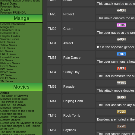
Nintendo Switch Online & Icons
This attack can be used on
Board Game
Pokémon Goita
Arcade
Pokémon FRIENDA
TM25
Protect
Manga
This move enables the user 
General Information
MangaDex
TM29
Charm
Character BIOs
The user gazes at the targ
Detailed BIOs
Chapter Guides
Volume Guides
RBG Series
TM31
Attract
Yellow Series
If it is the opposite gende
GSC Series
RS Series
FRLG Series
Emerald Series
TM33
Rain Dance
DP Series
The user summons a heavy 
Platinum Series
HGSS Series
BW Series
TM34
Sunny Day
B2W2 Series
XY Series
The user intensifies the s
ORAS Series
SM Series
Movies
TM39
Facade
This attack move doubles i
Anime
The Origin of Mewtwo
Mewtwo Strikes Back
TM41
Helping Hand
The Power of One
The user assists an ally by
Spell Of The Unown
Mewtwo Returns
Celebi: Voice of the Forest
Pokémon Heroes
TM48
Rock Tomb
Jirachi - Wish Maker
Boulders are hurled at the
Destiny Deoxys!
Lucario and the Mystery of Mew!
Pokémon Ranger & The Temple
of the Sea!
TM57
Payback
The Rise of Darkrai!
The user stores power, the