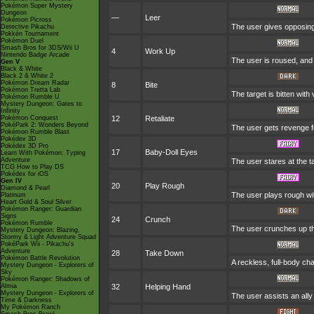
Pokémon Super Mystery
Dungeon
—
Leer
Pokémon Picross
The user gives opposing 
Detective Pikachu
Pokkén Tournament
Pokémon Duel
Smash Bros for 3DS/Wii U
4
Work Up
Nintendo Badge Arcade
The user is roused, and 
Gen V
Black & White
Black 2 & White 2
Pokémon Dream Radar
8
Bite
Pokémon Tretta Lab
The target is bitten with
Pokémon Rumble U
Mystery Dungeon: Gates to
Infinity
Pokémon Conquest
12
Retaliate
PokéPark 2: Wonders Beyond
The user gets revenge for
Pokémon Rumble Blast
Pokédex 3D
Pokédex 3D Pro
17
Baby-Doll Eyes
Learn With Pokémon: Typing
Adventure
The user stares at the ta
TCG How to Play DS
Pokédex for iOS
Gen IV
20
Play Rough
Diamond & Pearl
The user plays rough with
Platinum
Heart Gold & Soul Silver
Pokémon Ranger: Guardian
Signs
24
Crunch
Pokémon Rumble
The user crunches up the
Mystery Dungeon: Blazing,
Stormy & Light Adventure Squad
PokéPark Wii - Pikachu's
Adventure
28
Take Down
Pokémon Battle Revolution
A reckless, full-body cha
Mystery Dungeon - Explorers of
Sky
Pokémon Ranger: Shadows of
Almia
32
Helping Hand
Mystery Dungeon - Explorers of
The user assists an ally 
Time & Darkness
My Pokémon Ranch