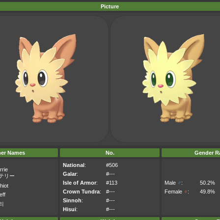
Picture
her Names
No.
Gender Ra
National
:
#506
rrie
Galar
:
#---
テリー
Isle of Armor
:
#113
Male
♂
:
50.2%
hiot
Crown Tundra
:
#---
Female
♀
:
49.8%
eff
Sinnoh
:
#---
리
Hisui
:
#---