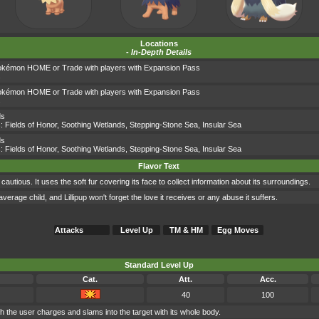
Locations
-
In-Depth Details
okémon HOME or Trade with players with Expansion Pass
s
okémon HOME or Trade with players with Expansion Pass
s
ds
s:
Fields of Honor
,
Soothing Wetlands
,
Stepping-Stone Sea
,
Insular Sea
ds
s:
Fields of Honor
,
Soothing Wetlands
,
Stepping-Stone Sea
,
Insular Sea
Flavor Text
utious. It uses the soft fur covering its face to collect information about its surroundings.
verage child, and Lillipup won't forget the love it receives or any abuse it suffers.
Attacks
Level Up
TM & HM
Egg Moves
Standard Level Up
Cat.
Att.
Acc.
40
100
ch the user charges and slams into the target with its whole body.