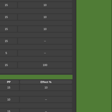
15
10
15
10
15
10
15
--
5
--
15
100
PP
Effect %
15
10
10
--
15
--