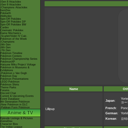
-Gen 8 Attackdex
-Gen 9 Attackdex
-Champions Attackdex
ItemDex
Pokéarth
Abilitydex
Spin-Off Pokédex
Spin-Off Pokédex DP
Spin-Off Pokédex BW
Cardex
Cinematic Pokédex
Game Mechanics
-Scarlet/Violet IV Calc.
Pokémon of the Week
-Champions
-9th Gen
-8th Gen
-7th Gen
Pokémon Timeline
Pokémon Centers
Pokémon Championship Series
PokémonXP
Hatsune Miku Project Voltage
Pokémon in Museums &
Exhibitions
-Pokémon x Van Gogh
Pokémon Day
Pokémon Presentations
LEGO Pokémon
Pokémon Shirts
Theme Parks
Name
Ot
Forums
Discord Chat
Current & Upcoming Events
Yorte
Event Database
Japan
:
9th Generation Pokémon
ヨー
-New Pokémon in DLC
-Paldean Form Pokémon
French
:
Ponc
Lillipup
Anime & TV
German
:
Yorkl
Episode Listings & Pictures
Korean
:
요테
AniméDex
Character Bios
The Indigo League