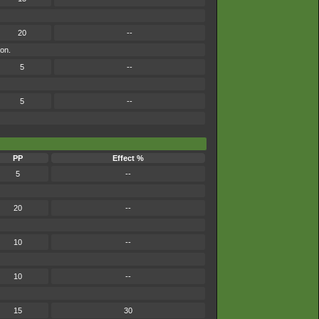
20
--
mon.
5
--
5
--
PP
Effect %
5
--
20
--
10
--
10
--
15
30