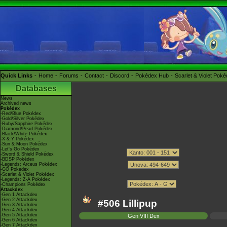
Quick Links
Home
Forums
Contact
Discord
Pokédex Hub
Scarlet & Violet Pok
Databases
News
Archived news
Pokédex
-Red/Blue Pokédex
-Gold/Silver Pokédex
-Ruby/Sapphire Pokédex
-Diamond/Pearl Pokédex
-Black/White Pokédex
-X & Y Pokédex
-Sun & Moon Pokédex
-Let's Go Pokédex
-Sword & Shield Pokédex
-BDSP Pokédex
-Legends: Arceus Pokédex
-GO Pokédex
-Scarlet & Violet Pokédex
-Legends: Z-A Pokédex
-Champions Pokédex
Attackdex
-Gen 1 Attackdex
-Gen 2 Attackdex
#506 Lillipup
-Gen 3 Attackdex
-Gen 4 Attackdex
-Gen 5 Attackdex
Gen VIII Dex
-Gen 6 Attackdex
-Gen 7 Attackdex