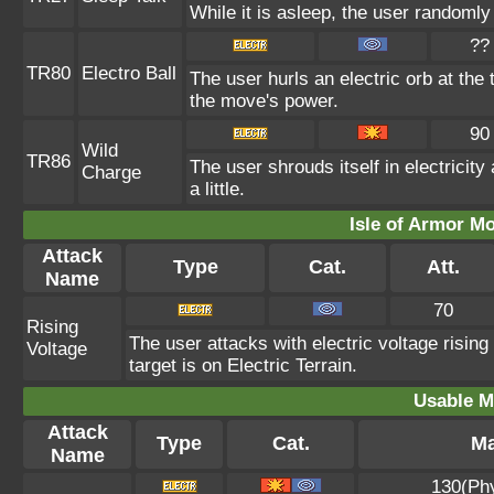
While it is asleep, the user randoml
??
TR80
Electro Ball
The user hurls an electric orb at the 
the move's power.
90
Wild
TR86
The user shrouds itself in electricit
Charge
a little.
Isle of Armor Mo
Attack
Type
Cat.
Att.
Name
70
Rising
The user attacks with electric voltage risi
Voltage
target is on Electric Terrain.
Usable M
Attack
Type
Cat.
Ma
Name
130(Ph