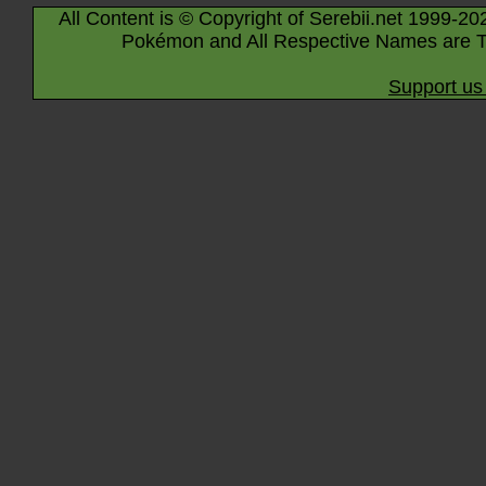
All Content is © Copyright of Serebii.net 1999-20
Pokémon and All Respective Names are T
Support us