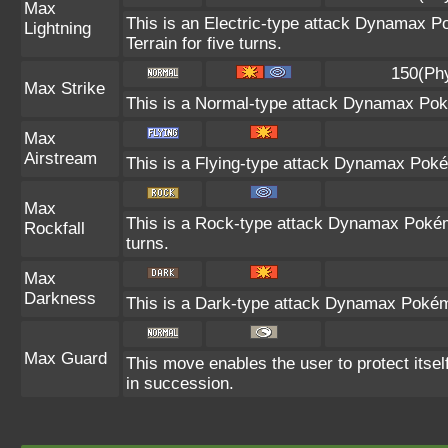
Max
This is an Electric-type attack Dynamax Po
Lightning
Terrain for five turns.
150(Ph
Max Strike
This is a Normal-type attack Dynamax Poké
Max
Airstream
This is a Flying-type attack Dynamax Poké
Max
This is a Rock-type attack Dynamax Poké
Rockfall
turns.
Max
Darkness
This is a Dark-type attack Dynamax Pokémo
Max Guard
This move enables the user to protect itself 
in succession.