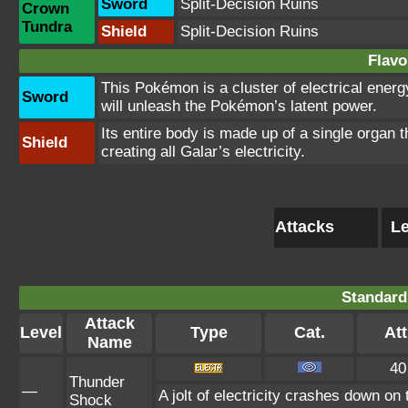
Sword
Split-Decision Ruins
Crown
Tundra
Shield
Split-Decision Ruins
Flavo
This Pokémon is a cluster of electrical energy
Sword
will unleash the Pokémon’s latent power.
Its entire body is made up of a single organ t
Shield
creating all Galar’s electricity.
Attacks
Le
Standard
Attack
Level
Type
Cat.
Att
Name
40
Thunder
—
A jolt of electricity crashes down on
Shock