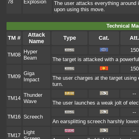
78
Explosion
The user attacks everything around 
upon using this move.
Technical Ma
Attack
TM #
Type
Cat.
Att.
Name
150
Hyper
TM08
Beam
The target is attacked with a powerfu
150
Giga
TM09
The user charges at the target using 
Impact
turn.
--
Thunder
TM14
Wave
The user launches a weak jolt of elect
--
TM16
Screech
An earsplitting screech harshly lower
--
Light
TM17
Screen