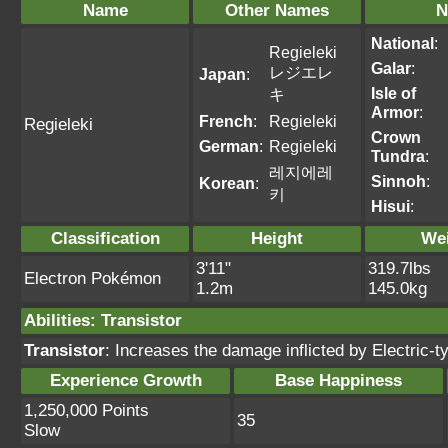
Name
Other Names
N
National
:
Regieleki
Galar
:
レジエレ
Japan
:
Isle of
キ
Armor
:
French
:
Regieleki
Regieleki
Crown
German
:
Regieleki
Tundra
:
레지에레
Sinnoh
:
Korean
:
키
Hisui
:
Classification
Height
We
3'11"
319.7lbs
Electron Pokémon
1.2m
145.0kg
Abilities
:
Transistor
Transistor
: Increases the damage inflicted by Electric
Experience Growth
Base Happiness
1,250,000 Points
35
Slow