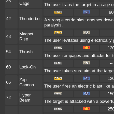
36
Cage
The user traps the target in a cage of 
90
42
Thunderbolt
A strong electric blast crashes down 
paralysis.
--
Magnet
48
Rise
The user levitates using electrically
12
54
Thrash
The user rampages and attacks for t
--
60
Lock-On
The user takes sure aim at the targe
12
Zap
66
Cannon
The user fires an electric blast like
15
Hyper
72
Beam
The target is attacked with a powerf
25