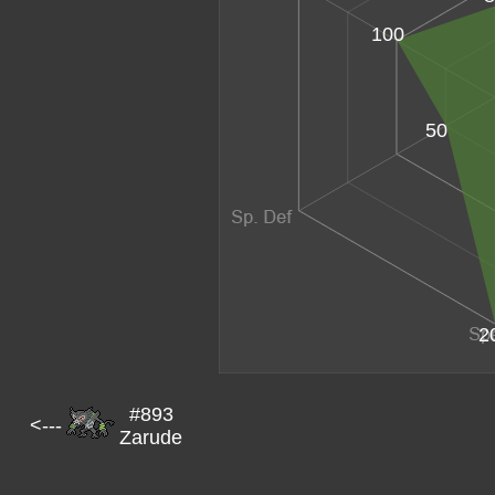
100
50
2
#893
<---
Zarude