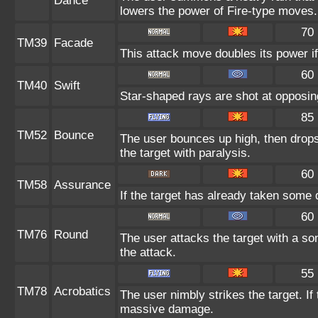
Dance
lowers the power of Fire-type moves.
70
TM39
Facade
This attack move doubles its power if
60
TM40
Swift
Star-shaped rays are shot at opposi
85
TM52
Bounce
The user bounces up high, then drops
the target with paralysis.
60
TM58
Assurance
If the target has already taken some 
60
TM76
Round
The user attacks the target with a so
the attack.
55
TM78
Acrobatics
The user nimbly strikes the target. If 
massive damage.