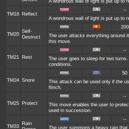
A wondrous wall of light is put up to 
--
TM18
Reflect
A wondrous wall of light is put up to
200
Self-
TM20
The user attacks everything around i
Destruct
this move.
--
TM21
Rest
The user goes to sleep for two turns.
conditions.
50
TM24
Snore
This attack can be used only if the u
flinch.
--
TM25
Protect
This move enables the user to protect it
used in succession.
--
Rain
TM33
The user summons a heavy rain that f