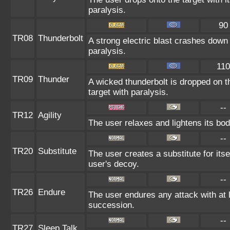
paralysis.
90
TR08
Thunderbolt
A strong electric blast crashes down 
paralysis.
110
TR09
Thunder
A wicked thunderbolt is dropped on th
target with paralysis.
--
TR12
Agility
The user relaxes and lightens its bod
--
TR20
Substitute
The user creates a substitute for its
user's decoy.
--
TR26
Endure
The user endures any attack with at le
succession.
--
TR27
Sleep Talk