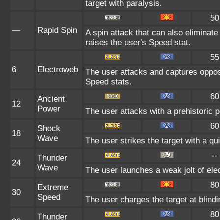
target with paralysis.
50
—
Rapid Spin
A spin attack that can also elimina
raises the user's Speed stat.
55
6
Electroweb
The user attacks and captures oppos
Speed stats.
60
Ancient
12
Power
The user attacks with a prehistoric p
60
Shock
18
Wave
The user strikes the target with a qui
--
Thunder
24
Wave
The user launches a weak jolt of elec
80
Extreme
30
Speed
The user charges the target at blind
80
Thunder