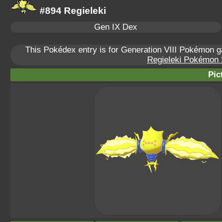
#894 Regieleki
Gen IX Dex
This Pokédex entry is for Generation VIII Pokémon
Regieleki Pokémon S
Pic