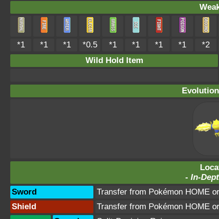
Weak
*1
*1
*1
*0.5
*1
*1
*1
*1
*2
Wild Hold Item
Evolution
Loca
-
In-Dept
Sword
Transfer from Pokémon HOME or 
Shield
Transfer from Pokémon HOME or 