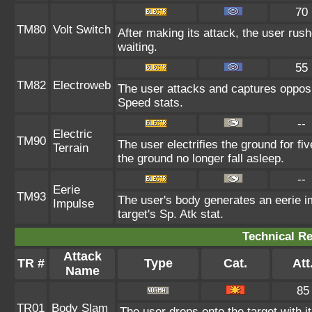
70
TM80
Volt Switch
After making its attack, the user rus
waiting.
55
TM82
Electroweb
The user attacks and captures opposi
Speed stats.
--
Electric
TM90
The user electrifies the ground for f
Terrain
the ground no longer fall asleep.
--
Eerie
TM93
The user's body generates an eerie im
Impulse
target's Sp. Atk stat.
Technical Re
Attack
TR #
Type
Cat.
Att
Name
85
TR01
Body Slam
The user drops onto the target with i