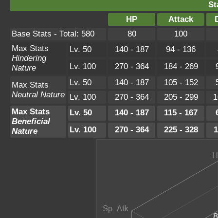
St
HP
Attack
Base Stats - Total: 580
80
100
Max Stats
Lv. 50
140 - 187
94 - 136
Hindering
Lv. 100
270 - 364
184 - 269
Nature
Lv. 50
140 - 187
105 - 152
Max Stats
Neutral Nature
Lv. 100
270 - 364
205 - 299
1
Max Stats
Lv. 50
140 - 187
115 - 167
Beneficial
Lv. 100
270 - 364
225 - 328
1
Nature
8