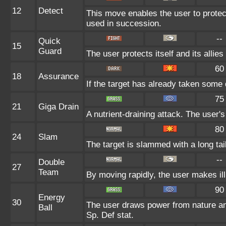
12
Detect
This move enables the user to protect i
used in succession.
--
Quick
15
Guard
The user protects itself and its allie
60
18
Assurance
If the target has already taken some 
75
21
Giga Drain
A nutrient-draining attack. The user'
80
24
Slam
The target is slammed with a long tail,
--
Double
27
Team
By moving rapidly, the user makes ill
90
Energy
30
The user draws power from nature and 
Ball
Sp. Def stat.