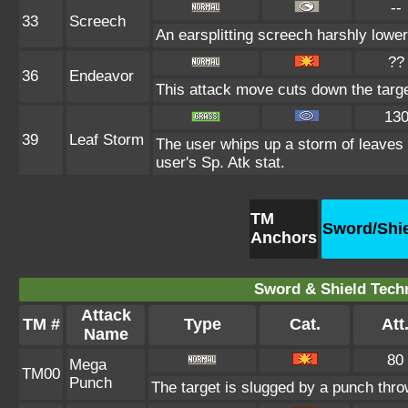
--
33
Screech
An earsplitting screech harshly lower
??
36
Endeavor
This attack move cuts down the targe
13
39
Leaf Storm
The user whips up a storm of leaves a
user's Sp. Atk stat.
TM
Sword/Shi
Anchors
Sword & Shield Techn
Attack
TM #
Type
Cat.
Att
Name
80
Mega
TM00
Punch
The target is slugged by a punch thr