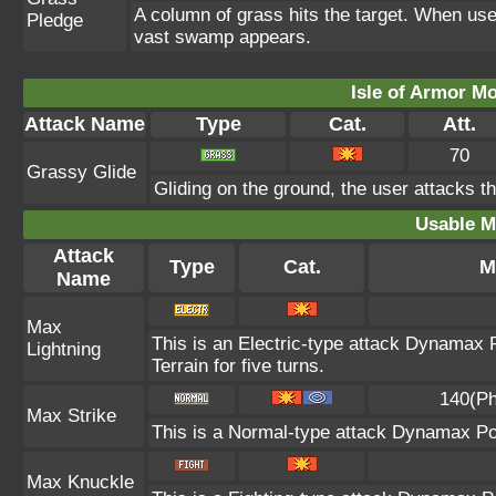
A column of grass hits the target. When use
Pledge
vast swamp appears.
Isle of Armor Mo
Attack Name
Type
Cat.
Att.
70
Grassy Glide
Gliding on the ground, the user attacks t
Usable M
Attack
Type
Cat.
M
Name
Max
This is an Electric-type attack Dynamax 
Lightning
Terrain for five turns.
140(Ph
Max Strike
This is a Normal-type attack Dynamax Po
Max Knuckle