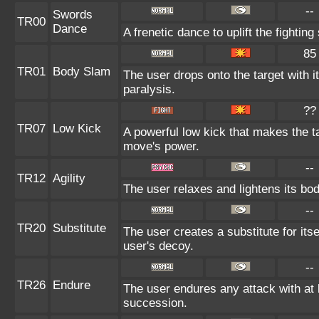
--
Swords
TR00
Dance
A frenetic dance to uplift the fighting
85
TR01
Body Slam
The user drops onto the target with i
paralysis.
??
TR07
Low Kick
A powerful low kick that makes the tar
move's power.
--
TR12
Agility
The user relaxes and lightens its bod
--
TR20
Substitute
The user creates a substitute for its
user's decoy.
--
TR26
Endure
The user endures any attack with at le
succession.