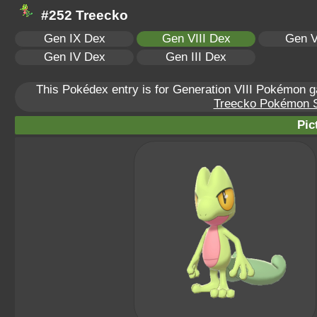
#252 Treecko
Gen IX Dex
Gen VIII Dex
Gen V
Gen IV Dex
Gen III Dex
This Pokédex entry is for Generation VIII Pokémon
Treecko Pokémon Sc
Pic