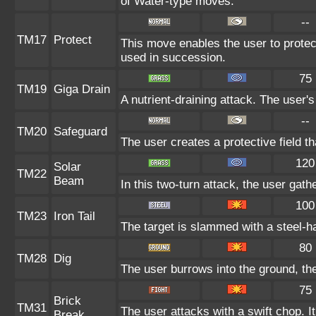
of Water-type moves.
--
TM17
Protect
This move enables the user to protect i
used in succession.
75
TM19
Giga Drain
A nutrient-draining attack. The user'
--
TM20
Safeguard
The user creates a protective field th
120
Solar
TM22
Beam
In this two-turn attack, the user gath
100
TM23
Iron Tail
The target is slammed with a steel-ha
80
TM28
Dig
The user burrows into the ground, the
75
Brick
TM31
The user attacks with a swift chop. I
Break