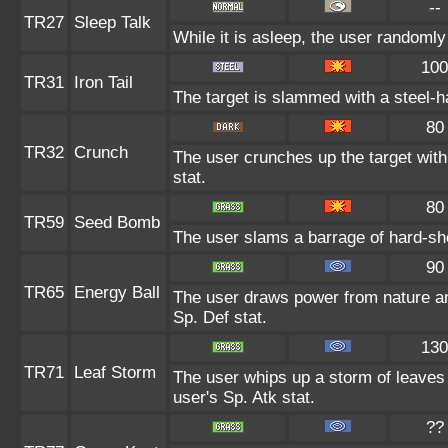
--
TR27
Sleep Talk
While it is asleep, the user randoml
100
TR31
Iron Tail
The target is slammed with a steel-ha
80
TR32
Crunch
The user crunches up the target with
stat.
80
TR59
Seed Bomb
The user slams a barrage of hard-sh
90
TR65
Energy Ball
The user draws power from nature and 
Sp. Def stat.
130
TR71
Leaf Storm
The user whips up a storm of leaves 
user's Sp. Atk stat.
??