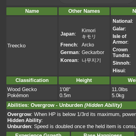
Name
Other Names
N
National
:
Galar
:
Kimori
Japan
:
Isle of
キモリ
Armor
:
French
:
Arcko
Treecko
Crown
German
:
Geckarbor
Tundra
:
Korean
:
나무지기
Sinnoh
:
Hisui
:
Classification
Height
We
Wood Gecko
1'08"
11.0lbs
Pokémon
0.5m
5.0kg
Abilities
:
Overgrow
-
Unburden
(Hidden Ability)
Overgrow
: When HP is below 1/3rd its maximum, power
Hidden Ability
:
Unburden
: Speed is doubled once the held item is con
Experience Growth
Base Happiness