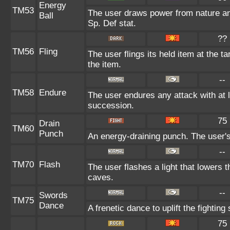
Energy
TM53
The user draws power from nature and 
Ball
Sp. Def stat.
??
TM56
Fling
The user flings its held item at the 
the item.
--
TM58
Endure
The user endures any attack with at lea
succession.
75
Drain
TM60
Punch
An energy-draining punch. The user's
--
TM70
Flash
The user flashes a light that lowers t
caves.
--
Swords
TM75
Dance
A frenetic dance to uplift the fighting
75