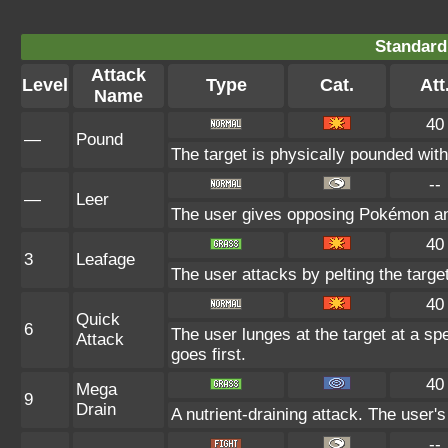
Standard
Attack
Level
Type
Cat.
Att
Name
40
—
Pound
The target is physically pounded with a
--
—
Leer
The user gives opposing Pokémon an i
40
3
Leafage
The user attacks by pelting the targe
40
Quick
6
The user lunges at the target at a sp
Attack
goes first.
40
Mega
9
Drain
A nutrient-draining attack. The user'
--