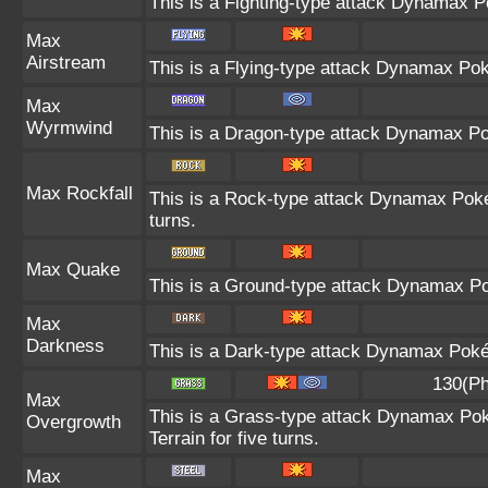
This is a Fighting-type attack Dynamax P
Max
Airstream
This is a Flying-type attack Dynamax Po
Max
Wyrmwind
This is a Dragon-type attack Dynamax Pok
Max Rockfall
This is a Rock-type attack Dynamax Pok
turns.
Max Quake
This is a Ground-type attack Dynamax Po
Max
Darkness
This is a Dark-type attack Dynamax Pokém
130(Ph
Max
This is a Grass-type attack Dynamax Pok
Overgrowth
Terrain for five turns.
Max