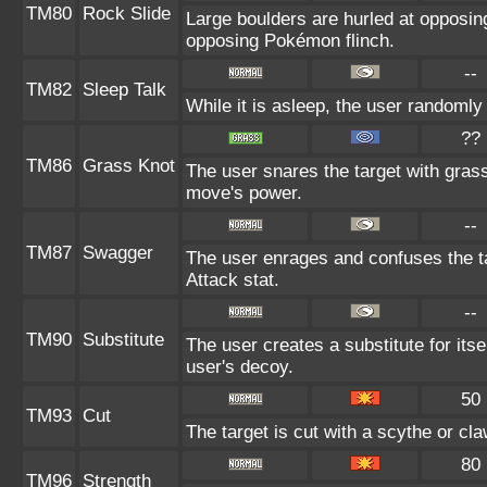
TM80
Rock Slide
Large boulders are hurled at opposi
opposing Pokémon flinch.
--
TM82
Sleep Talk
While it is asleep, the user randoml
??
TM86
Grass Knot
The user snares the target with grass 
move's power.
--
TM87
Swagger
The user enrages and confuses the ta
Attack stat.
--
TM90
Substitute
The user creates a substitute for its
user's decoy.
50
TM93
Cut
The target is cut with a scythe or cla
80
TM96
Strength