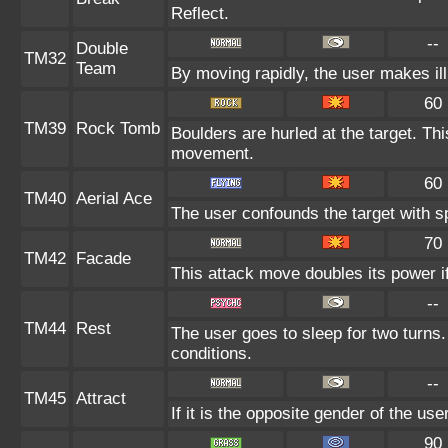
Reflect.
--
Double
TM32
Team
By moving rapidly, the user makes ill
60
TM39
Rock Tomb
Boulders are hurled at the target. Thi
movement.
60
TM40
Aerial Ace
The user confounds the target with s
70
TM42
Facade
This attack move doubles its power if
--
TM44
Rest
The user goes to sleep for two turns.
conditions.
--
TM45
Attract
If it is the opposite gender of the us
90