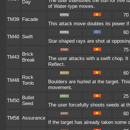
The user intensifies the sun for five 
Day
of Water-type moves.
70
TM39
Facade
This attack move doubles its power if
60
TM40
Swift
Star-shaped rays are shot at opposi
75
Brick
TM43
The user attacks with a swift chop. I
Break
Reflect.
60
Rock
TM48
Boulders are hurled at the target. Thi
Tomb
movement.
25
Bullet
TM50
Seed
The user forcefully shoots seeds at th
60
TM58
Assurance
If the target has already taken some 