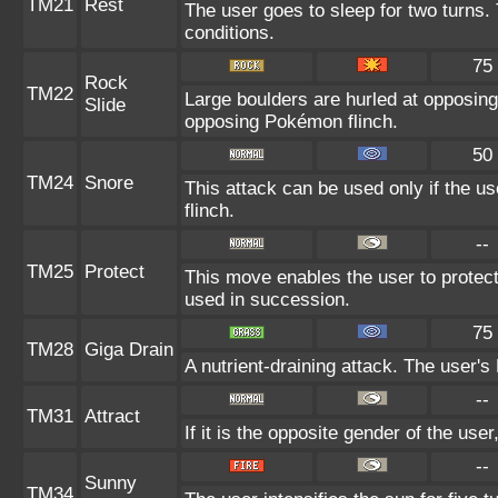
TM21
Rest
The user goes to sleep for two turns. 
conditions.
75
Rock
TM22
Large boulders are hurled at opposin
Slide
opposing Pokémon flinch.
50
TM24
Snore
This attack can be used only if the u
flinch.
--
TM25
Protect
This move enables the user to protect it
used in succession.
75
TM28
Giga Drain
A nutrient-draining attack. The user's
--
TM31
Attract
If it is the opposite gender of the use
--
Sunny
TM34