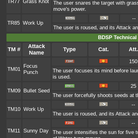
TR77
Grass Knot
The user snares the target with grass 
move's power.
--
TR85
Work Up
The user is roused, and its Attack an
BDSP Technical 
Attack
TM #
Type
Cat.
Att.
Name
150
Focus
TM01
The user focuses its mind before launc
Punch
is used.
25
TM09
Bullet Seed
The user forcefully shoots seeds at th
--
TM10
Work Up
The user is roused, and its Attack an
--
TM11
Sunny Day
The user intensifies the sun for five