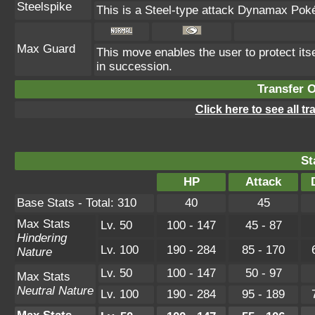
Steelspike
This is a Steel-type attack Dynamax Pok
Max Guard
This move enables the user to protect itself
in succession.
Transfer 
Click here to see all t
St
HP
Attack
Base Stats - Total: 310
40
45
Max Stats
Lv. 50
100 - 147
45 - 87
Hindering
Lv. 100
190 - 284
85 - 170
Nature
Lv. 50
100 - 147
50 - 97
Max Stats
Neutral Nature
Lv. 100
190 - 284
95 - 189