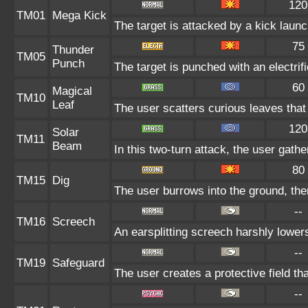
120
TM01
Mega Kick
The target is attacked by a kick lau
75
Thunder
TM05
Punch
The target is punched with an electrifi
60
Magical
TM10
Leaf
The user scatters curious leaves that
120
Solar
TM11
Beam
In this two-turn attack, the user gath
80
TM15
Dig
The user burrows into the ground, the
--
TM16
Screech
An earsplitting screech harshly lowers
--
TM19
Safeguard
The user creates a protective field tha
--