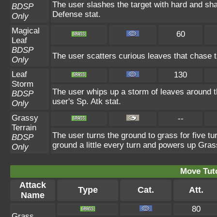
The user slashes the target with hard and sha
BDSP
Defense stat.
Only
Magical
60
Leaf
BDSP
The user scatters curious leaves that chase t
Only
Leaf
130
Storm
The user whips up a storm of leaves around th
BDSP
user's Sp. Atk stat.
Only
Grassy
--
Terrain
The user turns the ground to grass for five t
BDSP
ground a little every turn and powers up Gra
Only
Move Tuto
Attack
Type
Cat.
Att.
Name
80
Grass