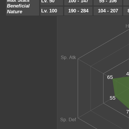
Max Stats
Lv. 50
100 - 147
55 - 106
Beneficial
Lv. 100
190 - 284
104 - 207
Nature
4
65
55
7