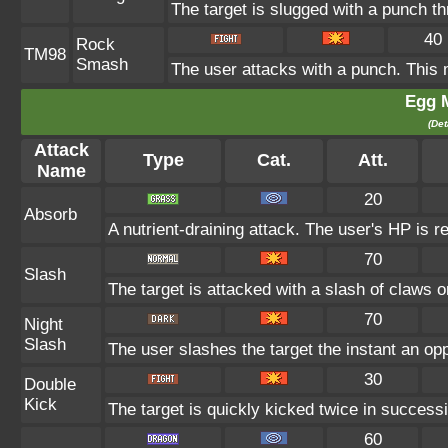
The target is slugged with a punch 
40
Rock
TM98
Smash
The user attacks with a punch. This 
Egg 
(Det
Attack
Type
Cat.
Att.
Name
20
Absorb
A nutrient-draining attack. The user's HP is r
70
Slash
The target is attacked with a slash of claws or
70
Night
Slash
The user slashes the target the instant an oppo
30
Double
Kick
The target is quickly kicked twice in successi
60