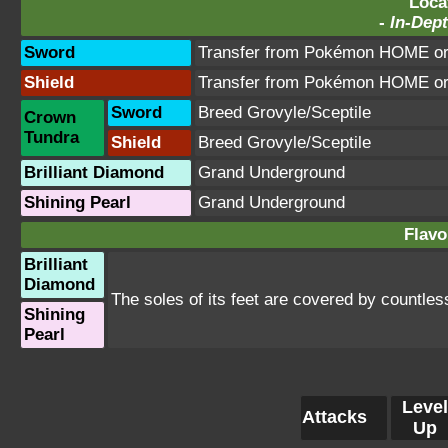
Loca
-
In-Dept
Sword
Transfer from Pokémon HOME or 
Shield
Transfer from Pokémon HOME or 
Sword
Breed Grovyle/Sceptile
Crown
Tundra
Shield
Breed Grovyle/Sceptile
Brilliant Diamond
Grand Underground
Shining Pearl
Grand Underground
Flavo
Brilliant
Diamond
The soles of its feet are covered by countless
Shining
Pearl
Level
Attacks
Up