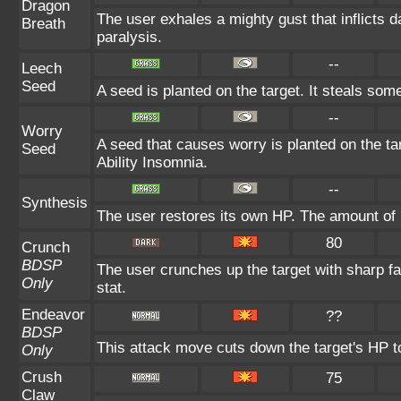
Dragon
The user exhales a mighty gust that inflicts 
Breath
paralysis.
--
Leech
Seed
A seed is planted on the target. It steals som
--
Worry
A seed that causes worry is planted on the tar
Seed
Ability Insomnia.
--
Synthesis
The user restores its own HP. The amount of 
80
Crunch
BDSP
The user crunches up the target with sharp f
Only
stat.
Endeavor
??
BDSP
This attack move cuts down the target's HP t
Only
Crush
75
Claw