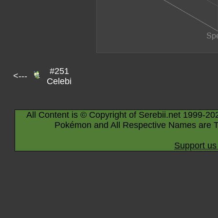
#251
<---
Celebi
All Content is © Copyright of Serebii.net 1999-20
Pokémon and All Respective Names are T
Support us