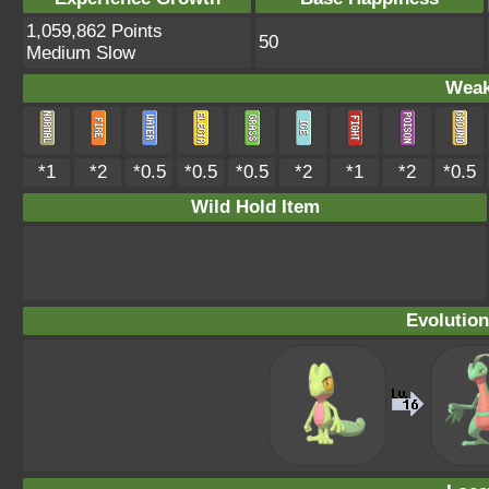
1,059,862 Points
50
Medium Slow
Weak
*1
*2
*0.5
*0.5
*0.5
*2
*1
*2
*0.5
Wild Hold Item
Evolution