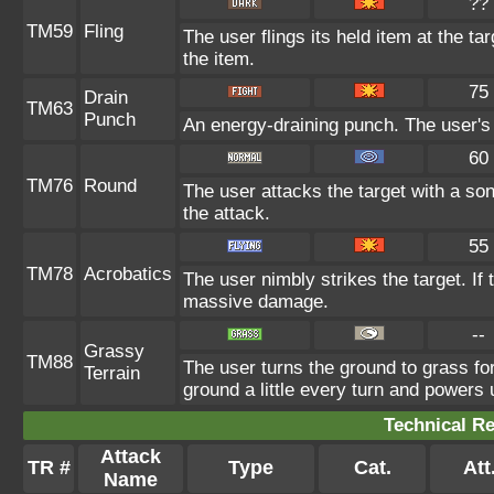
??
TM59
Fling
The user flings its held item at the t
the item.
75
Drain
TM63
Punch
An energy-draining punch. The user's 
60
TM76
Round
The user attacks the target with a so
the attack.
55
TM78
Acrobatics
The user nimbly strikes the target. If t
massive damage.
--
Grassy
TM88
The user turns the ground to grass fo
Terrain
ground a little every turn and power
Technical Re
Attack
TR #
Type
Cat.
Att
Name