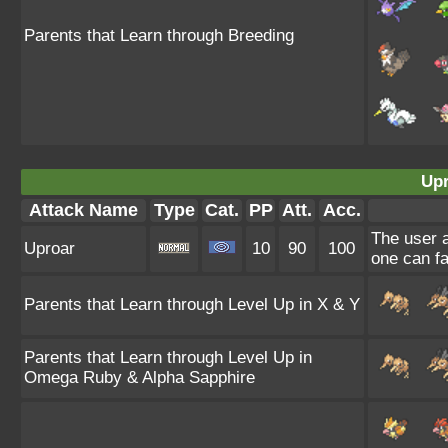
Parents that Learn through Breeding
Upr
Attack Name
Type
Cat.
PP
Att.
Acc.
The user a
Uproar
10
90
100
one can fa
Parents that Learn through Level Up in X & Y
Parents that Learn through Level Up in
Omega Ruby & Alpha Sapphire