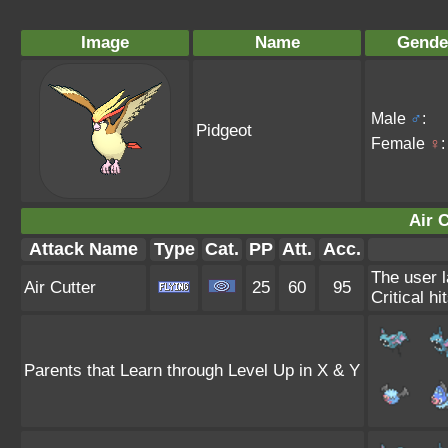
Image
Name
Gende
Male
♂
:
Pidgeot
Female
♀
:
Air C
Attack Name
Type
Cat.
PP
Att.
Acc.
The user l
Air Cutter
25
60
95
Critical hi
Parents that Learn through Level Up in X & Y