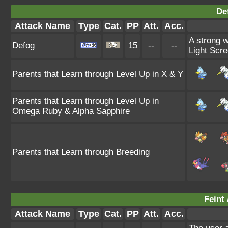
De
Attack Name
Type
Cat.
PP
Att.
Acc.
A strong w
Defog
15
--
--
Light Scre
Parents that Learn through Level Up in X & Y
Parents that Learn through Level Up in
Omega Ruby & Alpha Sapphire
Parents that Learn through Breeding
Feint 
Attack Name
Type
Cat.
PP
Att.
Acc.