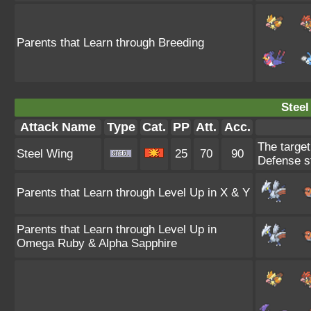
Parents that Learn through Breeding
Steel
Attack Name
Type
Cat.
PP
Att.
Acc.
The target
Steel Wing
25
70
90
Defense st
Parents that Learn through Level Up in X & Y
Parents that Learn through Level Up in
Omega Ruby & Alpha Sapphire