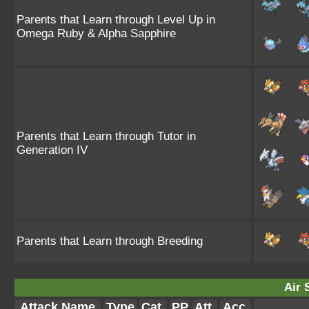
Parents that Learn through Level Up in
Omega Ruby & Alpha Sapphire
Parents that Learn through Tutor in
Generation IV
Parents that Learn through Breeding
Air 
Attack Name
Type
Cat.
PP
Att.
Acc.