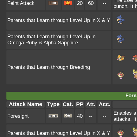
The user a
Feint Attack
20
60
--
punch. It h
Parents that Learn through Level Up in X & Y
Parents that Learn through Level Up in
Omega Ruby & Alpha Sapphire
Parents that Learn through Breeding
Fore
Attack Name
Type
Cat.
PP
Att.
Acc.
Enables a 
Foresight
40
--
--
attacks. I
Parents that Learn through Level Up in X & Y