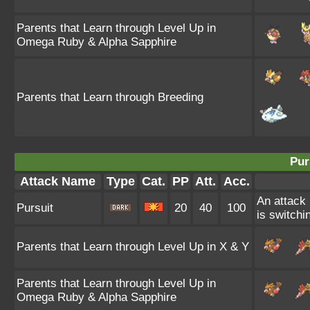
Parents that Learn through Level Up in
Omega Ruby & Alpha Sapphire
Parents that Learn through Breeding
Pur
Attack Name
Type
Cat.
PP
Att.
Acc.
An attack 
Pursuit
20
40
100
is switchin
Parents that Learn through Level Up in X & Y
Parents that Learn through Level Up in
Omega Ruby & Alpha Sapphire