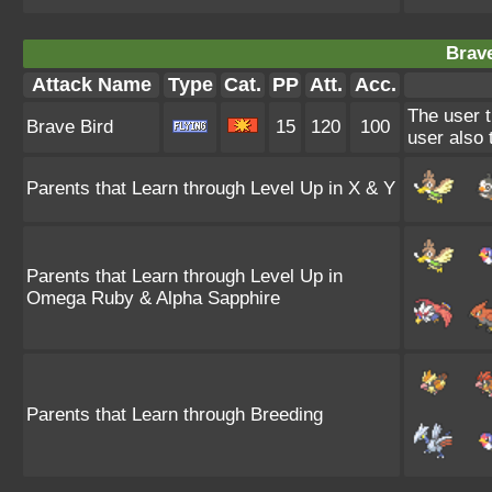
Brave
Attack Name
Type
Cat.
PP
Att.
Acc.
The user t
Brave Bird
15
120
100
user also
Parents that Learn through Level Up in X & Y
Parents that Learn through Level Up in
Omega Ruby & Alpha Sapphire
Parents that Learn through Breeding