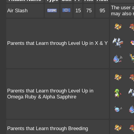
The user a
Air Slash
15
75
95
may also m
Parents that Learn through Level Up in X & Y
Parents that Learn through Level Up in
Omega Ruby & Alpha Sapphire
Parents that Learn through Breeding