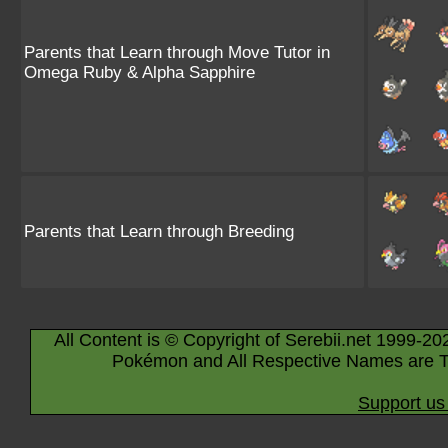
Parents that Learn through Move Tutor in
Omega Ruby & Alpha Sapphire
Parents that Learn through Breeding
All Content is © Copyright of Serebii.net 1999-20
Pokémon and All Respective Names are T
Support us