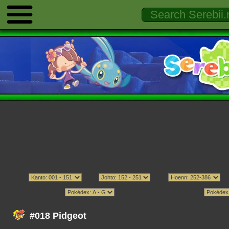
#018 Pidgeot