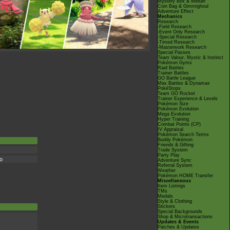
Mystery Box & Meltan
Coin Bag & Gimmighoul
Adventure Effect
Mechanics
Research
-Field Research
-Event Only Research
-Special Research
-Timed Research
-Masterwork Research
Special Passes
Team Valour, Mystic & Instinct
Pokémon Gyms
Raid Battles
Trainer Battles
GO Battle League
Max Battles & Dynamax
PokéStops
Team GO Rocket
Trainer Experience & Levels
Pokémon Size
Pokémon Evolution
Mega Evolution
Hyper Training
Combat Points (CP)
IV Appraisal
Pokémon Search Terms
Buddy Pokémon
Friends & Gifting
Trade System
Party Play
io
Adventure Sync
Referral System
Weather
Pokémon HOME Transfer
Miscellaneous
Item Listings
TMs
Medals
Style & Clothing
Stickers
Special Backgrounds
Shop & Microtransactions
Updates & Events
Patches & Updates