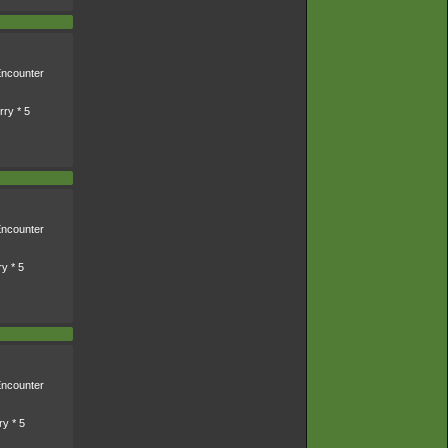
ncounter
ry * 5
ncounter
y * 5
ncounter
ry * 5