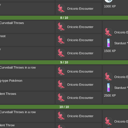
y
1000 XP
Oricorio
Encounter
8 / 10
Curveball Throws
Oricorio
Encounter
Oricorio
E
hoot
Oricorio
Encounter
Stardust 
y
1500 XP
Oricorio
Encounter
9 / 10
Curveball Throws in a row
Oricorio
Encounter
Oricorio
E
ng-type Pokémon
Oricorio
Encounter
Stardust 
lent Throws
2500 XP
Oricorio
Encounter
10 / 10
Curveball Throws in a row
Oricorio
Encounter
Oricorio
E
lent Throw