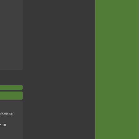
ncounter
* 10