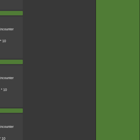
ncounter
* 10
ncounter
 * 10
ncounter
* 10