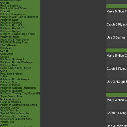
Smash Bros Brawl
Gen III
Ruby & Sapphire
Fire Red & Leaf Green
Make 5 Nice 
Emerald
Pokémon Colosseum
Pokémon XD: Gale of Darkness
Pokémon Dash
Pokémon Channel
Catch 5 Flyin
Pokémon Box: RS
Pokémon Pinball RS
Pokémon Ranger
Mystery Dungeon Red & Blue
PokémonTrozei
Use 3 Berries
Pikachu DS Tech Demo
PokéPark Fishing Rally
The E-Reader
PokéMate
Gen II
Gold/Silver
Make 5 Nice C
Crystal
Pokémon Stadium 2
Pokémon Puzzle Challenge
Pokémon Mini
Super Smash Bros. Melee
Catch 5 Flyin
Gen I
Red, Blue & Green
Yellow
Pokémon Puzzle League
Use 3 Nanab B
Pokémon Snap
Pokémon Pinball
Pokémon Stadium (Japanese)
Pokémon Stadium
Pokémon Trading Card Game GB
Super Smash Bros.
Miscellaneous
Make 3 Nice C
Game Mechanics
Pokémon Championship Series
In Other Games
Virtual Console
Catch 5 Flyin
Special Edition Consoles
Pokémon 3DS Themes
Smartphone & Tablet Apps
Virtual Pets
amiibo
Use 3 Razz Be