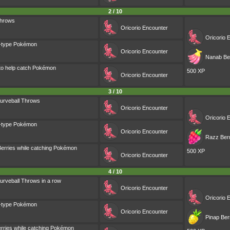
2 / 10
Throws
Oricorio
Encounter
Oricorio
E
g-type Pokémon
Oricorio
Encounter
Nanab Ber
 to help catch Pokémon
500 XP
Oricorio
Encounter
3 / 10
urveball Throws
Oricorio
Encounter
Oricorio
E
g-type Pokémon
Oricorio
Encounter
Razz Berr
erries while catching Pokémon
500 XP
Oricorio
Encounter
4 / 10
urveball Throws in a row
Oricorio
Encounter
Oricorio
E
g-type Pokémon
Oricorio
Encounter
Pinap Ber
rries while catching Pokémon