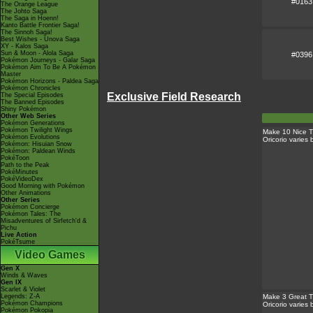
#0163
The Orange League
The Johto Saga
The Saga in Hoenn!
Kanto Battle Frontier Saga!
The Sinnoh Saga!
Best Wishes - Unova Saga
XY - Kalos Saga
Sun & Moon - Alola Saga
#0396
Pokémon Journeys - Galar Saga
Pokémon Aim To Be A Pokémon
Master
Pokémon Horizons - Paldea Saga
Pokémon Chronicles
Exclusive Field Research
The Special Episodes
The Banned Episodes
Shiny Pokémon
Other Web Series
Pokémon Generations
Pokémon Twilight Wings
Make 10 Nice 
Pokémon Evolutions
Oricorio varies
Pokémon: Hisuian Snow
Pokémon: Paldean Winds
PokéToon
Path to the Peak
PokéMinutes
PokéVideoDex
Good Morning with Pokémon
Other Animations
Other Series
Pokémon Concierge
Pokémon Tales: The
Misadventures of Sirfetch'd &
Pichu
Live Action
PokéTsume
Video Games
Gen X
Winds & Waves
Gen IX
Scarlet & Violet
Legends: Z-A
Make 3 Great T
Pokémon Champions
Oricorio varies
Pokémon Pokopia