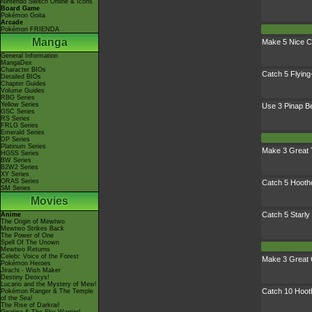
Nintendo Switch Online & Icons
Board Game
Pokémon Goita
Arcade
Pokémon FRIENDA
Manga
Make 5 Nice C
General Information
MangaDex
Character BIOs
Catch 5 Flyin
Detailed BIOs
Chapter Guides
Volume Guides
RBG Series
Yellow Series
Use 3 Pinap B
GSC Series
RS Series
FRLG Series
Emerald Series
DP Series
Platinum Series
Make 3 Great
HGSS Series
BW Series
B2W2 Series
XY Series
ORAS Series
Catch 5 Hooth
SM Series
Movies
Catch 5 Starly
Anime
The Origin of Mewtwo
Mewtwo Strikes Back
The Power of One
Spell Of The Unown
Mewtwo Returns
Celebi: Voice of the Forest
Make 3 Great 
Pokémon Heroes
Jirachi - Wish Maker
Destiny Deoxys!
Lucario and the Mystery of Mew!
Catch 10 Hoot
Pokémon Ranger & The Temple
of the Sea!
The Rise of Darkrai!