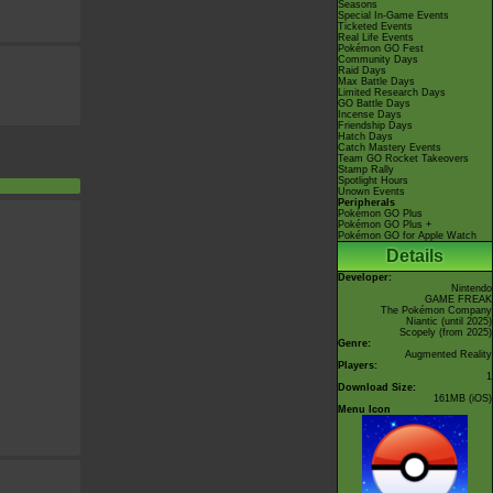
Seasons
Special In-Game Events
Ticketed Events
Real Life Events
Pokémon GO Fest
Community Days
Raid Days
Max Battle Days
Limited Research Days
GO Battle Days
Incense Days
Friendship Days
Hatch Days
Catch Mastery Events
Team GO Rocket Takeovers
Stamp Rally
Spotlight Hours
Unown Events
Peripherals
Pokémon GO Plus
Pokémon GO Plus +
Pokémon GO for Apple Watch
Details
Developer:
Nintendo
GAME FREAK
The Pokémon Company
Niantic
(until 2025)
Scopely
(from 2025)
Genre:
Augmented Reality
Players:
1
Download Size:
161MB (iOS)
Menu Icon