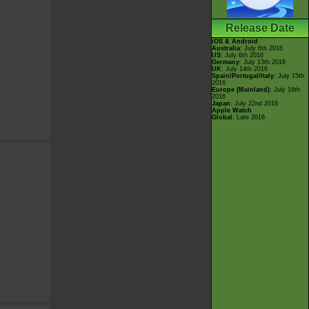
Release Date
iOS & Android
Australia
: July 6th 2016
US
: July 6th 2016
Germany
: July 13th 2016
UK
: July 14th 2016
Spain/Portugal/Italy
: July 15th
2016
Europe (Mainland)
: July 16th
2016
Japan
: July 22nd 2016
Apple Watch
Global
: Late 2016