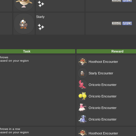
Starly
Task
Reward
Throws
 based on your region
Hoothoot
Encounter
Starly
Encounter
Oricorio
Encounter
Oricorio
Encounter
Oricorio
Encounter
Oricorio
Encounter
hrows in a row
 based on your region
Hoothoot
Encounter