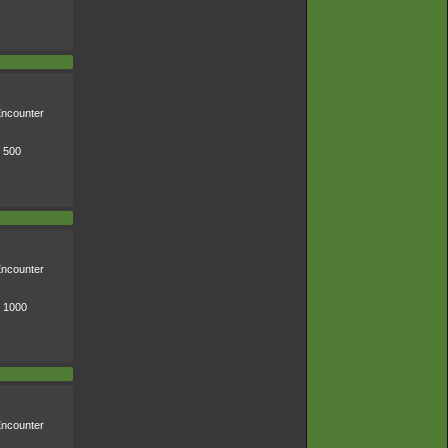
ncounter
* 500
ncounter
* 1000
ncounter