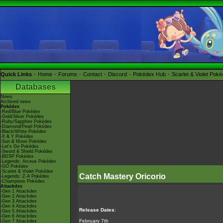
Quick Links
Home
Forums
Contact
Discord
Pokédex Hub
Scarlet & Violet Pok
Databases
News
Archived news
Pokédex
-Red/Blue Pokédex
-Gold/Silver Pokédex
-Ruby/Sapphire Pokédex
-Diamond/Pearl Pokédex
-Black/White Pokédex
-X & Y Pokédex
-Sun & Moon Pokédex
-Let's Go Pokédex
-Sword & Shield Pokédex
-BDSP Pokédex
-Legends: Arceus Pokédex
-GO Pokédex
-Scarlet & Violet Pokédex
Catch Mastery Oricorio
-Legends: Z-A Pokédex
-Champions Pokédex
Attackdex
-Gen 1 Attackdex
-Gen 2 Attackdex
-Gen 3 Attackdex
-Gen 4 Attackdex
Release Dates
:
-Gen 5 Attackdex
-Gen 6 Attackdex
February 7th
-Gen 7 Attackdex