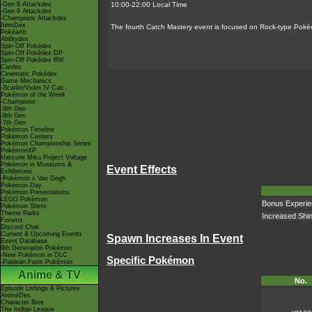
-Gen 8 Attackdex
10:00-22:00 Local Time
-Gen 9 Attackdex
-Champions Attackdex
ItemDex
The fourth Catch Mastery event is focused on Rock-type Poké
Pokéarth
Abilitydex
Spin-Off Pokédex
Spin-Off Pokédex DP
Spin-Off Pokédex BW
Cardex
Cinematic Pokédex
Game Mechanics
-Scarlet/Violet IV Calc.
Pokémon of the Week
-Champions
-9th Gen
-8th Gen
-7th Gen
Pokémon Timeline
Pokémon Centers
Pokémon Championship Series
PokémonXP
Hatsune Miku Project Voltage
Pokémon in Museums &
Event Effects
Exhibitions
-Pokémon x Van Gogh
Pokémon Day
Pokémon Presentations
LEGO Pokémon
Bonus Experien
Pokémon Shirts
Theme Parks
Increased Shi
Forums
Discord Chat
Current & Upcoming Events
Spawn Increases In Event
Event Database
9th Generation Pokémon
-New Pokémon in DLC
Specific Pokémon
-Paldean Form Pokémon
Anime & TV
No.
Episode Listings & Pictures
AniméDex
Character Bios
The Indigo League