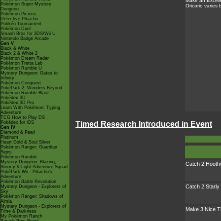
Make an Excell
Pokémon Super Mystery
Oricorio varies
Dungeon
Pokémon Picross
Detective Pikachu
Pokkén Tournament
Pokémon Duel
Smash Bros for 3DS/Wii U
Nintendo Badge Arcade
Gen V
Black & White
Black 2 & White 2
Pokémon Dream Radar
Pokémon Tretta Lab
Pokémon Rumble U
Mystery Dungeon: Gates to
Infinity
Pokémon Conquest
PokéPark 2: Wonders Beyond
Pokémon Rumble Blast
Pokédex 3D
Pokédex 3D Pro
Learn With Pokémon: Typing
Adventure
TCG How to Play DS
Timed Research Introduced in Event
Pokédex for iOS
Gen IV
Diamond & Pearl
Platinum
Heart Gold & Soul Silver
Pokémon Ranger: Guardian
Signs
Pokémon Rumble
Mystery Dungeon: Blazing,
Catch 2 Hooth
Stormy & Light Adventure Squad
PokéPark Wii - Pikachu's
Adventure
Pokémon Battle Revolution
Catch 2 Starly
Mystery Dungeon - Explorers of
Sky
Pokémon Ranger: Shadows of
Almia
Mystery Dungeon - Explorers of
Make 3 Nice 
Time & Darkness
My Pokémon Ranch