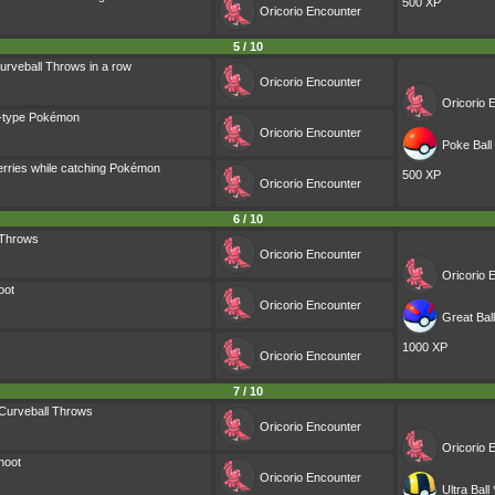
500 XP
Oricorio
Encounter
5 / 10
urveball Throws in a row
Oricorio
Encounter
Oricorio
E
g-type Pokémon
Oricorio
Encounter
Poke Ball 
erries while catching Pokémon
500 XP
Oricorio
Encounter
6 / 10
 Throws
Oricorio
Encounter
Oricorio
E
oot
Oricorio
Encounter
Great Ball
1000 XP
Oricorio
Encounter
7 / 10
Curveball Throws
Oricorio
Encounter
Oricorio
E
hoot
Oricorio
Encounter
Ultra Ball 