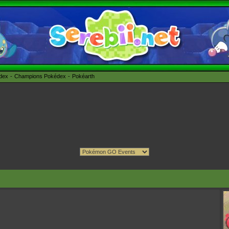
édex
Champions Pokédex
Pokéarth