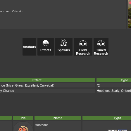
mon and Oricorio
Anchors
Effects
Spawns
Field
Timed
Research
Research
Effect
Type
ce (Nice, Great, Excellent, Curveball)
*2
ny Chance
Hoothoot, Starly, Oricor
Pic
Name
Type
Hoothoot