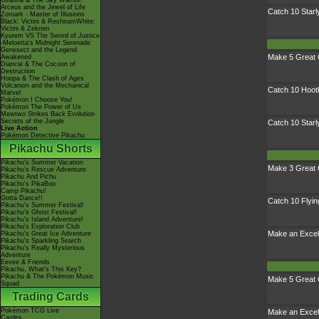
Giratina & The Sky Warrior!
Arceus and the Jewel of Life
Catch 10 Starl
Zoroark - Master of Illusions
Black: Victini & ReshiramWhite:
Victini & Zekrom
Kyurem VS The Sword of Justice
-Meloetta's Midnight Serenade
Genesect and the Legend
Make 5 Great 
Awakened
Diancie & The Cocoon of
Destruction
Hoopa & The Clash of Ages
Volcanion and the Mechanical
Catch 10 Hoot
Marvel
Pokémon I Choose You!
Pokémon The Power of Us
Mewtwo Strikes Back Evolution
Secrets of the Jungle
Catch 10 Starl
Live Action
Pokémon Detective Pikachu
Pikachu Shorts
Pikachu's Summer Vacation
Make 3 Great 
Pikachu's Rescue Adventure
Pikachu And Pichu
Pikachu's PikaBoo
Camp Pikachu!
Gotta Dance!!
Catch 10 Flyi
Pikachu's Summer Festival!
Pikachu's Ghost Festival!
Pikachu's Island Adventure!
Pikachu's Exploration Club
Make an Excel
Pikachu's Great Ice Adventure
Pikachu's Sparkling Search
Pikachu's Really Mysterious
Adventure
Eevee & Friends
Pikachu, What's This Key?
Pikachu & The Pokémon Music
Make 5 Great 
Squad
Trading Cards
Pokémon TCG Live
Make an Excel
Cardex