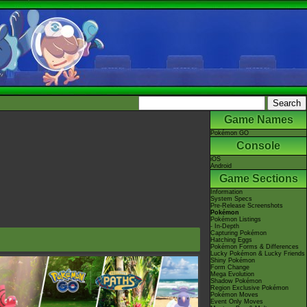
Game Names
Pokémon GO
Console
iOS
Android
Game Sections
Information
System Specs
Pre-Release Screenshots
Pokémon
Pokémon Listings
- In-Depth
Capturing Pokémon
Hatching Eggs
Pokémon Forms & Differences
Lucky Pokémon & Lucky Friends
Shiny Pokémon
Form Change
Mega Evolution
Shadow Pokémon
Region Exclusive Pokémon
Pokémon Moves
Event Only Moves