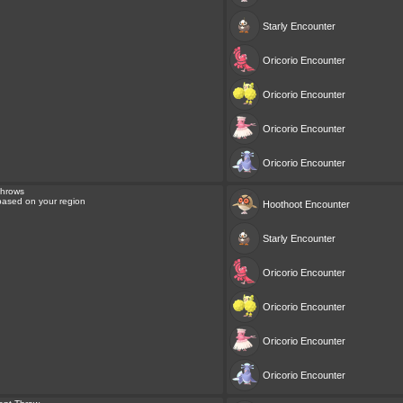
Starly
Encounter
Oricorio
Encounter
Oricorio
Encounter
Oricorio
Encounter
Oricorio
Encounter
Throws
 based on your region
Hoothoot
Encounter
Starly
Encounter
Oricorio
Encounter
Oricorio
Encounter
Oricorio
Encounter
Oricorio
Encounter