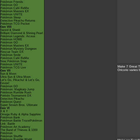
Pokémon Friends
Pokémon GO
Pokémon Café ReMix
Pokémon Masters EX
Pokémon UNITE
Pokémon Sleep
Detective Pikachu Returns
Pokémon TCG Pocket
Gen VIII
Sword & Shield
Brilliant Diamond & Shining Pearl
Pokémon Legends: Arceus
Pokémon HOME
Pokémon GO
Pokémon Masters EX
Pokémon Mystery Dungeon
Rescue Team DX
Pokémon Smile
Pokémon Café ReMix
New Pokémon Snap
Pokémon UNITE
Make 7 Great 
Pokémon TCG Live
Oricorio varies
Gen VII
Sun & Moon
Ultra Sun & Ultra Moon
Let's Go, Pikachu! & Let's Go,
Eevee!
Pokémon GO
Pokémon: Magikarp Jump
Pokémon Rumble Rush
Pokkén Tournament DX
Detective Pikachu
Pokémon Quest
Super Smash Bros. Ultimate
Gen VI
X & Y
Omega Ruby & Alpha Sapphire
Pokémon Bank
Pokémon Battle TrozeiPokémon
Link: Battle
Pokémon Art Academy
The Band of Thieves & 1000
Pokémon
Pokémon Shuffle
Pokémon Rumble World