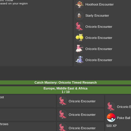
ent Throw
 based on your region
Hoothoot
Encounter
Starly
Encounter
Oricorio
Encounter
Oricorio
Encounter
Oricorio
Encounter
Oricorio
Encounter
Catch Mastery: Oricorio Timed Research
Europe, Middle East & Africa
1 / 10
oot
Oricorio
Encounter
Oricorio
E
Oricorio
Encounter
Poke Ball 
Throws
500 XP
Oricorio
Encounter